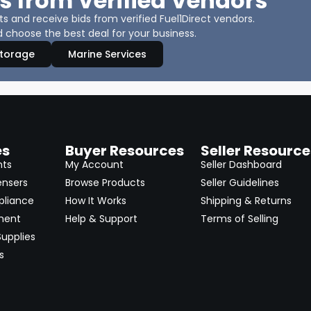
s from Verified Vendors
 and receive bids from verified Fuel1Direct vendors.
 choose the best deal for your business.
Storage
Marine Services
es
Buyer Resources
Seller Resource
nts
My Account
Seller Dashboard
ensers
Browse Products
Seller Guidelines
pliance
How It Works
Shipping & Returns
ment
Help & Support
Terms of Selling
upplies
s