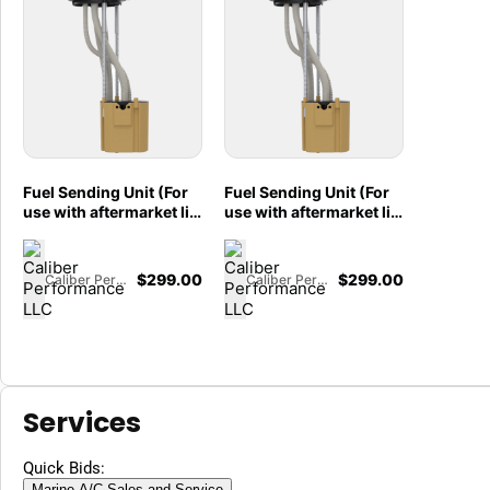
Fuel Sending Unit (For
Fuel Sending Unit (For
use with aftermarket lift
use with aftermarket lift
pumps) for 2017-2026
pumps) for 2017-2026
Ford F250/F350, Crew
Ford F250/F350, Crew
Cab Short Bed, 6.7L
Cab Long Bed, 6.7L
$
299.00
$
299.00
Caliber Performance LLC
Caliber Performance LLC
Powerstroke - 86-1001
Powerstroke - 86-1000
Services
Quick Bids:
Marine A/C Sales and Service