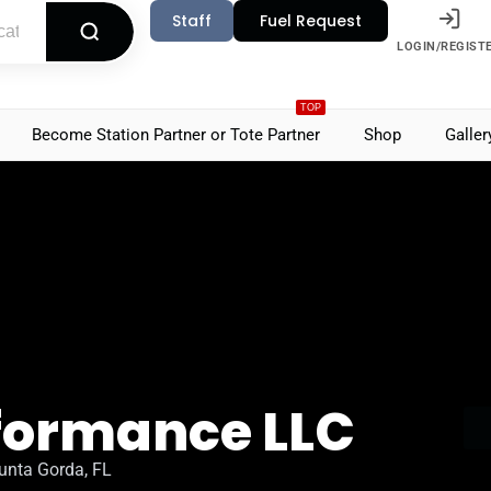
Staff
Fuel Request
LOGIN/REGIST
TOP
Become Station Partner or Tote Partner
Shop
Galler
rformance LLC
unta Gorda, FL