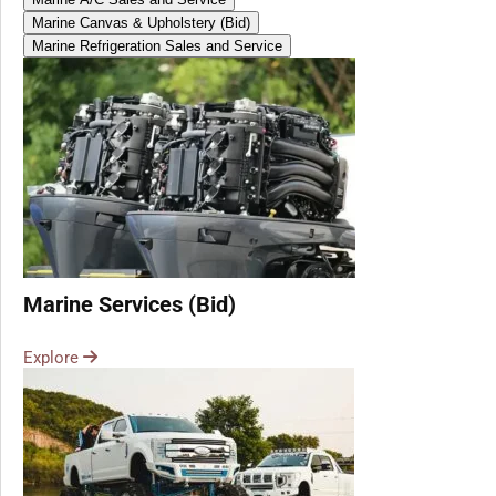
Marine Canvas & Upholstery (Bid)
Marine Refrigeration Sales and Service
Marine Services (Bid)
Explore