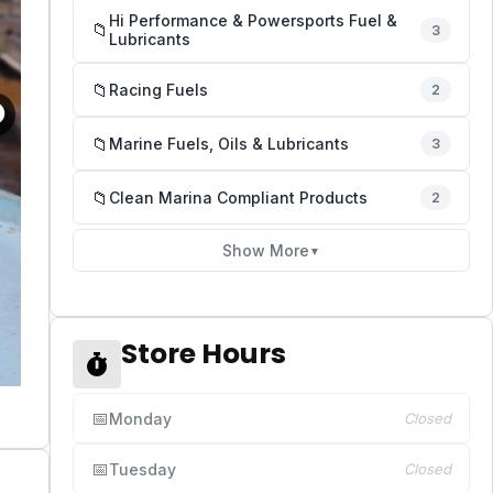
Hi Performance & Powersports Fuel &
📁
3
Lubricants
📁
Racing Fuels
2
📁
Marine Fuels, Oils & Lubricants
3
📁
Clean Marina Compliant Products
2
Show More
▼
Store Hours
📅
Monday
Closed
📅
Tuesday
Closed