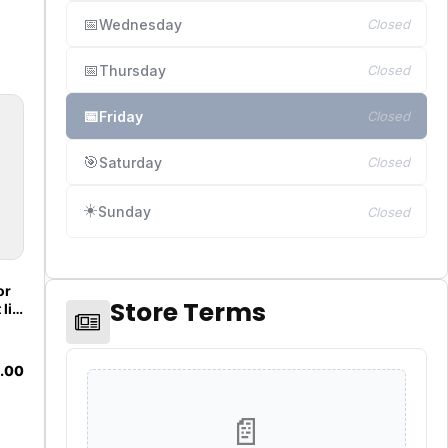
📅
Wednesday
Closed
📅
Thursday
Closed
📅
Friday
Closed
🎯
Saturday
Closed
☀️
Sunday
Closed
or
Store Terms
lift
16
ew
&B
.00
OEM
oke
📄