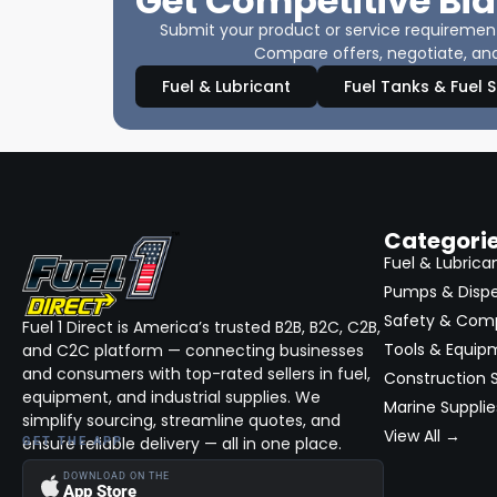
Get Competitive Bid
Submit your product or service requirements
Compare offers, negotiate, and
Fuel & Lubricant
Fuel Tanks & Fuel 
Categori
Fuel & Lubrica
Pumps & Disp
Safety & Com
Fuel 1 Direct is America’s trusted B2B, B2C, C2B,
Tools & Equip
and C2C platform — connecting businesses
and consumers with top-rated sellers in fuel,
Construction S
equipment, and industrial supplies. We
Marine Supplie
simplify sourcing, streamline quotes, and
View All →
ensure reliable delivery — all in one place.
GET THE APP
DOWNLOAD ON THE
App Store