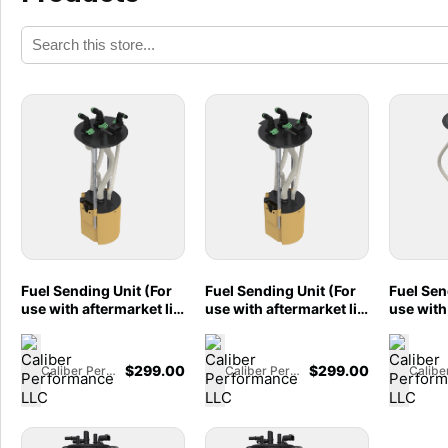
Fuel Sending Unit (For
Fuel Sending Unit (For
Fuel Sen
use with aftermarket lift
use with aftermarket lift
use with 
pumps) for 2013-18,
pumps) for 2007-2009
pumps) 
2021-2025
Dodge/RAM 2500
Ford F2
Dodge/RAM 2500
3500, 6.7L Cummins,
Cab, Sh
$
299.00
$
299.00
Caliber Performance LLC
Caliber Performance LLC
3500 6.7L Cummins -
2005-2007
Tank, 6.
86-3001
Dodge/RAM 2500
- 86-10
3500, 5.9L Cummins -
86-3000