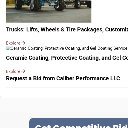
Trucks: Lifts, Wheels & Tire Packages, Customiz
Explore
Ceramic Coating, Protective Coating, and Gel Co
Explore
Request a Bid from Caliber Performance LLC