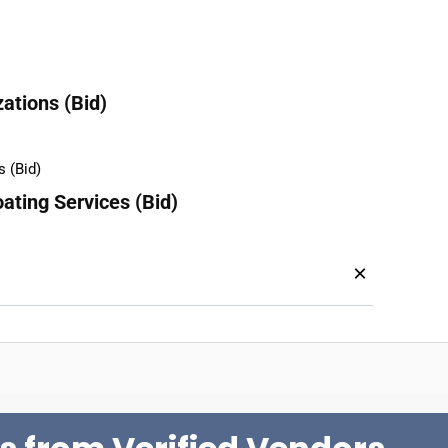
ations (Bid)
ating Services (Bid)
×