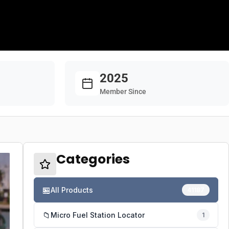
2025
Member Since
Categories
🏪
All Products
41187
📁
Micro Fuel Station Locator
1