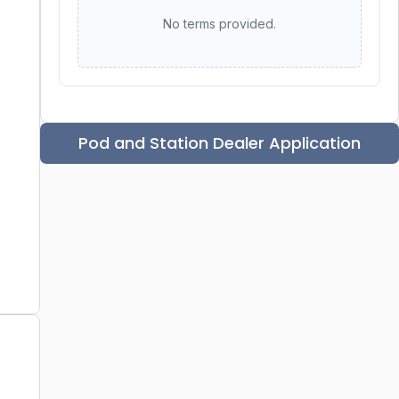
No terms provided.
Pod and Station Dealer Application