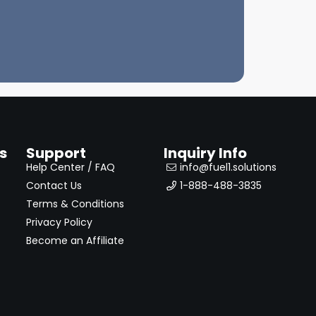
s
Support
Inquiry Info
Help Center / FAQ
info@fuel1.solutions
Contact Us
1-888-488-3835
Terms & Conditions
Privacy Policy
Become an Affiliate