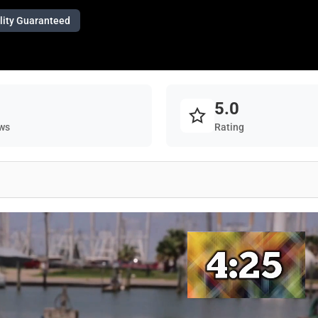
lity Guaranteed
5.0
ws
Rating