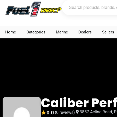
Home
Categories
Marine
Dealers
Sellers
Caliber Pe
0.0
3857 Acline Road, P
(0 reviews)