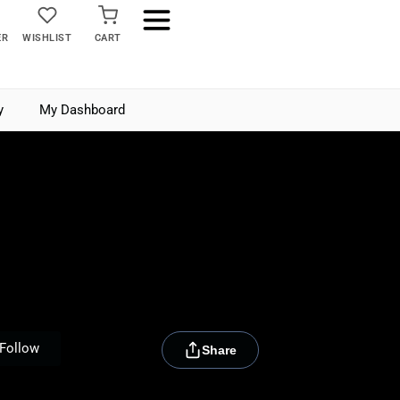
ER
WISHLIST
CART
y
My Dashboard
[rydora_club_btn]
Follow
Share