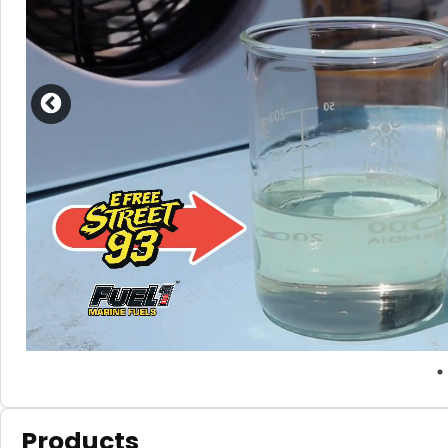
Products