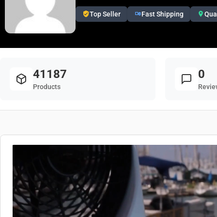
Top Seller
Fast Shipping
Qua
41187
0
Products
Revie