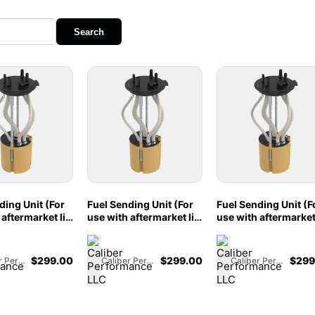
Search
ding Unit (For
Fuel Sending Unit (For
Fuel Sending Unit (F
aftermarket lift
use with aftermarket lift
use with aftermarket 
for 2011-2016
pumps) for 2011-2016
pumps) for 2011-20
50/F350, Crew
Ford F250/F350, Crew
Ford F250/F350, Cr
ort Bed w/OEM
Cab, Long Bed w/S&B
Cab, Short Bed w/S
$
299.00
$
299.00
$
299
Caliber Performance LLC
Caliber Performance LLC
Caliber Performance LLC
7L Powerstroke
Tank, 6.7L Powerstroke
Tank, Long Bed w/
04
- 86-1003
Tank, 6.7L Powerstr
- 86-1002