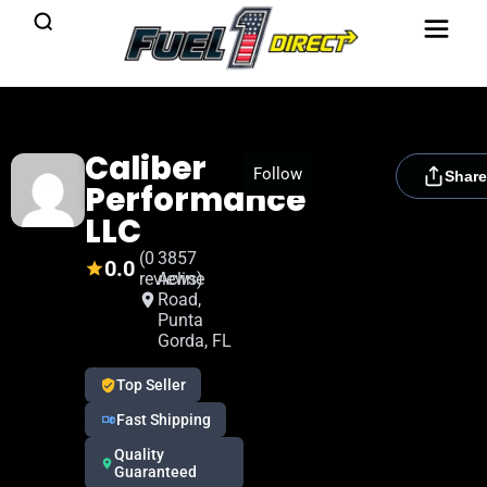
Caliber
[rydora_club_btn]
Follow
Share
Performance
LLC
(0
3857
0.0
reviews)
Acline
Road,
Punta
Gorda, FL
Top Seller
Fast Shipping
Quality
Guaranteed