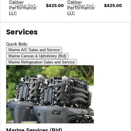
$
425.00
$
425.00
Caliber Performance LLC
Caliber Performance LLC
Services
Quick Bids:
Marine A/C Sales and Service
Marine Canvas & Upholstery (Bid)
Marine Refrigeration Sales and Service
Marine Services (Bid)