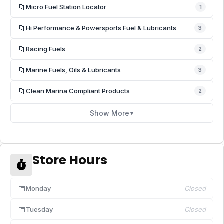
📁
Micro Fuel Station Locator
1
📁
Hi Performance & Powersports Fuel & Lubricants
3
📁
Racing Fuels
2
📁
Marine Fuels, Oils & Lubricants
3
📁
Clean Marina Compliant Products
2
Show More
▼
Store Hours
📅
Monday
Closed
📅
Tuesday
Closed