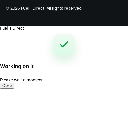
© 2026 Fuel 1 Direct. All rights reserved.
Fuel 1 Direct
Working on it
Please wait a moment.
Close