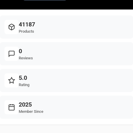
41187
Products
0
Reviews
5.0
Rating
2025
Member Since