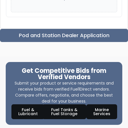
Pod and Station Dealer Application
Get Competitive Bids from
Verified Vendors
Submit your product or service requirements and
receive bids from verified Fuel1Direct vendors.
Compare offers, negotiate, and choose the best
deal for your business.
Fuel &
Fuel Tanks &
Marine
Lubricant
Fuel Storage
Services