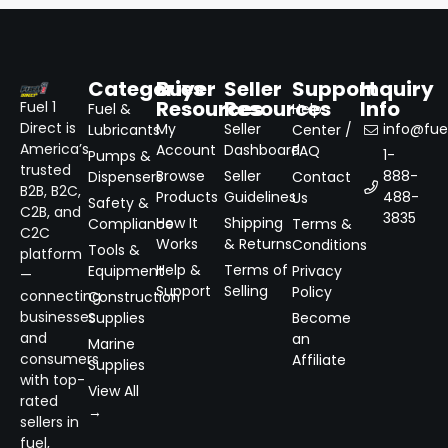
Categories
Buyer
Seller
Support
Inquiry
Resources
Resources
Info
Fuel 1
Fuel &
Help
Direct is
My
Seller
info@fuel
Lubricants
Center /
America’s
Account
Dashboard
FAQ
1-
Pumps &
trusted
Browse
Seller
888-
Dispensers
Contact
B2B, B2C,
Products
Guidelines
488-
Us
Safety &
C2B, and
3835
How It
Shipping
Compliance
Terms &
C2C
Works
& Returns
Conditions
Tools &
platform
Help &
Terms of
Equipment
Privacy
—
Support
Selling
Policy
connecting
Construction
businesses
Supplies
Become
and
an
Marine
consumers
Affiliate
Supplies
with top-
View All
rated
→
sellers in
fuel,