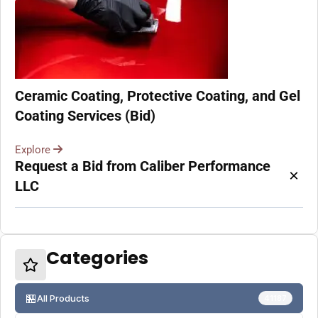
Ceramic Coating, Protective Coating, and Gel
Coating Services (Bid)
Explore
Request a Bid from Caliber Performance
×
LLC
Categories
🏪
All Products
41187