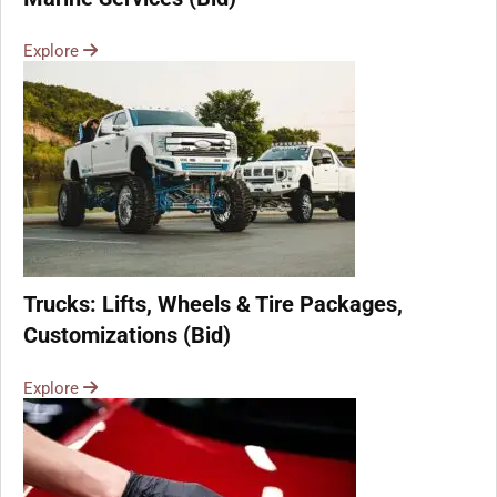
Explore
Trucks: Lifts, Wheels & Tire Packages,
Customizations (Bid)
Explore