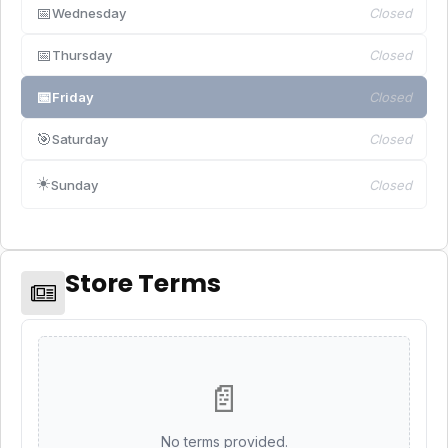
📅
Wednesday
Closed
📅
Thursday
Closed
📅
Friday
Closed
🎯
Saturday
Closed
☀️
Sunday
Closed
Store Terms
📄
No terms provided.