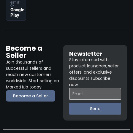
GET IT
ON
Google
Play
Become a
Newsletter
Seller
Stay informed with
Join thousands of
product launches, seller
successful sellers and
offers, and exclusive
reach new customers
discounts subscribe
worldwide. Start selling on
now.
MarketHub today.
Become a Seller
Send