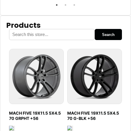
Products
Search
MACH FIVE 19X11.5 5X4.5
MACH FIVE 19X11.5 5X4.5
70 GRPHT +56
70 G-BLK +56