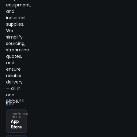
equipment,
and
industrial
supplies.
We
simplify
sourcing,
streamline
quotes,
and
ensure
reliable
delivery
— all in
one
place.
GET THE
APP
DOWNLOAD
ON THE
App
Store