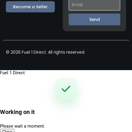
Become a Seller
Send
© 2026 Fuel 1 Direct. All rights reserved.
Fuel 1 Direct
Working on it
Please wait a moment.
Close