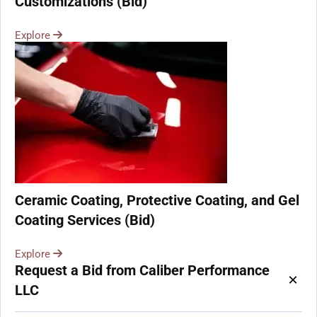
Customizations (Bid)
Explore
Ceramic Coating, Protective Coating, and Gel
Coating Services (Bid)
Explore
Request a Bid from Caliber Performance
×
LLC