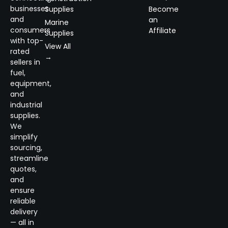
businesses
Supplies
Become
and
an
Marine
consumers
Affiliate
Supplies
with top-
View All
rated
→
sellers in
fuel,
equipment,
and
industrial
supplies.
We
simplify
sourcing,
streamline
quotes,
and
ensure
reliable
delivery
— all in