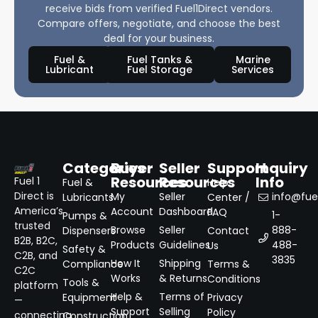
receive bids from verified Fuel1Direct vendors.
Compare offers, negotiate, and choose the best
deal for your business.
Fuel &
Fuel Tanks &
Marine
Lubricant
Fuel Storage
Services
Categories
Buyer
Seller
Support
Inquiry
Resources
Resources
Info
Fuel 1
Fuel &
Help
Direct is
My
Seller
info@fuel
Lubricants
Center /
America’s
Account
Dashboard
FAQ
1-
Pumps &
trusted
Browse
Seller
888-
Dispensers
Contact
B2B, B2C,
Products
Guidelines
488-
Us
Safety &
C2B, and
3835
How It
Shipping
Compliance
Terms &
C2C
Works
& Returns
Conditions
Tools &
platform
Help &
Terms of
Equipment
Privacy
—
Support
Selling
Policy
connecting
Construction