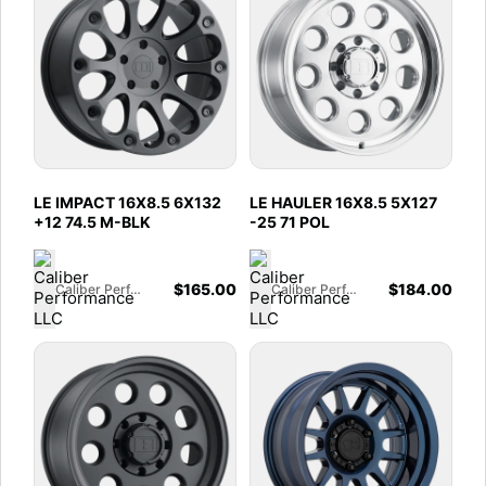
LE IMPACT 16X8.5 6X132
LE HAULER 16X8.5 5X127
+12 74.5 M-BLK
-25 71 POL
$
165.00
$
184.00
Caliber Performance LLC
Caliber Performance LLC