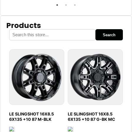
Products
Search
LE SLINGSHOT 16X8.5
LE SLINGSHOT 16X8.5
6X135 +10 87 M-BLK
6X135 +10 87 G-BK MC