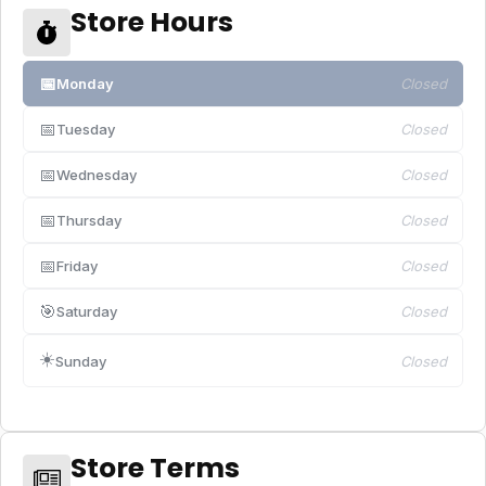
Store Hours
📅
Monday
Closed
📅
Tuesday
Closed
📅
Wednesday
Closed
📅
Thursday
Closed
📅
Friday
Closed
🎯
Saturday
Closed
☀️
Sunday
Closed
Store Terms