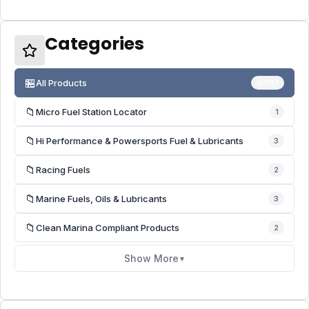
Categories
🏪
All Products
41187
📁
Micro Fuel Station Locator
1
📁
Hi Performance & Powersports Fuel & Lubricants
3
📁
Racing Fuels
2
📁
Marine Fuels, Oils & Lubricants
3
📁
Clean Marina Compliant Products
2
Show More
▼