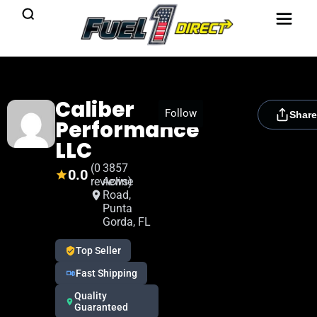
Caliber
[rydora_club_btn]
Follow
Share
Performance
LLC
(0
3857
0.0
reviews)
Acline
Road,
Punta
Gorda, FL
Top Seller
Fast Shipping
Quality
Guaranteed