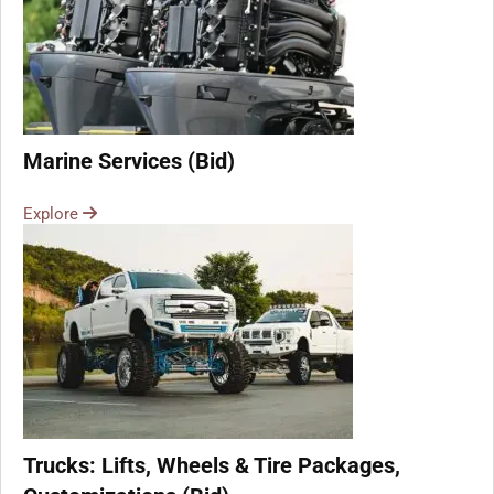
Marine Services (Bid)
Explore
Trucks: Lifts, Wheels & Tire Packages,