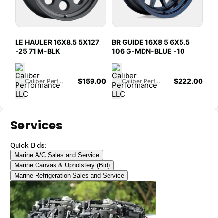
LE HAULER 16X8.5 5X127
BR GUIDE 16X8.5 6X5.5
-25 71 M-BLK
106 G-MDN-BLUE -10
$
159.00
$
222.00
Caliber Performance LLC
Caliber Performance LLC
Services
Quick Bids:
Marine A/C Sales and Service
Marine Canvas & Upholstery (Bid)
Marine Refrigeration Sales and Service