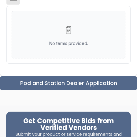
📄
No terms provided.
Pod and Station Dealer Application
Get Competitive Bids from
Verified Vendors
Submit your product or service requirements and