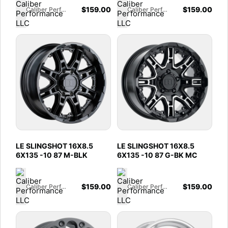
$
159.00
$
159.00
Caliber Performance LLC
Caliber Performance LLC
LE SLINGSHOT 16X8.5
LE SLINGSHOT 16X8.5
6X135 -10 87 M-BLK
6X135 -10 87 G-BK MC
$
159.00
$
159.00
Caliber Performance LLC
Caliber Performance LLC