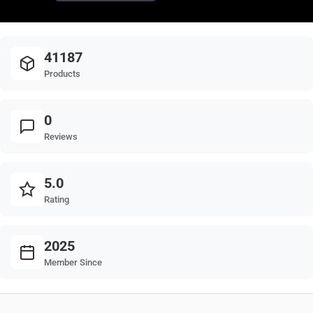
41187
Products
0
Reviews
5.0
Rating
2025
Member Since