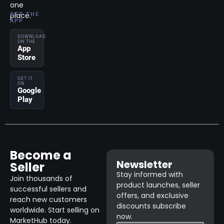
one
place.
GET THE
APP
DOWNLOAD
ON THE
App
Store
GET IT
ON
Google
Play
Become a
Newsletter
Seller
Stay informed with
Join thousands of
product launches, seller
successful sellers and
offers, and exclusive
reach new customers
discounts subscribe
worldwide. Start selling on
now.
MarketHub today.