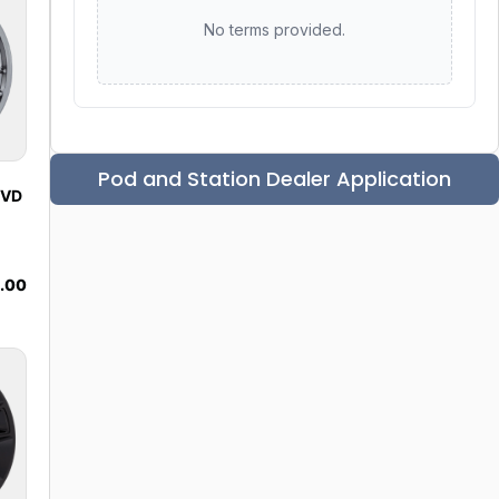
No terms provided.
Pod and Station Dealer Application
 VD
.00