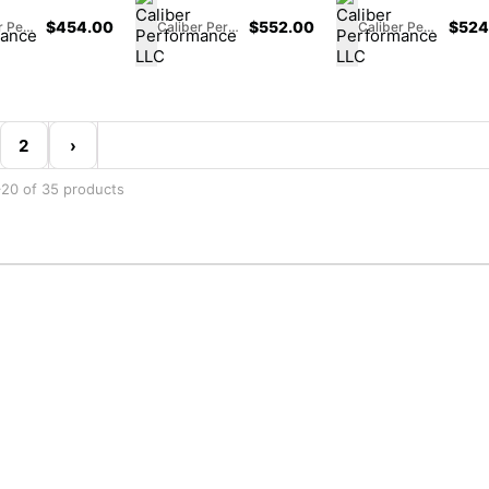
$
454.00
$
552.00
$
524
Caliber Performance LLC
Caliber Performance LLC
Caliber Performance LLC
2
›
20 of 35 products