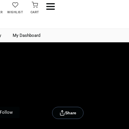
ER
WISHLIST
CART
y
My Dashboard
[rydora_club_btn]
Follow
Share