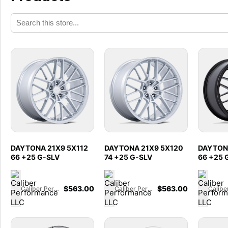
DAYTONA 21X9 5X112
DAYTONA 21X9 5X120
DAYTONA
66 +25 G-SLV
74 +25 G-SLV
66 +25 
$
563.00
$
563.00
Caliber Performance LLC
Caliber Performance LLC