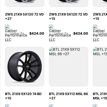
ZWS 21X9 5X120 72 VD
ZWS 21X9 5X120 72 VD
ZWS 21X
+27
+15
+15
$
424.00
$
424.00
Caliber Performance LLC
Caliber Performance LLC
BTL 21X9 5X120 74 BD
BTL 21X9 5X112 MSL 66
BTL 21X
+15
+27
MSL +15