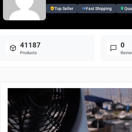
Top Seller
Fast Shipping
Qua
41187
0
Products
Revie