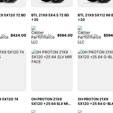
9 5X120 72 BD
BTL 21X9 5X4.5 72 BD
BTL 21X9 5X112 66 
+35
+20
$
424.00
$
594.00
$
594
Caliber Performance LLC
Caliber Performance LLC
Caliber Performance LLC
9 5X120 74
OH PROTON 21X9
OH PROTON 21X9
5X120 +25 64 SLV MIR
5X120 +25 64 G-BL
FACE