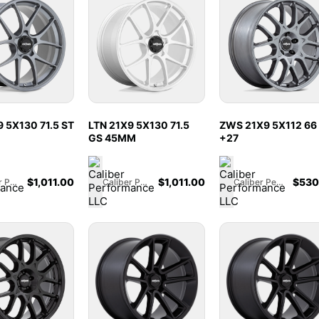
 5X130 71.5 ST
LTN 21X9 5X130 71.5
ZWS 21X9 5X112 66
GS 45MM
+27
$
1,011.00
$
1,011.00
$
530
Caliber Performance LLC
Caliber Performance LLC
Caliber Performance LLC