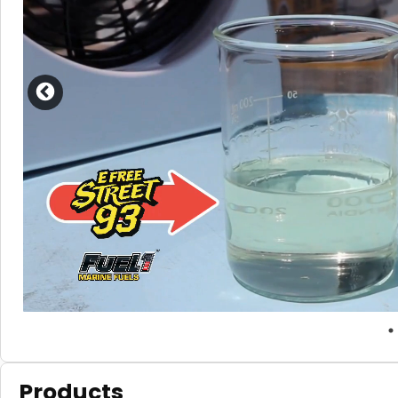
Products