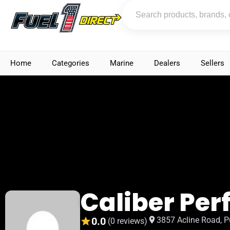
Home
Categories
Marine
Dealers
Sellers
Caliber Pe
0.0
3857 Acline Road, P
(0 reviews)