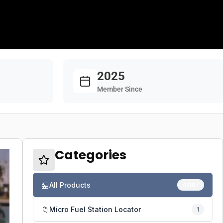
2025
Member Since
Categories
🏪
All Products
41187
📁
Micro Fuel Station Locator
1