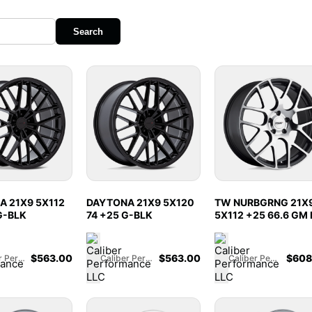
Search
 21X9 5X112
DAYTONA 21X9 5X120
TW NURBGRNG 21X
G-BLK
74 +25 G-BLK
5X112 +25 66.6 GM 
$
563.00
$
563.00
$
608
Caliber Performance LLC
Caliber Performance LLC
Caliber Performance LLC