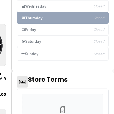
📅
Wednesday
Closed
📅
Thursday
Closed
📅
Friday
Closed
🎯
Saturday
Closed
☀️
Sunday
Closed
9
Store Terms
MIR
.00
📄