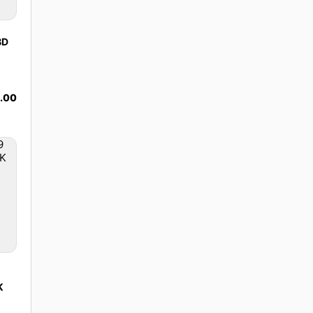
BD
.00
K