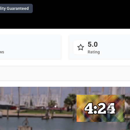
lity Guaranteed
5.0
ws
Rating