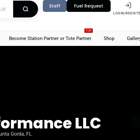
Staff
Fuel Request
LOGIN/REGIST
TOP
Become Station Partner or Tote Partner
Shop
Galler
rformance LLC
unta Gorda, FL