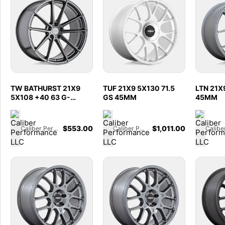
TW BATHURST 21X9
TUF 21X9 5X130 71.5
LTN 21X9
5X108 +40 63 G-
GS 45MM
45MM
GNMTL
$
553.00
$
1,011.00
Caliber Performance LLC
Caliber Performance LLC