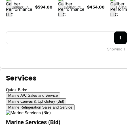
$
594.00
$
454.00
Caliber Performance LLC
Caliber Performance LLC
1
Showing 1–
Services
Quick Bids:
Marine A/C Sales and Service
Marine Canvas & Upholstery (Bid)
Marine Refrigeration Sales and Service
Marine Services (Bid)