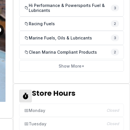
Hi Performance & Powersports Fuel &
📁
3
Lubricants
📁
Racing Fuels
2
📁
Marine Fuels, Oils & Lubricants
3
📁
Clean Marina Compliant Products
2
Show More
▼
Store Hours
📅
Monday
Closed
📅
Tuesday
Closed