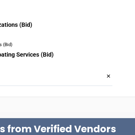
ations (Bid)
ating Services (Bid)
×
s from Verified Vendors