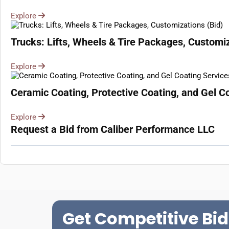
Explore
Trucks: Lifts, Wheels & Tire Packages, Customiz
Explore
Ceramic Coating, Protective Coating, and Gel Co
Explore
Request a Bid from Caliber Performance LLC
Get Competitive Bid