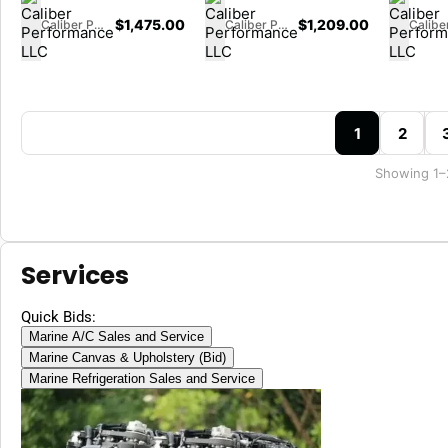
$
1,475.00
$
1,209.00
Caliber Performance LLC
Caliber Performance LLC
1
2
Showing 1–
Services
Quick Bids:
Marine A/C Sales and Service
Marine Canvas & Upholstery (Bid)
Marine Refrigeration Sales and Service