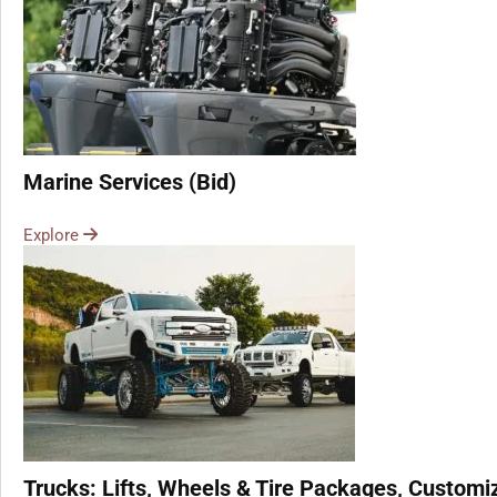
Marine Services (Bid)
Explore
Trucks: Lifts, Wheels & Tire Packages, Customiz