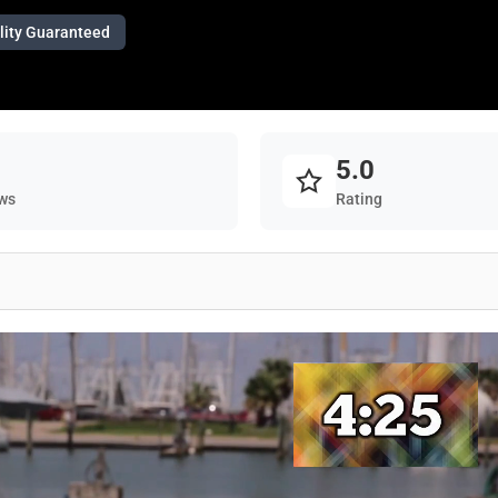
lity Guaranteed
5.0
ws
Rating