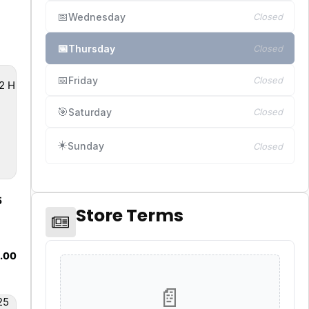
📅
Wednesday
Closed
📅
Thursday
Closed
📅
Friday
Closed
🎯
Saturday
Closed
☀️
Sunday
Closed
5
Store Terms
8.00
📄