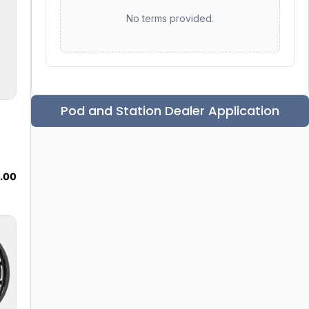
No terms provided.
Pod and Station Dealer Application
9.00