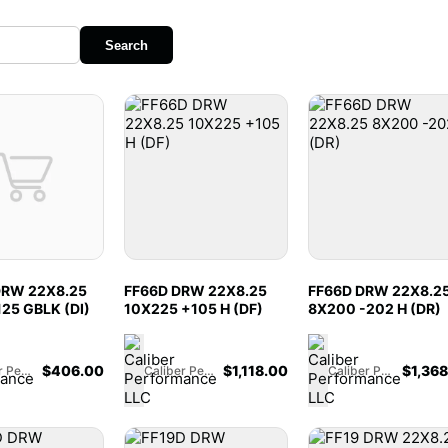
Search
DRW 22X8.25
FF66D DRW 22X8.25
FF66D DRW 22X8.2
125 GBLK (DI)
10X225 +105 H (DF)
8X200 -202 H (DR)
$
406.00
$
1,118.00
$
1,36
Caliber Performance LLC
Caliber Performance LLC
Caliber Performance LLC