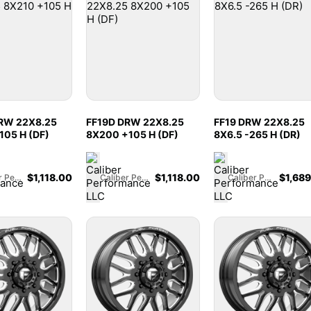
RW 22X8.25
FF19D DRW 22X8.25
FF19 DRW 22X8.25
105 H (DF)
8X200 +105 H (DF)
8X6.5 -265 H (DR)
$
1,118.00
$
1,118.00
$
1,68
Caliber Performance LLC
Caliber Performance LLC
Caliber Performance LLC