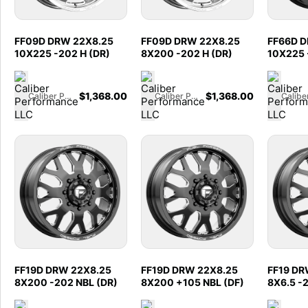
FF09D DRW 22X8.25
FF09D DRW 22X8.25
FF66D D
10X225 -202 H (DR)
8X200 -202 H (DR)
10X225 
$
1,368.00
$
1,368.00
Caliber Performance LLC
Caliber Performance LLC
FF19D DRW 22X8.25
FF19D DRW 22X8.25
FF19 DR
8X200 -202 NBL (DR)
8X200 +105 NBL (DF)
8X6.5 -