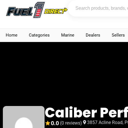
Home
Categories
Marine
Dealers
Sellers
Caliber Pe
0.0
3857 Acline Road, P
(0 reviews)