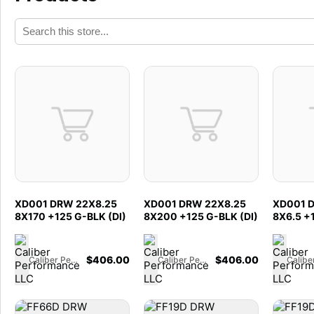
XD001 DRW 22X8.25
XD001 DRW 22X8.25
XD001 
8X170 +125 G-BLK (DI)
8X200 +125 G-BLK (DI)
8X6.5 +
$
406.00
$
406.00
Caliber Performance LLC
Caliber Performance LLC