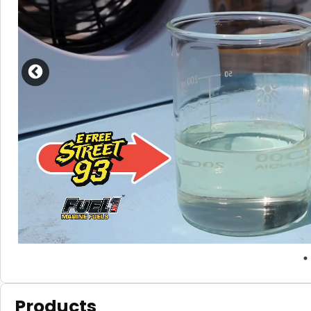
Products