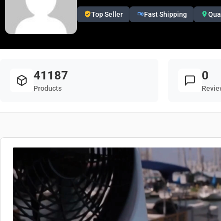
Top Seller
Fast Shipping
Qua
41187
0
Products
Revie