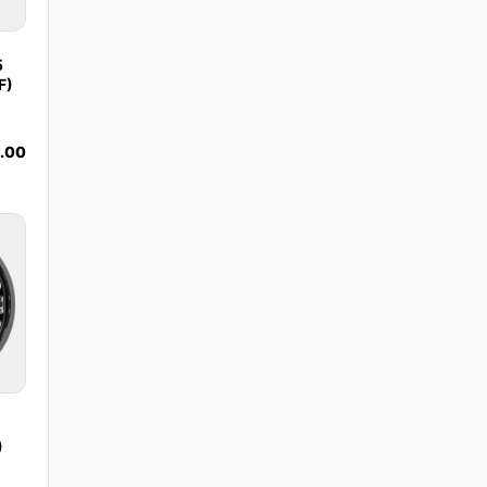
5
F)
9.00
)