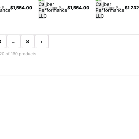
$
1,554.00
$
1,554.00
$
1,23
Caliber Performance LLC
Caliber Performance LLC
Caliber Performance LLC
3
…
8
›
20 of 160 products