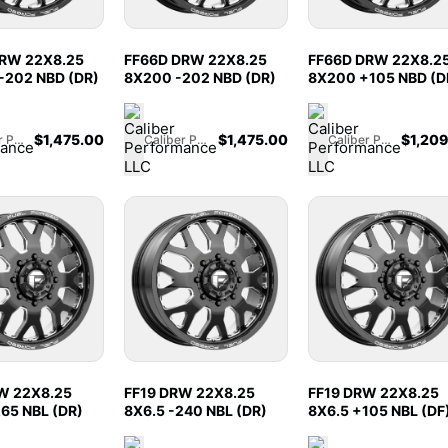
RW 22X8.25
FF66D DRW 22X8.25
FF66D DRW 22X8.2
-202 NBD (DR)
8X200 -202 NBD (DR)
8X200 +105 NBD (D
$
1,475.00
$
1,475.00
$
1,20
Caliber Performance LLC
Caliber Performance LLC
Caliber Performance LLC
W 22X8.25
FF19 DRW 22X8.25
FF19 DRW 22X8.25
265 NBL (DR)
8X6.5 -240 NBL (DR)
8X6.5 +105 NBL (DF