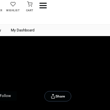
ER
WISHLIST
CART
y
My Dashboard
[rydora_club_btn]
Follow
Share