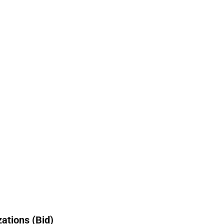
ations (Bid)