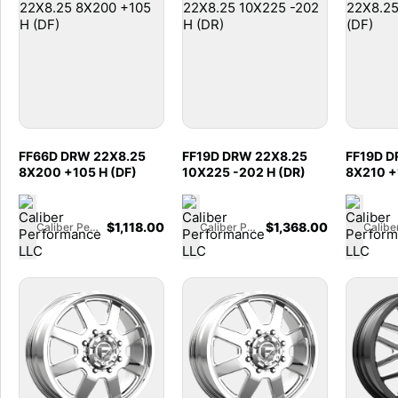
FF66D DRW 22X8.25
FF19D DRW 22X8.25
FF19D D
8X200 +105 H (DF)
10X225 -202 H (DR)
8X210 +
$
1,118.00
$
1,368.00
Caliber Performance LLC
Caliber Performance LLC