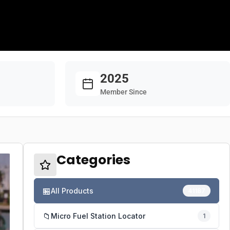
2025
Member Since
Categories
🏪
All Products
41187
📁
Micro Fuel Station Locator
1