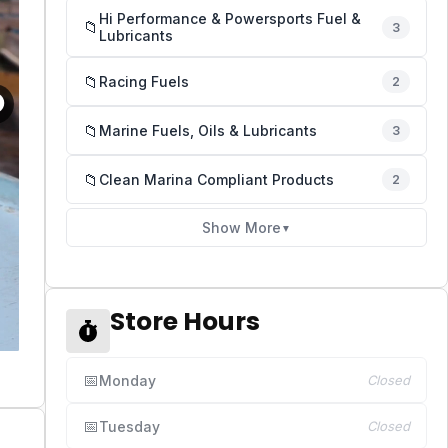
Hi Performance & Powersports Fuel &
📁
3
Lubricants
📁
Racing Fuels
2
📁
Marine Fuels, Oils & Lubricants
3
📁
Clean Marina Compliant Products
2
Show More
▼
Store Hours
📅
Monday
Closed
📅
Tuesday
Closed