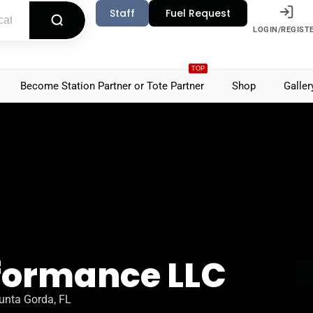
Staff
Fuel Request
LOGIN/REGIST
TOP
Become Station Partner or Tote Partner
Shop
Galler
rformance LLC
unta Gorda, FL