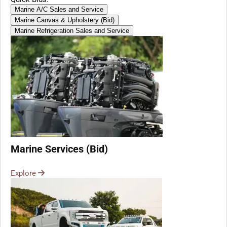
Marine A/C Sales and Service
Marine Canvas & Upholstery (Bid)
Marine Refrigeration Sales and Service
Marine Services (Bid)
Explore