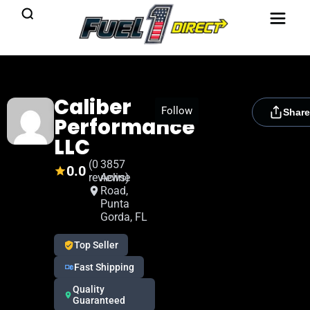
Caliber
[rydora_club_btn]
Follow
Share
Performance
LLC
(0
3857
0.0
reviews)
Acline
Road,
Punta
Gorda, FL
Top Seller
Fast Shipping
Quality
Guaranteed