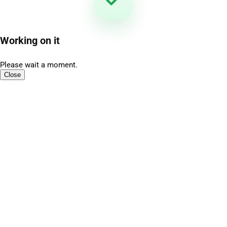
Working on it
Please wait a moment.
Close