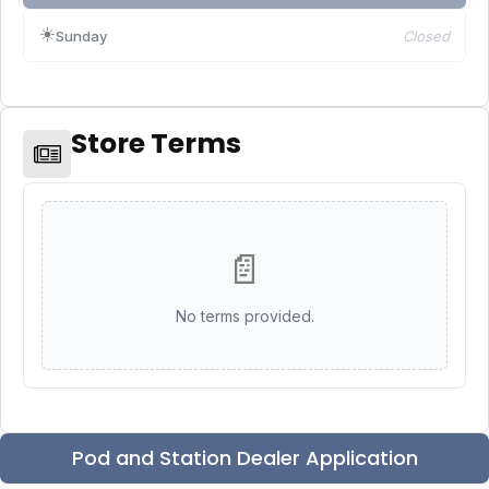
☀️
Sunday
Closed
Store Terms
📄
No terms provided.
Pod and Station Dealer Application