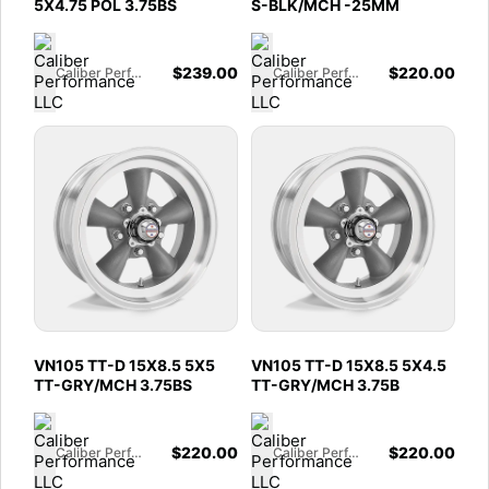
5X4.75 POL 3.75BS
S-BLK/MCH -25MM
$
239.00
$
220.00
Caliber Performance LLC
Caliber Performance LLC
VN105 TT-D 15X8.5 5X5
VN105 TT-D 15X8.5 5X4.5
TT-GRY/MCH 3.75BS
TT-GRY/MCH 3.75B
$
220.00
$
220.00
Caliber Performance LLC
Caliber Performance LLC