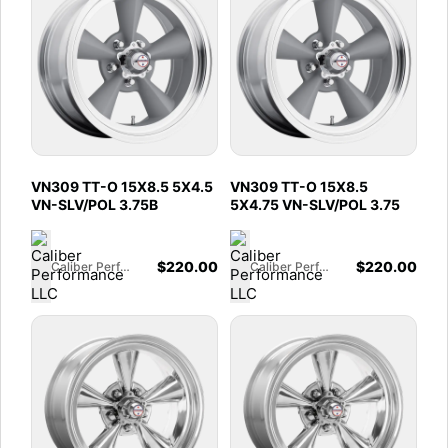
VN309 TT-O 15X8.5 5X4.5
VN309 TT-O 15X8.5
VN-SLV/POL 3.75B
5X4.75 VN-SLV/POL 3.75
$
220.00
$
220.00
Caliber Performance LLC
Caliber Performance LLC