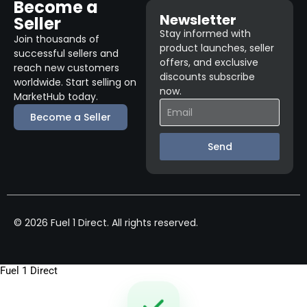
Become a
Newsletter
Seller
Stay informed with
Join thousands of
product launches, seller
successful sellers and
offers, and exclusive
reach new customers
discounts subscribe
worldwide. Start selling on
now.
MarketHub today.
Become a Seller
Send
© 2026 Fuel 1 Direct. All rights reserved.
Fuel 1 Direct