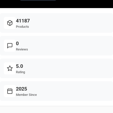
41187
Products
0
Reviews
5.0
Rating
2025
Member Since