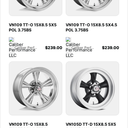
VN109 TT-O 15X8.5 5X5
VN109 TT-O 15X8.5 5X4.5
POL 3.75BS
POL 3.75BS
$
239.00
$
239.00
Caliber Performance LLC
Caliber Performance LLC
VN109 TT-O 15X8.5
VN105D TT-D 15X8.5 5X5