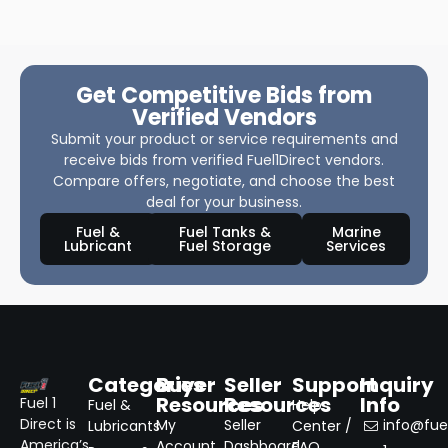
Get Competitive Bids from
Verified Vendors
Submit your product or service requirements and
receive bids from verified Fuel1Direct vendors.
Compare offers, negotiate, and choose the best
deal for your business.
Fuel &
Fuel Tanks &
Marine
Lubricant
Fuel Storage
Services
Categories
Buyer
Seller
Support
Inquiry
Resources
Resources
Info
Fuel 1
Fuel &
Help
Direct is
My
Seller
info@fuel
Lubricants
Center /
America’s
Account
Dashboard
FAQ