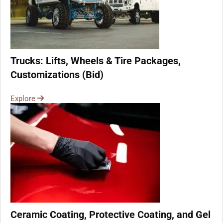
Trucks: Lifts, Wheels & Tire Packages,
Customizations (Bid)
Explore
Ceramic Coating, Protective Coating, and Gel