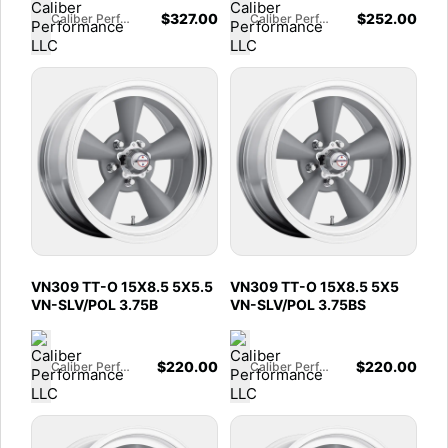
$
327.00
$
252.00
Caliber Performance LLC
Caliber Performance LLC
VN309 TT-O 15X8.5 5X5.5
VN309 TT-O 15X8.5 5X5
VN-SLV/POL 3.75B
VN-SLV/POL 3.75BS
$
220.00
$
220.00
Caliber Performance LLC
Caliber Performance LLC