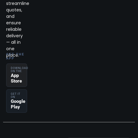
streamline
quotes,
and
ensure
reliable
delivery
— all in
one
place.
GET THE
APP
DOWNLOAD
ON THE
App
Store
GET IT
ON
Google
Play