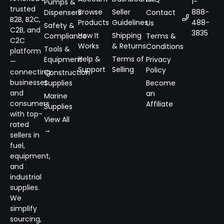
1-
Pumps &
trusted
Browse
Seller
888-
Dispensers
Contact
B2B, B2C,
Products
Guidelines
488-
Us
Safety &
C2B, and
3835
How It
Shipping
Compliance
Terms &
C2C
Works
& Returns
Conditions
Tools &
platform
Help &
Terms of
Equipment
Privacy
—
Support
Selling
Policy
connecting
Construction
businesses
Supplies
Become
and
an
Marine
consumers
Affiliate
Supplies
with top-
View All
rated
→
sellers in
fuel,
equipment,
and
industrial
supplies.
We
simplify
sourcing,