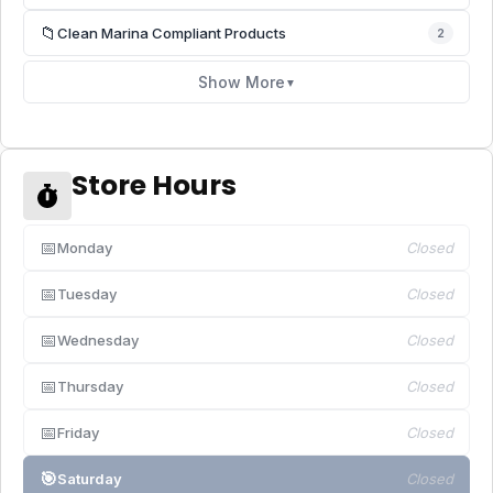
📁
Clean Marina Compliant Products
2
Show More
▼
Store Hours
📅
Monday
Closed
📅
Tuesday
Closed
📅
Wednesday
Closed
📅
Thursday
Closed
📅
Friday
Closed
🎯
Saturday
Closed