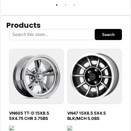
Products
Search
VN605 TT-D 15X8.5
VN47 15X8.5 5X4.5
5X4.75 CHR 3.75BS
BLK/MCH 5.0BS