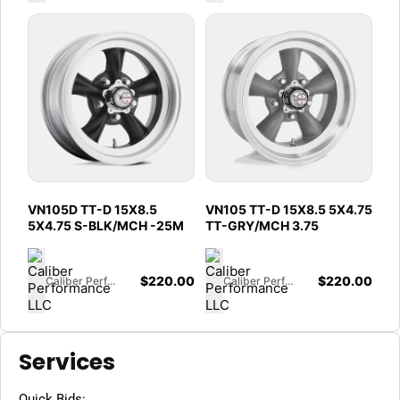
VN105D TT-D 15X8.5
VN105 TT-D 15X8.5 5X4.75
5X4.75 S-BLK/MCH -25M
TT-GRY/MCH 3.75
$
220.00
$
220.00
Caliber Performance LLC
Caliber Performance LLC
Services
Quick Bids: