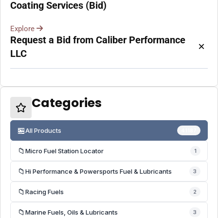
Coating Services (Bid)
Explore
Request a Bid from Caliber Performance
×
LLC
Categories
🏪
All Products
41187
📁
Micro Fuel Station Locator
1
📁
Hi Performance & Powersports Fuel & Lubricants
3
📁
Racing Fuels
2
📁
Marine Fuels, Oils & Lubricants
3