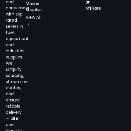
and
an
Marine
consumers
Affiliate
Supplies
with top-
View All
rated
→
sellers in
fuel,
equipment,
and
industrial
supplies.
We
simplify
sourcing,
streamline
quotes,
and
ensure
reliable
delivery
— all in
one
place.
GET THE