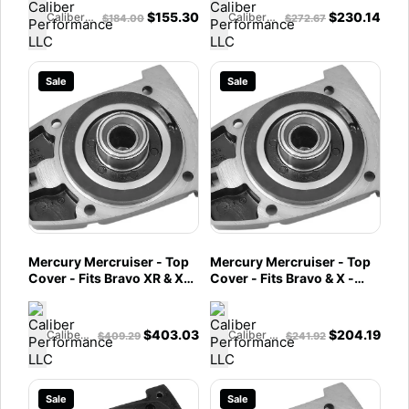
$
155.30
$
230.14
Caliber Performance LLC
Caliber Performance LLC
$
184.00
$
272.67
Sale
Sale
Mercury Mercruiser - Top
Mercury Mercruiser - Top
Cover - Fits Bravo XR & XZ
Cover - Fits Bravo & X -
- 92068A15
92068A12
$
403.03
$
204.19
Caliber Performance LLC
Caliber Performance LLC
$
409.29
$
241.92
Sale
Sale