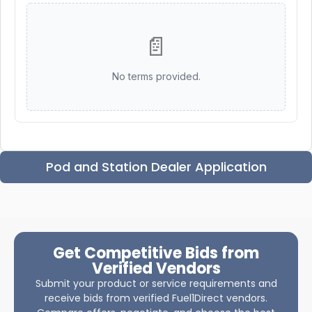
📄
No terms provided.
Pod and Station Dealer Application
Get Competitive Bids from
Verified Vendors
Submit your product or service requirements and
receive bids from verified Fuel1Direct vendors.