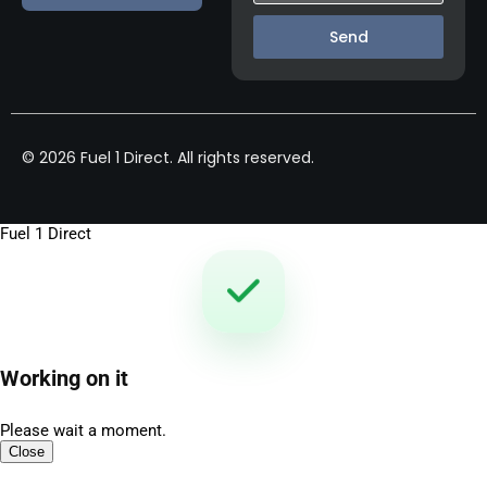
Send
© 2026 Fuel 1 Direct. All rights reserved.
Fuel 1 Direct
Working on it
Please wait a moment.
Close