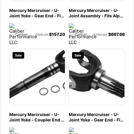
Mercury Mercruiser - U-
Mercury Mercruiser - U-
Joint Yoke - Gear End - Fits
Joint Assembly - Fits Alpha
Alpha One Gen II & Vazer -
One Gen II & Vazer -
864282T
864281A2
$
157.20
$
697.66
Caliber Performance LLC
Caliber Performance LLC
$
186.25
$
760.64
Sale
Sale
Mercury Mercruiser - U-
Mercury Mercruiser - U-
Joint Yoke - Coupler End -
Joint Yoke - Gear End - Fits
Fits Alpha One Gen II &
Bravo - 864245T
Vazer - 864281A01