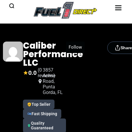
Caliber
[rydora_club_btn]
Follow
Share
Performance
LLC
(0
3857
0.0
reviews)
Acline
Road,
Punta
Gorda, FL
Top Seller
Fast Shipping
Quality
Guaranteed