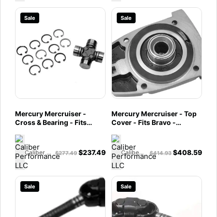
Sale
Sale
Mercury Mercruiser -
Mercury Mercruiser - Top
Cross & Bearing - Fits
Cover - Fits Bravo -
Alpha One Gen II, Bravo,
865439A04
Vazer - 865496A02
$
237.49
$
408.59
Caliber Performance LLC
Caliber Performance LLC
$
277.49
$
414.93
Sale
Sale