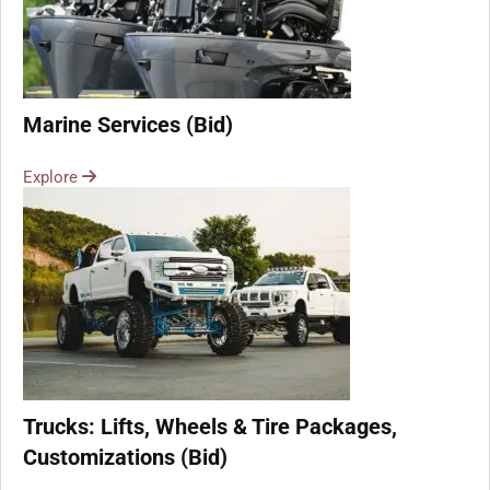
Marine Services (Bid)
Explore
Trucks: Lifts, Wheels & Tire Packages,
Customizations (Bid)