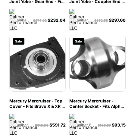
Joint Yoke - Gear End - Fits
Joint Yoke - Coupler End -
Bravo X/XR/XZ Drives w/
Fits Bravo X/XR/XZ Drives
GKN U-Joint Assembly -
w/ GKN U-Joint Assembly -
866134T
866133A01
$
232.04
$
297.60
Caliber Performance LLC
Caliber Performance LLC
$
274.92
$
352.58
Sale
Sale
Mercury Mercruiser - Top
Mercury Mercruiser -
Cover - Fits Bravo X & XR -
Center Socket - Fits Alpha
865507A04
One Gen II, Bravo & Vazer, -
865503T
$
591.72
$
93.15
Caliber Performance LLC
Caliber Performance LLC
$
618.00
$
109.67