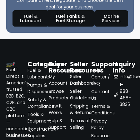
Compare offers, negotiate, and choose the best
deal for your business.
Fuel &
Fuel Tanks &
Marine
Lubricant
Fuel Storage
Services
Categories
Buyer
Seller
Support
Inquiry
Resources
Resources
Info
Fuel 1
Fuel &
Help
Direct is
My
Seller
info@fuel
Lubricants
Center /
America’s
Account
Dashboard
FAQ
1-
Pumps &
trusted
Browse
Seller
888-
Dispensers
Contact
B2B, B2C,
Products
Guidelines
488-
Us
Safety &
C2B, and
3835
How It
Shipping
Compliance
Terms &
C2C
Works
& Returns
Conditions
Tools &
platform
Help &
Terms of
Equipment
Privacy
—
Support
Selling
Policy
connecting
Construction
businesses
Supplies
Become