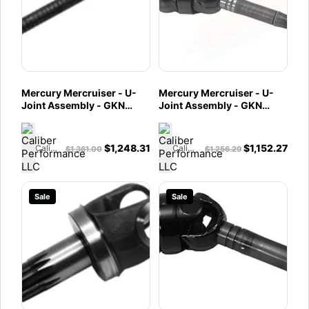
Mercury Mercruiser - U-
Mercury Mercruiser - U-
Joint Assembly - GKN
Joint Assembly - GKN
Assembly - Fits Bravo XR &
Assembly - Fits Bravo X,
XZ with Integrated
XR & XZ - 865425A03
Transom Assembly -
$
1,248.31
$
1,152.27
Caliber Performance LLC
Caliber Performance LLC
$
1,361.00
$
1,256.29
865425T02
Sale
Sale