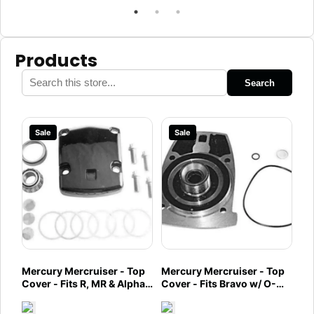
Products
Search
Sale
Sale
Mercury Mercruiser - Top
Mercury Mercruiser - Top
Cover - Fits R, MR & Alpha
Cover - Fits Bravo w/ O-
One - 94998A4
Ring Groove in Cover -
92068A6