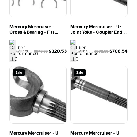
Mercury Mercruiser -
Mercury Mercruiser - U-
Cross & Bearing - Fits
Joint Yoke - Coupler End -
Bravo X, XR, XZ, Drives -
Integrated Transom - Fits
866136A01
Bravo X/XR/XZ Drives w/
GKN U-Joint Assembly -
$
320.53
$
708.54
Caliber Performance LLC
Caliber Performance LLC
$
379.99
$
772.50
866135A01
Sale
Sale
Mercury Mercruiser - U-
Mercury Mercruiser - U-