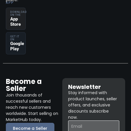
APP
DOWNLOAD
ON THE
App
Store
GET IT
ON
Google
Play
Become a
Newsletter
Seller
Stay informed with
Join thousands of
product launches, seller
successful sellers and
offers, and exclusive
reach new customers
discounts subscribe
worldwide. Start selling on
now.
MarketHub today.
Become a Seller