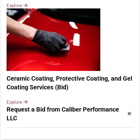
Explore
Ceramic Coating, Protective Coating, and Gel
Coating Services (Bid)
Explore
Request a Bid from Caliber Performance
×
LLC