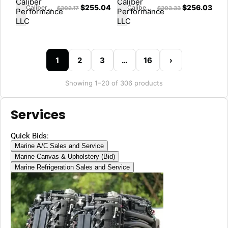
$
255.04
$
256.03
Caliber Performance LLC
Caliber Performance LLC
$
302.17
$
303.33
1
2
3
…
16
›
Showing 1–20 of 306 products
Services
Quick Bids:
Marine A/C Sales and Service
Marine Canvas & Upholstery (Bid)
Marine Refrigeration Sales and Service