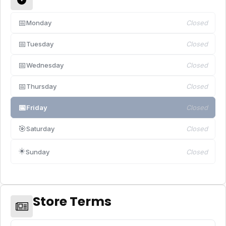
📅
Monday
Closed
📅
Tuesday
Closed
📅
Wednesday
Closed
📅
Thursday
Closed
📅
Friday
Closed
🎯
Saturday
Closed
☀️
Sunday
Closed
Store Terms