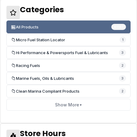
Categories
🏪
All Products
41187
📁
Micro Fuel Station Locator
1
📁
Hi Performance & Powersports Fuel & Lubricants
3
📁
Racing Fuels
2
📁
Marine Fuels, Oils & Lubricants
3
📁
Clean Marina Compliant Products
2
Show More
▼
Store Hours