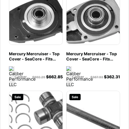
Mercury Mercruiser - Top
Mercury Mercruiser - Top
Cover - SeaCore - Fits
Cover - SeaCore - Fits
Bravo X - 866462A02
Bravo I/II/III - 866461A02
$
662.85
$
362.31
Caliber Performance LLC
Caliber Performance LLC
$
692.29
$
367.93
Sale
Sale