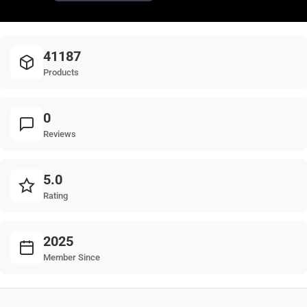
41187
Products
0
Reviews
5.0
Rating
2025
Member Since