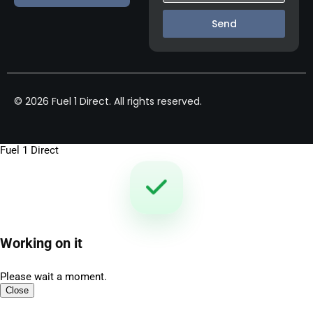
Send
© 2026 Fuel 1 Direct. All rights reserved.
Fuel 1 Direct
Working on it
Please wait a moment.
Close