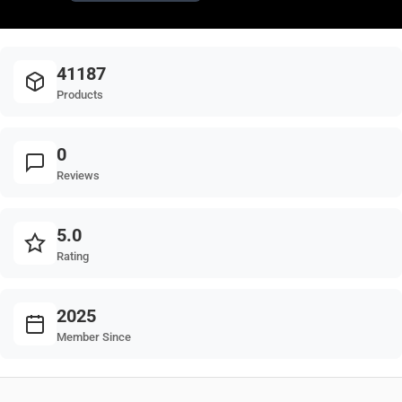
41187
Products
0
Reviews
5.0
Rating
2025
Member Since