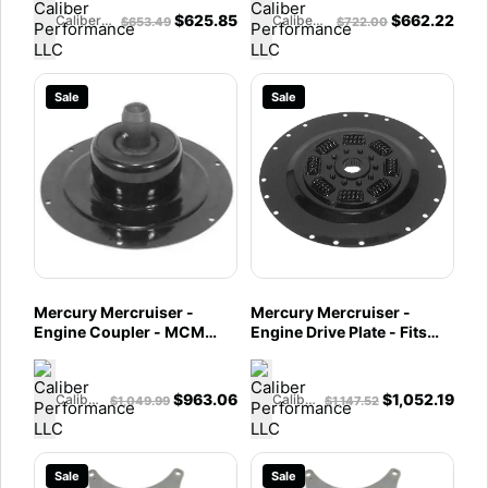
$
625.85
$
662.22
Caliber Performance LLC
Caliber Performance LLC
$
653.49
$
722.00
Sale
Sale
Mercury Mercruiser -
Mercury Mercruiser -
Engine Coupler - MCM
Engine Drive Plate - Fits
8.2L Mag & HO -
MCM 460 TRS, 575, 600
8M0098796
SC & 800 SC - 8M0051206
$
963.06
$
1,052.19
Caliber Performance LLC
Caliber Performance LLC
$
1,049.99
$
1,147.52
Sale
Sale