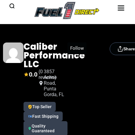
Caliber
[rydora_club_btn]
Follow
Share
Performance
LLC
(0
3857
0.0
reviews)
Acline
Road,
Punta
Gorda, FL
Top Seller
Fast Shipping
Quality
Guaranteed