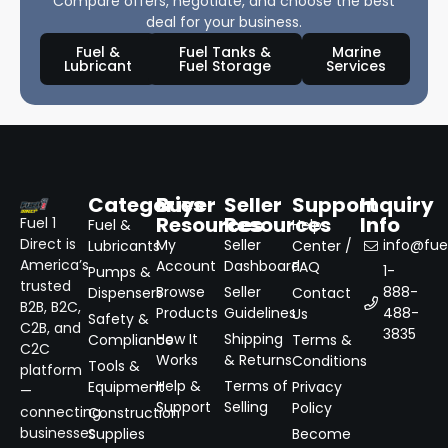
Compare offers, negotiate, and choose the best
deal for your business.
Fuel &
Fuel Tanks &
Marine
Lubricant
Fuel Storage
Services
Categories
Buyer
Seller
Support
Inquiry
Resources
Resources
Info
Fuel 1
Fuel &
Help
Direct is
My
Seller
info@fuel
Lubricants
Center /
America’s
Account
Dashboard
FAQ
1-
Pumps &
trusted
Browse
Seller
888-
Dispensers
Contact
B2B, B2C,
Products
Guidelines
488-
Us
Safety &
C2B, and
3835
How It
Shipping
Compliance
Terms &
C2C
Works
& Returns
Conditions
Tools &
platform
Help &
Terms of
Equipment
Privacy
—
Support
Selling
Policy
connecting
Construction
businesses
Supplies
Become