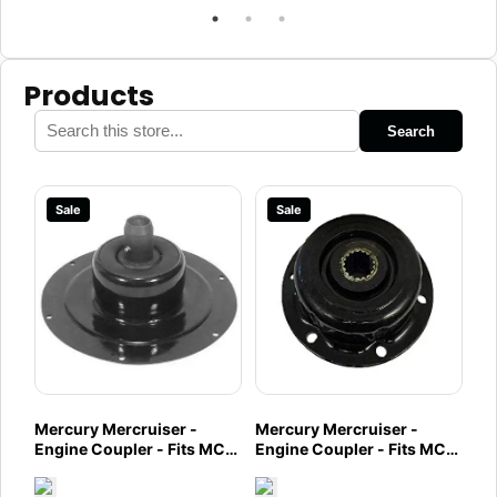
Products
Search
Sale
Sale
Mercury Mercruiser -
Mercury Mercruiser -
Engine Coupler - Fits MCM
Engine Coupler - Fits MCM
496 Mag & HO Engines -
3.7L Engines - 97432A2
98-8M0108208