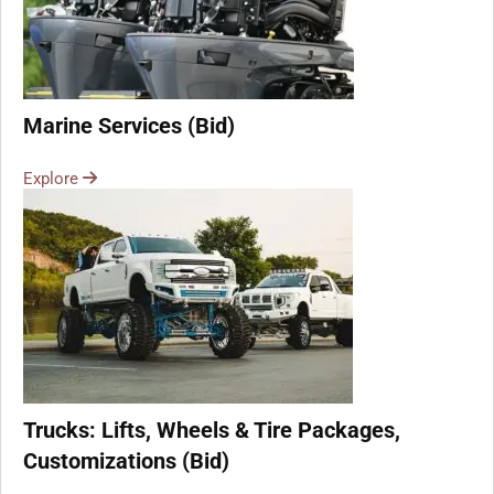
Marine Services (Bid)
Explore
Trucks: Lifts, Wheels & Tire Packages,
Customizations (Bid)