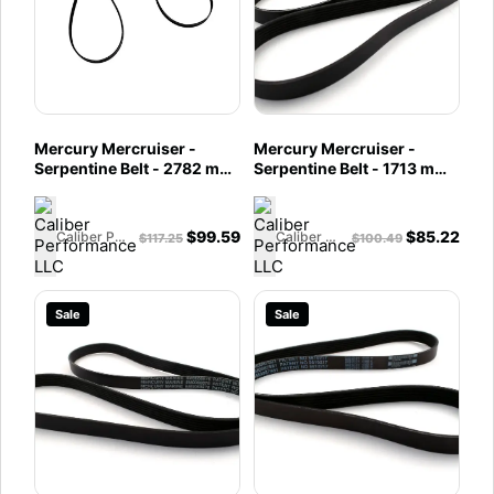
Mercury Mercruiser -
Mercury Mercruiser -
Serpentine Belt - 2782 mm
Serpentine Belt - 1713 mm -
- Fits MCM 4.3L MPI EC
Fits MCM 4.5L Bravo and
Bravo & MCM V-8 Engines
6.2L MPI Engines - 57-
- 57-8M2018984
8M0097728
$
99.59
$
85.22
Caliber Performance LLC
Caliber Performance LLC
$
117.25
$
100.49
Sale
Sale