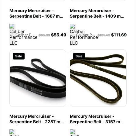
Mercury Mercruiser -
Mercury Mercruiser -
Serpentine Belt - 1687 mm
Serpentine Belt - 1409 mm
- Fits MCM 4.5L Alpha &
- Fits MCM 4.5L Alpha
Bravo and 6.2L MPI
Engines - 57-8M0087881
Engines - 57-8M0088876
$
55.49
$
111.69
Caliber Performance LLC
Caliber Performance LLC
$
65.33
$
131.49
Sale
Sale
Mercury Mercruiser -
Mercury Mercruiser -
Serpentine Belt - 2287 mm
Serpentine Belt - 3157 mm
- Fits MIE 8.2L & HO EC
- Fits MCM 8.2L Mag & HO
Engines - 57-8M0045986
EC Engines - 57-