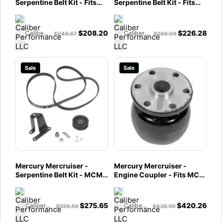
Serpentine Belt Kit - Fits
Serpentine Belt Kit - Fits
MCM 4.3L Alpha-
MCM 4.3L Bravo & 5.0L &
807901T6
5.7L Alpha/Bravo -
807901A5
$
208.20
$
226.28
Caliber Performance LLC
Caliber Performance LLC
$
246.67
$
268.08
Sale
Sale
Mercury Mercruiser -
Mercury Mercruiser -
Serpentine Belt Kit - MCM
Engine Coupler - Fits MCM
V-6 & V-8 Bravo
GM In-Line Engines, V-6 &
w/Standard Cooling -
V-8 Engines - 76850A2
MCM 4.3L Bravo; 5.0L &
$
275.65
$
420.26
Caliber Performance LLC
Caliber Performance LLC
$
326.58
$
438.99
5.7L Alpha/Bravo w/Closed
Cooling - 807901A3