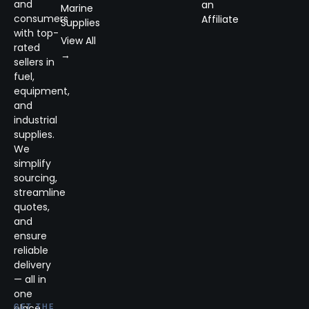
and
an
Marine
consumers
Affiliate
Supplies
with top-
View All
rated
→
sellers in
fuel,
equipment,
and
industrial
supplies.
We
simplify
sourcing,
streamline
quotes,
and
ensure
reliable
delivery
— all in
one
place.
GET THE