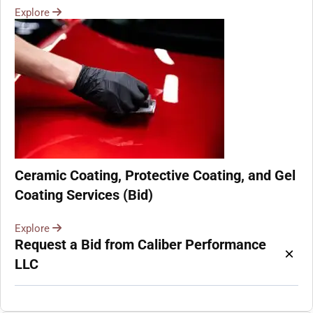
Explore
Ceramic Coating, Protective Coating, and Gel
Coating Services (Bid)
Explore
Request a Bid from Caliber Performance
×
LLC