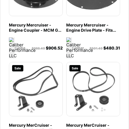
Mercury Mercruiser -
Mercury Mercruiser -
Engine Coupler - MCM GM
Engine Drive Plate - Fits
V-8 Engines with Bravo
MIE & Tow Sports GM V-8
Drives - 861523A11
Engines - 860125T
$
906.52
$
480.31
Caliber Performance LLC
Caliber Performance LLC
$
988.49
$
501.49
Sale
Sale
Mercury MerCruiser -
Mercury MerCruiser -