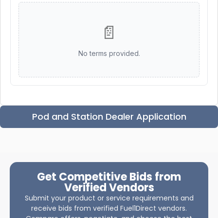
📄
No terms provided.
Pod and Station Dealer Application
Get Competitive Bids from
Verified Vendors
Submit your product or service requirements and
receive bids from verified Fuel1Direct vendors.