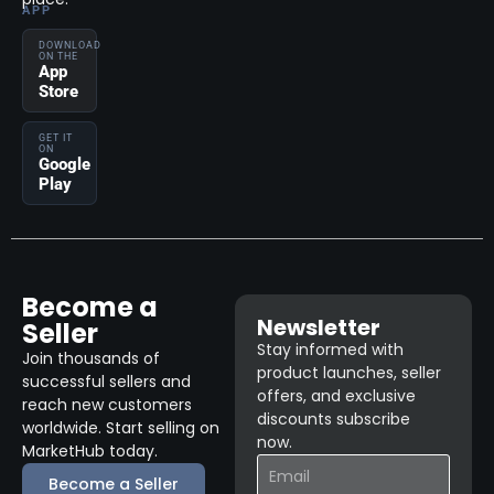
APP
DOWNLOAD
ON THE
App
Store
GET IT
ON
Google
Play
Become a
Newsletter
Seller
Stay informed with
Join thousands of
product launches, seller
successful sellers and
offers, and exclusive
reach new customers
discounts subscribe
worldwide. Start selling on
now.
MarketHub today.
Become a Seller