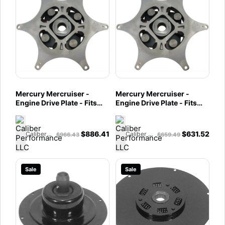
Mercury Mercruiser -
Mercury Mercruiser -
Engine Drive Plate - Fits
Engine Drive Plate - Fits
MIE 6.2L & 8.1L MPI -
MIE 350 Mag, 454 Mag
862975A2
Horizon, 7.4L MPI, & 8.2L
MPI - 862975A1
$
886.41
$
631.52
Caliber Performance LLC
Caliber Performance LLC
$
966.43
$
659.49
Sale
Sale