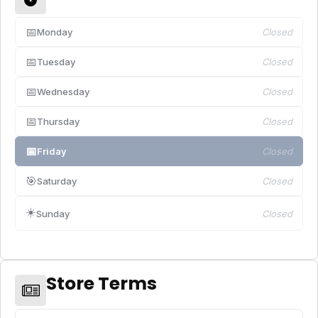
📅
Monday
Closed
📅
Tuesday
Closed
📅
Wednesday
Closed
📅
Thursday
Closed
📅
Friday
Closed
🎯
Saturday
Closed
☀️
Sunday
Closed
Store Terms