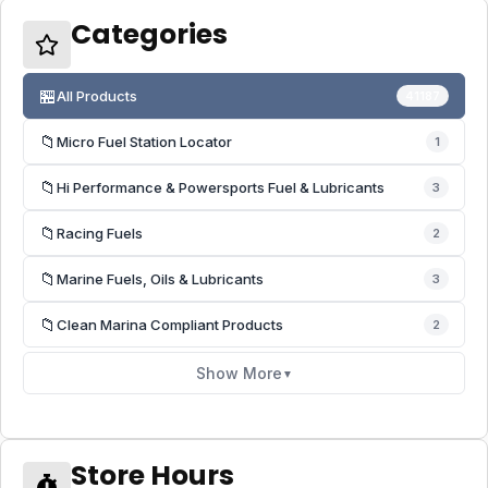
Categories
🏪
All Products
41187
📁
Micro Fuel Station Locator
1
📁
Hi Performance & Powersports Fuel & Lubricants
3
📁
Racing Fuels
2
📁
Marine Fuels, Oils & Lubricants
3
📁
Clean Marina Compliant Products
2
Show More
▼
Store Hours