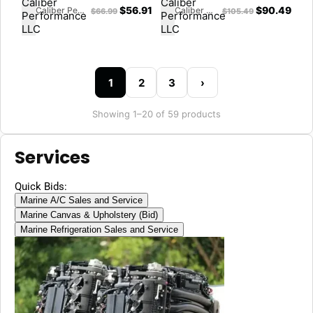
8M0045227
$
56.91
$
90.49
Caliber Performance LLC
Caliber Performance LLC
$
66.99
$
105.49
1
2
3
›
Showing 1–20 of 59 products
Services
Quick Bids:
Marine A/C Sales and Service
Marine Canvas & Upholstery (Bid)
Marine Refrigeration Sales and Service