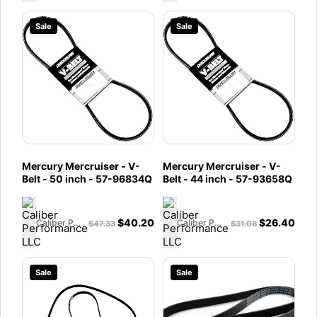
Sale
Sale
Mercury Mercruiser - V-
Mercury Mercruiser - V-
Belt - 50 inch - 57-96834Q
Belt - 44 inch - 57-93658Q
$
40.20
$
26.40
Caliber Performance LLC
Caliber Performance LLC
$
47.33
$
31.08
Sale
Sale