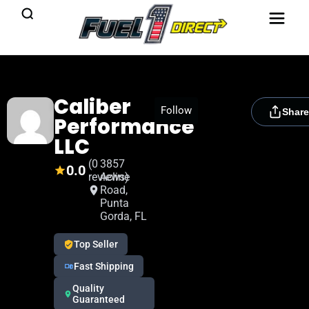
Caliber
[rydora_club_btn]
Follow
Share
Performance
LLC
(0
3857
0.0
reviews)
Acline
Road,
Punta
Gorda, FL
Top Seller
Fast Shipping
Quality
Guaranteed