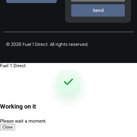
Send
© 2026 Fuel 1 Direct. All rights reserved.
Fuel 1 Direct
Working on it
Please wait a moment.
Close