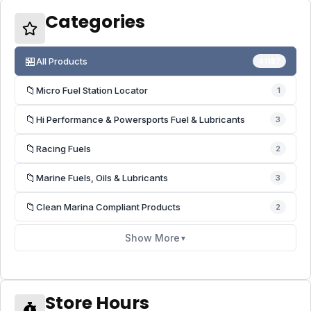
Categories
🏪
All Products
41187
📁
Micro Fuel Station Locator
1
📁
Hi Performance & Powersports Fuel & Lubricants
3
📁
Racing Fuels
2
📁
Marine Fuels, Oils & Lubricants
3
📁
Clean Marina Compliant Products
2
Show More
▼
Store Hours