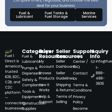
Compare offers, negotiate, and choose the best
deal for your business.
Fuel &
Fuel Tanks &
Marine
Lubricant
Fuel Storage
Services
Categories
Buyer
Seller
Support
Inquiry
Resources
Resources
Info
Fuel 1
Fuel &
Help
Direct is
My
Seller
info@fuel
Lubricants
Center /
America’s
Account
Dashboard
FAQ
1-
Pumps &
trusted
Browse
Seller
888-
Dispensers
Contact
B2B, B2C,
Products
Guidelines
488-
Us
Safety &
C2B, and
3835
How It
Shipping
Compliance
Terms &
C2C
Works
& Returns
Conditions
Tools &
platform
Help &
Terms of
Equipment
Privacy
—
Support
Selling
Policy
connecting
Construction
businesses
Supplies
Become