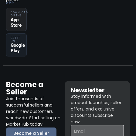
APP
DOWNLOAD
ON THE
App
Store
GET IT
ON
Google
Play
Become a
Newsletter
Seller
Stay informed with
Join thousands of
product launches, seller
successful sellers and
offers, and exclusive
reach new customers
discounts subscribe
worldwide. Start selling on
now.
MarketHub today.
Become a Seller