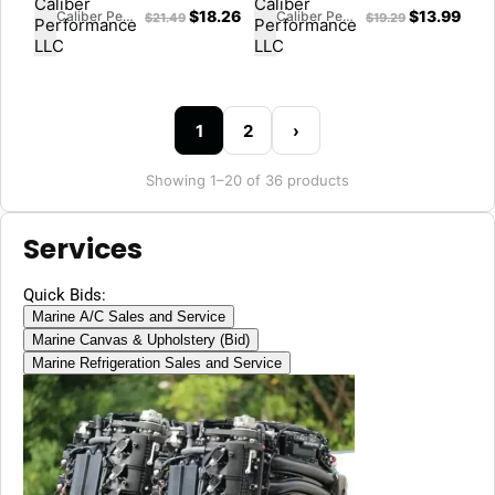
$
18.26
$
13.99
Caliber Performance LLC
Caliber Performance LLC
$
21.49
$
19.29
1
2
›
Showing 1–20 of 36 products
Services
Quick Bids:
Marine A/C Sales and Service
Marine Canvas & Upholstery (Bid)
Marine Refrigeration Sales and Service