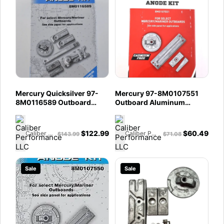
Mercury Quicksilver 97-
Mercury 97-8M0107551
8M0116589 Outboard
Outboard Aluminum
Aluminum Anode Kit - Fits
Anode Kit - Fits 135 - 200 4
350 HP L6 Verado
Cylinder Verado - 75 - 115
135 - 250 HP Optimax
$
122.99
$
60.49
Caliber Performance LLC
Caliber Performance LLC
$
143.99
$
71.08
Engines
Sale
Sale