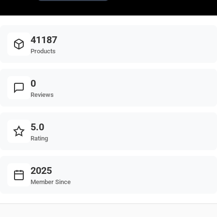
41187
Products
0
Reviews
5.0
Rating
2025
Member Since