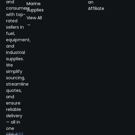
and
an
Marine
consumers
Affiliate
Supplies
with top-
View All
rated
→
sellers in
fuel,
equipment,
and
industrial
supplies.
We
simplify
sourcing,
streamline
quotes,
and
ensure
reliable
delivery
— all in
one
place.
GET THE