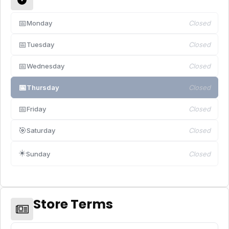
📅
Monday
Closed
📅
Tuesday
Closed
📅
Wednesday
Closed
📅
Thursday
Closed
📅
Friday
Closed
🎯
Saturday
Closed
☀️
Sunday
Closed
Store Terms