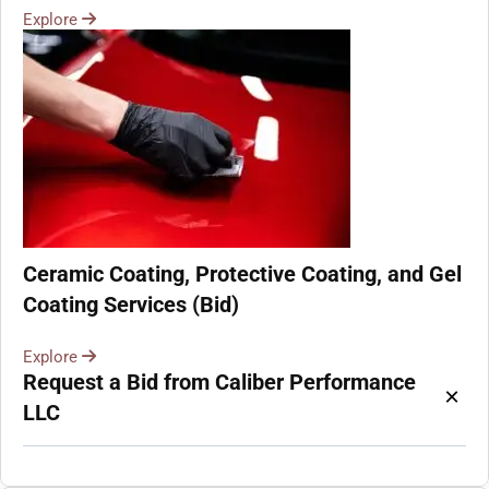
Explore
Ceramic Coating, Protective Coating, and Gel
Coating Services (Bid)
Explore
Request a Bid from Caliber Performance
×
LLC