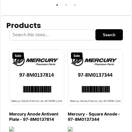
Products
Search
Sale
Sale
Mercury Anode Antivent
Mercury - Square Anode -
Plate - 97-8M0137814
97-8M0137344