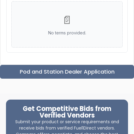
📄
No terms provided.
Pod and Station Dealer Application
Get Competitive Bids from
Verified Vendors
Submit your product or service requirements and
receive bids from verified Fuel1Direct vendors.