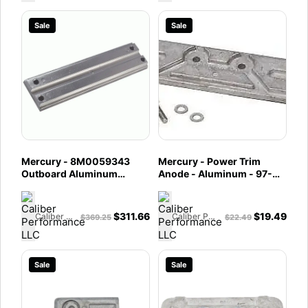
Sale
Sale
Mercury - 8M0059343
Mercury - Power Trim
Outboard Aluminum
Anode - Aluminum - 97-
Anode Power Trim Bulk
8M0057772
Pack - Fits 30 - 40 - 50 -
55 - 60 - 75 - 90 - 100 -
$
311.66
$
19.49
Caliber Performance LLC
Caliber Performance LLC
$
369.25
$
22.49
115 - 125 HP and all V6 and
Optimax Outboard
Sale
Sale