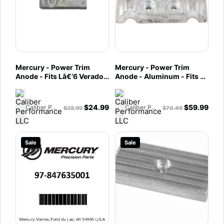
Mercury - Power Trim
Mercury - Power Trim
Anode - Fits Lâ€‘6 Verado
Anode - Aluminum - Fits L6
Outboard, 200, 225, 250,
Verado, "NEW" V8 Verado
275, 300, 350, 400 HP
SeaPro FourStroke
"NEW" V8 & Verado SeaPro
Outboards - 97-880653
$
24.99
$
59.99
Caliber Performance LLC
Caliber Performance LLC
$
28.99
$
70.49
FourStroke Outboards -
97-893404
Sale
Sale