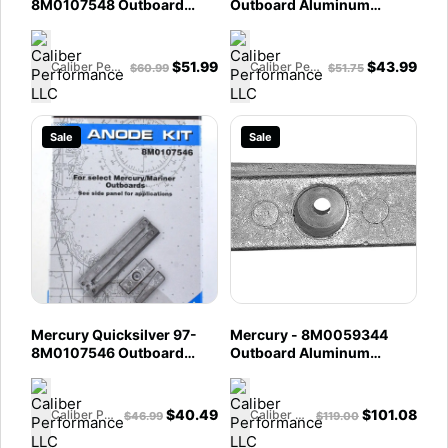
8M0107548 Outboard
Outboard Aluminum
Anode Kit - Fits 75 â€‘ 115
Anode Kit - Fits 40 - 50 -
HP EFI Four Stroke - 150 HP
60 - 75 - 90 - 115 HP EFI
EFI FourStroke
Four Stroke
$
51.99
$
43.99
Caliber Performance LLC
Caliber Performance LLC
$
60.99
$
51.75
Sale
Sale
Mercury Quicksilver 97-
Mercury - 8M0059344
8M0107546 Outboard
Outboard Aluminum
Anode Kit - Fits 40-60 HP
Anode Side Pocket Bulk
EFI Four Stroke - 75-115 HP
Pack - Fits 30 - 300 HP
EFI Four Stroke
Outboards - 90 - 120 HP
$
40.49
$
101.08
Caliber Performance LLC
Caliber Performance LLC
$
46.99
$
119.00
1995 and Newer Outboards