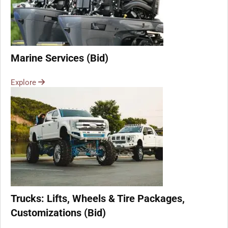
Marine Services (Bid)
Explore
Trucks: Lifts, Wheels & Tire Packages,
Customizations (Bid)