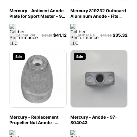
Mercury - Antivent Anode
Mercury 819232 Outboard
Plate for Sport Master - 97-
Aluminum Anode - Fits
847635001
Force outboards, 1991
(90E, 90H, 120H), 1992
(90A, 90C, 120A, 120C),
$
41.12
$
35.32
Caliber Performance LLC
Caliber Performance LLC
$
41.51
$
41.58
and1992-1994
(90/120/150)
Sale
Sale
Mercury - Replacement
Mercury - Anode - 97-
Propeller Nut Anode -
804043
Aluminum - 809662T