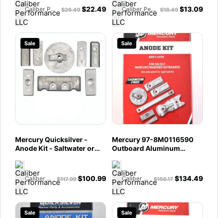
$
22.49
$
13.09
Caliber Performance LLC
Caliber Performance LLC
$
26.49
$
18.49
Sale
Sale
Mercury Quicksilver -
Mercury 97-8M0116590
Anode Kit - Saltwater or
Outboard Aluminum
Freshwater - Fits 6
Anode Kit - Fits 350 HP L6
Cylinder, 200â€‘300 HP
Verado
Verado Outboards - 97-
$
100.99
$
134.49
Caliber Performance LLC
Caliber Performance LLC
$
117.99
$
158.17
8M0126670
Sale
Sale