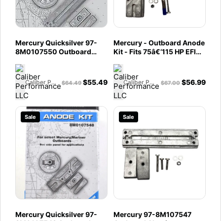
Mercury Quicksilver 97-
Mercury - Outboard Anode
8M0107550 Outboard
Kit - Fits 75â€‘115 HP EFI
Aluminum Anode Kit - Fits
Four Stroke - 150 HP EFI
135 - 200 HP 4 Cylinder
Four Stroke - 97-
Verado - 75 - 115 - 135 -
8M0107549
$
55.49
$
56.99
Caliber Performance LLC
Caliber Performance LLC
$
64.49
$
67.00
250 HP Optimax Engine
Sale
Sale
Mercury Quicksilver 97-
Mercury 97-8M107547