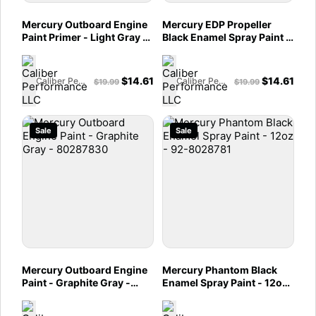
Mercury Outboard Engine
Mercury EDP Propeller
Paint Primer - Light Gray -
Black Enamel Spray Paint -
80287852
92-80287850
$
14.61
$
14.61
Caliber Performance LLC
Caliber Performance LLC
$
19.99
$
19.99
Sale
Sale
Mercury Outboard Engine
Mercury Phantom Black
Paint - Graphite Gray -
Enamel Spray Paint - 12oz
80287830
- 92-8028781