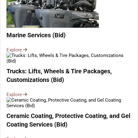
Marine Services (Bid)
Explore
Trucks: Lifts, Wheels & Tire Packages,
Customizations (Bid)
Explore
Ceramic Coating, Protective Coating, and Gel
Coating Services (Bid)