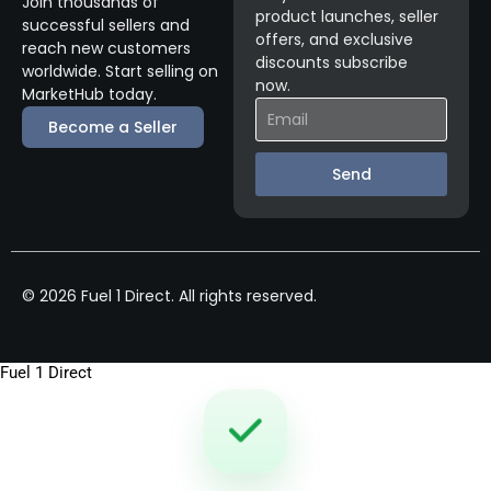
Join thousands of
product launches, seller
successful sellers and
offers, and exclusive
reach new customers
discounts subscribe
worldwide. Start selling on
now.
MarketHub today.
Become a Seller
Send
© 2026 Fuel 1 Direct. All rights reserved.
Fuel 1 Direct