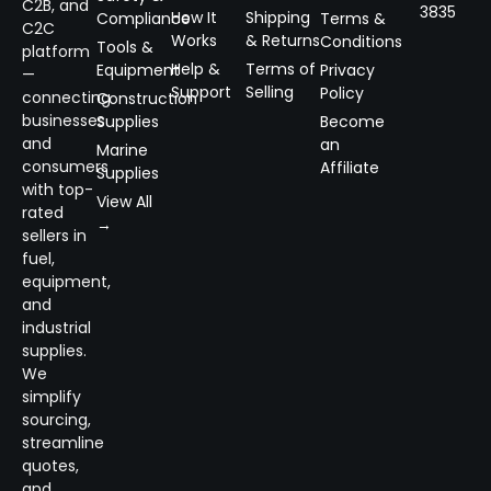
C2B, and
3835
How It
Shipping
Compliance
Terms &
C2C
Works
& Returns
Conditions
Tools &
platform
Help &
Terms of
Equipment
Privacy
—
Support
Selling
Policy
connecting
Construction
businesses
Supplies
Become
and
an
Marine
consumers
Affiliate
Supplies
with top-
View All
rated
→
sellers in
fuel,
equipment,
and
industrial
supplies.
We
simplify
sourcing,
streamline
quotes,
and