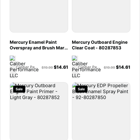
Mercury Enamel Paint
Mercury Outboard Engine
Overspray and Brush Mark
Clear Coat - 80287853
Leveler- 92-80287854
$
14.61
$
14.61
Caliber Performance LLC
Caliber Performance LLC
$
19.99
$
19.99
Sale
Sale