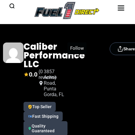
Caliber
[rydora_club_btn]
Follow
Share
Performance
LLC
(0
3857
0.0
reviews)
Acline
Road,
Punta
Gorda, FL
Top Seller
Fast Shipping
Quality
Guaranteed