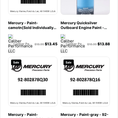
Mercury - Paint-
Mercury Quicksilver
camotn(Sold Individually)
Outboard Engine Paint -
- 92-802878Q39
Force Black - 802878Q32
$
13.45
$
13.88
Caliber Performance LLC
Caliber Performance LLC
$
18.99
$
18.99
Sale
Sale
Mercury - Paint-
Mercury - Paint-gray - 92-