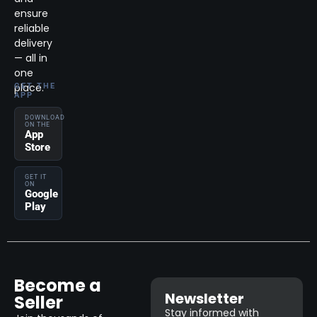
ensure
reliable
delivery
— all in
one
place.
GET THE
APP
DOWNLOAD
ON THE
App
Store
GET IT
ON
Google
Play
Become a
Newsletter
Seller
Stay informed with