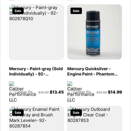
Sale
Sale
Mercury - Paint-gray (Sold
Mercury Quicksilver -
Individually) - 92-
Engine Paint - Phantom
802878Q10
Black - 12 oz Spray Can -
802878Q1
$
13.45
$
14.99
Caliber Performance LLC
Caliber Performance LLC
$
18.99
$
18.99
Sale
Sale