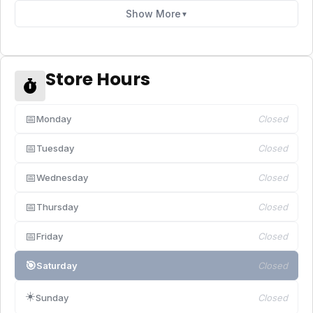
Show More
▼
Store Hours
📅
Monday
Closed
📅
Tuesday
Closed
📅
Wednesday
Closed
📅
Thursday
Closed
📅
Friday
Closed
🎯
Saturday
Closed
☀️
Sunday
Closed