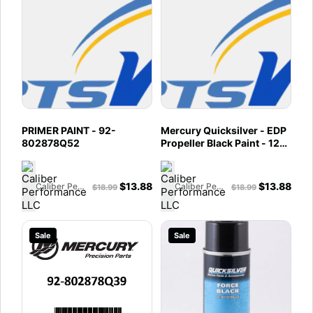
PRIMER PAINT - 92-
Mercury Quicksilver - EDP
802878Q52
Propeller Black Paint - 12
oz Spray Can - 92-
802878Q50
$
13.88
$
13.88
Caliber Performance LLC
Caliber Performance LLC
$
18.99
$
18.99
Sale
Sale