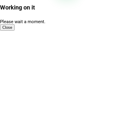
Working on it
Please wait a moment.
Close