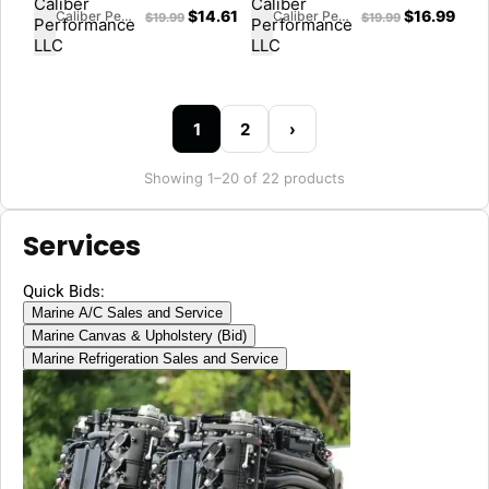
$
14.61
$
16.99
Caliber Performance LLC
Caliber Performance LLC
$
19.99
$
19.99
1
2
›
Showing 1–20 of 22 products
Services
Quick Bids:
Marine A/C Sales and Service
Marine Canvas & Upholstery (Bid)
Marine Refrigeration Sales and Service