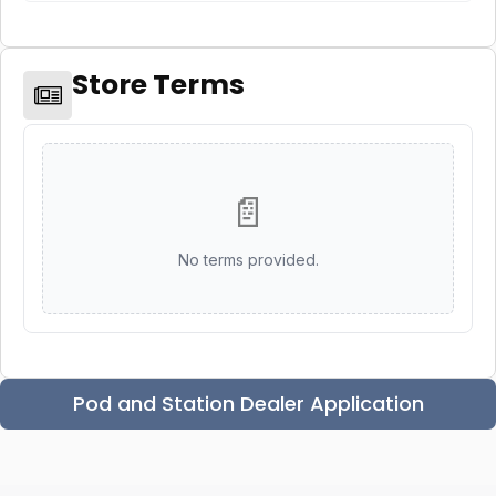
Store Terms
📄
No terms provided.
Pod and Station Dealer Application