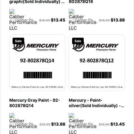
graphi(Sold Individually) -
802878Q16
92-802878Q30
$
13.45
$
13.88
Caliber Performance LLC
Caliber Performance LLC
$
18.99
$
18.99
Sale
Sale
Mercury Gray Paint - 92-
Mercury - Paint-
802878Q14
silver(Sold Individually) -
92-802878Q12
$
13.88
$
13.45
Caliber Performance LLC
Caliber Performance LLC
$
18.99
$
18.99