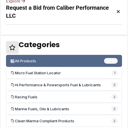
Explore
Request a Bid from Caliber Performance
×
LLC
Categories
🏪
All Products
41187
📁
Micro Fuel Station Locator
1
📁
Hi Performance & Powersports Fuel & Lubricants
3
📁
Racing Fuels
2
📁
Marine Fuels, Oils & Lubricants
3
📁
Clean Marina Compliant Products
2