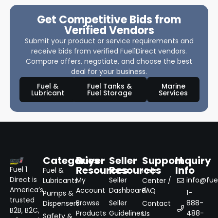
Get Competitive Bids from
Verified Vendors
Submit your product or service requirements and
receive bids from verified Fuel1Direct vendors.
Compare offers, negotiate, and choose the best
deal for your business.
Fuel &
Fuel Tanks &
Marine
Lubricant
Fuel Storage
Services
Categories
Buyer
Seller
Support
Inquiry
Resources
Resources
Info
Fuel 1
Fuel &
Help
Direct is
My
Seller
info@fuel
Lubricants
Center /
America’s
Account
Dashboard
FAQ
1-
Pumps &
trusted
Browse
Seller
888-
Dispensers
Contact
B2B, B2C,
Products
Guidelines
488-
Us
Safety &