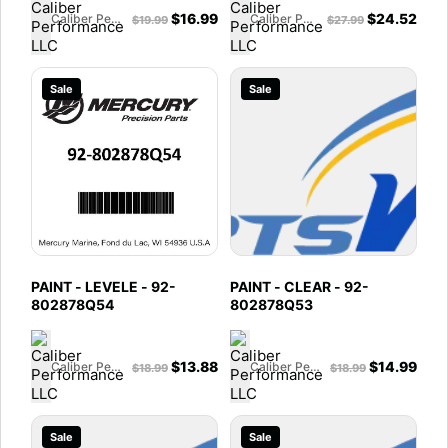
$
16.99
$
24.52
Caliber Performance LLC
Caliber Performance LLC
$
19.99
$
27.99
Sale
Sale
PAINT - LEVELE - 92-
PAINT - CLEAR - 92-
802878Q54
802878Q53
$
13.88
$
14.99
Caliber Performance LLC
Caliber Performance LLC
$
18.99
$
18.99
Sale
Sale