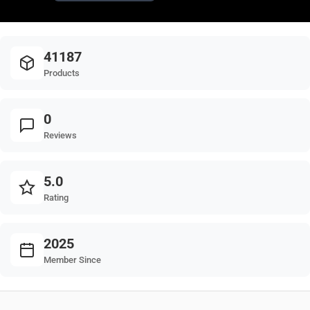
41187
Products
0
Reviews
5.0
Rating
2025
Member Since