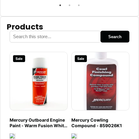
Products
Search
Sale
Sale
Mercury Outboard Engine
Mercury Cowling
Paint - Warm Fusion White
Compound - 859026K1
- 8M0094987