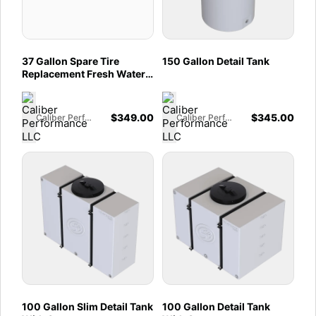
37 Gallon Spare Tire
150 Gallon Detail Tank
Replacement Fresh Water
Tank 2007-2025
Mercedes Sprinter 144" &
170"
$
349.00
$
345.00
Caliber Performance LLC
Caliber Performance LLC
100 Gallon Slim Detail Tank
100 Gallon Detail Tank