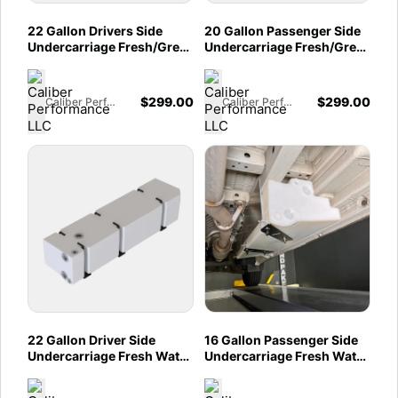
22 Gallon Drivers Side
20 Gallon Passenger Side
Undercarriage Fresh/Grey
Undercarriage Fresh/Grey
Water Tank for 2015-2025
Water Tank for 2015-2025
Ford Transit 148" & 148"
Ford Transit 148" & 148"
EXT
EXT
$
299.00
$
299.00
Caliber Performance LLC
Caliber Performance LLC
22 Gallon Driver Side
16 Gallon Passenger Side
Undercarriage Fresh Water
Undercarriage Fresh Water
Tank 2007-2025
Tank 07-25 Mercedes
Mercedes Sprinter 144" &
Sprinter 144" & 170"