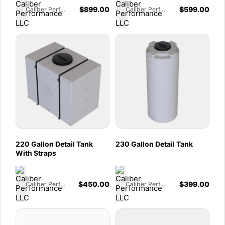
$
899.00
$
599.00
Caliber Performance LLC
Caliber Performance LLC
220 Gallon Detail Tank
230 Gallon Detail Tank
With Straps
$
450.00
$
399.00
Caliber Performance LLC
Caliber Performance LLC