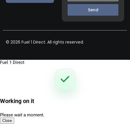
Send
© 2026 Fuel 1 Direct. All rights reserved.
Fuel 1 Direct
Working on it
Please wait a moment.
Close