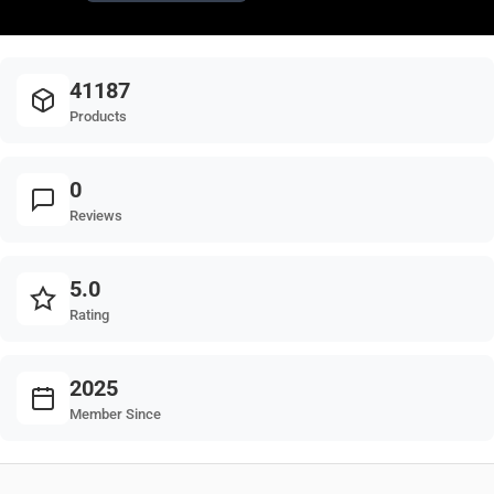
41187
Products
0
Reviews
5.0
Rating
2025
Member Since