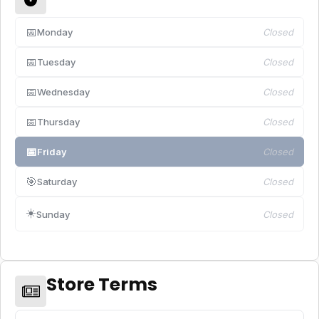
📅
Monday
Closed
📅
Tuesday
Closed
📅
Wednesday
Closed
📅
Thursday
Closed
📅
Friday
Closed
🎯
Saturday
Closed
☀️
Sunday
Closed
Store Terms