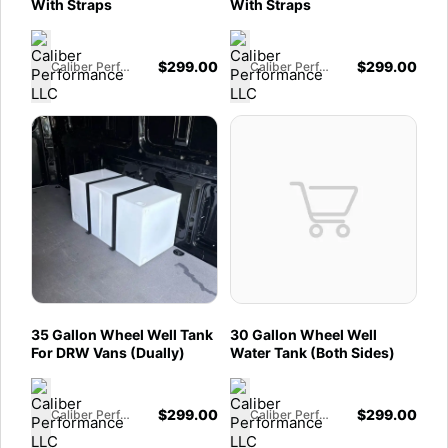
With Straps
With Straps
$
299.00
$
299.00
Caliber Performance LLC
Caliber Performance LLC
35 Gallon Wheel Well Tank
30 Gallon Wheel Well
For DRW Vans (Dually)
Water Tank (Both Sides)
$
299.00
$
299.00
Caliber Performance LLC
Caliber Performance LLC