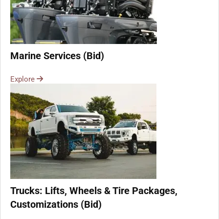
Marine Services (Bid)
Explore
Trucks: Lifts, Wheels & Tire Packages,
Customizations (Bid)