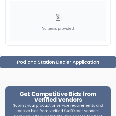
📄
No terms provided.
Pod and Station Dealer Application
Get Competitive Bids from
Verified Vendors
Submit your product or service requirements and
receive bids from verified Fuel1Direct vendors.