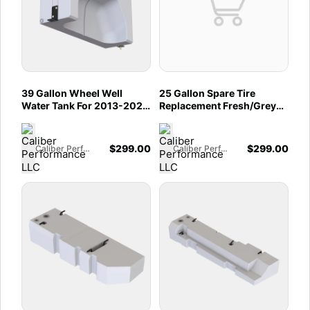
39 Gallon Wheel Well
25 Gallon Spare Tire
Water Tank For 2013-2025
Replacement Fresh/Grey
Dodge / Ram Promaster
Water Tank For 2015-2025
1500, 2500, 3500 136",
Ford Transit 130", 148" &
159", And 159" EXT (Both
148" EXT
$
299.00
$
299.00
Caliber Performance LLC
Caliber Performance LLC
Sides)