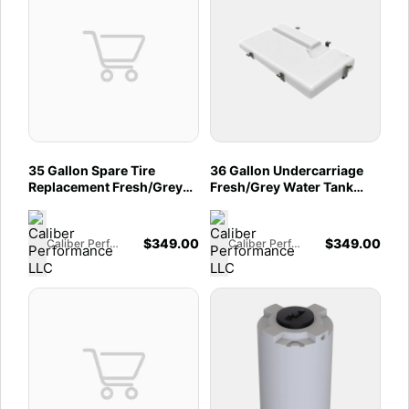
35 Gallon Spare Tire
36 Gallon Undercarriage
Replacement Fresh/Grey
Fresh/Grey Water Tank
Water Tank 2007-2025
Ford 2013-2025 Dodge /
Mercedes Sprinter 144" &
Ram Promaster 2500,
170"
3500 159â€� And 159"
$
349.00
$
349.00
Caliber Performance LLC
Caliber Performance LLC
EXT