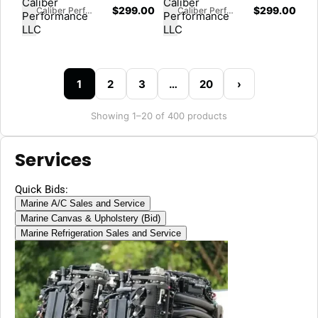
170" Wheelbase
$
299.00
$
299.00
Caliber Performance LLC
Caliber Performance LLC
1
2
3
…
20
›
Showing 1–20 of 400 products
Services
Quick Bids:
Marine A/C Sales and Service
Marine Canvas & Upholstery (Bid)
Marine Refrigeration Sales and Service