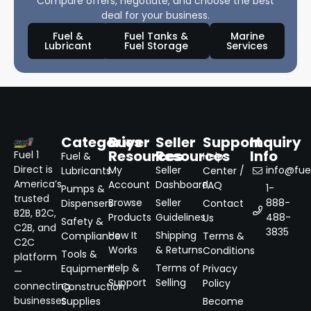
Compare offers, negotiate, and choose the best
deal for your business.
Fuel &
Fuel Tanks &
Marine
Lubricant
Fuel Storage
Services
Categories
Buyer
Seller
Support
Inquiry
Resources
Resources
Info
Fuel 1
Fuel &
Help
Direct is
My
Seller
info@fuel
Lubricants
Center /
America’s
Account
Dashboard
FAQ
1-
Pumps &
trusted
Browse
Seller
888-
Dispensers
Contact
B2B, B2C,
Products
Guidelines
488-
Us
Safety &
C2B, and
3835
How It
Shipping
Compliance
Terms &
C2C
Works
& Returns
Conditions
Tools &
platform
Help &
Terms of
Equipment
Privacy
—
Support
Selling
Policy
connecting
Construction
businesses
Supplies
Become