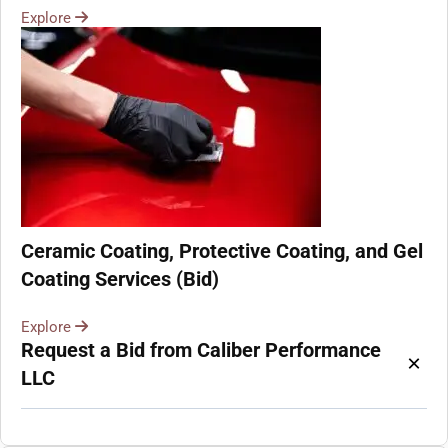
Explore
Ceramic Coating, Protective Coating, and Gel
Coating Services (Bid)
Explore
Request a Bid from Caliber Performance
×
LLC