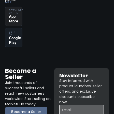
APP
DOWNLOAD
ON THE
App
Store
GET IT
ON
Google
Play
Become a
Newsletter
Seller
Stay informed with
Join thousands of
product launches, seller
successful sellers and
offers, and exclusive
reach new customers
discounts subscribe
worldwide. Start selling on
now.
MarketHub today.
Become a Seller