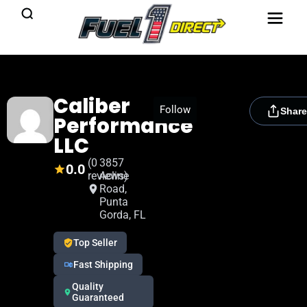
Caliber
[rydora_club_btn]
Follow
Share
Performance
LLC
(0
3857
0.0
reviews)
Acline
Road,
Punta
Gorda, FL
Top Seller
Fast Shipping
Quality
Guaranteed