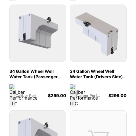
34 Gallon Wheel Well
34 Gallon Wheel Well
Water Tank (Passenger
Water Tank (Drivers Side)
Side) for 2013-2025
for 2013-2025 Dodge /
Dodge / RAM Promaster
RAM Promaster 1500,
1500, 2500, 3500 136",
2500, 3500 136", 159" and
$
299.00
$
299.00
Caliber Performance LLC
Caliber Performance LLC
159" and 159" EXT
159" EXT