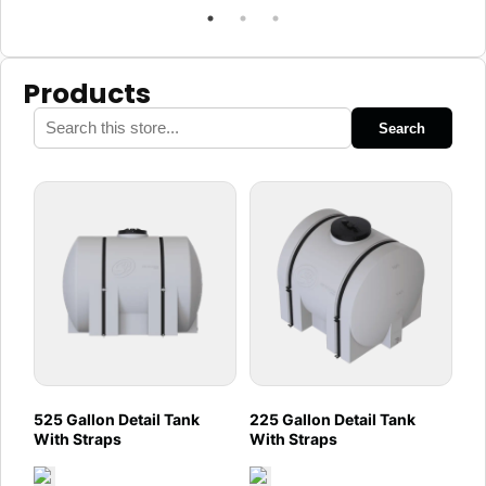
Products
Search
525 Gallon Detail Tank
225 Gallon Detail Tank
With Straps
With Straps