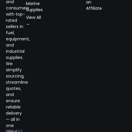
and
an
Marine
consumers
Affiliate
Supplies
with top-
View All
rated
→
sellers in
fuel,
equipment,
and
industrial
supplies.
We
simplify
sourcing,
streamline
quotes,
and
ensure
reliable
delivery
— all in
one
place.
GET THE