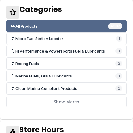
Categories
🏪
All Products
41187
📁
Micro Fuel Station Locator
1
📁
Hi Performance & Powersports Fuel & Lubricants
3
📁
Racing Fuels
2
📁
Marine Fuels, Oils & Lubricants
3
📁
Clean Marina Compliant Products
2
Show More
▼
Store Hours