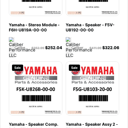
Yamaha - Stereo Module -
Yamaha - Speaker - F5V-
F6H-U819A-00-00
U8192-00-00
$
252.04
$
322.06
Caliber Performance LLC
Caliber Performance LLC
$
352.99
$
411.99
Sale
Sale
Yamaha - Speaker Comp.
Yamaha - Speaker Assy 2 -