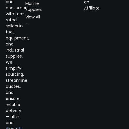
and
an
Marine
consumers
Affiliate
Supplies
with top-
View All
rated
→
sellers in
fuel,
equipment,
and
industrial
supplies.
We
simplify
sourcing,
streamline
quotes,
and
ensure
reliable
delivery
— all in
one
place.
GET THE