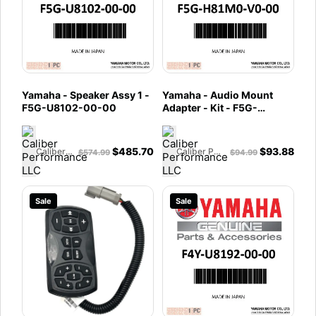
Yamaha - Speaker Assy 1 -
Yamaha - Audio Mount
F5G-U8102-00-00
Adapter - Kit - F5G-
H81M0-V0-00
$
485.70
$
93.88
Caliber Performance LLC
Caliber Performance LLC
$
574.99
$
94.99
Sale
Sale