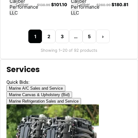
$
101.10
$
180.81
Caliber Performance LLC
Caliber Performance LLC
$
138.99
$
260.99
1
2
3
…
5
›
Showing 1–20 of 92 products
Services
Quick Bids:
Marine A/C Sales and Service
Marine Canvas & Upholstery (Bid)
Marine Refrigeration Sales and Service