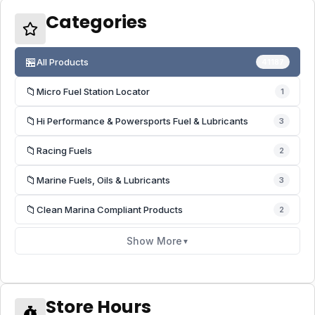
Categories
🏪
All Products
41187
📁
Micro Fuel Station Locator
1
📁
Hi Performance & Powersports Fuel & Lubricants
3
📁
Racing Fuels
2
📁
Marine Fuels, Oils & Lubricants
3
📁
Clean Marina Compliant Products
2
Show More
▼
Store Hours