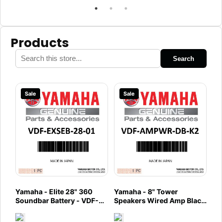
Products
Search
Sale
Sale
Yamaha - Elite 28" 360
Yamaha - 8" Tower
Soundbar Battery - VDF-
Speakers Wired Amp Black
EXSEB-28-01
- VDF-AMPWR-DB-K2