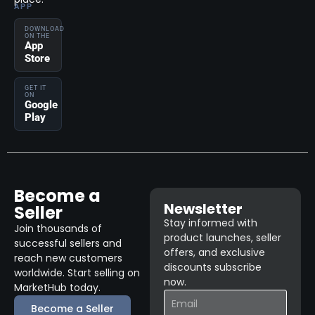
APP
DOWNLOAD
ON THE
App
Store
GET IT
ON
Google
Play
Become a
Newsletter
Seller
Stay informed with
Join thousands of
product launches, seller
successful sellers and
offers, and exclusive
reach new customers
discounts subscribe
worldwide. Start selling on
now.
MarketHub today.
Become a Seller