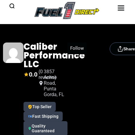
Caliber
[rydora_club_btn]
Follow
Share
Performance
LLC
(0
3857
0.0
reviews)
Acline
Road,
Punta
Gorda, FL
Top Seller
Fast Shipping
Quality
Guaranteed