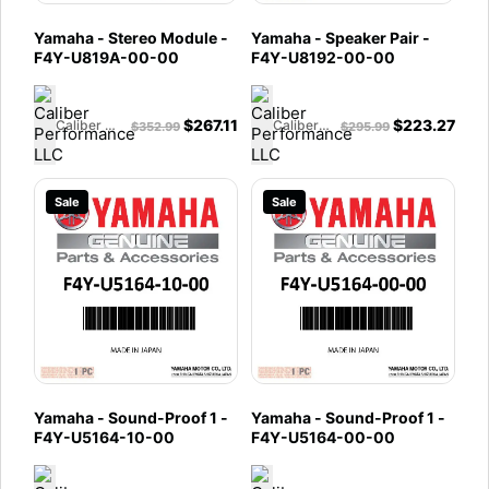
Yamaha - Stereo Module -
Yamaha - Speaker Pair -
F4Y-U819A-00-00
F4Y-U8192-00-00
$
267.11
$
223.27
Caliber Performance LLC
Caliber Performance LLC
$
352.99
$
295.99
Sale
Sale
Yamaha - Sound-Proof 1 -
Yamaha - Sound-Proof 1 -
F4Y-U5164-10-00
F4Y-U5164-00-00