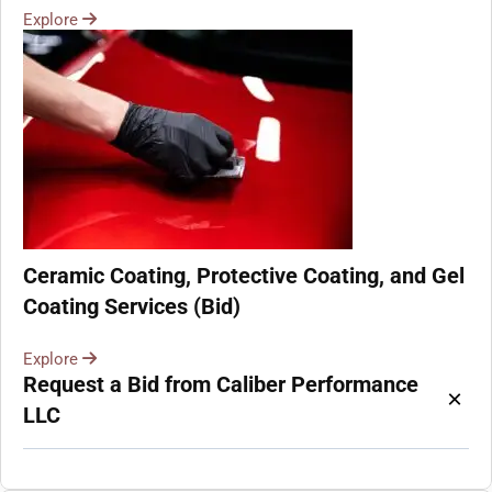
Explore
Ceramic Coating, Protective Coating, and Gel
Coating Services (Bid)
Explore
Request a Bid from Caliber Performance
×
LLC