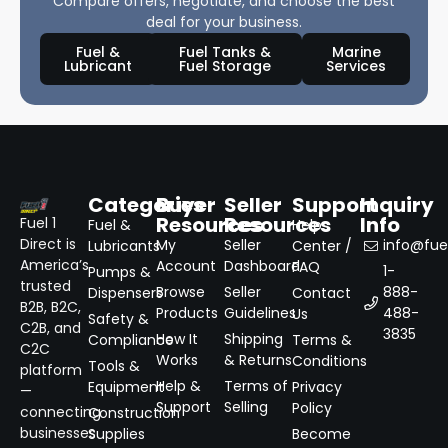
Compare offers, negotiate, and choose the best
deal for your business.
Fuel &
Fuel Tanks &
Marine
Lubricant
Fuel Storage
Services
Categories
Buyer
Seller
Support
Inquiry
Resources
Resources
Info
Fuel 1
Fuel &
Help
Direct is
My
Seller
info@fuel
Lubricants
Center /
America’s
Account
Dashboard
FAQ
1-
Pumps &
trusted
Browse
Seller
888-
Dispensers
Contact
B2B, B2C,
Products
Guidelines
488-
Us
Safety &
C2B, and
3835
How It
Shipping
Compliance
Terms &
C2C
Works
& Returns
Conditions
Tools &
platform
Help &
Terms of
Equipment
Privacy
—
Support
Selling
Policy
connecting
Construction
businesses
Supplies
Become