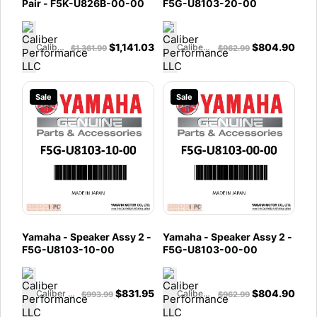
Pair - F5K-U826B-00-00
F5G-U8103-20-00
$
1,141.03
$
804.90
Caliber Performance LLC
Caliber Performance LLC
$
1,361.99
$
962.99
Sale
Sale
Yamaha - Speaker Assy 2 -
Yamaha - Speaker Assy 2 -
F5G-U8103-10-00
F5G-U8103-00-00
$
831.95
$
804.90
Caliber Performance LLC
Caliber Performance LLC
$
993.99
$
962.99