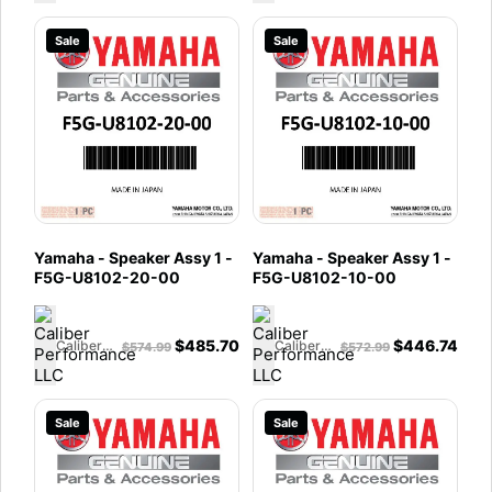
Sale
Sale
Yamaha - Speaker Assy 1 -
Yamaha - Speaker Assy 1 -
F5G-U8102-20-00
F5G-U8102-10-00
$
485.70
$
446.74
Caliber Performance LLC
Caliber Performance LLC
$
574.99
$
572.99
Sale
Sale