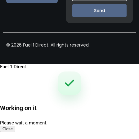
Send
© 2026 Fuel 1 Direct. All rights reserved.
Fuel 1 Direct
Working on it
Please wait a moment.
Close