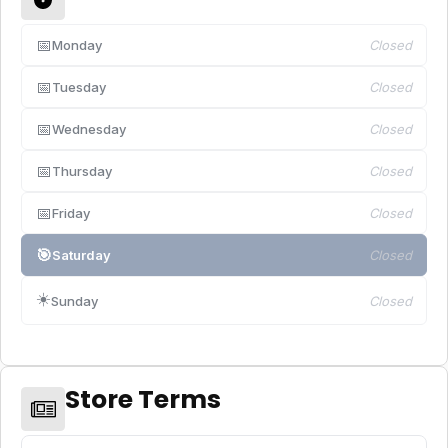
📅
Monday
Closed
📅
Tuesday
Closed
📅
Wednesday
Closed
📅
Thursday
Closed
📅
Friday
Closed
🎯
Saturday
Closed
☀️
Sunday
Closed
Store Terms