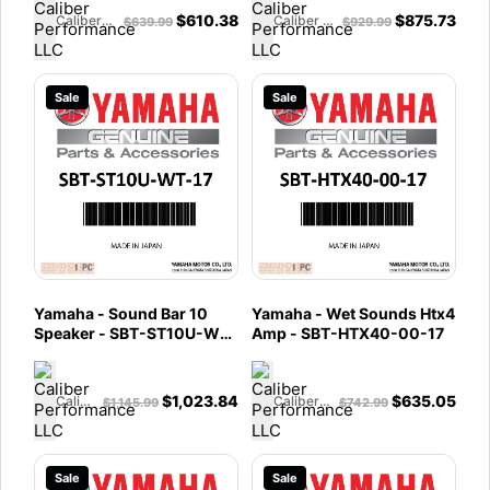
$
610.38
$
875.73
Caliber Performance LLC
Caliber Performance LLC
$
639.99
$
929.99
Sale
Sale
Yamaha - Sound Bar 10
Yamaha - Wet Sounds Htx4
Speaker - SBT-ST10U-WT-
Amp - SBT-HTX40-00-17
17
$
1,023.84
$
635.05
Caliber Performance LLC
Caliber Performance LLC
$
1,145.99
$
742.99
Sale
Sale