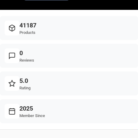
41187
Products
0
Reviews
5.0
Rating
2025
Member Since