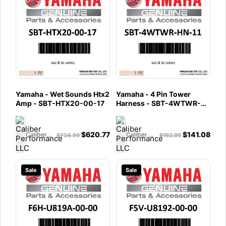
Yamaha - Wet Sounds Htx2
Yamaha - 4 Pin Tower
Amp - SBT-HTX20-00-17
Harness - SBT-4WTWR-
HN-11
$
620.77
$
141.08
Caliber Performance LLC
Caliber Performance LLC
$
734.99
$
163.99
Sale
Sale