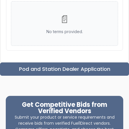
📄
No terms provided.
Pod and Station Dealer Application
Get Competitive Bids from
Verified Vendors
Submit your product or service requirements and
receive bids from verified Fuel1Direct vendors.