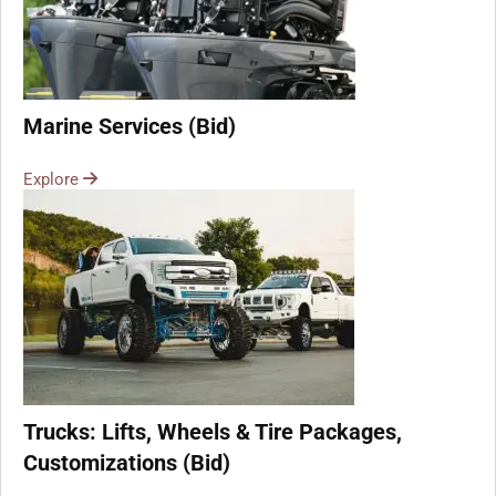
Marine Services (Bid)
Explore
Trucks: Lifts, Wheels & Tire Packages,
Customizations (Bid)