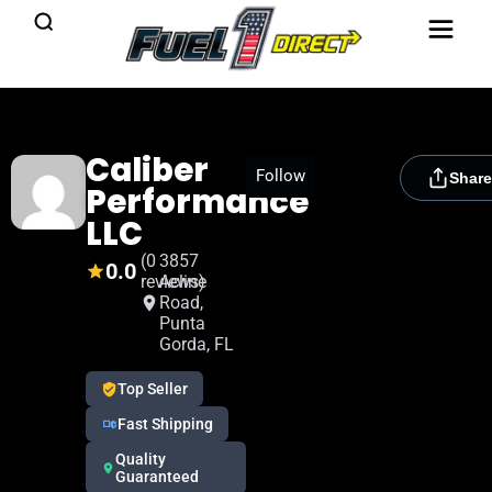
Caliber
[rydora_club_btn]
Follow
Share
Performance
LLC
(0
3857
0.0
reviews)
Acline
Road,
Punta
Gorda, FL
Top Seller
Fast Shipping
Quality
Guaranteed