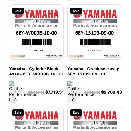
Sale
Sale
Yamaha - Cylinder Block
Yamaha - Crankcase assy -
Assy - 6EY-W009B-10-00
6EY-15109-09-00
$
7,719.31
$
2,789.43
Caliber Performance LLC
Caliber Performance LLC
$
9,052.99
$
2,922.99
Sale
Sale