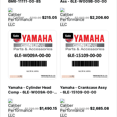
6M6-11111-00-8S
Ass - 6LE-W009B-00-00
$
215.05
$
2,206.60
Caliber Performance LLC
Caliber Performance LLC
$
310.99
$
2,665.99
Sale
Sale
Yamaha - Cylinder Head
Yamaha - Crankcase Assy
Comp - 6LE-W009A-00-
- 6LE-15109-00-00
00
$
1,490.15
$
2,685.08
Caliber Performance LLC
Caliber Performance LLC
$
1,798.99
$
3,245.99