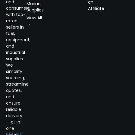
and
an
Marine
consumers
Affiliate
Supplies
with top-
View All
rated
→
sellers in
fuel,
equipment,
and
industrial
supplies.
We
simplify
sourcing,
streamline
quotes,
and
ensure
reliable
delivery
— all in
one
place.
GET THE