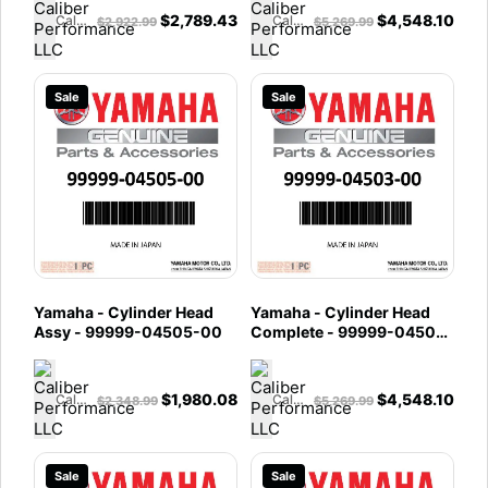
$
2,789.43
$
4,548.10
Caliber Performance LLC
Caliber Performance LLC
$
2,922.99
$
5,269.99
Sale
Sale
Yamaha - Cylinder Head
Yamaha - Cylinder Head
Assy - 99999-04505-00
Complete - 99999-04503-
00
$
1,980.08
$
4,548.10
Caliber Performance LLC
Caliber Performance LLC
$
2,348.99
$
5,269.99
Sale
Sale