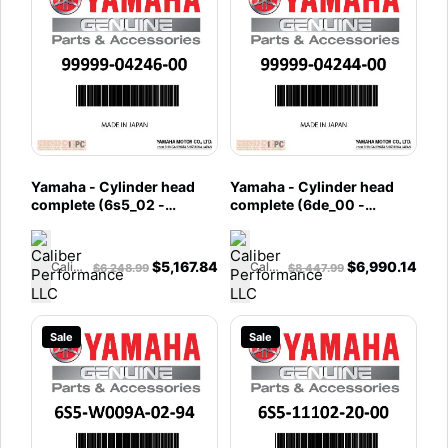
Yamaha - Cylinder head
Yamaha - Cylinder head
complete (6s5_02 -
complete (6de_00 -
99999-04246-00
99999-04244-00
$
5,167.84
$
6,990.14
Caliber Performance LLC
Caliber Performance LLC
$
6,248.99
$
8,447.99
Sale
Sale