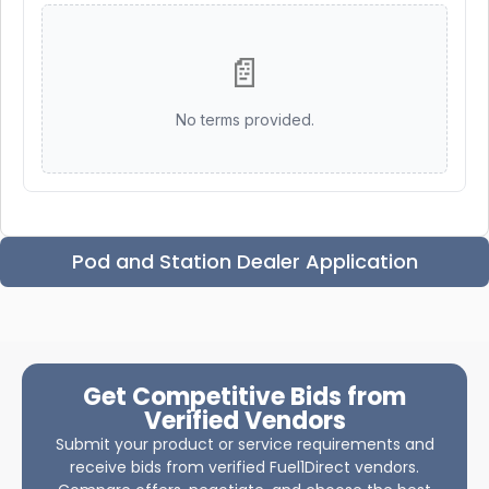
📄
No terms provided.
Pod and Station Dealer Application
Get Competitive Bids from
Verified Vendors
Submit your product or service requirements and
receive bids from verified Fuel1Direct vendors.