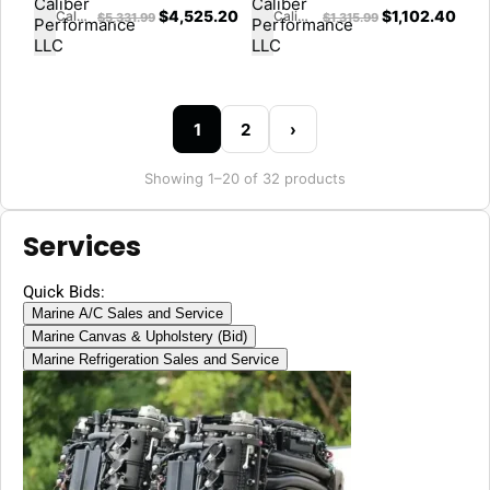
$
4,525.20
$
1,102.40
Caliber Performance LLC
Caliber Performance LLC
$
5,331.99
$
1,315.99
1
2
›
Showing 1–20 of 32 products
Services
Quick Bids:
Marine A/C Sales and Service
Marine Canvas & Upholstery (Bid)
Marine Refrigeration Sales and Service