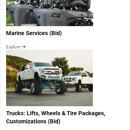
Marine Services (Bid)
Explore
Trucks: Lifts, Wheels & Tire Packages,
Customizations (Bid)