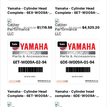
Yamaha - Cylinder Head
Yamaha - Cylinder Head
Complete - 6EX-W009A-
Complete - 6ET-W009A-
01-94
20-94
$
1,116.56
$
4,525.20
Caliber Performance LLC
Caliber Performance LLC
$
1,333.99
$
5,331.99
Sale
Sale
Yamaha - Cylinder Head
Yamaha - Cylinder head
Complete - 6ET-W009A-
complete - 6DE-W009A-
02-94
01-94