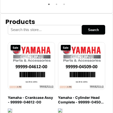
Products
Search
Sale
Sale
Yamaha - Crankcase Assy
Yamaha - Cylinder Head
- 99999-04612-00
Complete - 99999-04509-
00