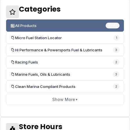
Categories
🏪
All Products
41187
📁
Micro Fuel Station Locator
1
📁
Hi Performance & Powersports Fuel & Lubricants
3
📁
Racing Fuels
2
📁
Marine Fuels, Oils & Lubricants
3
📁
Clean Marina Compliant Products
2
Show More
▼
Store Hours