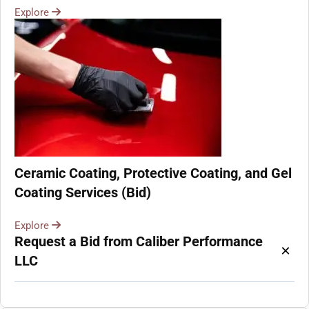
Explore
Ceramic Coating, Protective Coating, and Gel
Coating Services (Bid)
Explore
Request a Bid from Caliber Performance
×
LLC