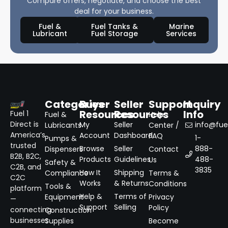
Compare offers, negotiate, and choose the best
deal for your business.
Fuel &
Fuel Tanks &
Marine
Lubricant
Fuel Storage
Services
Categories
Buyer
Seller
Support
Inquiry
Resources
Resources
Info
Fuel 1
Fuel &
Help
Direct is
My
Seller
info@fuel
Lubricants
Center /
America’s
Account
Dashboard
FAQ
1-
Pumps &
trusted
Browse
Seller
888-
Dispensers
Contact
B2B, B2C,
Products
Guidelines
488-
Us
Safety &
C2B, and
3835
How It
Shipping
Compliance
Terms &
C2C
Works
& Returns
Conditions
Tools &
platform
Help &
Terms of
Equipment
Privacy
—
Support
Selling
Policy
connecting
Construction
businesses
Supplies
Become