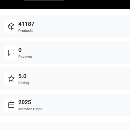
41187
Products
0
Reviews
5.0
Rating
2025
Member Since