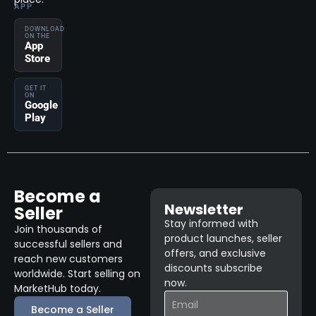
APP
DOWNLOAD
ON THE
App
Store
GET IT
ON
Google
Play
Become a
Newsletter
Seller
Stay informed with
Join thousands of
product launches, seller
successful sellers and
offers, and exclusive
reach new customers
discounts subscribe
worldwide. Start selling on
now.
MarketHub today.
Become a Seller