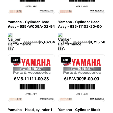
Yamaha - Cylinder Head
Yamaha - Cylinder Head
Assy - 6S5-W009A-02-94
Assy - 6S5-11102-20-00
$
5,167.84
$
1,795.56
Caliber Performance LLC
Caliber Performance LLC
$
6,248.99
$
2,304.99
Sale
Sale
Yamaha - Head, cylinder 1 -
Yamaha - Cylinder Block