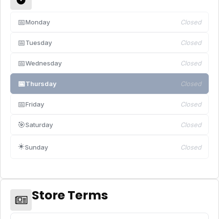
📅
Monday
Closed
📅
Tuesday
Closed
📅
Wednesday
Closed
📅
Thursday
Closed
📅
Friday
Closed
🎯
Saturday
Closed
☀️
Sunday
Closed
Store Terms