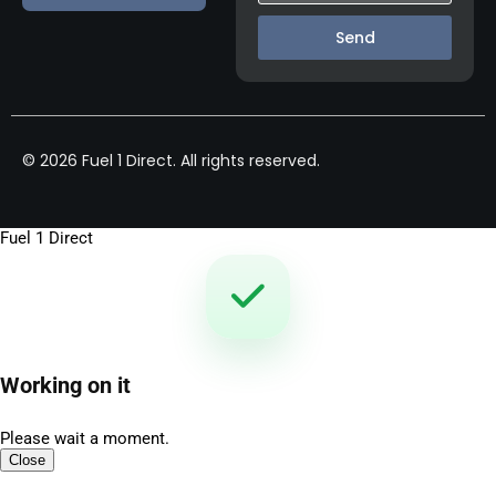
Send
© 2026 Fuel 1 Direct. All rights reserved.
Fuel 1 Direct
Working on it
Please wait a moment.
Close