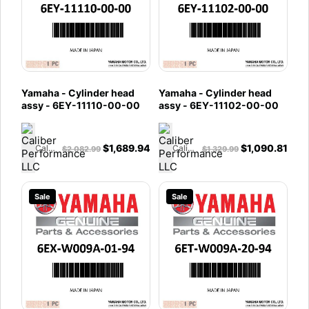
Yamaha - Cylinder head
Yamaha - Cylinder head
assy - 6EY-11110-00-00
assy - 6EY-11102-00-00
$
1,689.94
$
1,090.81
Caliber Performance LLC
Caliber Performance LLC
$
2,082.99
$
1,329.99
Sale
Sale