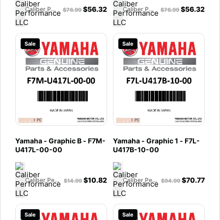
$
56.32
$
56.32
Caliber Performance LLC
Caliber Performance LLC
$
76.99
$
76.99
Sale
Sale
Yamaha - Graphic B - F7M-
Yamaha - Graphic 1 - F7L-
U417L-00-00
U417B-10-00
$
10.82
$
70.77
Caliber Performance LLC
Caliber Performance LLC
$
14.99
$
94.99
Sale
Sale