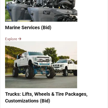
Marine Services (Bid)
Explore
Trucks: Lifts, Wheels & Tire Packages,
Customizations (Bid)