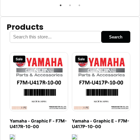
Products
Search
Sale
Sale
Yamaha - Graphic F - F7M-
Yamaha - Graphic E - F7M-
U417R-10-00
U417P-10-00