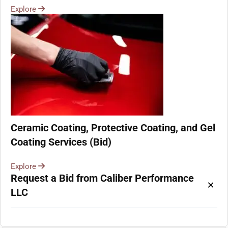
Explore
Ceramic Coating, Protective Coating, and Gel
Coating Services (Bid)
Explore
Request a Bid from Caliber Performance
×
LLC