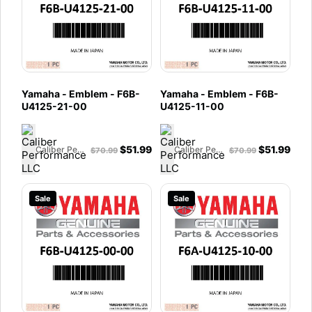
Yamaha - Emblem - F6B-
Yamaha - Emblem - F6B-
U4125-21-00
U4125-11-00
$
51.99
$
51.99
Caliber Performance LLC
Caliber Performance LLC
$
70.99
$
70.99
Sale
Sale