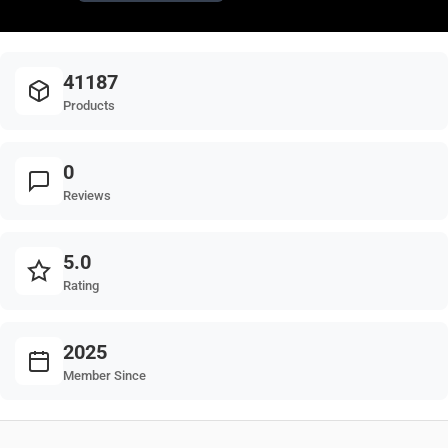
41187
Products
0
Reviews
5.0
Rating
2025
Member Since