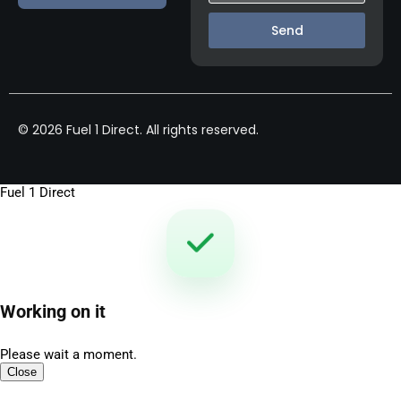
Send
© 2026 Fuel 1 Direct. All rights reserved.
Fuel 1 Direct
Working on it
Please wait a moment.
Close