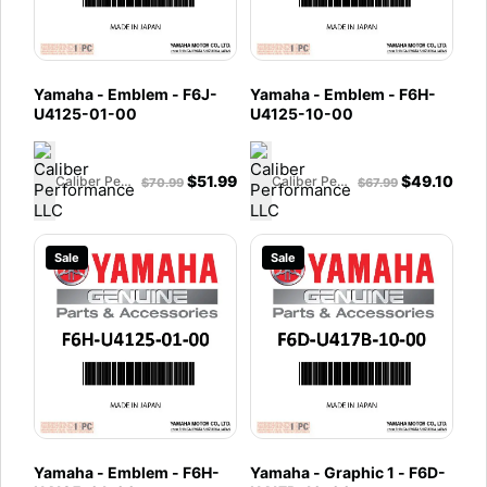
Yamaha - Emblem - F6J-
Yamaha - Emblem - F6H-
U4125-01-00
U4125-10-00
$
51.99
$
49.10
Caliber Performance LLC
Caliber Performance LLC
$
70.99
$
67.99
Sale
Sale
Yamaha - Emblem - F6H-
Yamaha - Graphic 1 - F6D-