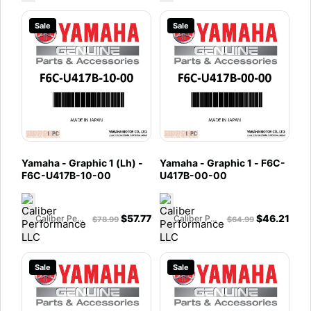
Sale
Sale
Yamaha - Graphic 1 (Lh) -
Yamaha - Graphic 1 - F6C-
F6C-U417B-10-00
U417B-00-00
$
57.77
$
46.21
Caliber Performance LLC
Caliber Performance LLC
$
78.99
$
64.99
Sale
Sale