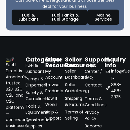
Compare offers, negotiate, and choose the best
deal for your business.
Fuel &
Fuel Tanks &
Marine
Lubricant
Fuel Storage
Services
Categories
Buyer
Seller
Support
Inquiry
Resources
Resources
Info
Fuel 1
Fuel &
Help
Direct is
My
Seller
info@fuel
Lubricants
Center /
America’s
Account
Dashboard
FAQ
1-
Pumps &
trusted
Browse
Seller
888-
Dispensers
Contact
B2B, B2C,
Products
Guidelines
488-
Us
Safety &
C2B, and
3835
How It
Shipping
Compliance
Terms &
C2C
Works
& Returns
Conditions
Tools &
platform
Help &
Terms of
Equipment
Privacy
—
Support
Selling
Policy
connecting
Construction
businesses
Supplies
Become