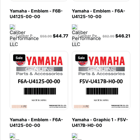
Yamaha - Emblem - F6B-
Yamaha - Emblem - F6A-
U4125-00-00
U4125-10-00
$
44.77
$
46.21
Caliber Performance LLC
Caliber Performance LLC
$
58.99
$
62.99
Sale
Sale
Yamaha - Emblem - F6A-
Yamaha - Graphic 1 - F5V-
U4125-00-00
U417B-H0-00