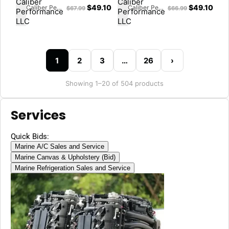
$
49.10
$
49.10
Caliber Performance LLC
Caliber Performance LLC
$
67.99
$
66.99
1
2
3
…
26
›
Showing 1–20 of 504 products
Services
Quick Bids:
Marine A/C Sales and Service
Marine Canvas & Upholstery (Bid)
Marine Refrigeration Sales and Service