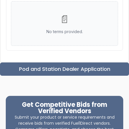
📄
No terms provided.
Pod and Station Dealer Application
Get Competitive Bids from
Verified Vendors
Submit your product or service requirements and
receive bids from verified Fuel1Direct vendors.