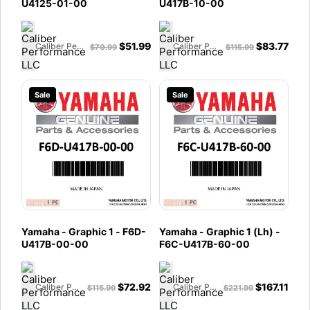
U4125-01-00
U417B-10-00
$
51.99
$
83.77
Caliber Performance LLC
Caliber Performance LLC
$
70.99
$
115.99
Sale
Sale
Yamaha - Graphic 1 - F6D-
Yamaha - Graphic 1 (Lh) -
U417B-00-00
F6C-U417B-60-00
$
72.92
$
167.11
Caliber Performance LLC
Caliber Performance LLC
$
115.99
$
221.99