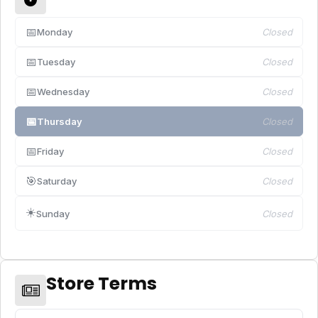
📅
Monday
Closed
📅
Tuesday
Closed
📅
Wednesday
Closed
📅
Thursday
Closed
📅
Friday
Closed
🎯
Saturday
Closed
☀️
Sunday
Closed
Store Terms