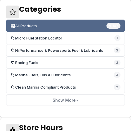
Categories
🏪
All Products
41187
📁
Micro Fuel Station Locator
1
📁
Hi Performance & Powersports Fuel & Lubricants
3
📁
Racing Fuels
2
📁
Marine Fuels, Oils & Lubricants
3
📁
Clean Marina Compliant Products
2
Show More
▼
Store Hours