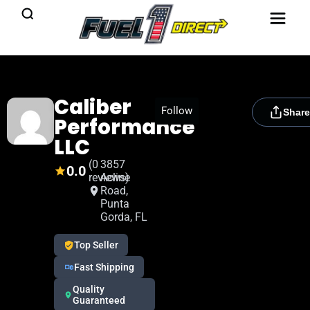
Caliber
[rydora_club_btn]
Follow
Share
Performance
LLC
(0
3857
0.0
reviews)
Acline
Road,
Punta
Gorda, FL
Top Seller
Fast Shipping
Quality
Guaranteed