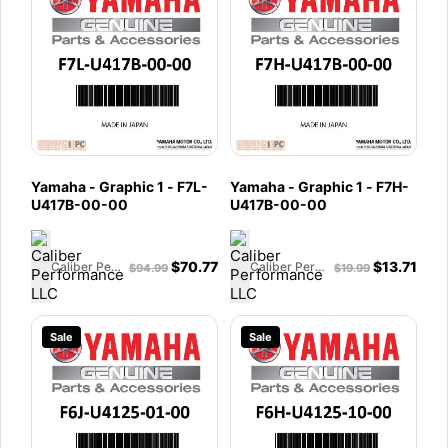
Yamaha - Graphic 1 - F7L-
Yamaha - Graphic 1 - F7H-
U417B-00-00
U417B-00-00
$
70.77
$
13.71
Caliber Performance LLC
Caliber Performance LLC
$
94.99
$
19.99
Sale
Sale