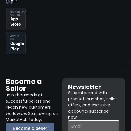
APP
DOWNLOAD
ON THE
App
Store
GET IT
ON
Google
Play
Become a
Newsletter
Seller
Stay informed with
Join thousands of
product launches, seller
successful sellers and
offers, and exclusive
reach new customers
discounts subscribe
worldwide. Start selling on
now.
MarketHub today.
Become a Seller