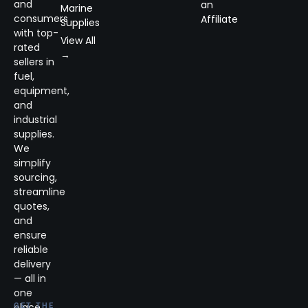
and
an
Marine
consumers
Affiliate
Supplies
with top-
View All
rated
→
sellers in
fuel,
equipment,
and
industrial
supplies.
We
simplify
sourcing,
streamline
quotes,
and
ensure
reliable
delivery
— all in
one
place.
GET THE