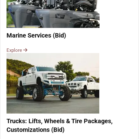
Marine Services (Bid)
Explore
Trucks: Lifts, Wheels & Tire Packages,
Customizations (Bid)