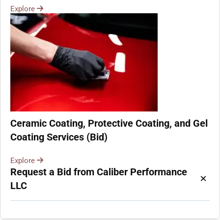
Explore
Ceramic Coating, Protective Coating, and Gel
Coating Services (Bid)
Explore
Request a Bid from Caliber Performance
×
LLC