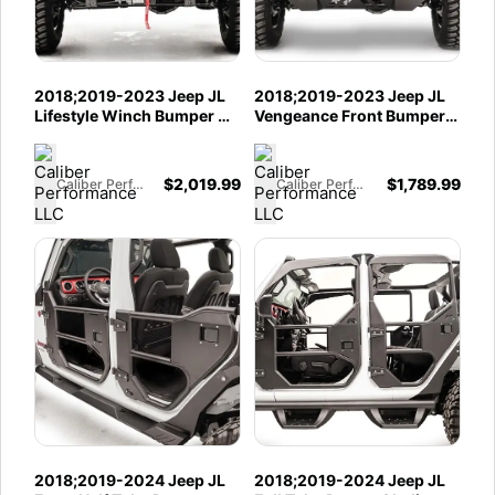
2018;2019-2023 Jeep JL
2018;2019-2023 Jeep JL
Lifestyle Winch Bumper w/
Vengeance Front Bumper
No Guard; Gladiator JT
w/ No Guard; Gladiator JT
Lifestyle Winch Bumper w/
Vengeance Front Bumper
No Guard
w/ No Guard
$
2,019.99
$
1,789.99
Caliber Performance LLC
Caliber Performance LLC
2018;2019-2024 Jeep JL
2018;2019-2024 Jeep JL