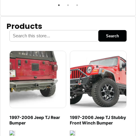
Products
Search
1997-2006 Jeep TJ Rear
1997-2006 Jeep TJ Stubby
Bumper
Front Winch Bumper