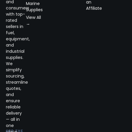
and
an
Marine
consumers
Affiliate
Supplies
with top-
View All
rated
→
sellers in
fuel,
equipment,
and
industrial
supplies.
We
simplify
sourcing,
streamline
quotes,
and
ensure
reliable
delivery
— all in
one
place.
GET THE