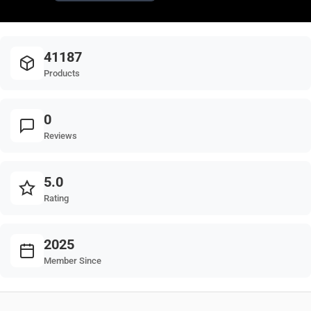
41187
Products
0
Reviews
5.0
Rating
2025
Member Since