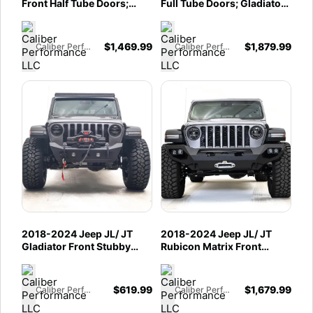
Front Half Tube Doors;
Full Tube Doors; Gladiator
Gladiator JT Front Half
JT Front Full Tube Doors
Tube Doors
$
1,469.99
$
1,879.99
Caliber Performance LLC
Caliber Performance LLC
2018-2024 Jeep JL/ JT
2018-2024 Jeep JL/ JT
Gladiator Front Stubby
Rubicon Matrix Front
Bumper w/ No Guard
Bumper
$
619.99
$
1,679.99
Caliber Performance LLC
Caliber Performance LLC