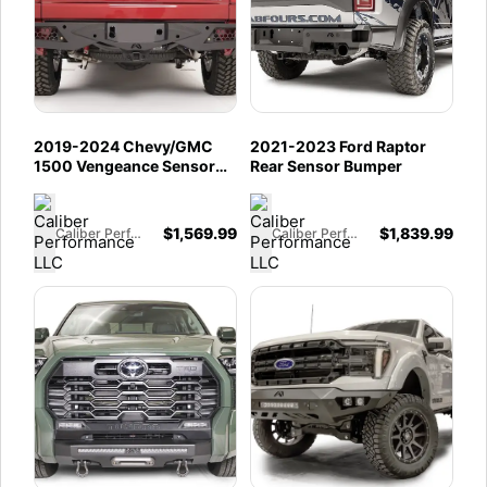
2019-2024 Chevy/GMC
2021-2023 Ford Raptor
1500 Vengeance Sensor
Rear Sensor Bumper
Rear
$
1,569.99
$
1,839.99
Caliber Performance LLC
Caliber Performance LLC