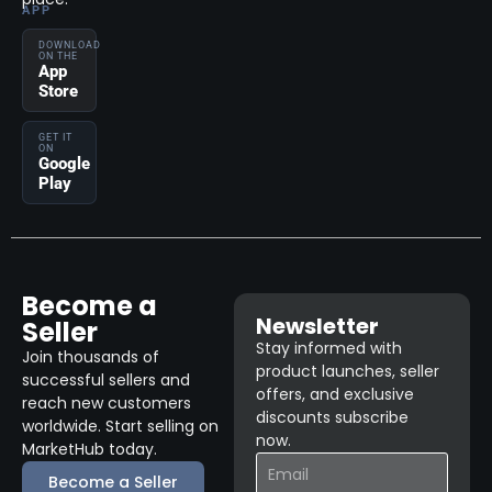
APP
DOWNLOAD
ON THE
App
Store
GET IT
ON
Google
Play
Become a
Newsletter
Seller
Stay informed with
Join thousands of
product launches, seller
successful sellers and
offers, and exclusive
reach new customers
discounts subscribe
worldwide. Start selling on
now.
MarketHub today.
Become a Seller