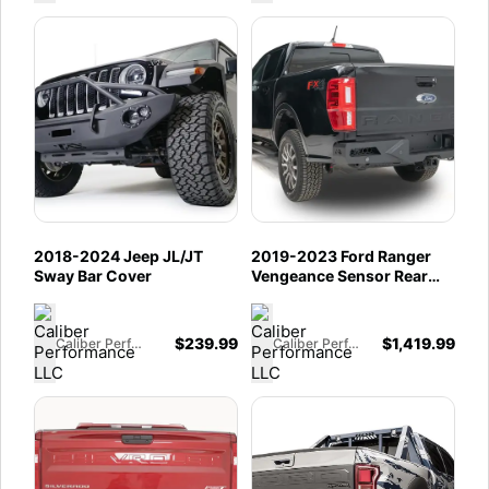
2018-2024 Jeep JL/JT
2019-2023 Ford Ranger
Sway Bar Cover
Vengeance Sensor Rear
(not wildtrack)
$
239.99
$
1,419.99
Caliber Performance LLC
Caliber Performance LLC