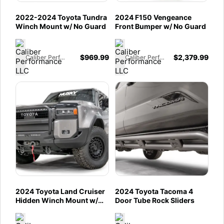
2022-2024 Toyota Tundra
2024 F150 Vengeance
Winch Mount w/ No Guard
Front Bumper w/ No Guard
$
969.99
$
2,379.99
Caliber Performance LLC
Caliber Performance LLC
2024 Toyota Land Cruiser
2024 Toyota Tacoma 4
Hidden Winch Mount w/
Door Tube Rock Sliders
Guard