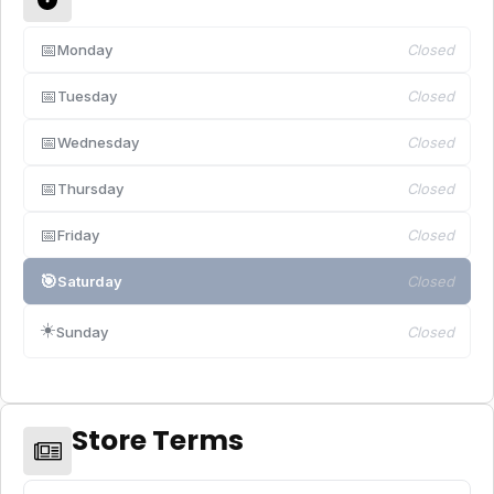
📅
Monday
Closed
📅
Tuesday
Closed
📅
Wednesday
Closed
📅
Thursday
Closed
📅
Friday
Closed
🎯
Saturday
Closed
☀️
Sunday
Closed
Store Terms