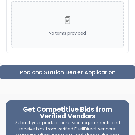
📄
No terms provided.
Pod and Station Dealer Application
Get Competitive Bids from
Verified Vendors
Submit your product or service requirements and
receive bids from verified Fuel1Direct vendors.