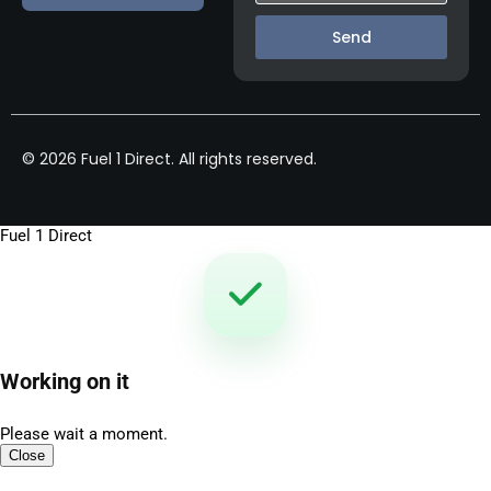
Send
© 2026 Fuel 1 Direct. All rights reserved.
Fuel 1 Direct
Working on it
Please wait a moment.
Close