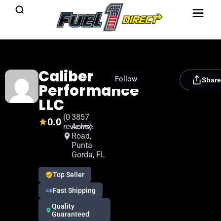
Caliber
[rydora_club_btn]
Follow
Share
Performance
LLC
(0
3857
0.0
reviews)
Acline
Road,
Punta
Gorda, FL
Top Seller
Fast Shipping
Quality
Guaranteed