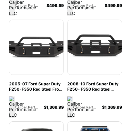
$
499.99
$
499.99
Caliber Performance LLC
Caliber Performance LLC
2005-07 Ford Super Duty
2008-10 Ford Super Duty
F250-F350 Red Steel Front
F250- F350 Red Steel
Winch Bumper
Front Winch Bumper
$
1,369.99
$
1,369.99
Caliber Performance LLC
Caliber Performance LLC