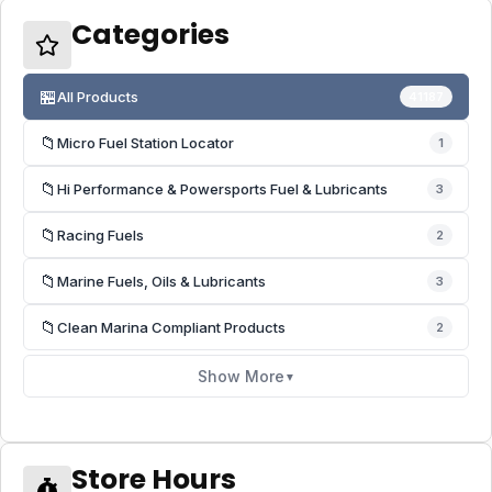
Categories
🏪
All Products
41187
📁
Micro Fuel Station Locator
1
📁
Hi Performance & Powersports Fuel & Lubricants
3
📁
Racing Fuels
2
📁
Marine Fuels, Oils & Lubricants
3
📁
Clean Marina Compliant Products
2
Show More
▼
Store Hours