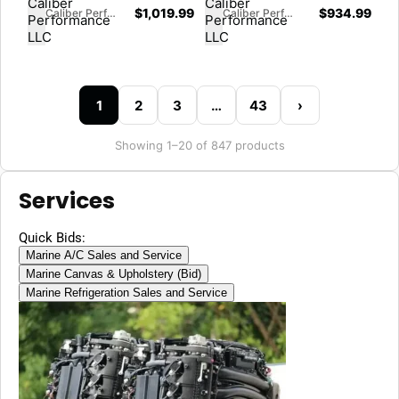
$
1,019.99
$
934.99
Caliber Performance LLC
Caliber Performance LLC
1
2
3
…
43
›
Showing 1–20 of 847 products
Services
Quick Bids:
Marine A/C Sales and Service
Marine Canvas & Upholstery (Bid)
Marine Refrigeration Sales and Service