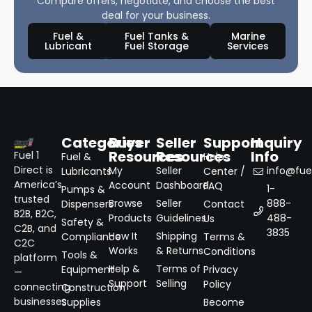
Compare offers, negotiate, and choose the best
deal for your business.
Fuel &
Fuel Tanks &
Marine
Lubricant
Fuel Storage
Services
Categories
Buyer
Seller
Support
Inquiry
Resources
Resources
Info
Fuel 1
Fuel &
Help
Direct is
My
Seller
info@fuel
Lubricants
Center /
America’s
Account
Dashboard
FAQ
1-
Pumps &
trusted
Browse
Seller
888-
Dispensers
Contact
B2B, B2C,
Products
Guidelines
488-
Us
Safety &
C2B, and
3835
How It
Shipping
Compliance
Terms &
C2C
Works
& Returns
Conditions
Tools &
platform
Help &
Terms of
Equipment
Privacy
—
Support
Selling
Policy
connecting
Construction
businesses
Supplies
Become