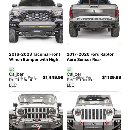
2016-2023 Tacoma Front
2017-2020 Ford Raptor
Winch Bumper with High
Aero Sensor Rear
Pre-Runner Guard
$
1,449.99
$
1,139.99
Caliber Performance LLC
Caliber Performance LLC