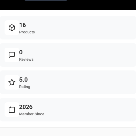
16
Products
0
Reviews
5.0
Rating
2026
Member Since