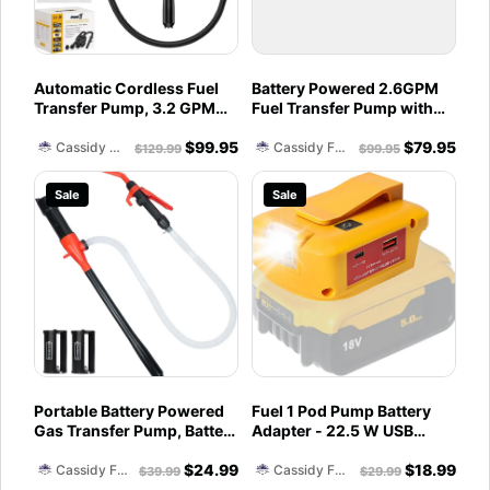
Automatic Cordless Fuel
Battery Powered 2.6GPM
Transfer Pump, 3.2 GPM
Fuel Transfer Pump with
Gas Can Pump Battery
Power Nozzle TRFA03
$
99.95
$
79.95
Powered, Compatible with
Cassidy Fuel Servies
Cassidy Fuel Servies
$
129.99
$
99.95
DeWalt 20V & Milwaukee
M18, for Lawn Mower,
Sale
Sale
Tractor, Generator Fueling,
Boat, Classic Car
Portable Battery Powered
Fuel 1 Pod Pump Battery
Gas Transfer Pump, Battery
Adapter - 22.5 W USB
Operated Liquid
Power Source Compatible
$
24.99
$
18.99
Water/Fuel Transfer Pump
with Dewalt 20V and
Cassidy Fuel Servies
Cassidy Fuel Servies
$
39.99
$
29.99
with Adjustable Flow
Milwaukee 18V with