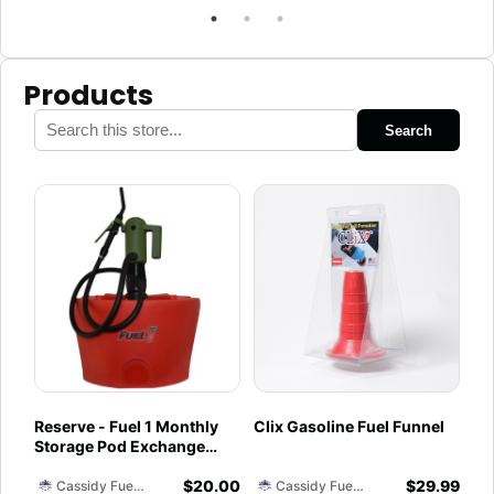
Products
Search
Reserve - Fuel 1 Monthly
Clix Gasoline Fuel Funnel
Storage Pod Exchange
Service - Ethanol-Free 93
$
20.00
$
29.99
Octane PurFuel (Moffitt)
Cassidy Fuel Servies
Cassidy Fuel Servies