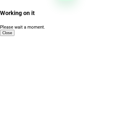
Working on it
Please wait a moment.
Close