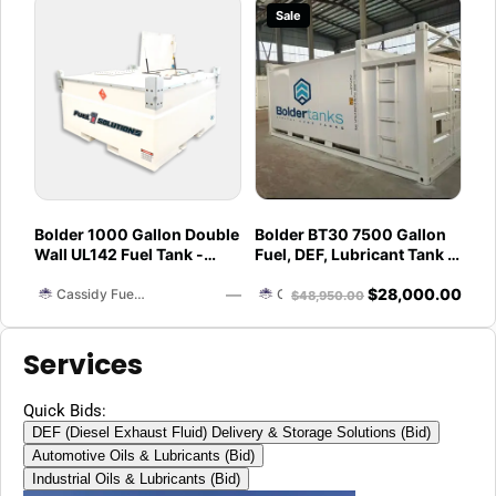
Sale
Bolder 1000 Gallon Double
Bolder BT30 7500 Gallon
Wall UL142 Fuel Tank -
Fuel, DEF, Lubricant Tank -
Diesel, Gasoline, DEF,
Heavy Duty - Portable -
—
$
28,000.00
Lubricants (UL2085
UL142 Rated
Cassidy Fuel Servies
Cassidy Fuel Servies
$
48,950.00
Upgradable)
Services
Quick Bids:
DEF (Diesel Exhaust Fluid) Delivery & Storage Solutions (Bid)
Automotive Oils & Lubricants (Bid)
Industrial Oils & Lubricants (Bid)