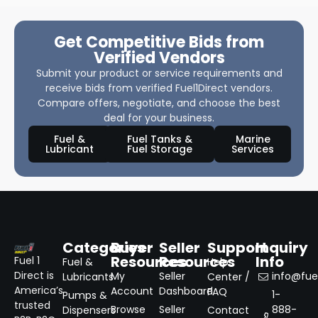
Get Competitive Bids from
Verified Vendors
Submit your product or service requirements and
receive bids from verified Fuel1Direct vendors.
Compare offers, negotiate, and choose the best
deal for your business.
Fuel &
Fuel Tanks &
Marine
Lubricant
Fuel Storage
Services
Categories
Buyer
Seller
Support
Inquiry
Resources
Resources
Info
Fuel 1
Fuel &
Help
Direct is
My
Seller
info@fuel
Lubricants
Center /
America’s
Account
Dashboard
FAQ
1-
Pumps &
trusted
Browse
Seller
888-
Dispensers
Contact