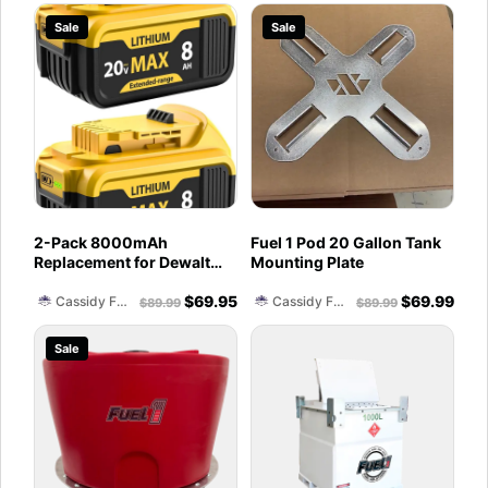
Control, 2.2 Gallons per
PD/QC3.0 Fast Charging,
Sale
Sale
Min, Electric Siphon
DC Port for Heated Jacket,
Pumps for Fuel Diesel Gas
LED Light, Belt Clip
Can
2-Pack 8000mAh
Fuel 1 Pod 20 Gallon Tank
Replacement for Dewalt
Mounting Plate
20V Max Battery
$
69.95
$
69.99
Compatible with DCB200
Cassidy Fuel Servies
Cassidy Fuel Servies
$
89.99
$
89.99
DCB201 DCB206 DCB207
Battery Packs for Dewalt
Sale
20V Tools and Chargers