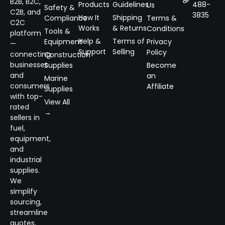
B2B, B2C,
Products
Guidelines
488-
Us
Safety &
C2B, and
3835
How It
Shipping
Compliance
Terms &
C2C
Works
& Returns
Conditions
Tools &
platform
Help &
Terms of
Equipment
Privacy
—
Support
Selling
Policy
connecting
Construction
businesses
Supplies
Become
and
an
Marine
consumers
Affiliate
Supplies
with top-
View All
rated
→
sellers in
fuel,
equipment,
and
industrial
supplies.
We
simplify
sourcing,
streamline
quotes,