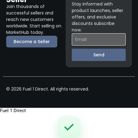
Stay informed with
Join thousands of
product launches, seller
successful sellers and
offers, and exclusive
reach new customers
discounts subscribe
worldwide. Start selling on
now.
MarketHub today.
Become a Seller
Send
© 2026 Fuel 1 Direct. All rights reserved.
Fuel 1 Direct