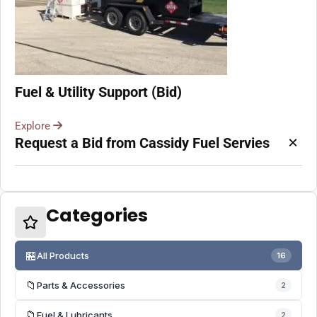
Fuel & Utility Support (Bid)
Explore
×
Request a Bid from Cassidy Fuel Servies
Categories
🏪
All Products
16
📁
Parts & Accessories
2
📁
Fuel & Lubricants
2