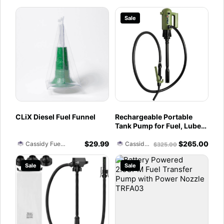
Sale
CLiX Diesel Fuel Funnel
Rechargeable Portable
Tank Pump for Fuel, Lube
and DEF - 4.5 Gallons per
$
29.99
$
265.00
Minute
Cassidy Fuel Servies
Cassidy Fuel Servies
$
325.00
Sale
Sale