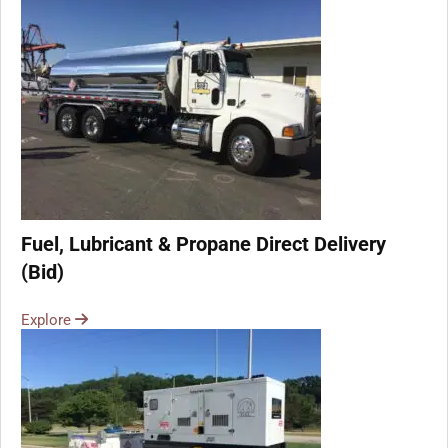
Fuel, Lubricant & Propane Direct Delivery
(Bid)
Explore