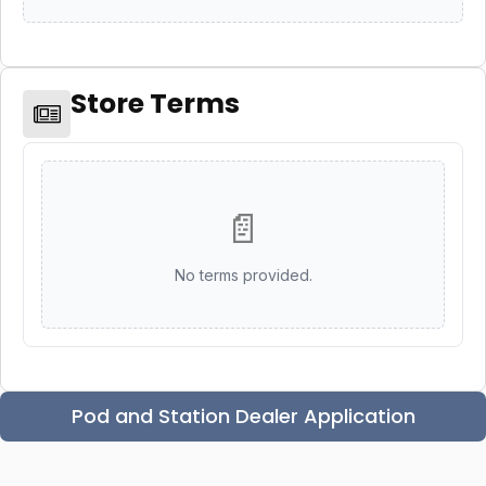
Store Terms
📄
No terms provided.
Pod and Station Dealer Application