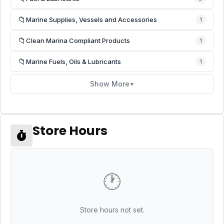
📁
Marine Supplies, Vessels and Accessories
1
📁
Clean Marina Compliant Products
1
📁
Marine Fuels, Oils & Lubricants
1
Show More
▼
Store Hours
🕐
Store hours not set.