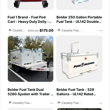
Fuel 1 Brand - Fuel Pod
Bolder 250 Gallon Portable
Cart - Heavy Duty Dolly -
Fuel Tank - UL142 Double
with Caster Wheels for
Wall - Diesel, Gasoline,
$
175.00
—
Docks and Facilities
DEF, Lubricants
Cassidy Fuel Servies
Cassidy Fuel Servies
$
195.00
Bolder Fuel Tank Dual
Bolder Fuel Tank - 528
528G System with Trailer -
Gallons - UL142 Rated
Complete Fuel Station
(UL2085 Upgradeable)
—
—
Cassidy Fuel Servies
Cassidy Fuel Servies