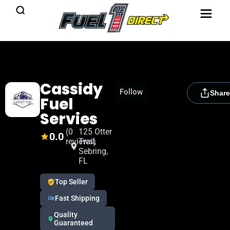
Cassidy
[rydora_club_btn]
Follow
Share
Fuel
Servies
(0
125 Otter
0.0
reviews)
Trail,
Sebring,
FL
Top Seller
Fast Shipping
Quality
Guaranteed