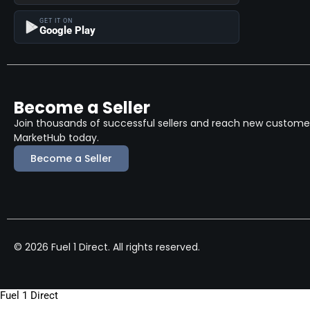
GET IT ON
Google Play
Become a Seller
Join thousands of successful sellers and reach new customers
MarketHub today.
Become a Seller
© 2026 Fuel 1 Direct. All rights reserved.
Fuel 1 Direct