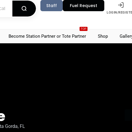
Staff
Fuel Request
LOGIN/REGIST
TOP
Become Station Partner or Tote Partner
Shop
Galler
e
ta Gorda, FL