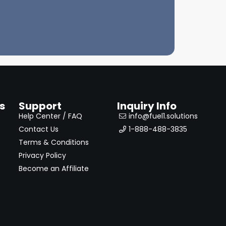
s
Support
Inquiry Info
Help Center / FAQ
info@fuel1.solutions
Contact Us
1-888-488-3835
Terms & Conditions
Privacy Policy
Become an Affiliate