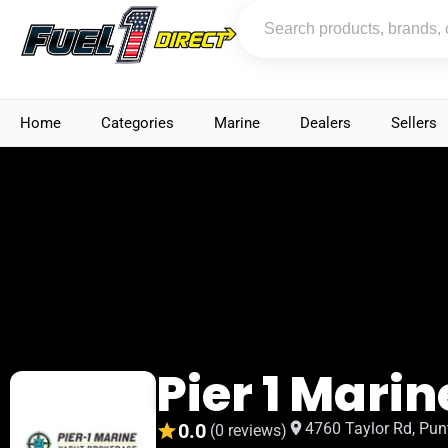
Home
Categories
Marine
Dealers
Sellers
Pier 1 Marin
0.0
4760 Taylor Rd, Pun
(0 reviews)