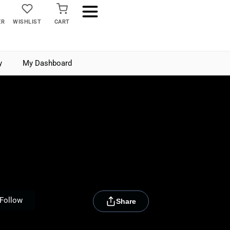
ER
WISHLIST
CART
y
My Dashboard
[rydora_club_btn]
Follow
Share