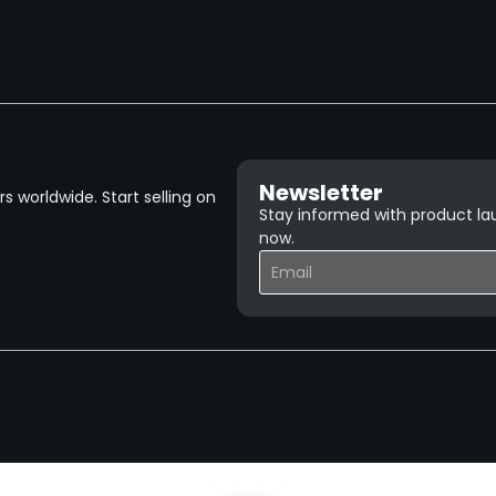
Newsletter
 worldwide. Start selling on
Stay informed with product lau
now.