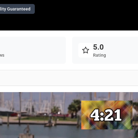
lity Guaranteed
5.0
ws
Rating