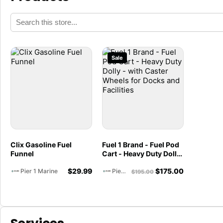
Sale
Clix Gasoline Fuel
Fuel 1 Brand - Fuel Pod
Funnel
Cart - Heavy Duty Dolly
- with Caster Wheels
$
29.99
$
175.00
for Docks and Facilities
Pier 1 Marine
Pier 1 Marine
$
195.00