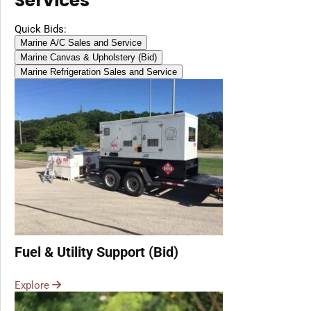
Services
Quick Bids:
Marine A/C Sales and Service
Marine Canvas & Upholstery (Bid)
Marine Refrigeration Sales and Service
Fuel & Utility Support (Bid)
Explore