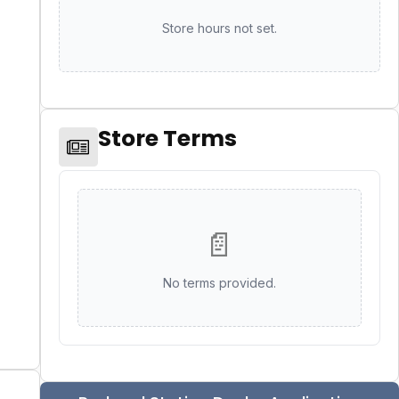
Store hours not set.
Store Terms
📄
No terms provided.