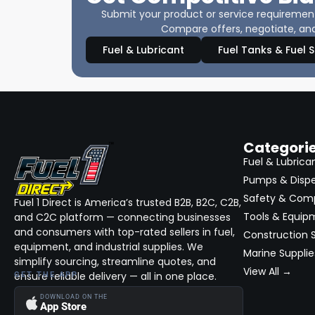
Submit your product or service requirements
Compare offers, negotiate, and
Fuel & Lubricant
Fuel Tanks & Fuel 
Categori
Fuel & Lubrica
Pumps & Disp
Safety & Com
Fuel 1 Direct is America’s trusted B2B, B2C, C2B,
Tools & Equip
and C2C platform — connecting businesses
and consumers with top-rated sellers in fuel,
Construction S
equipment, and industrial supplies. We
Marine Supplie
simplify sourcing, streamline quotes, and
View All →
ensure reliable delivery — all in one place.
GET THE APP
DOWNLOAD ON THE
App Store