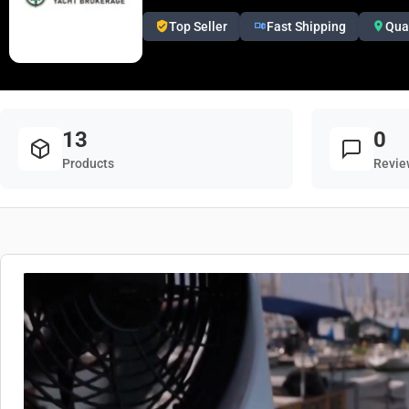
Top Seller
Fast Shipping
Qua
13
0
Products
Revie