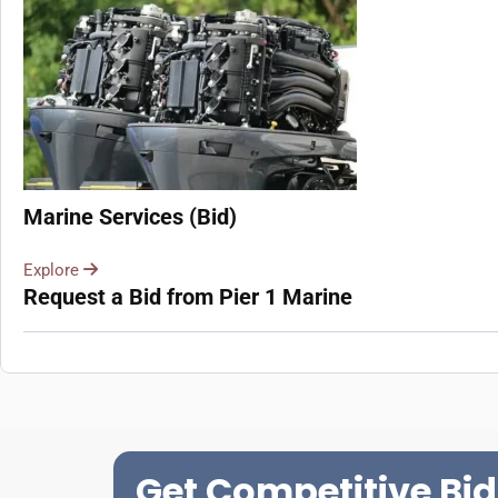
Marine Services (Bid)
Explore
Request a Bid from Pier 1 Marine
Get Competitive Bid