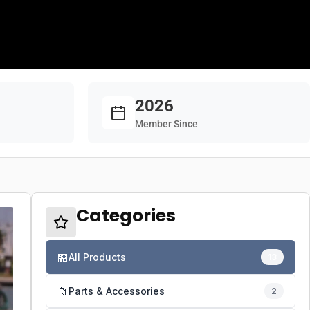
2026
Member Since
Categories
🏪
All Products
13
📁
Parts & Accessories
2