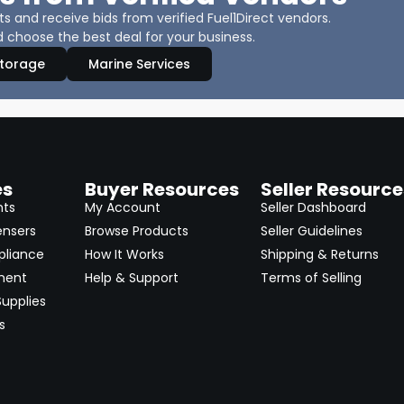
 and receive bids from verified Fuel1Direct vendors.
 choose the best deal for your business.
Storage
Marine Services
es
Buyer Resources
Seller Resource
nts
My Account
Seller Dashboard
ensers
Browse Products
Seller Guidelines
pliance
How It Works
Shipping & Returns
ment
Help & Support
Terms of Selling
upplies
s