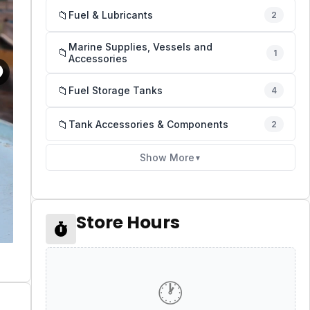
📁
Fuel & Lubricants
2
Marine Supplies, Vessels and
📁
1
Accessories
📁
Fuel Storage Tanks
4
📁
Tank Accessories & Components
2
Show More
▼
Store Hours
🕐