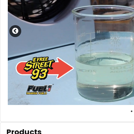
Products