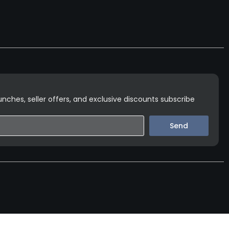
nches, seller offers, and exclusive discounts subscribe
Send