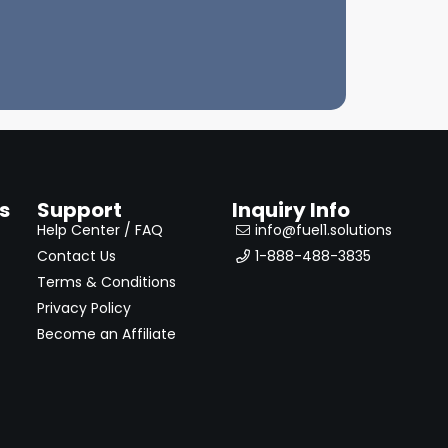
s
Support
Inquiry Info
Help Center / FAQ
info@fuel1.solutions
Contact Us
1-888-488-3835
Terms & Conditions
Privacy Policy
Become an Affiliate