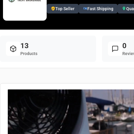
Top Seller
Fast Shipping
Qua
13
0
Products
Revie