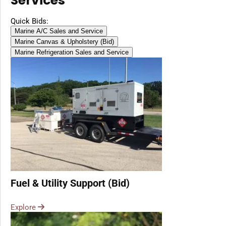
Services
Diesel, Gasoline
(Battery Excluded)
Quick Bids:
Marine A/C Sales and Service
Marine Canvas & Upholstery (Bid)
Marine Refrigeration Sales and Service
Fuel & Utility Support (Bid)
Explore