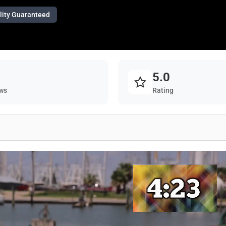
lity Guaranteed
5.0
ws
Rating