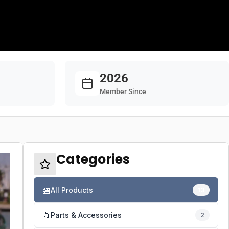
2026
Member Since
Categories
🏪
All Products
13
📁
Parts & Accessories
2