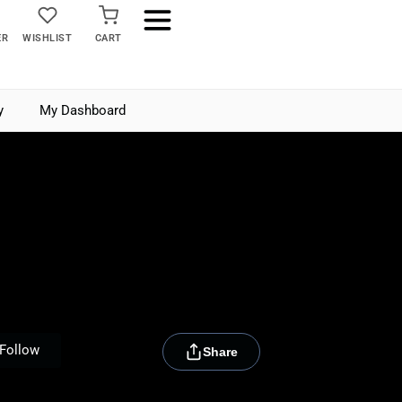
ER
WISHLIST
CART
y
My Dashboard
[rydora_club_btn]
Follow
Share