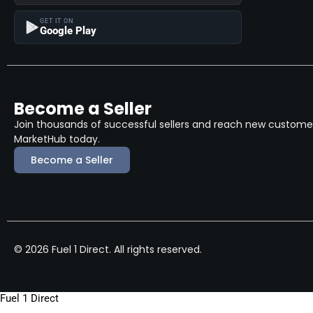
GET IT ON
Google Play
Become a Seller
Join thousands of successful sellers and reach new customers
MarketHub today.
Become a Seller
© 2026 Fuel 1 Direct. All rights reserved.
Fuel 1 Direct