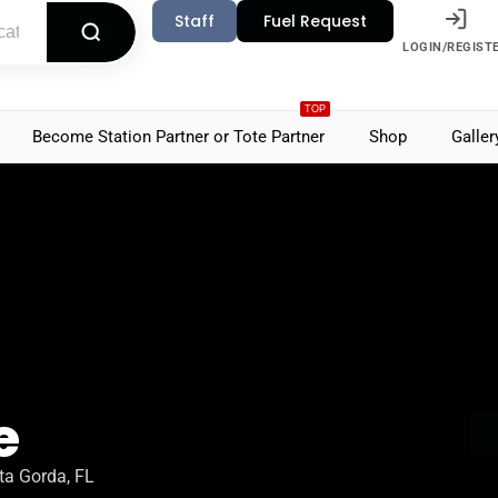
Staff
Fuel Request
LOGIN/REGIST
TOP
Become Station Partner or Tote Partner
Shop
Galler
e
ta Gorda, FL