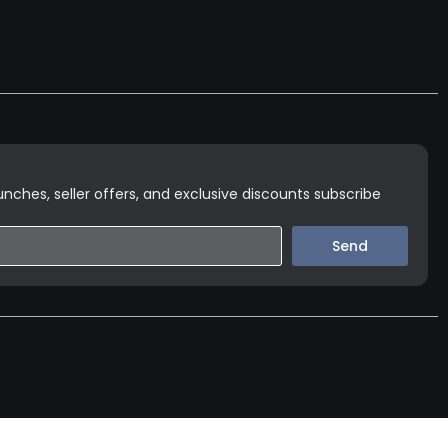
nches, seller offers, and exclusive discounts subscribe
Send