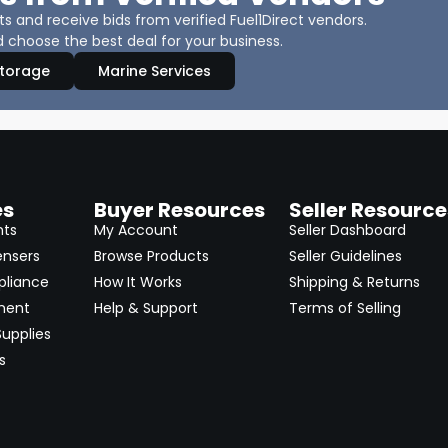
 and receive bids from verified Fuel1Direct vendors.
 choose the best deal for your business.
Storage
Marine Services
es
Buyer Resources
Seller Resource
nts
My Account
Seller Dashboard
ensers
Browse Products
Seller Guidelines
pliance
How It Works
Shipping & Returns
ment
Help & Support
Terms of Selling
upplies
s