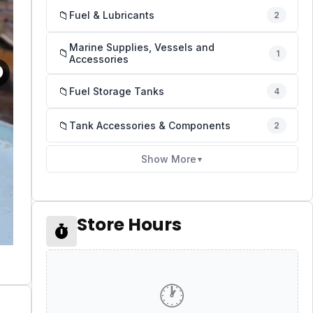
📁
Fuel & Lubricants
2
Marine Supplies, Vessels and
📁
1
Accessories
📁
Fuel Storage Tanks
4
📁
Tank Accessories & Components
2
Show More
▼
Store Hours
🕐