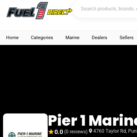
Home
Categories
Marine
Dealers
Sellers
Pier 1 Marin
0.0
4760 Taylor Rd, Pun
(0 reviews)