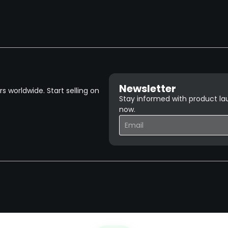
Newsletter
 worldwide. Start selling on
Stay informed with product lau
now.