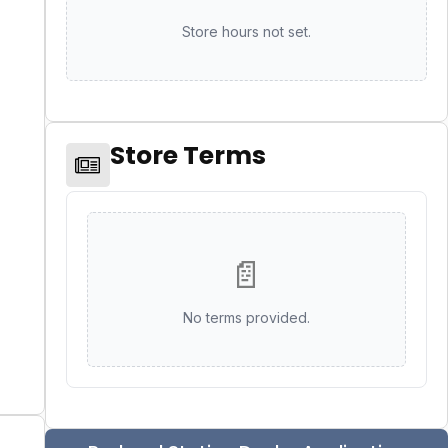
Store hours not set.
Store Terms
📄
No terms provided.