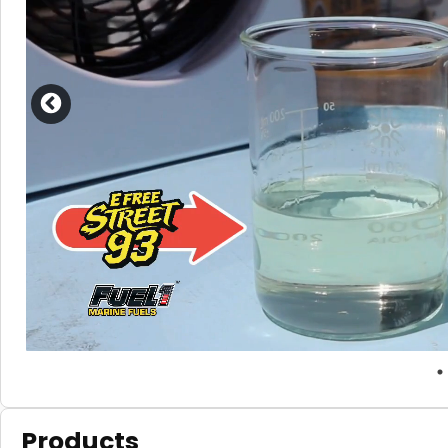
Products