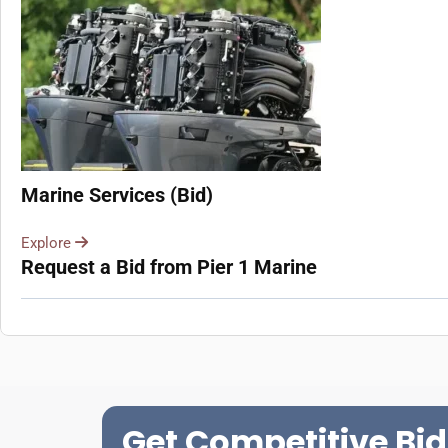
Marine Services (Bid)
Explore
Request a Bid from Pier 1 Marine
Get Competitive Bid