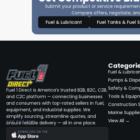
Submit your product or service requirements
Compare offers, negotiate, and
Fuel & Lubricant
Fuel Tanks & Fuel 
Categori
Fuel & Lubrica
Pumps & Disp
Safety & Com
Fuel 1 Direct is America’s trusted B2B, B2C, C2B,
Tools & Equip
and C2C platform — connecting businesses
and consumers with top-rated sellers in fuel,
Construction S
equipment, and industrial supplies. We
Marine Supplie
simplify sourcing, streamline quotes, and
View All →
ensure reliable delivery — all in one place.
GET THE APP
DOWNLOAD ON THE
App Store