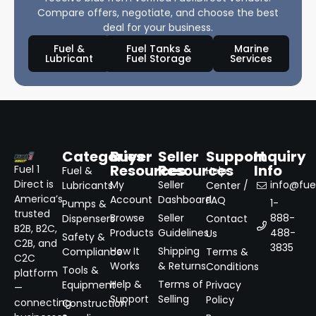
Compare offers, negotiate, and choose the best
deal for your business.
Fuel &
Fuel Tanks &
Marine
Lubricant
Fuel Storage
Services
Categories
Buyer
Seller
Support
Inquiry
Resources
Resources
Info
Fuel 1
Fuel &
Help
Direct is
My
Seller
info@fuel
Lubricants
Center /
America’s
Account
Dashboard
FAQ
1-
Pumps &
trusted
Browse
Seller
888-
Dispensers
Contact
B2B, B2C,
Products
Guidelines
488-
Us
Safety &
C2B, and
3835
How It
Shipping
Compliance
Terms &
C2C
Works
& Returns
Conditions
Tools &
platform
Help &
Terms of
Equipment
Privacy
—
Support
Selling
Policy
connecting
Construction