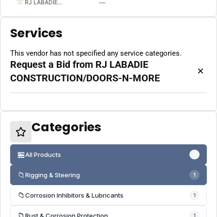
—
RJ LABADIE CONSTRUCTION/DOORS-N-MORE
Services
This vendor has not specified any service categories.
Request a Bid from RJ LABADIE
×
CONSTRUCTION/DOORS-N-MORE
Categories
🏪
All Products
1
📁
Rigging & Steering
1
📁
Corrosion Inhibitors & Lubricants
1
📁
Rust & Corrosion Protection
1