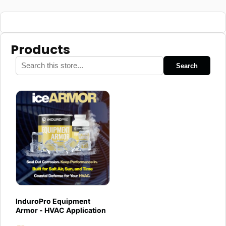
Products
Search
InduroPro Equipment
Armor - HVAC Application