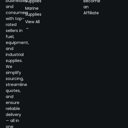
businesses
Supplies
Become
and
an
Marine
consumers
Affiliate
Supplies
with top-
View All
rated
→
sellers in
fuel,
equipment,
and
industrial
supplies.
We
simplify
sourcing,
streamline
quotes,
and
ensure
reliable
delivery
— all in
one