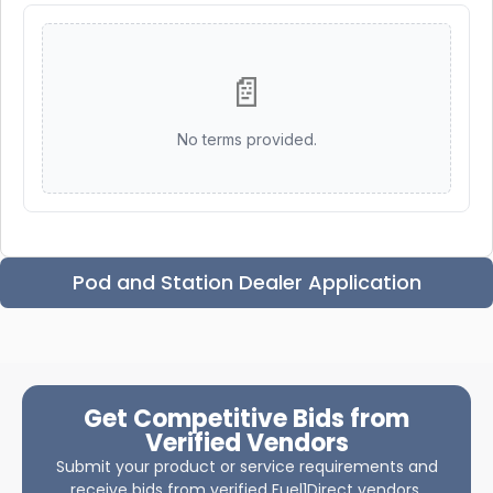
📄
No terms provided.
Pod and Station Dealer Application
Get Competitive Bids from
Verified Vendors
Submit your product or service requirements and
receive bids from verified Fuel1Direct vendors.