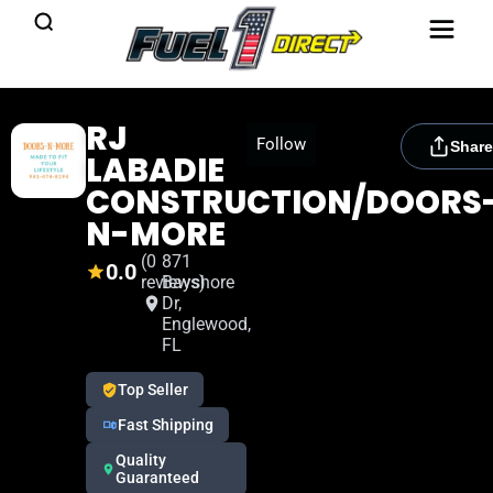
RJ
[rydora_club_btn]
Follow
Share
LABADIE
CONSTRUCTION/DOORS
N-MORE
(0
871
0.0
reviews)
Bayshore
Dr,
Englewood,
FL
Top Seller
Fast Shipping
Quality
Guaranteed