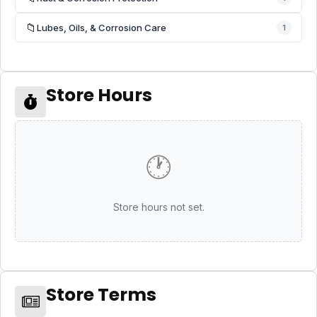
📁
Lubes, Oils, & Corrosion Care
1
Store Hours
🕐
Store hours not set.
Store Terms