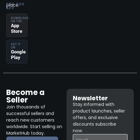
place.
GET THE
APP
DOWNLOAD
ON THE
App
Store
GET IT
ON
Google
Play
Become a
Newsletter
Seller
Stay informed with
Join thousands of
product launches, seller
successful sellers and
offers, and exclusive
reach new customers
discounts subscribe
worldwide. Start selling on
now.
MarketHub today.