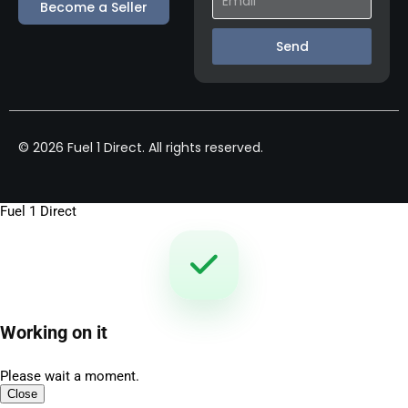
Become a Seller
Send
© 2026 Fuel 1 Direct. All rights reserved.
Fuel 1 Direct
Working on it
Please wait a moment.
Close