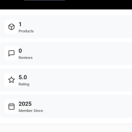
1
Products
0
Reviews
5.0
Rating
2025
Member Since