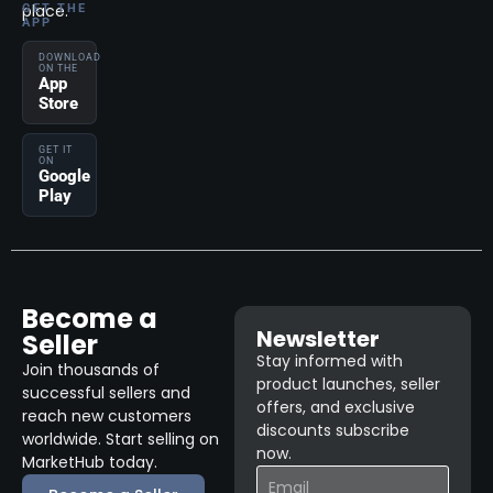
place.
GET THE
APP
DOWNLOAD
ON THE
App
Store
GET IT
ON
Google
Play
Become a
Newsletter
Seller
Stay informed with
Join thousands of
product launches, seller
successful sellers and
offers, and exclusive
reach new customers
discounts subscribe
worldwide. Start selling on
now.
MarketHub today.