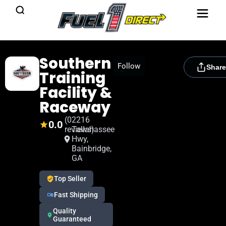
Southern
[rydora_club_btn]
Follow
Share
Training
Facility &
Raceway
(0
2216
0.0
reviews)
Tallahassee
Hwy,
Bainbridge,
GA
Top Seller
Fast Shipping
Quality
Guaranteed