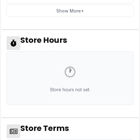
Show More
▼
Store Hours
🕐
Store hours not set.
Store Terms