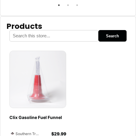
Products
Search
Clix Gasoline Fuel Funnel
$
29.99
Southern Training Facility & Raceway