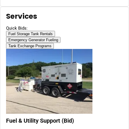
Services
Quick Bids:
Fuel Storage Tank Rentals
Emergency Generator Fueling
Tank Exchange Programs
Fuel & Utility Support (Bid)