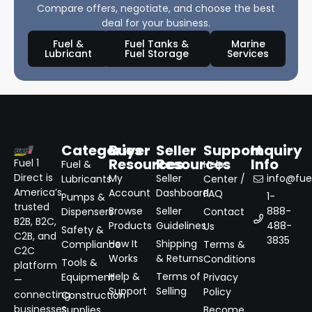
Compare offers, negotiate, and choose the best
deal for your business.
Fuel &
Fuel Tanks &
Marine
Lubricant
Fuel Storage
Services
Categories
Buyer
Seller
Support
Inquiry
Resources
Resources
Info
Fuel 1
Fuel &
Help
Direct is
My
Seller
info@fuel
Lubricants
Center /
America’s
Account
Dashboard
FAQ
1-
Pumps &
trusted
Browse
Seller
888-
Dispensers
Contact
B2B, B2C,
Products
Guidelines
488-
Us
Safety &
C2B, and
3835
How It
Shipping
Compliance
Terms &
C2C
Works
& Returns
Conditions
Tools &
platform
Help &
Terms of
Equipment
Privacy
—
Support
Selling
Policy
connecting
Construction
businesses
Supplies
Become