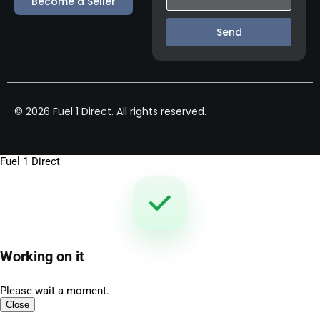
Become a Seller
Send
© 2026 Fuel 1 Direct. All rights reserved.
Fuel 1 Direct
Working on it
Please wait a moment.
Close