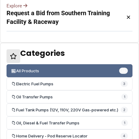
Explore
Request a Bid from Southern Training
×
Facility & Raceway
Categories
🏪
All Products
13
📁
Electric Fuel Pumps
3
📁
Oil Transfer Pumps
1
📁
Fuel Tank Pumps (12V, 110V, 220V Gas-powered etc.)
2
📁
Oil, Diesel & Fuel Transfer Pumps
1
📁
Home Delivery - Pod Reserve Locator
4