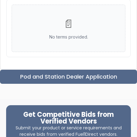
📄
No terms provided.
Pod and Station Dealer Application
Get Competitive Bids from
Verified Vendors
Submit your product or service requirements and
receive bids from verified Fuel1Direct vendors.