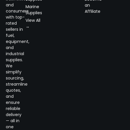
and
an
Marine
consumers
Affiliate
Supplies
with top-
View All
rated
→
sellers in
fuel,
equipment,
and
industrial
supplies.
We
simplify
sourcing,
streamline
quotes,
and
ensure
reliable
delivery
— all in
one