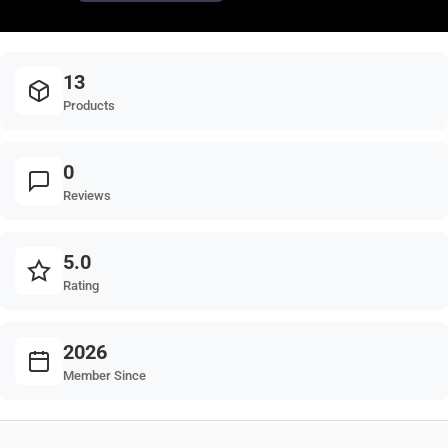
13
Products
0
Reviews
5.0
Rating
2026
Member Since