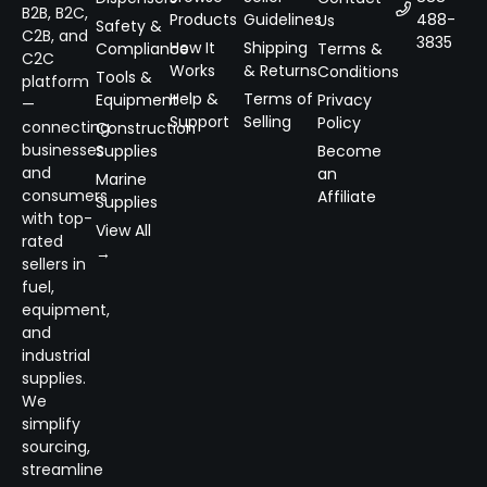
B2B, B2C,
Products
Guidelines
488-
Us
Safety &
C2B, and
3835
How It
Shipping
Compliance
Terms &
C2C
Works
& Returns
Conditions
Tools &
platform
Help &
Terms of
Equipment
Privacy
—
Support
Selling
Policy
connecting
Construction
businesses
Supplies
Become
and
an
Marine
consumers
Affiliate
Supplies
with top-
View All
rated
→
sellers in
fuel,
equipment,
and
industrial
supplies.
We
simplify
sourcing,
streamline