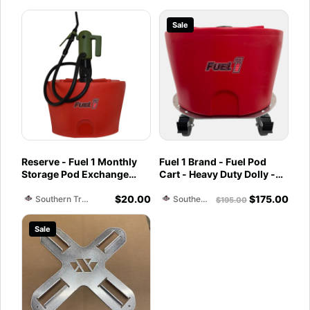
Sale
Reserve - Fuel 1 Monthly
Fuel 1 Brand - Fuel Pod
Storage Pod Exchange
Cart - Heavy Duty Dolly -
Service - Ethanol-Free 93
with Caster Wheels for
$
20.00
$
175.00
Octane PurFuel
Docks and Facilities
Southern Training Facility & Raceway
Southern Training Facility & Raceway
$
195.00
Sale