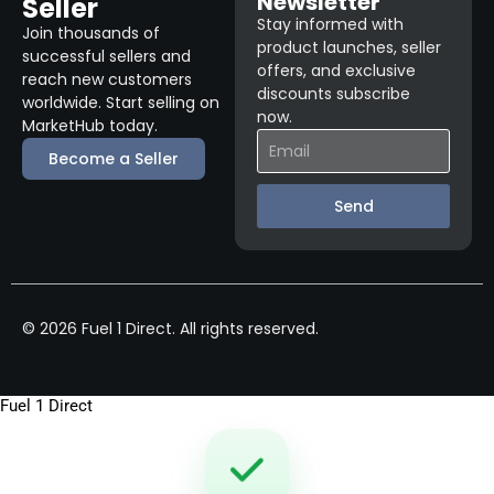
Newsletter
Seller
Stay informed with
Join thousands of
product launches, seller
successful sellers and
offers, and exclusive
reach new customers
discounts subscribe
worldwide. Start selling on
now.
MarketHub today.
Become a Seller
Send
© 2026 Fuel 1 Direct. All rights reserved.
Fuel 1 Direct