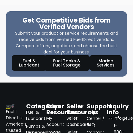
Get Competitive Bids from
Verified Vendors
Submit your product or service requirements and
receive bids from verified Fuel1Direct vendors.
Compare offers, negotiate, and choose the best
deal for your business.
Fuel &
Fuel Tanks &
Marine
Lubricant
Fuel Storage
Services
Categories
Buyer
Seller
Support
Inquiry
Resources
Resources
Info
Fuel 1
Fuel &
Help
Direct is
My
Seller
info@fuel
Lubricants
Center /
America’s
Account
Dashboard
FAQ
1-
Pumps &
trusted
Browse
Seller
888-
Dispensers
Contact