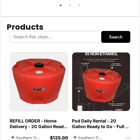
Products
Search
REFILL ORDER - Home
Pod Daily Rental - 20
Delivery - 20 Gallon Ready
Gallon Ready to Go - Full -
to Go - Full - Marine &
Pod Pickup 93 Octane Non
$
125.00
—
Utility Pod Exchange
Ethanol
Southern Training Facility & Raceway
Southern Training Facility & Raceway