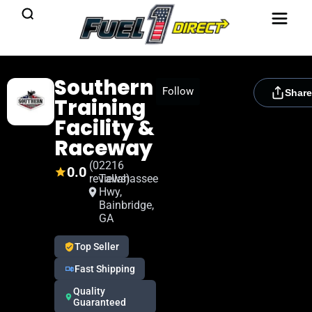
Southern
[rydora_club_btn]
Follow
Share
Training
Facility &
Raceway
(0
2216
0.0
reviews)
Tallahassee
Hwy,
Bainbridge,
GA
Top Seller
Fast Shipping
Quality
Guaranteed