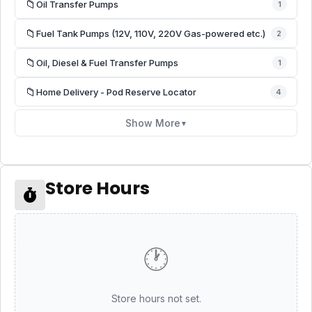
📁
Oil Transfer Pumps
1
📁
Fuel Tank Pumps (12V, 110V, 220V Gas-powered etc.)
2
📁
Oil, Diesel & Fuel Transfer Pumps
1
📁
Home Delivery - Pod Reserve Locator
4
Show More
▼
Store Hours
🕐
Store hours not set.