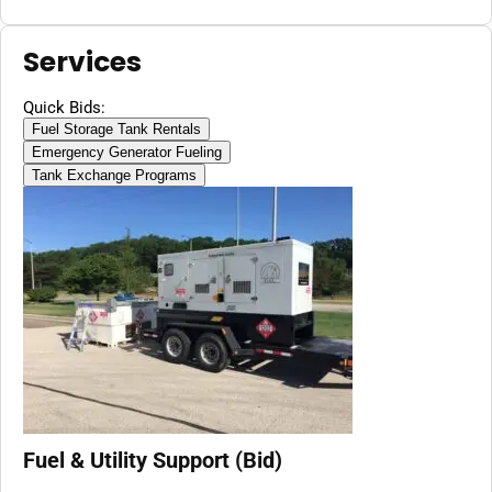
Services
Quick Bids:
Fuel Storage Tank Rentals
Emergency Generator Fueling
Tank Exchange Programs
Fuel & Utility Support (Bid)