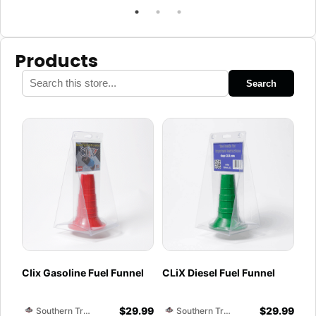
Products
Search
Clix Gasoline Fuel Funnel
CLiX Diesel Fuel Funnel
$
29.99
$
29.99
Southern Training Facility & Raceway
Southern Training Facility & Raceway