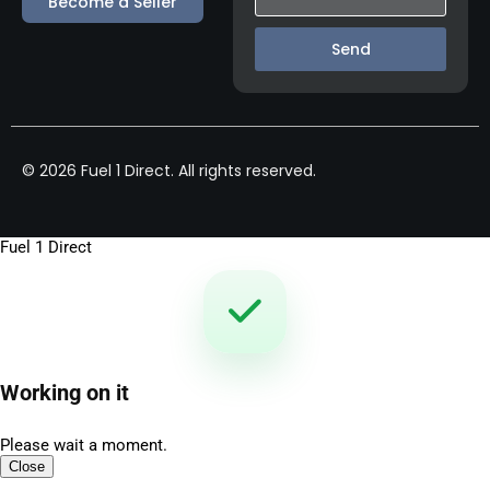
Become a Seller
Send
© 2026 Fuel 1 Direct. All rights reserved.
Fuel 1 Direct
Working on it
Please wait a moment.
Close