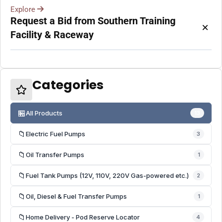
Explore
Request a Bid from Southern Training
×
Facility & Raceway
Categories
🏪
All Products
13
📁
Electric Fuel Pumps
3
📁
Oil Transfer Pumps
1
📁
Fuel Tank Pumps (12V, 110V, 220V Gas-powered etc.)
2
📁
Oil, Diesel & Fuel Transfer Pumps
1
📁
Home Delivery - Pod Reserve Locator
4