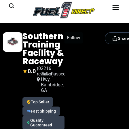
Southern
[rydora_club_btn]
Follow
Share
Training
Facility &
Raceway
(0
2216
0.0
reviews)
Tallahassee
Hwy,
Bainbridge,
GA
Top Seller
Fast Shipping
Quality
Guaranteed