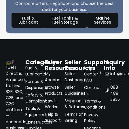
Compare offers, negotiate, and choose the best
deal for your business.
Fuel &
Fuel Tanks &
Marine
Lubricant
Fuel Storage
Services
Categories
Buyer
Seller
Support
Inquiry
Resources
Resources
Info
Fuel 1
Fuel &
Help
Direct is
My
Seller
info@fuel
Lubricants
Center /
America’s
Account
Dashboard
FAQ
1-
Pumps &
trusted
Browse
Seller
888-
Dispensers
Contact
B2B, B2C,
Products
Guidelines
488-
Us
Safety &
C2B, and
3835
How It
Shipping
Compliance
Terms &
C2C
Works
& Returns
Conditions
Tools &
platform
Help &
Terms of
Equipment
Privacy
—
Support
Selling
Policy
connecting
Construction
businesses
Supplies
Become