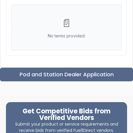
📄
No terms provided.
Pod and Station Dealer Application
Get Competitive Bids from
Verified Vendors
Submit your product or service requirements and
receive bids from verified Fuel1Direct vendors.