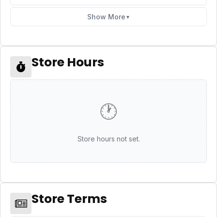
Show More
▼
Store Hours
🕐
Store hours not set.
Store Terms