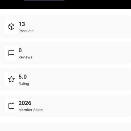
13
Products
0
Reviews
5.0
Rating
2026
Member Since