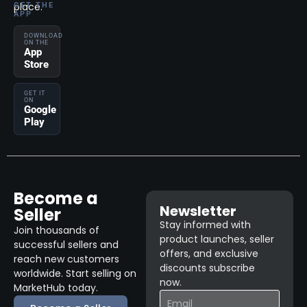
place.
GET THE
APP
DOWNLOAD
ON THE
App
Store
GET IT
ON
Google
Play
Become a
Newsletter
Seller
Stay informed with
Join thousands of
product launches, seller
successful sellers and
offers, and exclusive
reach new customers
discounts subscribe
worldwide. Start selling on
now.
MarketHub today.