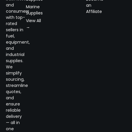
and
an
Marine
consumers
Affiliate
Supplies
with top-
View All
rated
→
sellers in
fuel,
equipment,
and
industrial
supplies.
We
simplify
sourcing,
streamline
quotes,
and
ensure
reliable
delivery
— all in
one