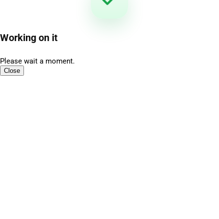
Working on it
Please wait a moment.
Close