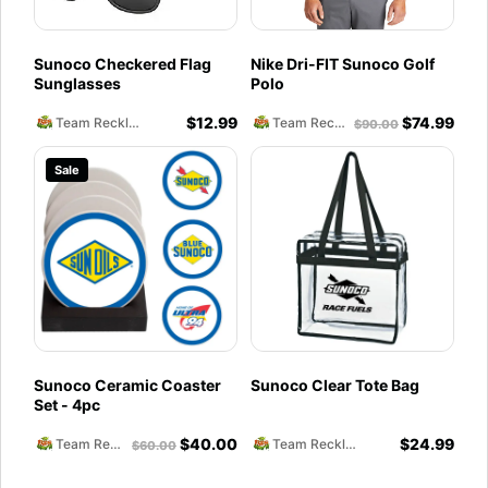
Sunoco Checkered Flag
Nike Dri-FIT Sunoco Golf
Sunglasses
Polo
$
12.99
$
74.99
Team Reckless Abandonment
Team Reckless Abandonment
$
90.00
Sale
Sunoco Ceramic Coaster
Sunoco Clear Tote Bag
Set - 4pc
$
40.00
$
24.99
Team Reckless Abandonment
Team Reckless Abandonment
$
60.00