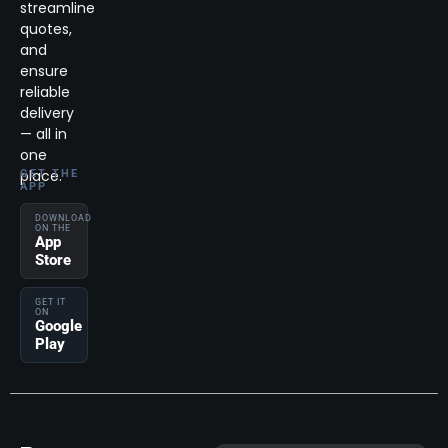
streamline
quotes,
and
ensure
reliable
delivery
— all in
one
place.
GET THE
APP
DOWNLOAD
ON THE
App
Store
GET IT
ON
Google
Play