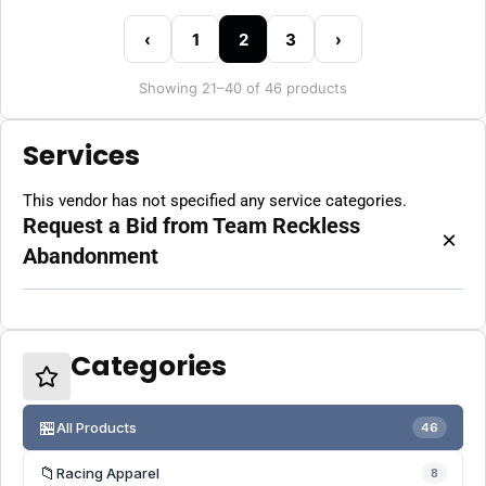
‹
1
2
3
›
Showing 21–40 of 46 products
Services
This vendor has not specified any service categories.
Request a Bid from Team Reckless
×
Abandonment
Categories
🏪
All Products
46
📁
Racing Apparel
8