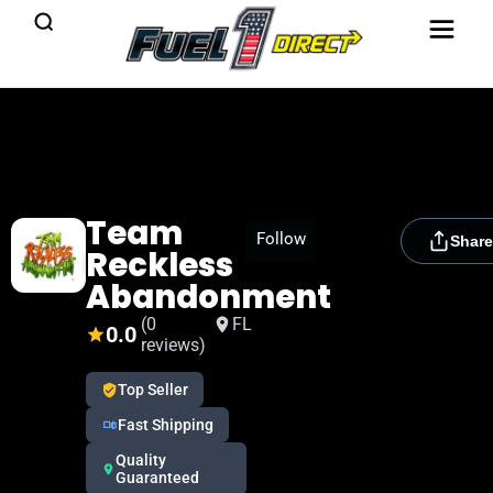
Team
[rydora_club_btn]
Follow
Share
Reckless
Abandonment
(0
FL
0.0
reviews)
Top Seller
Fast Shipping
Quality
Guaranteed