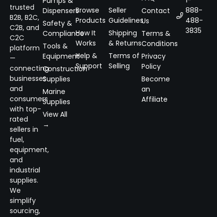
1-
Pumps &
trusted
Browse
Seller
888-
Dispensers
Contact
B2B, B2C,
Products
Guidelines
488-
Us
Safety &
C2B, and
3835
How It
Shipping
Compliance
Terms &
C2C
Works
& Returns
Conditions
Tools &
platform
Help &
Terms of
Equipment
Privacy
—
Support
Selling
Policy
connecting
Construction
businesses
Supplies
Become
and
an
Marine
consumers
Affiliate
Supplies
with top-
View All
rated
→
sellers in
fuel,
equipment,
and
industrial
supplies.
We
simplify
sourcing,