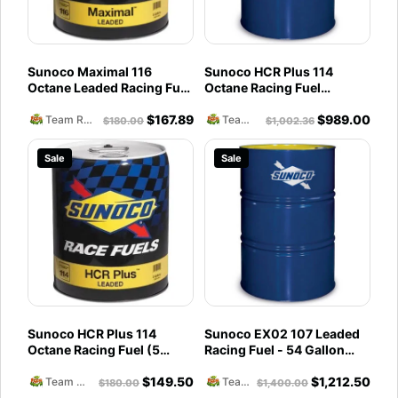
Sunoco Maximal 116
Sunoco HCR Plus 114
Octane Leaded Racing Fuel
Octane Racing Fuel
(5 Gallons)
(54Gallons) Drum
$
167.89
$
989.00
Team Reckless Abandonment
Team Reckless Abandonment
$
180.00
$
1,002.36
Sale
Sale
Sunoco HCR Plus 114
Sunoco EX02 107 Leaded
Octane Racing Fuel (5
Racing Fuel - 54 Gallon
Gallons)
Drum
$
149.50
$
1,212.50
Team Reckless Abandonment
Team Reckless Abandonment
$
180.00
$
1,400.00