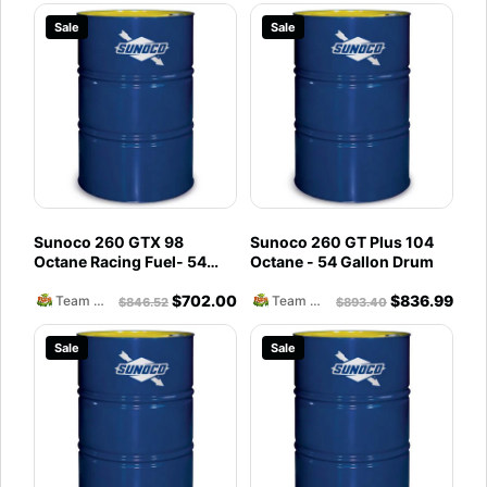
Sale
Sale
Sunoco 260 GTX 98
Sunoco 260 GT Plus 104
Octane Racing Fuel- 54
Octane - 54 Gallon Drum
Gallon Drum
$
702.00
$
836.99
Team Reckless Abandonment
Team Reckless Abandonment
$
846.52
$
893.40
Sale
Sale