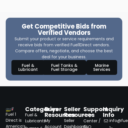
Get Competitive Bids from
Verified Vendors
Submit your product or service requirements and
receive bids from verified Fuel1Direct vendors.
Compare offers, negotiate, and choose the best
deal for your business.
Fuel &
Fuel Tanks &
Marine
Lubricant
Fuel Storage
Services
Categories
Buyer
Seller
Support
Inquiry
Resources
Resources
Info
Fuel 1
Fuel &
Help
Direct is
My
Seller
info@fuel
Lubricants
Center /
America’s
Account
Dashboard
FAQ