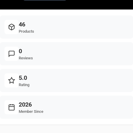
46
Products
0
Reviews
5.0
Rating
2026
Member Since