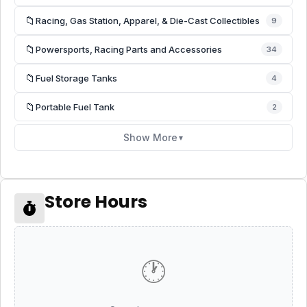
📁
Racing, Gas Station, Apparel, & Die-Cast Collectibles
9
📁
Powersports, Racing Parts and Accessories
34
📁
Fuel Storage Tanks
4
📁
Portable Fuel Tank
2
Show More
▼
Store Hours
🕐