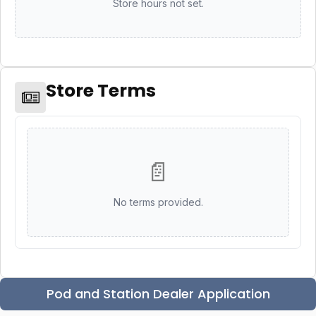
Store hours not set.
Store Terms
📄
No terms provided.
Pod and Station Dealer Application