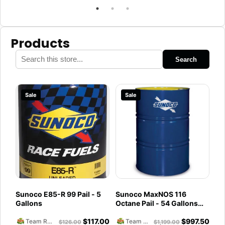
Products
Search
Sale
Sale
Sunoco E85-R 99 Pail - 5
Sunoco MaxNOS 116
Gallons
Octane Pail - 54 Gallons
Drum
$
117.00
$
997.50
Team Reckless Abandonment
Team Reckless Abandonment
$
126.00
$
1,199.00