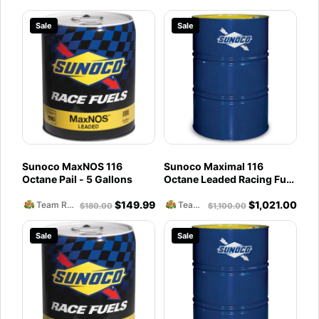
Sale
Sale
Sunoco MaxNOS 116
Sunoco Maximal 116
Octane Pail - 5 Gallons
Octane Leaded Racing Fuel
(54 Gallons) Drum
$
149.99
$
1,021.00
Team Reckless Abandonment
Team Reckless Abandonment
$
180.00
$
1,100.00
Sale
Sale