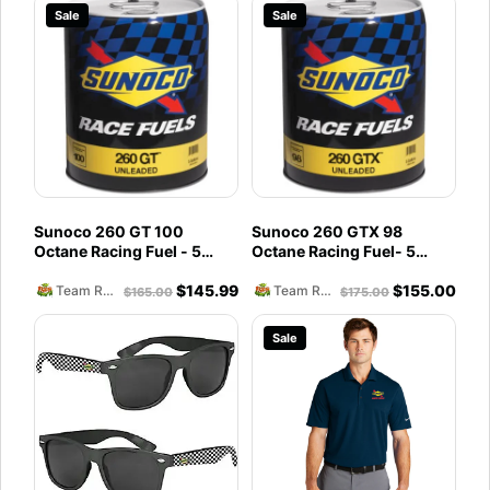
Sale
Sale
Sunoco 260 GT 100
Sunoco 260 GTX 98
Octane Racing Fuel - 5
Octane Racing Fuel- 5
Gallons
Gallons
$
145.99
$
155.00
Team Reckless Abandonment
Team Reckless Abandonment
$
165.00
$
175.00
Sale