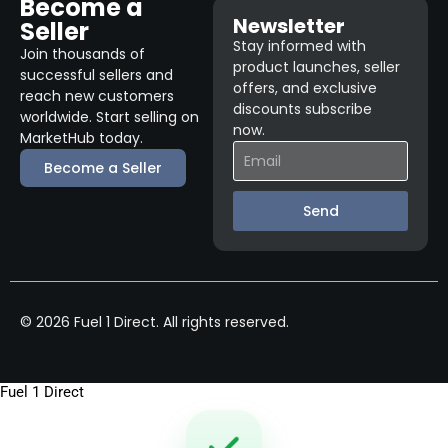
Become a
Newsletter
Seller
Stay informed with
Join thousands of
product launches, seller
successful sellers and
offers, and exclusive
reach new customers
discounts subscribe
worldwide. Start selling on
now.
MarketHub today.
Become a Seller
Send
© 2026 Fuel 1 Direct. All rights reserved.
Fuel 1 Direct