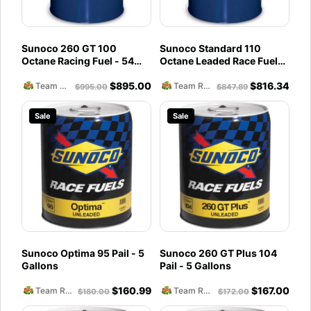
Sunoco 260 GT 100
Sunoco Standard 110
Octane Racing Fuel - 54
Octane Leaded Race Fuel
Gallon Drum
(54 Gallon Drum)
$
895.00
$
816.34
Team Reckless Abandonment
Team Reckless Abandonment
$
995.00
$
847.89
Sale
Sale
Sunoco Optima 95 Pail - 5
Sunoco 260 GT Plus 104
Gallons
Pail - 5 Gallons
$
160.99
$
167.00
Team Reckless Abandonment
Team Reckless Abandonment
$
180.00
$
172.00