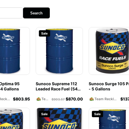
Search
Sale
Optima 95
Sunoco Supreme 112
Sunoco Surge 105 Pa
4 Gallons
Leaded Race Fuel (54
- 5 Gallons
Gallons)
$
803.95
$
870.00
$
13
Team Reckless Abandonment
Team Reckless Abandonment
Team Reckless Abandonment
$
903.57
Sale
Sale