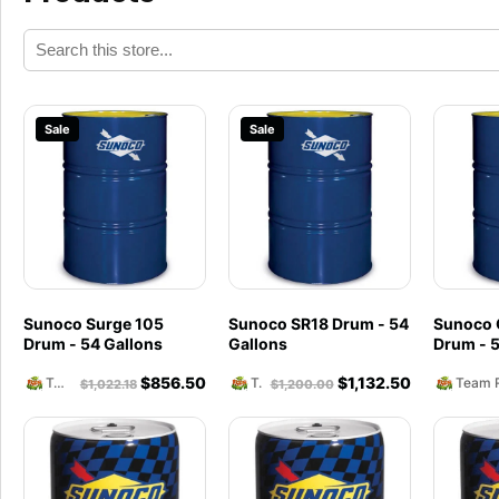
Sale
Sale
Sunoco Surge 105
Sunoco SR18 Drum - 54
Sunoco 
Drum - 54 Gallons
Gallons
Drum - 5
$
856.50
$
1,132.50
Team Reckless Abandonment
Team Reckless Abandonment
$
1,022.18
$
1,200.00