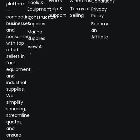
Works
& Returns
Conditions
Tools &
platform
Help &
Terms of
Equipment
Privacy
—
Support
Selling
Policy
connecting
Construction
businesses
Supplies
Become
and
an
Marine
consumers
Affiliate
Supplies
with top-
View All
rated
→
sellers in
fuel,
equipment,
and
industrial
supplies.
We
simplify
sourcing,
streamline
quotes,
and
ensure