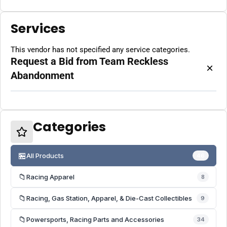
Services
This vendor has not specified any service categories.
Request a Bid from Team Reckless
×
Abandonment
Categories
🏪
All Products
46
📁
Racing Apparel
8
📁
Racing, Gas Station, Apparel, & Die-Cast Collectibles
9
📁
Powersports, Racing Parts and Accessories
34