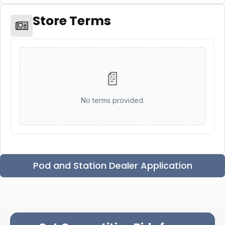
Store Terms
📄
No terms provided.
Pod and Station Dealer Application