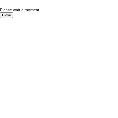
Please wait a moment.
Close