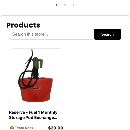
Products
Search
Reserve - Fuel 1 Monthly
Storage Pod Exchange
Service - Ethanol-Free 93
$
20.00
Octane PurFuel
Team Reckless Abandonment