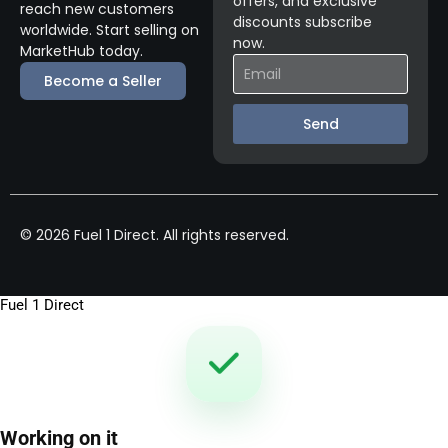
offers, and exclusive
reach new customers
discounts subscribe
worldwide. Start selling on
now.
MarketHub today.
Become a Seller
Send
© 2026 Fuel 1 Direct. All rights reserved.
Fuel 1 Direct
Working on it