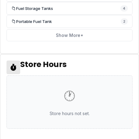
📁
Fuel Storage Tanks
4
📁
Portable Fuel Tank
2
Show More
▼
Store Hours
🕐
Store hours not set.