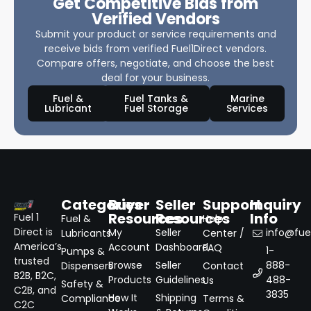
Get Competitive Bids from
Verified Vendors
Submit your product or service requirements and
receive bids from verified Fuel1Direct vendors.
Compare offers, negotiate, and choose the best
deal for your business.
Fuel &
Fuel Tanks &
Marine
Lubricant
Fuel Storage
Services
Categories
Buyer
Seller
Support
Inquiry
Resources
Resources
Info
Fuel 1
Fuel &
Help
Direct is
My
Seller
info@fuel
Lubricants
Center /
America’s
Account
Dashboard
FAQ
1-
Pumps &
trusted
Browse
Seller
888-
Dispensers
Contact
B2B, B2C,
Products
Guidelines
488-
Us
Safety &
C2B, and
3835
How It
Shipping
Compliance
Terms &
C2C