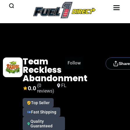
Team
[rydora_club_btn]
Follow
Share
Reckless
Abandonment
(0
FL
0.0
reviews)
Top Seller
Fast Shipping
Quality
Guaranteed