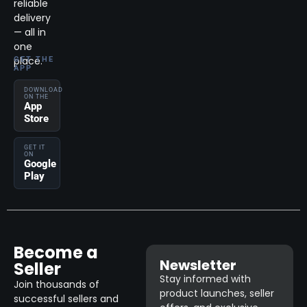
reliable
delivery
— all in
one
place.
GET THE
APP
DOWNLOAD
ON THE
App
Store
GET IT
ON
Google
Play
Become a
Newsletter
Seller
Stay informed with
Join thousands of
product launches, seller
successful sellers and