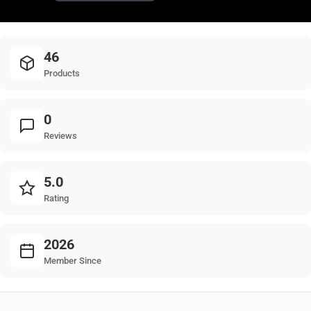
46
Products
0
Reviews
5.0
Rating
2026
Member Since