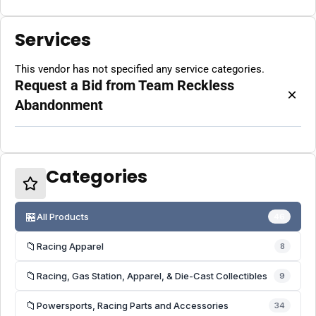
Services
This vendor has not specified any service categories.
Request a Bid from Team Reckless
×
Abandonment
Categories
🏪
All Products
46
📁
Racing Apparel
8
📁
Racing, Gas Station, Apparel, & Die-Cast Collectibles
9
📁
Powersports, Racing Parts and Accessories
34