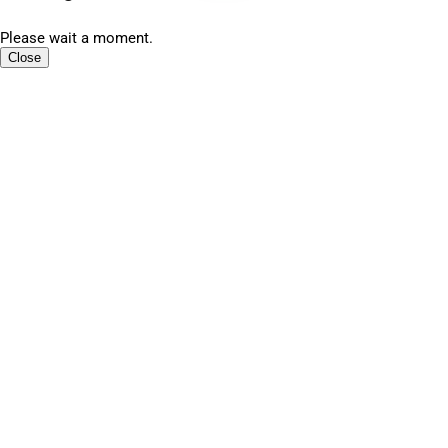
Please wait a moment.
Close