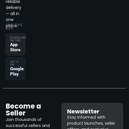
reliable
delivery
— all in
one
place.
GET THE
APP
DOWNLOAD
ON THE
App
Store
GET IT
ON
Google
Play
Become a
Newsletter
Seller
Stay informed with
Join thousands of
product launches, seller
successful sellers and