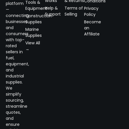
Works
& Returns
Conditions
Tools &
platform
Help &
Terms of
Equipment
Privacy
—
Support
Selling
Policy
connecting
Construction
businesses
Supplies
Become
and
an
Marine
consumers
Affiliate
Supplies
with top-
View All
rated
→
sellers in
fuel,
equipment,
and
industrial
supplies.
We
simplify
sourcing,
streamline
quotes,
and
ensure