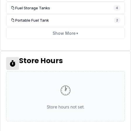
📁
Fuel Storage Tanks
4
📁
Portable Fuel Tank
2
Show More
▼
Store Hours
🕐
Store hours not set.