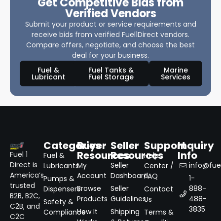
Get Competitive Bids from
Verified Vendors
Submit your product or service requirements and
receive bids from verified Fuel1Direct vendors.
Compare offers, negotiate, and choose the best
deal for your business.
Fuel &
Fuel Tanks &
Marine
Lubricant
Fuel Storage
Services
Categories
Buyer
Seller
Support
Inquiry
Resources
Resources
Info
Fuel 1
Fuel &
Help
Direct is
My
Seller
info@fuel
Lubricants
Center /
America’s
Account
Dashboard
FAQ
1-
Pumps &
trusted
Browse
Seller
888-
Dispensers
Contact
B2B, B2C,
Products
Guidelines
488-
Us
Safety &
C2B, and
3835
How It
Shipping
Compliance
Terms &
C2C