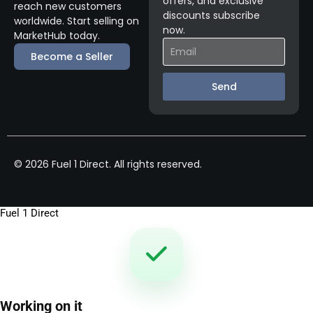
offers, and exclusive
reach new customers
discounts subscribe
worldwide. Start selling on
now.
MarketHub today.
Become a Seller
Send
© 2026 Fuel 1 Direct. All rights reserved.
Fuel 1 Direct
Working on it