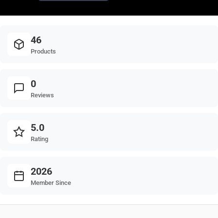
46
Products
0
Reviews
5.0
Rating
2026
Member Since