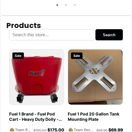
Products
Search
Sale
Sale
Fuel 1 Brand - Fuel Pod
Fuel 1 Pod 20 Gallon Tank
Cart - Heavy Duty Dolly -
Mounting Plate
with Caster Wheels for
$
175.00
$
69.99
Docks and Facilities
Team Reckless Abandonment
Team Reckless Abandonment
$
195.00
$
89.99