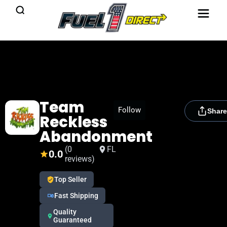
Team
[rydora_club_btn]
Follow
Share
Reckless
Abandonment
(0
FL
0.0
reviews)
Top Seller
Fast Shipping
Quality
Guaranteed