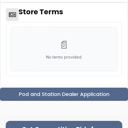
Store Terms
📄
No terms provided.
Pod and Station Dealer Application