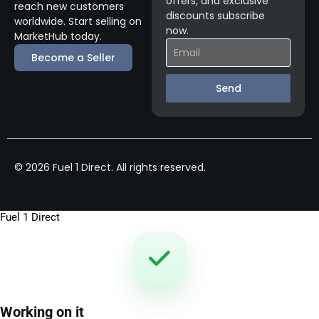
offers, and exclusive
reach new customers
discounts subscribe
worldwide. Start selling on
now.
MarketHub today.
Become a Seller
Send
© 2026 Fuel 1 Direct. All rights reserved.
Fuel 1 Direct
Working on it