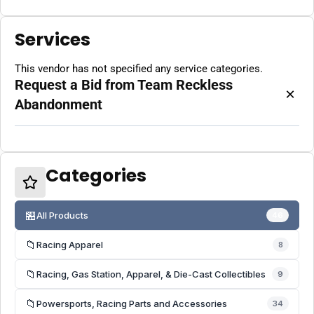
Services
This vendor has not specified any service categories.
Request a Bid from Team Reckless
×
Abandonment
Categories
🏪
All Products
46
📁
Racing Apparel
8
📁
Racing, Gas Station, Apparel, & Die-Cast Collectibles
9
📁
Powersports, Racing Parts and Accessories
34