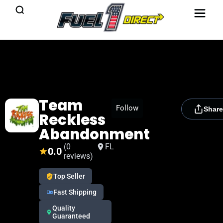
Team
[rydora_club_btn]
Follow
Share
Reckless
Abandonment
(0
FL
0.0
reviews)
Top Seller
Fast Shipping
Quality
Guaranteed