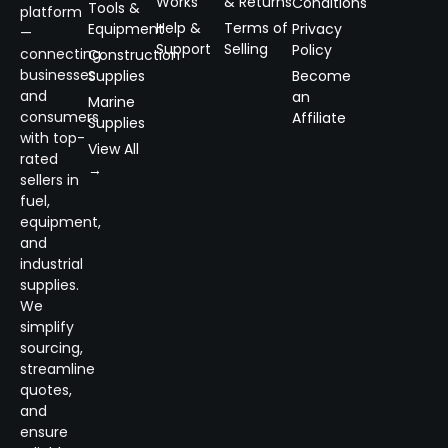
Works
& Returns
Conditions
Tools &
platform
Help &
Terms of
Equipment
Privacy
—
Support
Selling
Policy
connecting
Construction
businesses
Supplies
Become
and
an
Marine
consumers
Affiliate
Supplies
with top-
View All
rated
→
sellers in
fuel,
equipment,
and
industrial
supplies.
We
simplify
sourcing,
streamline
quotes,
and
ensure