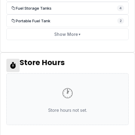
📁
Fuel Storage Tanks
4
📁
Portable Fuel Tank
2
Show More
▼
Store Hours
🕐
Store hours not set.