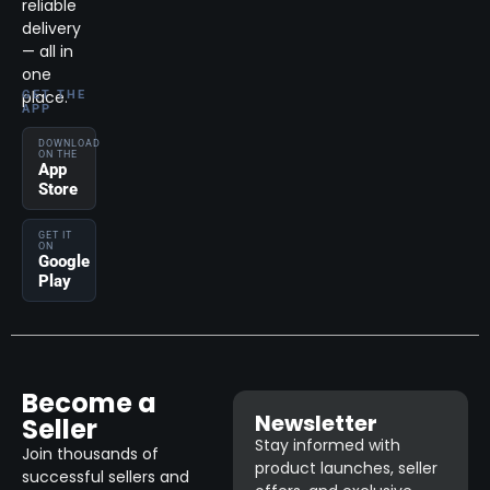
reliable
delivery
— all in
one
place.
GET THE
APP
DOWNLOAD
ON THE
App
Store
GET IT
ON
Google
Play
Become a
Newsletter
Seller
Stay informed with
Join thousands of
product launches, seller
successful sellers and