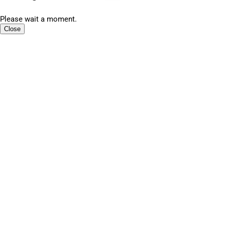
Please wait a moment.
Close