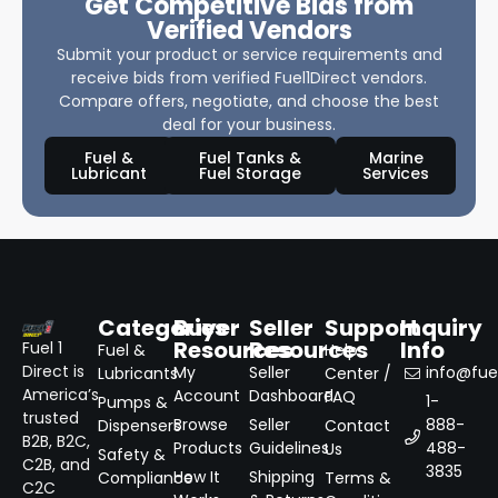
Get Competitive Bids from
Verified Vendors
Submit your product or service requirements and
receive bids from verified Fuel1Direct vendors.
Compare offers, negotiate, and choose the best
deal for your business.
Fuel &
Fuel Tanks &
Marine
Lubricant
Fuel Storage
Services
Categories
Buyer
Seller
Support
Inquiry
Resources
Resources
Info
Fuel 1
Fuel &
Help
Direct is
My
Seller
info@fuel
Lubricants
Center /
America’s
Account
Dashboard
FAQ
1-
Pumps &
trusted
Browse
Seller
888-
Dispensers
Contact
B2B, B2C,
Products
Guidelines
488-
Us
Safety &
C2B, and
3835
How It
Shipping
Compliance
Terms &
C2C