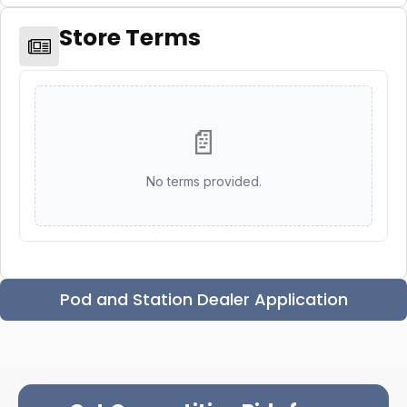
Store Terms
📄
No terms provided.
Pod and Station Dealer Application