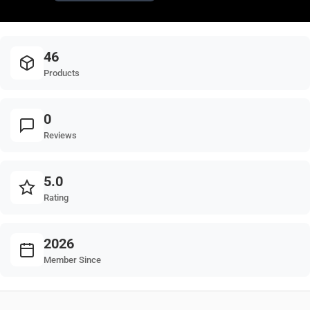
46
Products
0
Reviews
5.0
Rating
2026
Member Since