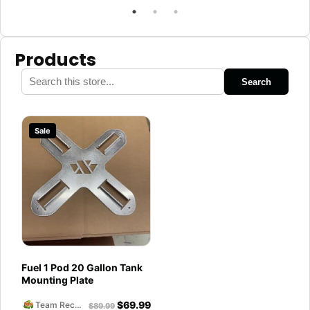
Products
Search
Sale
Fuel 1 Pod 20 Gallon Tank
Mounting Plate
$
69.99
Team Reckless Abandonment
$
89.99