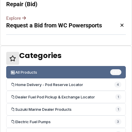
Repair (Bid)
Explore
×
Request a Bid from WC Powersports
Categories
🏪
All Products
562
📁
Home Delivery - Pod Reserve Locator
4
📁
Dealer Fuel Pod Pickup & Exchange Locator
1
📁
Suzuki Marine Dealer Products
1
📁
Electric Fuel Pumps
3