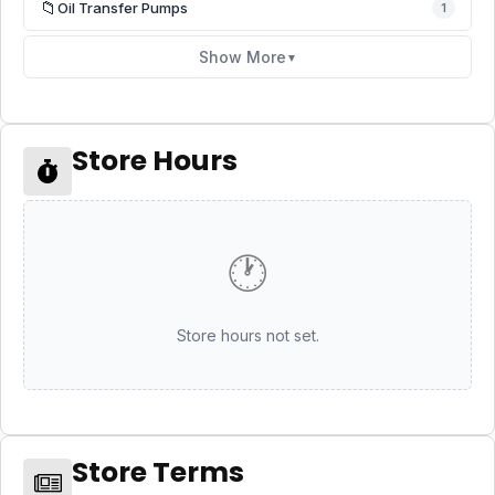
📁
Oil Transfer Pumps
1
Show More
▼
Store Hours
🕐
Store hours not set.
Store Terms