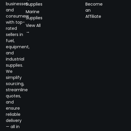
businesses
Supplies
Become
and
an
Marine
consumers
Affiliate
Supplies
with top-
View All
rated
→
sellers in
fuel,
equipment,
and
industrial
supplies.
We
simplify
sourcing,
streamline
quotes,
and
ensure
reliable
delivery
— all in