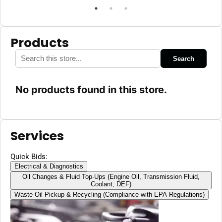
Products
Search
No products found in this store.
Services
Quick Bids:
Electrical & Diagnostics
Oil Changes & Fluid Top-Ups (Engine Oil, Transmission Fluid,
Coolant, DEF)
Waste Oil Pickup & Recycling (Compliance with EPA Regulations)