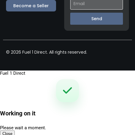
Become a Seller
Send
© 2026 Fuel 1 Direct. All rights reserved.
Fuel 1 Direct
Working on it
Please wait a moment.
Close