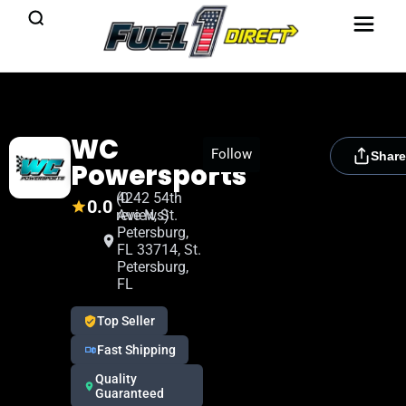
WC
[rydora_club_btn]
Follow
Share
Powersports
(0
4242 54th
0.0
reviews)
Ave N, St.
Petersburg,
FL 33714, St.
Petersburg,
FL
Top Seller
Fast Shipping
Quality
Guaranteed