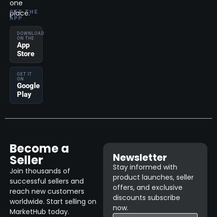
one
place.
GET THE
APP
DOWNLOAD
ON THE
App
Store
GET IT
ON
Google
Play
Become a
Newsletter
Seller
Stay informed with
Join thousands of
product launches, seller
successful sellers and
offers, and exclusive
reach new customers
discounts subscribe
worldwide. Start selling on
now.
MarketHub today.