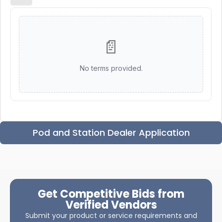
📄
No terms provided.
Pod and Station Dealer Application
Get Competitive Bids from
Verified Vendors
Submit your product or service requirements and