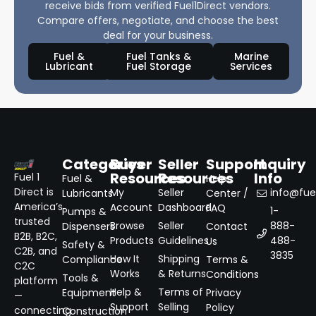
receive bids from verified Fuel1Direct vendors.
Compare offers, negotiate, and choose the best
deal for your business.
Fuel &
Fuel Tanks &
Marine
Lubricant
Fuel Storage
Services
Categories
Buyer
Seller
Support
Inquiry
Resources
Resources
Info
Fuel 1
Fuel &
Help
Direct is
My
Seller
info@fuel
Lubricants
Center /
America’s
Account
Dashboard
FAQ
1-
Pumps &
trusted
Browse
Seller
888-
Dispensers
Contact
B2B, B2C,
Products
Guidelines
488-
Us
Safety &
C2B, and
3835
How It
Shipping
Compliance
Terms &
C2C
Works
& Returns
Conditions
Tools &
platform
Help &
Terms of
Equipment
Privacy
—
Support
Selling
Policy
connecting
Construction