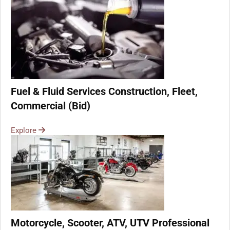
Fuel & Fluid Services Construction, Fleet,
Commercial (Bid)
Explore
Motorcycle, Scooter, ATV, UTV Professional