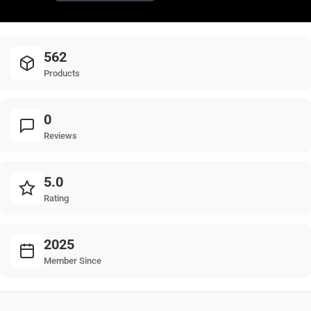
562
Products
0
Reviews
5.0
Rating
2025
Member Since