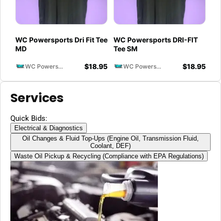
WC Powersports Dri Fit Tee
WC Powersports DRI-FIT
MD
Tee SM
$
18.95
$
18.95
WC Powersports
WC Powersports
Services
Quick Bids:
Electrical & Diagnostics
Oil Changes & Fluid Top-Ups (Engine Oil, Transmission Fluid,
Coolant, DEF)
Waste Oil Pickup & Recycling (Compliance with EPA Regulations)