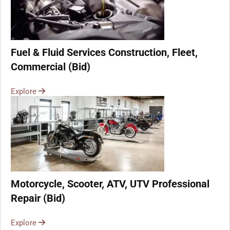
Fuel & Fluid Services Construction, Fleet,
Commercial (Bid)
Explore
Motorcycle, Scooter, ATV, UTV Professional
Repair (Bid)
Explore