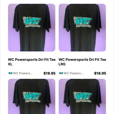
WC Powersports Dri Fit Tee
WC Powersports Dri Fit Tee
XL
LRG
$
18.95
$
18.95
WC Powersports
WC Powersports