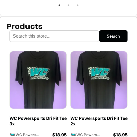
Products
Search
WC Powersports Dri Fit Tee
WC Powersports Dri Fit Tee
3x
2x
$
18.95
$
18.95
WC Powersports
WC Powersports