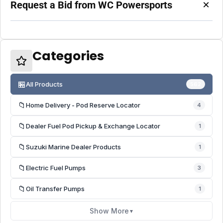
×
Request a Bid from WC Powersports
Categories
🏪
All Products
562
📁
Home Delivery - Pod Reserve Locator
4
📁
Dealer Fuel Pod Pickup & Exchange Locator
1
📁
Suzuki Marine Dealer Products
1
📁
Electric Fuel Pumps
3
📁
Oil Transfer Pumps
1
Show More
▼