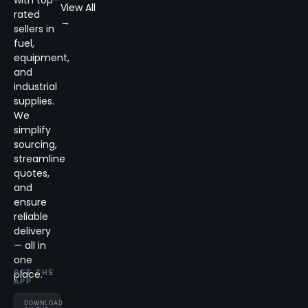
with top-
View All
rated
→
sellers in
fuel,
equipment,
and
industrial
supplies.
We
simplify
sourcing,
streamline
quotes,
and
ensure
reliable
delivery
— all in
one
place.
GET THE
APP
DOWNLOAD