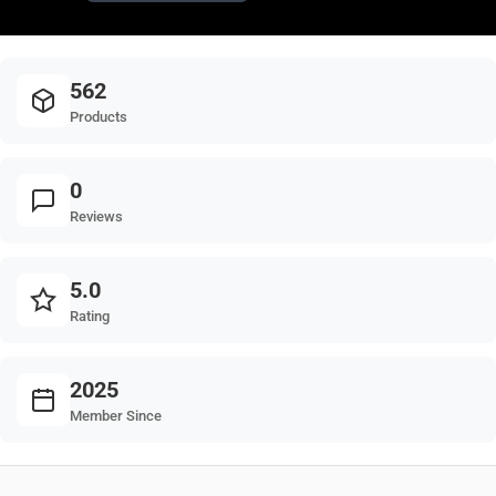
562
Products
0
Reviews
5.0
Rating
2025
Member Since