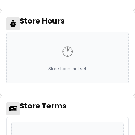
Store Hours
🕐
Store hours not set.
Store Terms