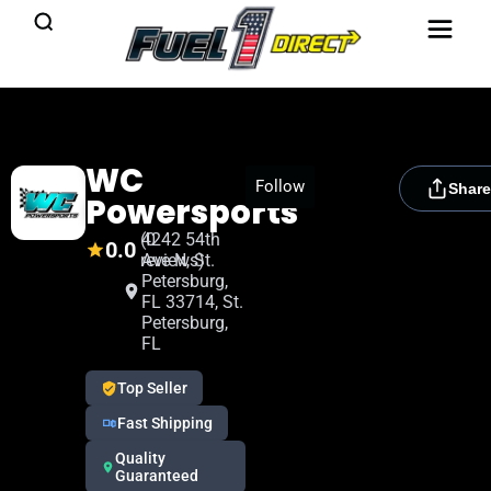
WC
[rydora_club_btn]
Follow
Share
Powersports
(0
4242 54th
0.0
reviews)
Ave N, St.
Petersburg,
FL 33714, St.
Petersburg,
FL
Top Seller
Fast Shipping
Quality
Guaranteed