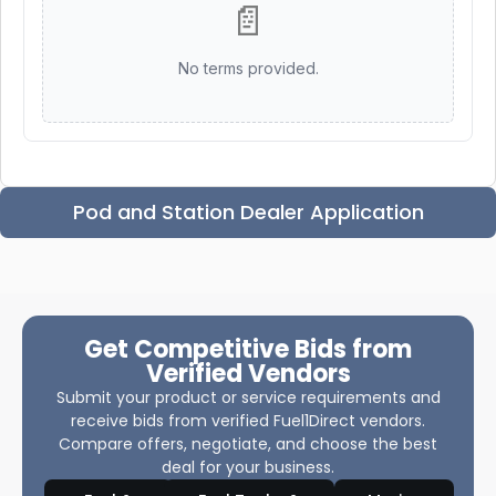
📄
No terms provided.
Pod and Station Dealer Application
Get Competitive Bids from
Verified Vendors
Submit your product or service requirements and
receive bids from verified Fuel1Direct vendors.
Compare offers, negotiate, and choose the best
deal for your business.