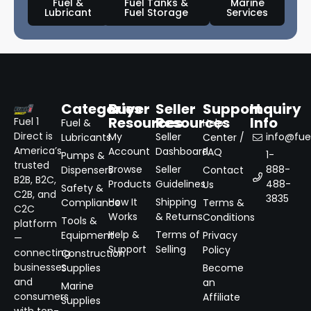
Fuel &
Fuel Tanks &
Marine
Lubricant
Fuel Storage
Services
Categories
Buyer
Seller
Support
Inquiry
Resources
Resources
Info
Fuel 1
Fuel &
Help
Direct is
My
Seller
info@fuel
Lubricants
Center /
America’s
Account
Dashboard
FAQ
1-
Pumps &
trusted
Browse
Seller
888-
Dispensers
Contact
B2B, B2C,
Products
Guidelines
488-
Us
Safety &
C2B, and
3835
How It
Shipping
Compliance
Terms &
C2C
Works
& Returns
Conditions
Tools &
platform
Help &
Terms of
Equipment
Privacy
—
Support
Selling
Policy
connecting
Construction
businesses
Supplies
Become
and
an
Marine
consumers
Affiliate
Supplies