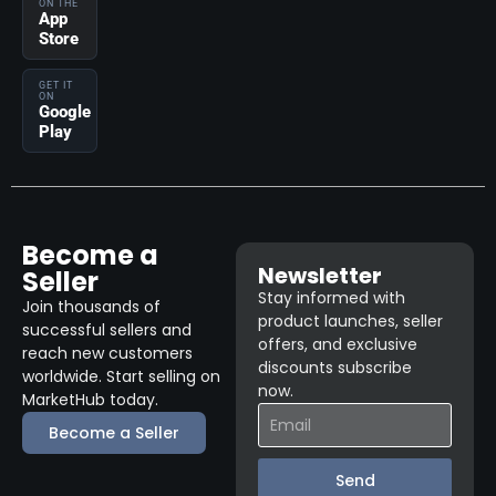
ON THE
App
Store
GET IT
ON
Google
Play
Become a
Newsletter
Seller
Stay informed with
Join thousands of
product launches, seller
successful sellers and
offers, and exclusive
reach new customers
discounts subscribe
worldwide. Start selling on
now.
MarketHub today.
Become a Seller
Send