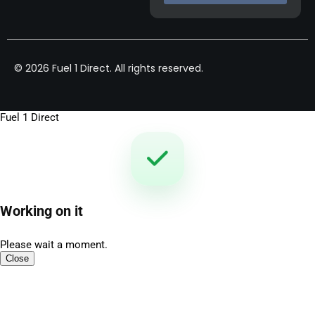
© 2026 Fuel 1 Direct. All rights reserved.
Fuel 1 Direct
Working on it
Please wait a moment.
Close