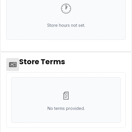
🕐
Store hours not set.
Store Terms
📄
No terms provided.