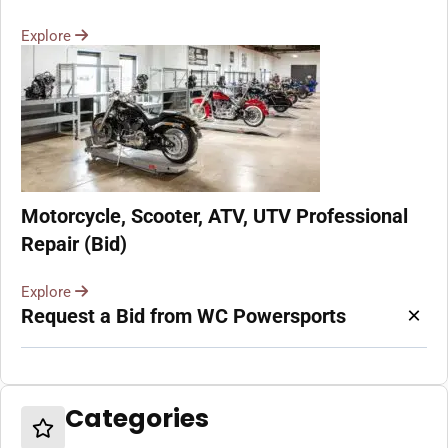
Explore
Motorcycle, Scooter, ATV, UTV Professional
Repair (Bid)
Explore
×
Request a Bid from WC Powersports
Categories