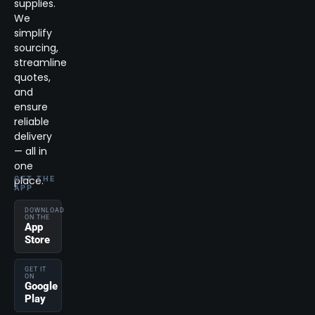
supplies.
We
simplify
sourcing,
streamline
quotes,
and
ensure
reliable
delivery
— all in
one
place.
GET THE
APP
DOWNLOAD
ON THE
App
Store
GET IT
ON
Google
Play