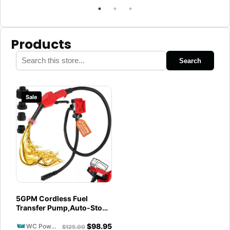
Products
Search
Sale
5GPM Cordless Fuel
Transfer Pump,Auto-Stop
& Hand Nozzle, Compatible
$
98.95
with DeWalt 20V &
WC Powersports
$
125.00