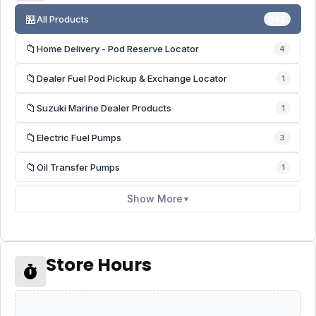
🏪
All Products
562
📁
Home Delivery - Pod Reserve Locator
4
📁
Dealer Fuel Pod Pickup & Exchange Locator
1
📁
Suzuki Marine Dealer Products
1
📁
Electric Fuel Pumps
3
📁
Oil Transfer Pumps
1
Show More
▼
Store Hours