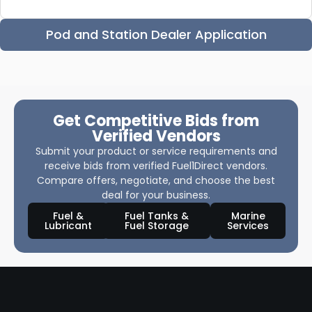
Pod and Station Dealer Application
Get Competitive Bids from
Verified Vendors
Submit your product or service requirements and
receive bids from verified Fuel1Direct vendors.
Compare offers, negotiate, and choose the best
deal for your business.
Fuel &
Fuel Tanks &
Marine
Lubricant
Fuel Storage
Services