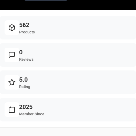
562
Products
0
Reviews
5.0
Rating
2025
Member Since