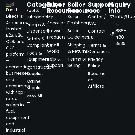
Categories
Buyer
Seller
Support
Inquiry
Resources
Resources
Info
Fuel 1
Fuel &
Help
Direct is
My
Seller
info@fuel
Lubricants
Center /
America’s
Account
Dashboard
FAQ
1-
Pumps &
trusted
Browse
Seller
888-
Dispensers
Contact
B2B, B2C,
Products
Guidelines
488-
Us
Safety &
C2B, and
3835
How It
Shipping
Compliance
Terms &
C2C
Works
& Returns
Conditions
Tools &
platform
Help &
Terms of
Equipment
Privacy
—
Support
Selling
Policy
connecting
Construction
businesses
Supplies
Become
and
an
Marine
consumers
Affiliate
Supplies
with top-
View All
rated
→
sellers in
fuel,
equipment,
and
industrial