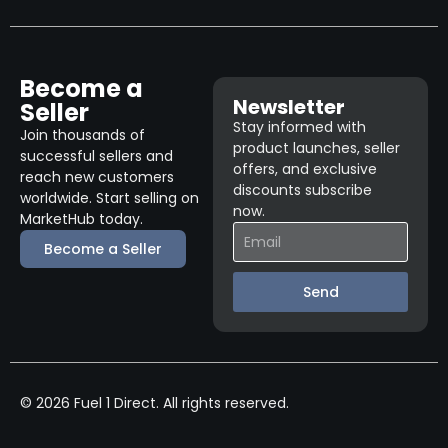
Become a
Newsletter
Seller
Stay informed with
Join thousands of
product launches, seller
successful sellers and
offers, and exclusive
reach new customers
discounts subscribe
worldwide. Start selling on
now.
MarketHub today.
Become a Seller
Send
© 2026 Fuel 1 Direct. All rights reserved.