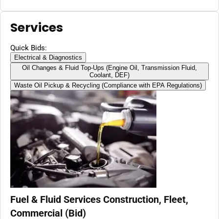
Milwaukee 18V Batteries,
51'' hose,Vertical Operated
Gas Can Pump for Diesel,
Services
Gasoline (Battery
Excluded)
Quick Bids:
Electrical & Diagnostics
Oil Changes & Fluid Top-Ups (Engine Oil, Transmission Fluid,
Coolant, DEF)
Waste Oil Pickup & Recycling (Compliance with EPA Regulations)
Fuel & Fluid Services Construction, Fleet,
Commercial (Bid)