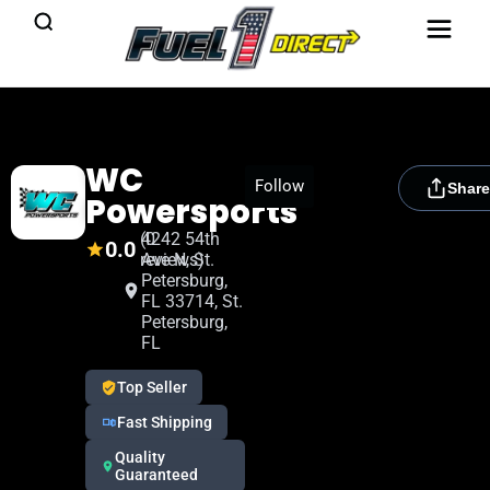
WC
[rydora_club_btn]
Follow
Share
Powersports
(0
4242 54th
0.0
reviews)
Ave N, St.
Petersburg,
FL 33714, St.
Petersburg,
FL
Top Seller
Fast Shipping
Quality
Guaranteed