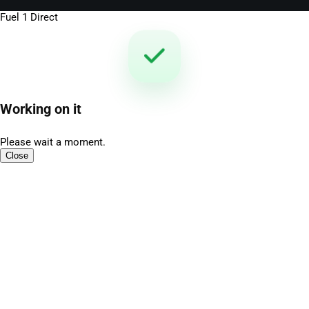
Fuel 1 Direct
Working on it
Please wait a moment.
Close