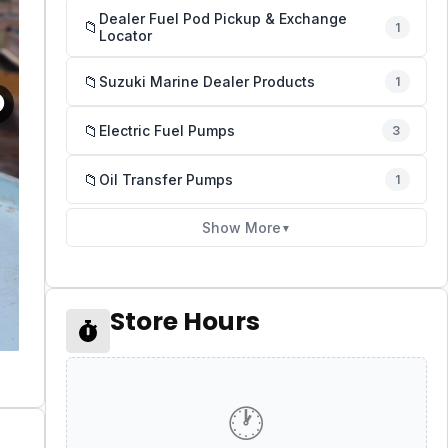
Dealer Fuel Pod Pickup & Exchange
📁
1
Locator
📁
Suzuki Marine Dealer Products
1
📁
Electric Fuel Pumps
3
📁
Oil Transfer Pumps
1
Show More
▼
Store Hours
🕐