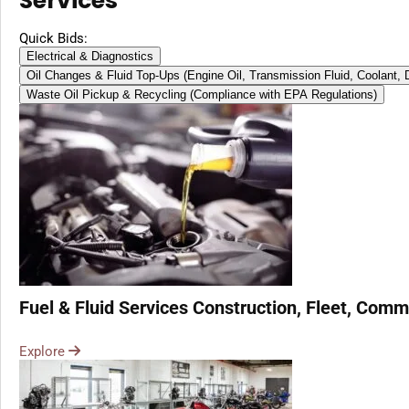
Services
Quick Bids:
Electrical & Diagnostics
Oil Changes & Fluid Top-Ups (Engine Oil, Transmission Fluid, Coolant,
Waste Oil Pickup & Recycling (Compliance with EPA Regulations)
Fuel & Fluid Services Construction, Fleet, Comme
Explore