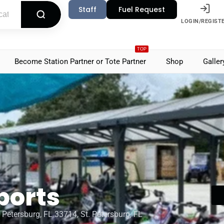
Staff
Fuel Request
LOGIN/REGIST
TOP
Become Station Partner or Tote Partner
Shop
Galler
ports
 Petersburg, FL 33714, St. Petersburg, FL