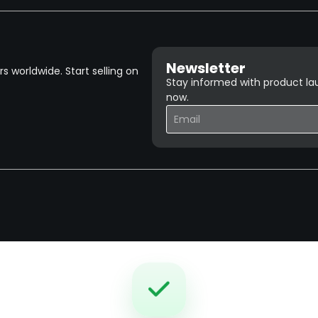
Newsletter
 worldwide. Start selling on
Stay informed with product lau
now.