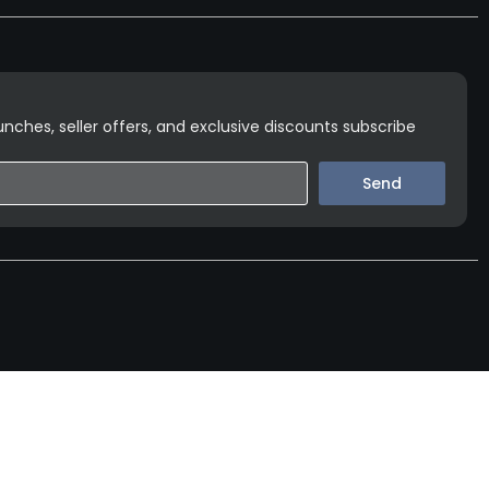
nches, seller offers, and exclusive discounts subscribe
Send