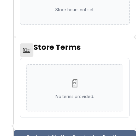
Store hours not set.
Store Terms
📄
No terms provided.