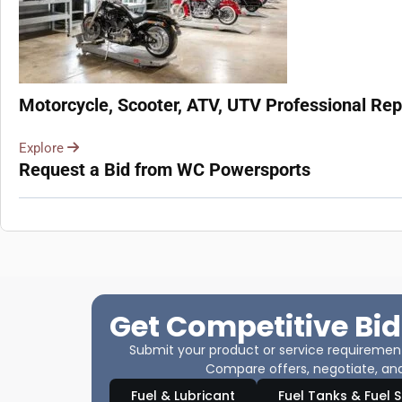
Motorcycle, Scooter, ATV, UTV Professional Repa
Explore
Request a Bid from WC Powersports
Get Competitive Bid
Submit your product or service requirements
Compare offers, negotiate, and
Fuel & Lubricant
Fuel Tanks & Fuel 