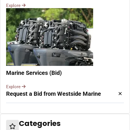
Explore
Marine Services (Bid)
Explore
×
Request a Bid from Westside Marine
Categories