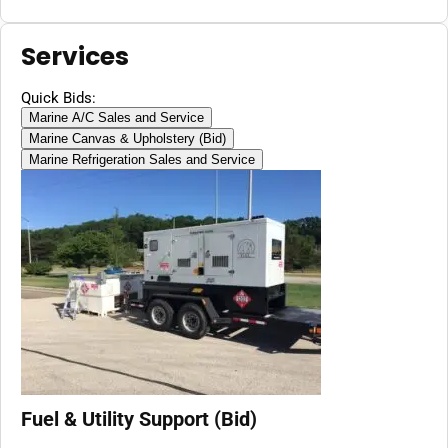
Services
Quick Bids:
Marine A/C Sales and Service
Marine Canvas & Upholstery (Bid)
Marine Refrigeration Sales and Service
Fuel & Utility Support (Bid)