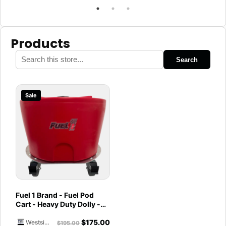
Products
Search
Sale
Fuel 1 Brand - Fuel Pod
Cart - Heavy Duty Dolly -
with Caster Wheels for
$
175.00
Docks and Facilities
Westside Marine
$
195.00