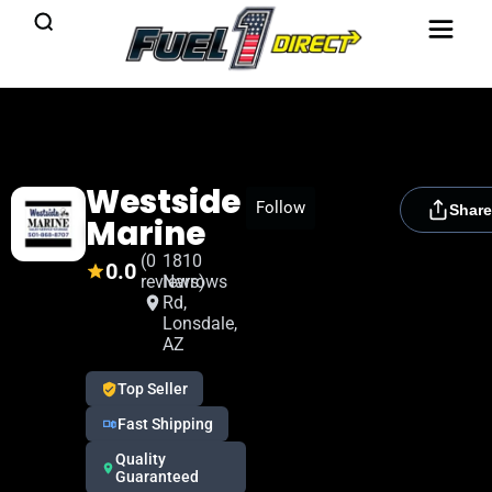
Westside
[rydora_club_btn]
Follow
Share
Marine
(0
1810
0.0
reviews)
Narrows
Rd,
Lonsdale,
AZ
Top Seller
Fast Shipping
Quality
Guaranteed