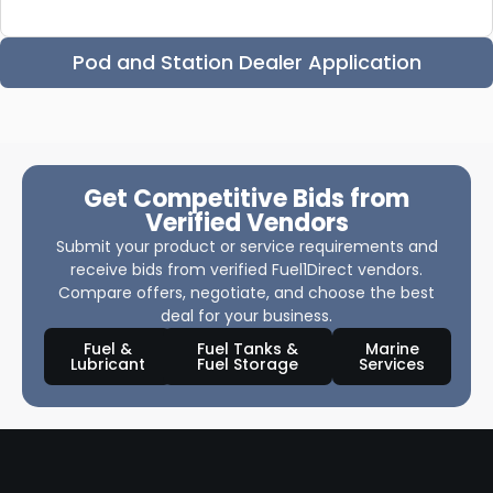
Pod and Station Dealer Application
Get Competitive Bids from
Verified Vendors
Submit your product or service requirements and
receive bids from verified Fuel1Direct vendors.
Compare offers, negotiate, and choose the best
deal for your business.
Fuel &
Fuel Tanks &
Marine
Lubricant
Fuel Storage
Services