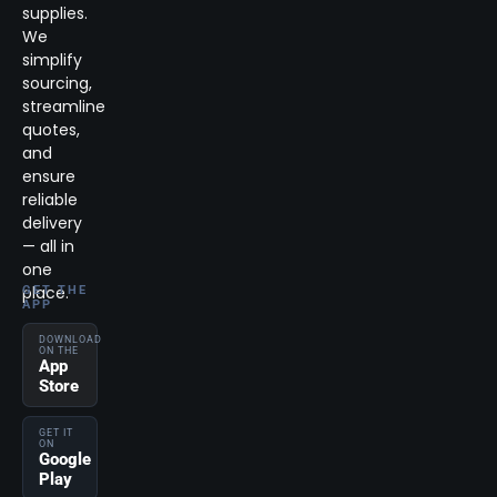
supplies.
We
simplify
sourcing,
streamline
quotes,
and
ensure
reliable
delivery
— all in
one
place.
GET THE
APP
DOWNLOAD
ON THE
App
Store
GET IT
ON
Google
Play