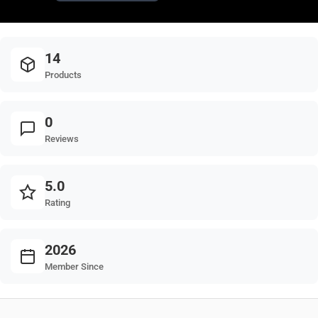
14
Products
0
Reviews
5.0
Rating
2026
Member Since