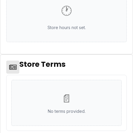
🕐
Store hours not set.
Store Terms
📄
No terms provided.