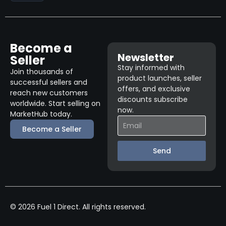
Become a
Newsletter
Seller
Stay informed with
Join thousands of
product launches, seller
successful sellers and
offers, and exclusive
reach new customers
discounts subscribe
worldwide. Start selling on
now.
MarketHub today.
Become a Seller
Send
© 2026 Fuel 1 Direct. All rights reserved.