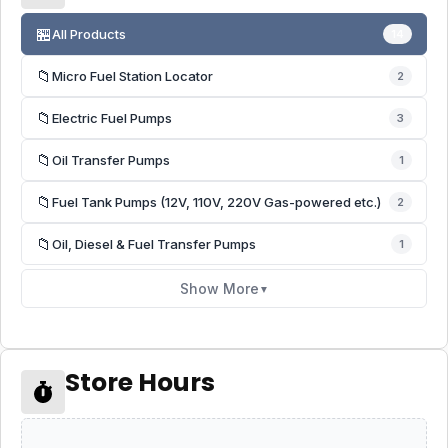
🏪
All Products
14
📁
Micro Fuel Station Locator
2
📁
Electric Fuel Pumps
3
📁
Oil Transfer Pumps
1
📁
Fuel Tank Pumps (12V, 110V, 220V Gas-powered etc.)
2
📁
Oil, Diesel & Fuel Transfer Pumps
1
Show More
▼
Store Hours