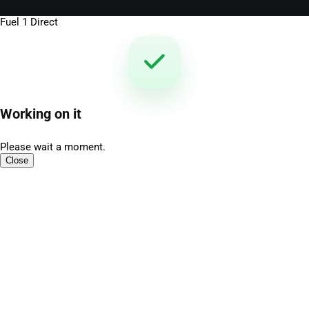
Fuel 1 Direct
Working on it
Please wait a moment.
Close