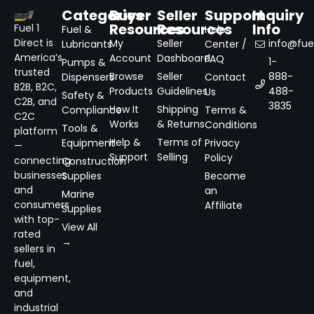
Categories
Buyer
Seller
Support
Inquiry
Resources
Resources
Info
Fuel 1
Fuel &
Help
Direct is
My
Seller
info@fuel
Lubricants
Center /
America’s
Account
Dashboard
FAQ
1-
Pumps &
trusted
Browse
Seller
888-
Dispensers
Contact
B2B, B2C,
Products
Guidelines
488-
Us
Safety &
C2B, and
3835
How It
Shipping
Compliance
Terms &
C2C
Works
& Returns
Conditions
Tools &
platform
Help &
Terms of
Equipment
Privacy
—
Support
Selling
Policy
connecting
Construction
businesses
Supplies
Become
and
an
Marine
consumers
Affiliate
Supplies
with top-
View All
rated
→
sellers in
fuel,
equipment,
and
industrial