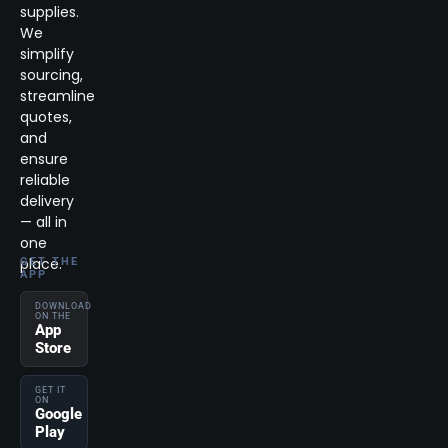
supplies.
We
simplify
sourcing,
streamline
quotes,
and
ensure
reliable
delivery
— all in
one
place.
GET THE
APP
DOWNLOAD
ON THE
App
Store
GET IT
ON
Google
Play