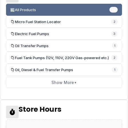
🏪
All Products
14
📁
Micro Fuel Station Locator
2
📁
Electric Fuel Pumps
3
📁
Oil Transfer Pumps
1
📁
Fuel Tank Pumps (12V, 110V, 220V Gas-powered etc.)
2
📁
Oil, Diesel & Fuel Transfer Pumps
1
Show More
▼
Store Hours