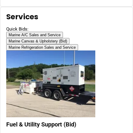
Services
Quick Bids:
Marine A/C Sales and Service
Marine Canvas & Upholstery (Bid)
Marine Refrigeration Sales and Service
Fuel & Utility Support (Bid)