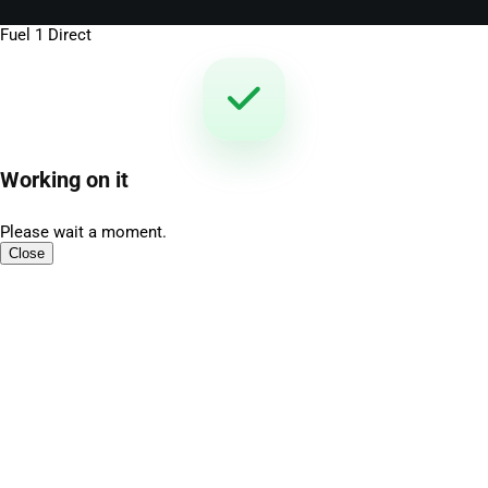
Fuel 1 Direct
Working on it
Please wait a moment.
Close