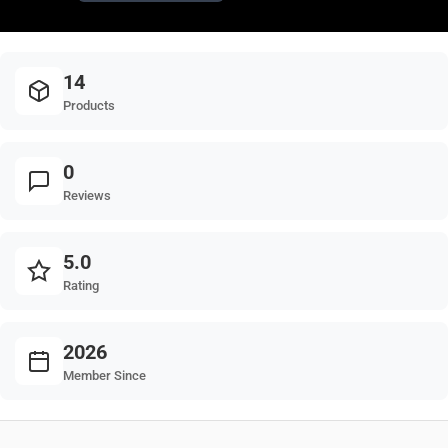
14
Products
0
Reviews
5.0
Rating
2026
Member Since