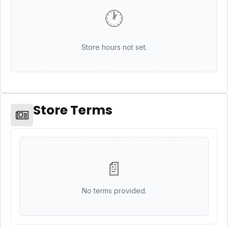
🕐
Store hours not set.
Store Terms
📄
No terms provided.