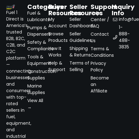
Categories
Buyer
Seller
Support
Inquiry
Resources
Resources
Info
Fuel 1
Fuel &
Help
Direct is
My
Seller
info@fuel
Lubricants
Center /
America’s
Account
Dashboard
FAQ
1-
Pumps &
trusted
Browse
Seller
888-
Dispensers
Contact
B2B, B2C,
Products
Guidelines
488-
Us
Safety &
C2B, and
3835
How It
Shipping
Compliance
Terms &
C2C
Works
& Returns
Conditions
Tools &
platform
Help &
Terms of
Equipment
Privacy
—
Support
Selling
Policy
connecting
Construction
businesses
Supplies
Become
and
an
Marine
consumers
Affiliate
Supplies
with top-
View All
rated
→
sellers in
fuel,
equipment,
and
industrial