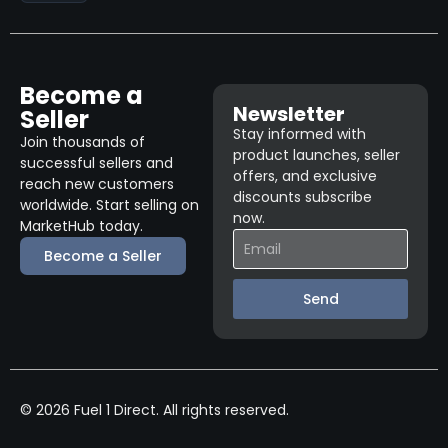
Become a
Newsletter
Seller
Stay informed with
Join thousands of
product launches, seller
successful sellers and
offers, and exclusive
reach new customers
discounts subscribe
worldwide. Start selling on
now.
MarketHub today.
Become a Seller
Send
© 2026 Fuel 1 Direct. All rights reserved.