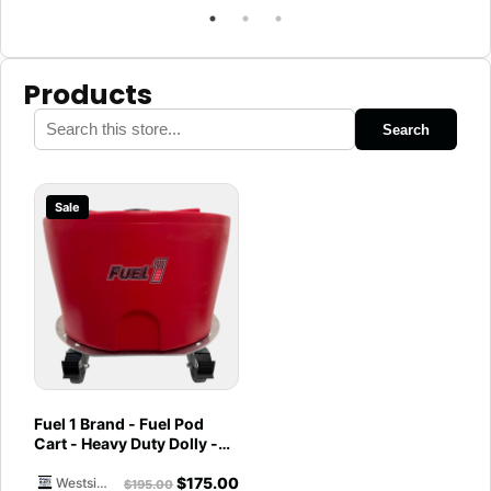
Products
Search
Sale
Fuel 1 Brand - Fuel Pod
Cart - Heavy Duty Dolly -
with Caster Wheels for
$
175.00
Docks and Facilities
Westside Marine
$
195.00