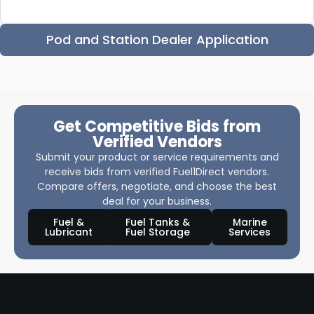
Pod and Station Dealer Application
Get Competitive Bids from
Verified Vendors
Submit your product or service requirements and
receive bids from verified Fuel1Direct vendors.
Compare offers, negotiate, and choose the best
deal for your business.
Fuel &
Fuel Tanks &
Marine
Lubricant
Fuel Storage
Services