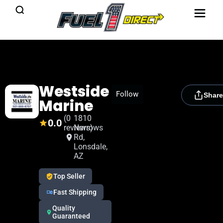
Westside
[rydora_club_btn]
Follow
Share
Marine
(0
1810
0.0
reviews)
Narrows
Rd,
Lonsdale,
AZ
Top Seller
Fast Shipping
Quality
Guaranteed