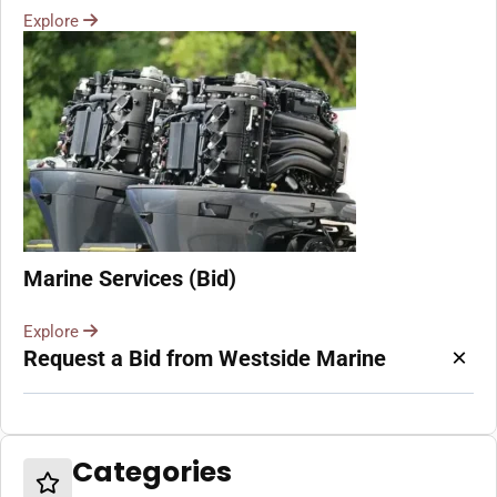
Explore
Marine Services (Bid)
Explore
×
Request a Bid from Westside Marine
Categories