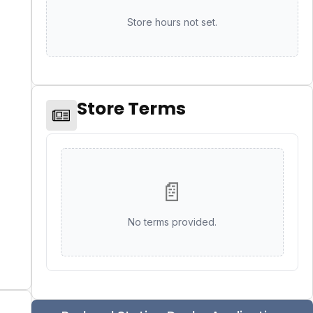
Store hours not set.
Store Terms
📄
No terms provided.