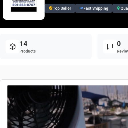
Top Seller
Fast Shipping
Qua
14
0
Products
Revie