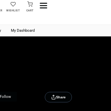
ER
WISHLIST
CART
y
My Dashboard
[rydora_club_btn]
Follow
Share