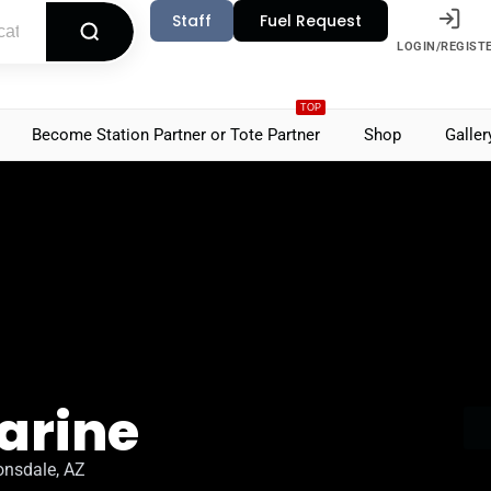
Staff
Fuel Request
LOGIN/REGIST
TOP
Become Station Partner or Tote Partner
Shop
Galler
arine
onsdale, AZ