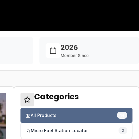
2026
Member Since
Categories
🏪
All Products
14
📁
Micro Fuel Station Locator
2