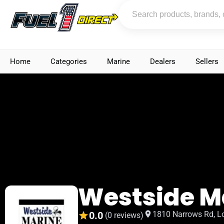
Home
Categories
Marine
Dealers
Sellers
Westside M
0.0
1810 Narrows Rd, L
(0 reviews)