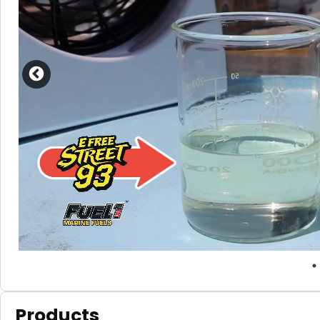
Products