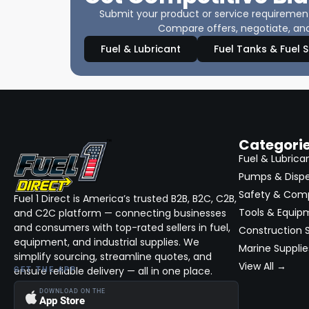
Submit your product or service requirements
Compare offers, negotiate, and
Fuel & Lubricant
Fuel Tanks & Fuel 
Categori
Fuel & Lubrica
Pumps & Disp
Safety & Com
Fuel 1 Direct is America’s trusted B2B, B2C, C2B,
Tools & Equip
and C2C platform — connecting businesses
and consumers with top-rated sellers in fuel,
Construction S
equipment, and industrial supplies. We
Marine Supplie
simplify sourcing, streamline quotes, and
View All →
ensure reliable delivery — all in one place.
GET THE APP
DOWNLOAD ON THE
App Store