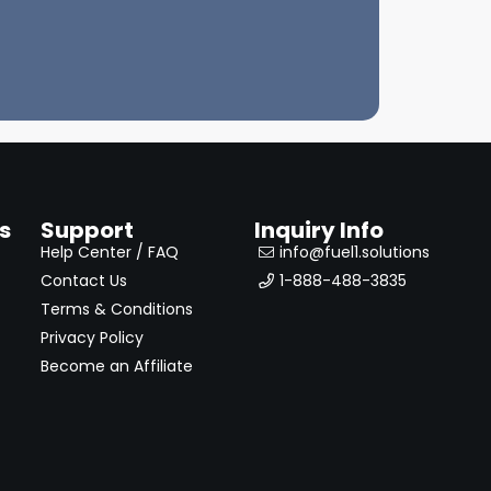
s
Support
Inquiry Info
Help Center / FAQ
info@fuel1.solutions
Contact Us
1-888-488-3835
Terms & Conditions
Privacy Policy
Become an Affiliate