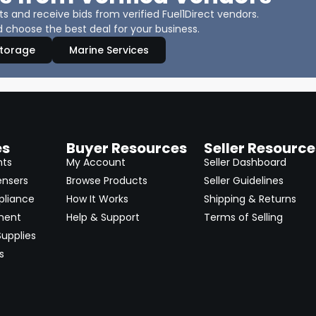
 and receive bids from verified Fuel1Direct vendors.
 choose the best deal for your business.
Storage
Marine Services
es
Buyer Resources
Seller Resource
nts
My Account
Seller Dashboard
ensers
Browse Products
Seller Guidelines
pliance
How It Works
Shipping & Returns
ment
Help & Support
Terms of Selling
upplies
s