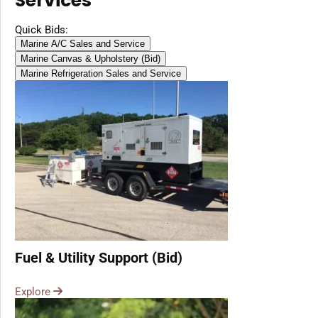
Services
Diesel, Gasoline
(Battery Excluded)
Quick Bids:
Marine A/C Sales and Service
Marine Canvas & Upholstery (Bid)
Marine Refrigeration Sales and Service
Fuel & Utility Support (Bid)
Explore