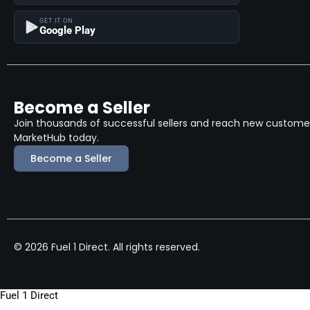
GET IT ON
Google Play
Become a Seller
Join thousands of successful sellers and reach new customers
MarketHub today.
Become a Seller
© 2026 Fuel 1 Direct. All rights reserved.
Fuel 1 Direct