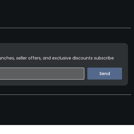
nches, seller offers, and exclusive discounts subscribe
Send