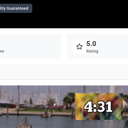
lity Guaranteed
5.0
ws
Rating