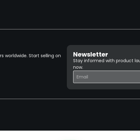
Newsletter
 worldwide. Start selling on
Stay informed with product lau
now.