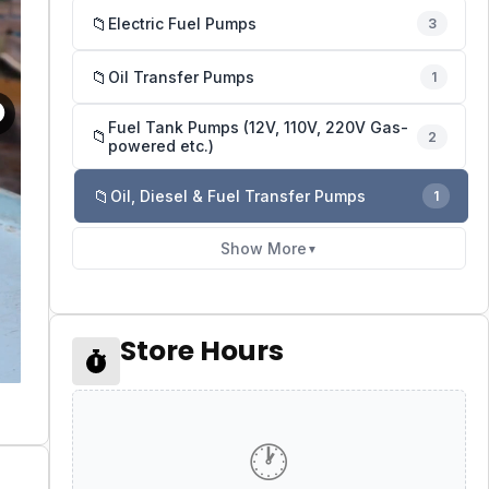
📁
Electric Fuel Pumps
3
📁
Oil Transfer Pumps
1
Fuel Tank Pumps (12V, 110V, 220V Gas-
📁
2
powered etc.)
📁
Oil, Diesel & Fuel Transfer Pumps
1
Show More
▼
Store Hours
🕐