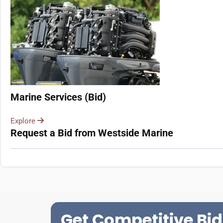
Marine Services (Bid)
Explore
Request a Bid from Westside Marine
Get Competitive Bid