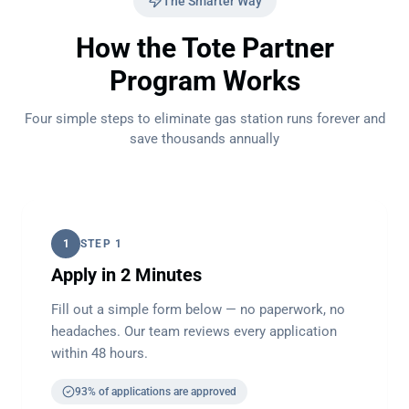
The Smarter Way
How the Tote Partner
Program Works
Four simple steps to eliminate gas station runs forever and
save thousands annually
1
STEP 1
Apply in 2 Minutes
Fill out a simple form below — no paperwork, no
headaches. Our team reviews every application
within 48 hours.
93% of applications are approved