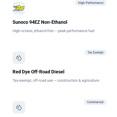
High Performance
Sunoco 94EZ Non-Ethanol
High-octane, ethanol-free — peak performance fuel
Tax Exempt
Red Dye Off-Road Diesel
Tax-exempt, off-road use — construction & agriculture
Commercial