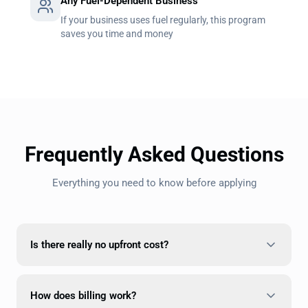
Any Fuel-Dependent Business
If your business uses fuel regularly, this program
saves you time and money
Frequently Asked Questions
Everything you need to know before applying
Is there really no upfront cost?
How does billing work?