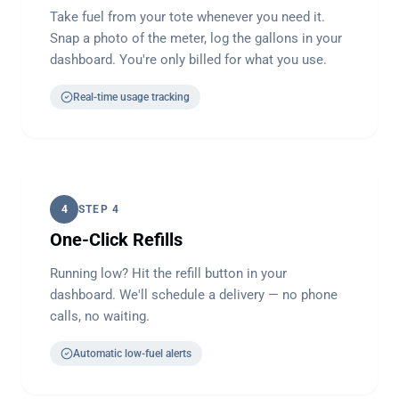
Take fuel from your tote whenever you need it.
Snap a photo of the meter, log the gallons in your
dashboard. You're only billed for what you use.
Real-time usage tracking
4
STEP 4
One-Click Refills
Running low? Hit the refill button in your
dashboard. We'll schedule a delivery — no phone
calls, no waiting.
Automatic low-fuel alerts