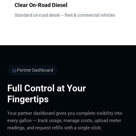
Clear On-Road Diesel
Standard on-road diesel — fleet & commercial vehicles
Partner Dashboard
Full Control at Your
Fingertips
Your partner dashboard gives you complete visibility into
every gallon — track usage, manage costs, upload meter
readings, and request refills with a single click.