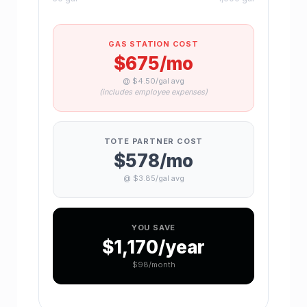
GAS STATION COST
$675
/mo
@ $4.50/gal avg
(includes employee expenses)
TOTE PARTNER COST
$578
/mo
@ $3.85/gal avg
YOU SAVE
$1,170
/year
$98
/month