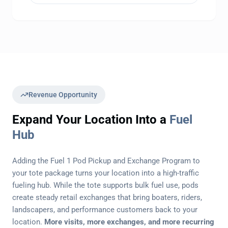
Revenue Opportunity
Expand Your Location Into a
Fuel
Hub
Adding the Fuel 1 Pod Pickup and Exchange Program to
your tote package turns your location into a high-traffic
fueling hub. While the tote supports bulk fuel use, pods
create steady retail exchanges that bring boaters, riders,
landscapers, and performance customers back to your
location.
More visits, more exchanges, and more recurring