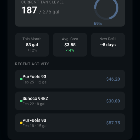
CURRENT TANK LEVEL
187
/ 275 gal
69%
This Month
Avg. Cost
Next Refill
83 gal
$3.85
~8 days
+12%
-14%
RECENT ACTIVITY
PurFuels 93
$46.20
Feb 25 · 12 gal
Sunoco 94EZ
$30.80
Feb 22 · 8 gal
PurFuels 93
$57.75
Feb 18 · 15 gal