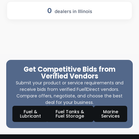
0
dealers in Illinois
Get Competitive Bids from
Verified Vendors
Submit your product or service requirements and
receive bids from verified Fuel1Direct vendors.
Compare offers, negotiate, and choose the best
deal for your business.
Fuel &
Fuel Tanks &
Marine
Lubricant
Fuel Storage
Services