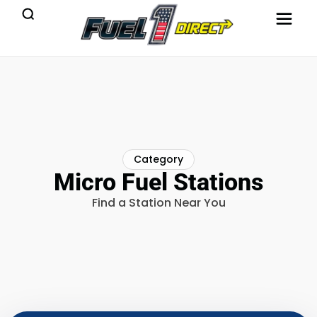
Category
Micro Fuel Stations
Find a Station Near You