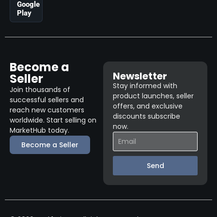
Google
Play
Become a
Newsletter
Seller
Stay informed with
Join thousands of
product launches, seller
successful sellers and
offers, and exclusive
reach new customers
discounts subscribe
worldwide. Start selling on
now.
MarketHub today.
Become a Seller
Send