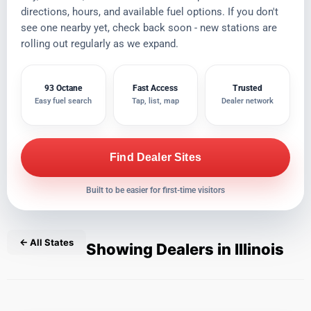
directions, hours, and available fuel options. If you don't
see one nearby yet, check back soon - new stations are
rolling out regularly as we expand.
93 Octane
Fast Access
Trusted
Easy fuel search
Tap, list, map
Dealer network
Find Dealer Sites
Built to be easier for first-time visitors
← All States
Showing Dealers in Illinois