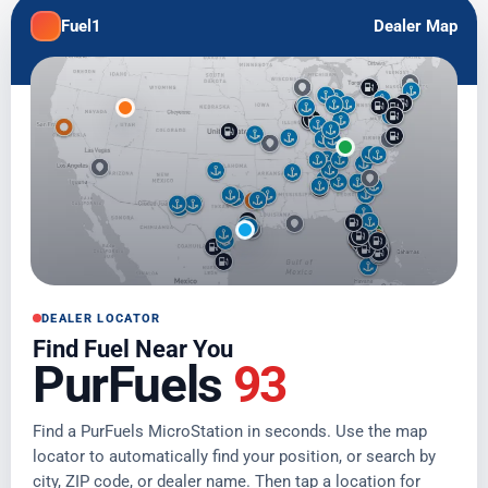
Fuel1
Dealer Map
DEALER LOCATOR
Find Fuel Near You
PurFuels
93
Find a PurFuels MicroStation in seconds. Use the map
locator to automatically find your position, or search by
city, ZIP code, or dealer name. Then tap a location for