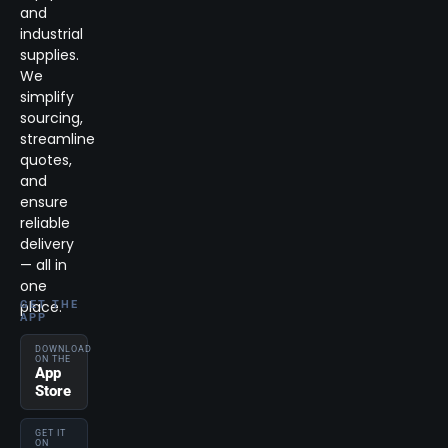
and
industrial
supplies.
We
simplify
sourcing,
streamline
quotes,
and
ensure
reliable
delivery
— all in
one
place.
GET THE
APP
DOWNLOAD
ON THE
App
Store
GET IT
ON