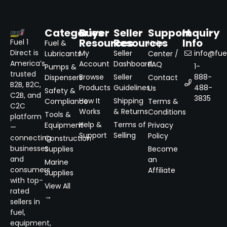
Categories
Buyer
Seller
Support
Inquiry
Resources
Resources
Info
Fuel 1
Fuel &
Help
Direct is
My
Seller
info@fuel
Lubricants
Center /
America’s
Account
Dashboard
FAQ
1-
Pumps &
trusted
Browse
Seller
888-
Dispensers
Contact
B2B, B2C,
Products
Guidelines
488-
Us
Safety &
C2B, and
3835
How It
Shipping
Compliance
Terms &
C2C
Works
& Returns
Conditions
Tools &
platform
Help &
Terms of
Equipment
Privacy
—
Support
Selling
Policy
connecting
Construction
businesses
Supplies
Become
and
an
Marine
consumers
Affiliate
Supplies
with top-
View All
rated
→
sellers in
fuel,
equipment,