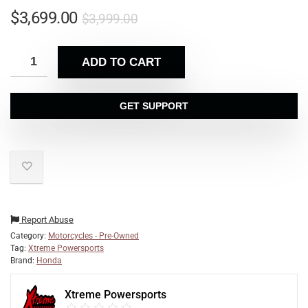
$
3,699.00
$
3,999.00
ADD TO CART
GET SUPPORT
Report Abuse
Category:
Motorcycles - Pre-Owned
Tag:
Xtreme Powersports
Brand:
Honda
Xtreme Powersports