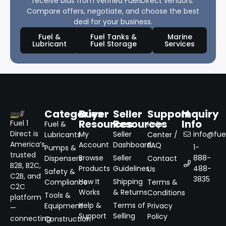
receive bids from verified Fuel1Direct vendors.
Compare offers, negotiate, and choose the best
deal for your business.
Fuel &
Fuel Tanks &
Marine
Lubricant
Fuel Storage
Services
Categories
Buyer
Seller
Support
Inquiry
Resources
Resources
Info
Fuel 1
Fuel &
Help
Direct is
My
Seller
info@fuel
Lubricants
Center /
America’s
Account
Dashboard
FAQ
1-
Pumps &
trusted
Browse
Seller
888-
Dispensers
Contact
B2B, B2C,
Products
Guidelines
488-
Us
Safety &
C2B, and
3835
How It
Shipping
Compliance
Terms &
C2C
Works
& Returns
Conditions
Tools &
platform
Help &
Terms of
Equipment
Privacy
—
Support
Selling
Policy
connecting
Construction