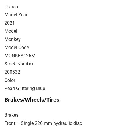
Honda
Model Year
2021
Model
Monkey
Model Code
MONKEY125M
Stock Number
200532
Color
Pearl Glittering Blue
Brakes/Wheels/Tires
Brakes
Front – Single 220 mm hydraulic disc