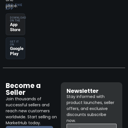
place.
GET THE
APP
DOWNLOAD
ON THE
App
Store
GET IT
ON
Google
Play
Become a
Newsletter
Seller
Stay informed with
Join thousands of
product launches, seller
successful sellers and
offers, and exclusive
reach new customers
discounts subscribe
worldwide. Start selling on
now.
MarketHub today.