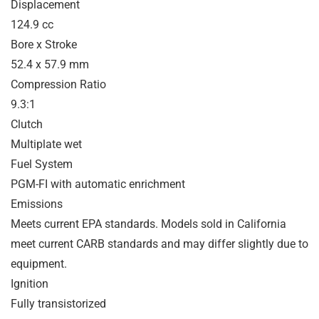
Displacement
124.9 cc
Bore x Stroke
52.4 x 57.9 mm
Compression Ratio
9.3:1
Clutch
Multiplate wet
Fuel System
PGM-FI with automatic enrichment
Emissions
Meets current EPA standards. Models sold in California
meet current CARB standards and may differ slightly due to
equipment.
Ignition
Fully transistorized