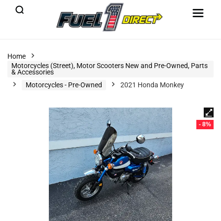
Home
Motorcycles (Street), Motor Scooters New and Pre-Owned, Parts
& Accessories
Motorcycles - Pre-Owned
2021 Honda Monkey
- 8%