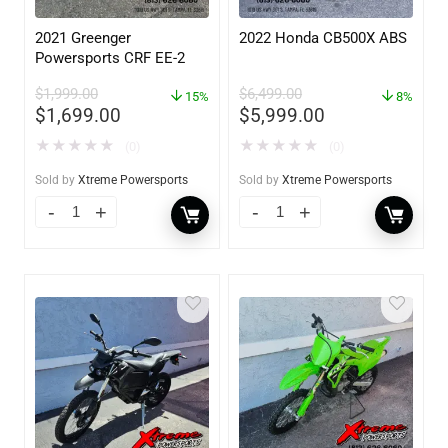
2021 Greenger
2022 Honda CB500X ABS
Powersports CRF EE-2
$
1,999.00
$
6,499.00
15%
8%
$
1,699.00
$
5,999.00
★
★
★
★
★
★
★
★
★
★
(0)
(0)
Sold by
Xtreme Powersports
Sold by
Xtreme Powersports