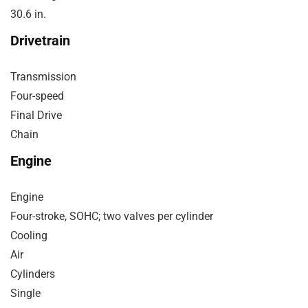
30.6 in.
Drivetrain
Transmission
Four-speed
Final Drive
Chain
Engine
Engine
Four-stroke, SOHC; two valves per cylinder
Cooling
Air
Cylinders
Single