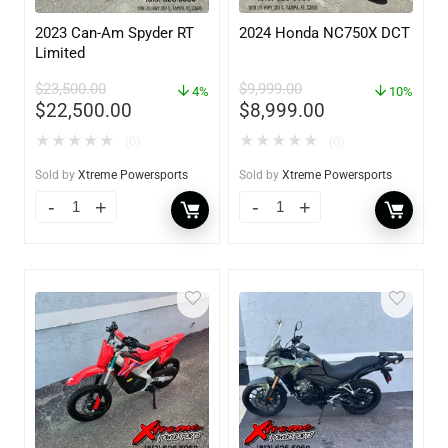
2023 Can-Am Spyder RT
2024 Honda NC750X DCT
Limited
$
23,500.00
$
9,999.00
4%
10%
$
22,500.00
$
8,999.00
★
★
★
★
★
★
★
★
★
★
(0)
(0)
Sold by
Xtreme Powersports
Sold by
Xtreme Powersports