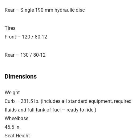
Rear – Single 190 mm hydraulic disc
Tires
Front – 120 / 80-12
Rear – 130 / 80-12
Dimensions
Weight
Curb – 231.5 lb. (Includes all standard equipment, required
fluids and full tank of fuel – ready to ride.)
Wheelbase
45.5 in.
Seat Height