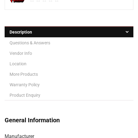
Description
Questions & Answers
Vendor Info
Location
More Products
Warranty Policy
Product Enquiry
General Information
Manufacturer