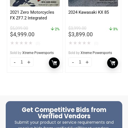
2021 Zero Motorcycles
2024 Kawasaki KX 85
FX ZF7.2 Integrated
$
5,099.00
$
3,999.00
2%
3%
$
4,999.00
$
3,899.00
★
★
★
★
★
★
★
★
★
★
(0)
(0)
Sold by
Xtreme Powersports
Sold by
Xtreme Powersports
Get Competitive Bids from
Verified Vendors
Submit your product or service requirements and