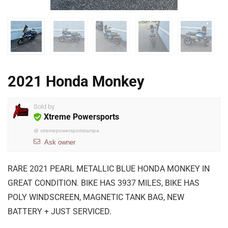
2021 Honda Monkey
Sold by
Xtreme Powersports
@
xtremepowersportstampa
Ask owner
RARE 2021 PEARL METALLIC BLUE HONDA MONKEY IN
GREAT CONDITION. BIKE HAS 3937 MILES, BIKE HAS
POLY WINDSCREEN, MAGNETIC TANK BAG, NEW
BATTERY + JUST SERVICED.