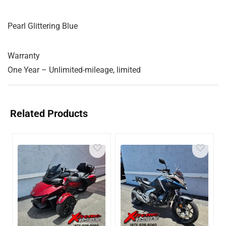
Pearl Glittering Blue
Warranty
One Year – Unlimited-mileage, limited
Related Products