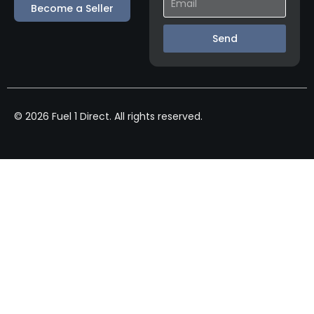
Become a Seller
Send
© 2026 Fuel 1 Direct. All rights reserved.