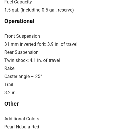
Fuel Capacity
1.5 gal. (including 0.5-gal. reserve)
Operational
Front Suspension
31 mm inverted fork; 3.9 in. of travel
Rear Suspension
Twin shock; 4.1 in. of travel
Rake
Caster angle – 25°
Trail
3.2 in.
Other
Additional Colors
Pearl Nebula Red