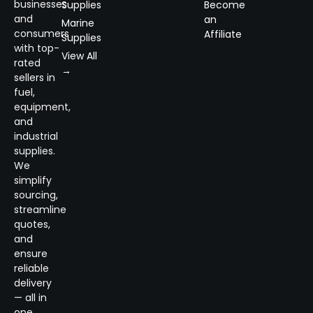
businesses
Supplies
Become
and
an
Marine
consumers
Affiliate
Supplies
with top-
View All
rated
→
sellers in
fuel,
equipment,
and
industrial
supplies.
We
simplify
sourcing,
streamline
quotes,
and
ensure
reliable
delivery
— all in
one