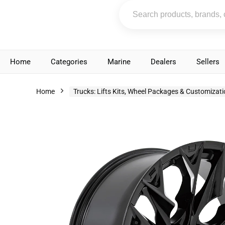
Home
Categories
Marine
Dealers
Sellers
Home
Trucks: Lifts Kits, Wheel Packages & Customizat