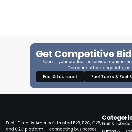
Get Competitive Bid
Submit your product or service requirements
Compare offers, negotiate, and
Fuel & Lubricant
Fuel Tanks & Fuel 
Categori
Fuel 1 Direct is America’s trusted B2B, B2C, C2B,
Fuel & Lubrica
and C2C platform — connecting businesses
Pumps & Disp