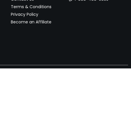
Terms & Conditions
Privacy Policy
Become an Affiliate
nches, seller offers, and exclusive discounts subscribe
Send