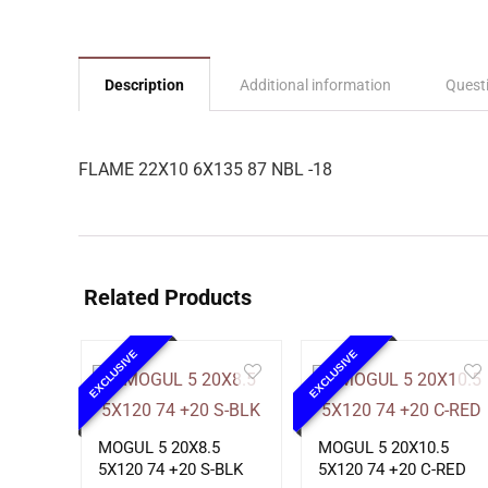
Description
Additional information
Quest
FLAME 22X10 6X135 87 NBL -18
Related Products
EXCLUSIVE
EXCLUSIVE
MOGUL 5 20X8.5
MOGUL 5 20X10.5
5X120 74 +20 S-BLK
5X120 74 +20 C-RED