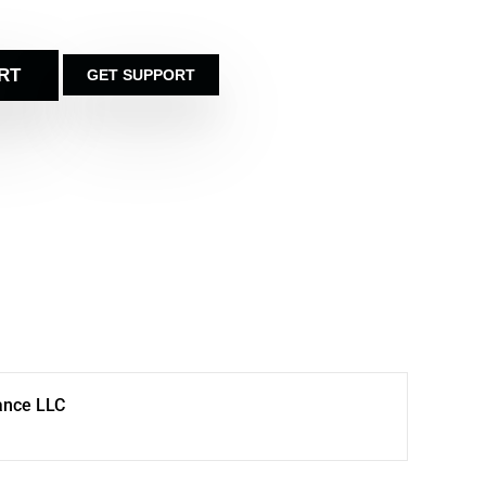
RT
GET SUPPORT
ance LLC