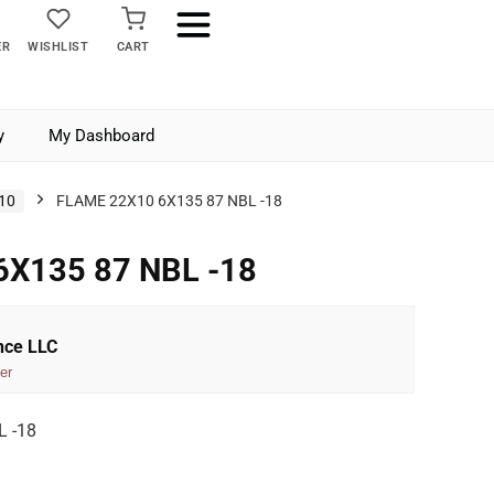
ER
WISHLIST
CART
y
My Dashboard
10
FLAME 22X10 6X135 87 NBL -18
6X135 87 NBL -18
nce LLC
er
 -18