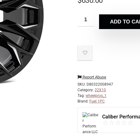
$
630.00
ADD TO CA
Report Abuse
SKU:
D80322008947
Category:
22X10
Tag:
wheelpros_1
Brand:
Fuel 1PC
Caliber Perform