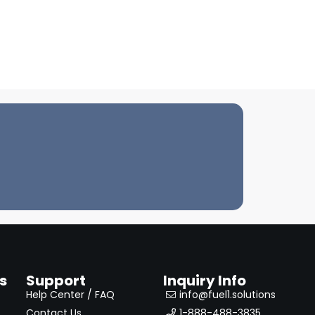
s
Support
Inquiry Info
Help Center / FAQ
info@fuel1.solutions
Contact Us
1-888-488-3835