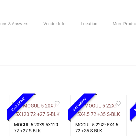
ions & Answers
Vendor Info
Location
More Produ
EXCLUSIVE
EXCLUSIVE
E
MOGUL 5 20X9 5X120
MOGUL 5 22X9 5X4.5
72 +27 S-BLK
72 +35 S-BLK