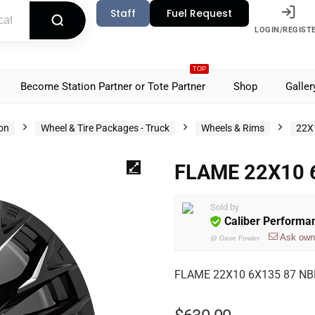
Staff
Fuel Request
LOGIN/REGIST
TOP
Become Station Partner or Tote Partner
Shop
Galler
ion
Wheel & Tire Packages - Truck
Wheels & Rims
22X
FLAME 22X10 
Sold by
Caliber Performa
Ask own
@
Dave Fowler
FLAME 22X10 6X135 87 NBL