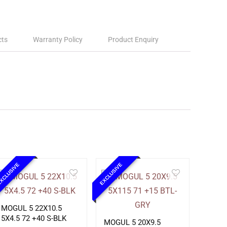
cts
Warranty Policy
Product Enquiry
XCLUSIVE
EXCLUSIVE
MOGUL 5 22X10.5
5X4.5 72 +40 S-BLK
MOGUL 5 20X9.5