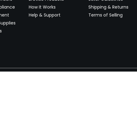
pliance
How It Works
Shipping & Returns
ment
Help & Support
Terms of Selling
upplies
s
Newsletter
 worldwide. Start selling on
Stay informed with product lau
now.