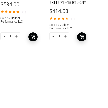
5X115 71 +15 BTL-GRY
$
584.00
$
414.00
★
★
★
★
★
(1)
Sold by
Caliber
★
★
★
★
★
(1)
Performance LLC
Sold by
Caliber
Performance LLC