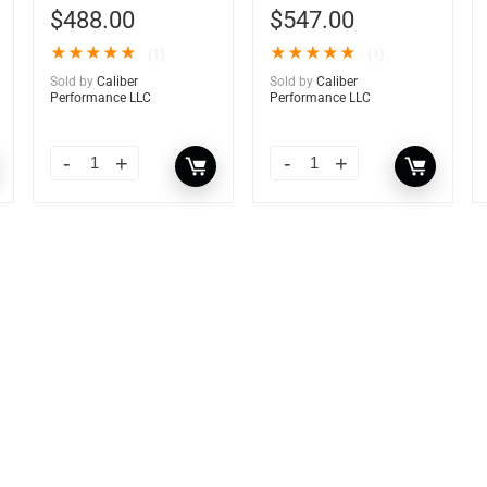
$
488.00
$
547.00
★
★
★
★
★
★
★
★
★
★
(1)
(1)
Sold by
Caliber
Sold by
Caliber
Performance LLC
Performance LLC