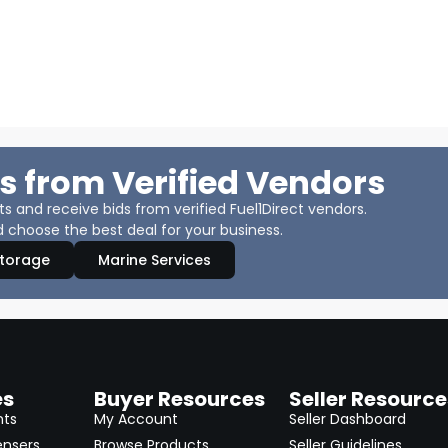
s from Verified Vendors
 and receive bids from verified Fuel1Direct vendors.
 choose the best deal for your business.
Storage
Marine Services
es
Buyer Resources
Seller Resource
nts
My Account
Seller Dashboard
ensers
Browse Products
Seller Guidelines