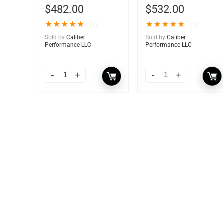
$
482.00
$
532.00
★
★
★
★
★
★
★
★
★
★
(1)
(1)
Sold by
Caliber
Sold by
Caliber
Performance LLC
Performance LLC