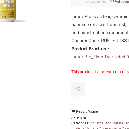
Ask own
@
acedeerfield
InduroPro is a clear, cerami
painted surfaces from rust,
and construction equipment. 
Coupon Code: RUSTSUCKS f
Product Brochure:
InduroPro_Flyer-Two-sided
This product is currently out of 
Report Abuse
SKU:
N/A
Categories:
Industrial and Marine Pr
Protectants
,
Tank Accessories & Co