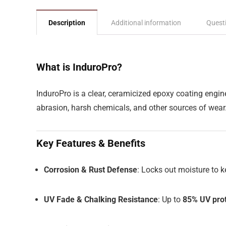
Description
Additional information
Quest
What is InduroPro?
InduroPro is a clear, ceramicized epoxy coating engin
abrasion, harsh chemicals, and other sources of wear
Key Features & Benefits
Corrosion & Rust Defense
: Locks out moisture to 
UV Fade & Chalking Resistance
: Up to
85% UV prot