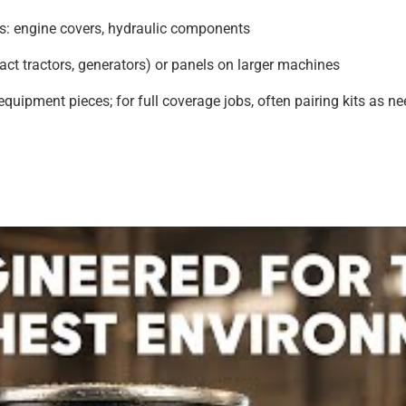
ts: engine covers, hydraulic components
t tractors, generators) or panels on larger machines
 equipment pieces; for full coverage jobs, often pairing kits as n