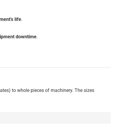
ment’s life
.
uipment downtime
.
plates) to whole pieces of machinery. The sizes