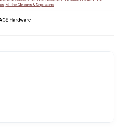
nts
,
Marine Cleaners & Degreasers
 ACE Hardware