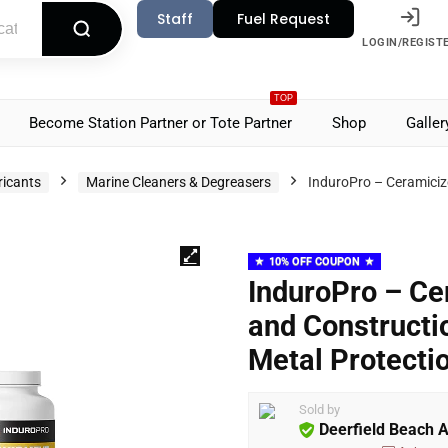
Staff
Fuel Request
LOGIN/REGIST
TOP
Become Station Partner or Tote Partner
Shop
Galler
ricants
Marine Cleaners & Degreasers
InduroPro – Ceramiciz
10% OFF COUPON
InduroPro – Ce
and Constructi
Metal Protecti
Sold by
Deerfield Beach 