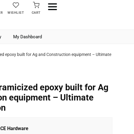
ER
WISHLIST
CART
y
My Dashboard
ed epoxy built for Ag and Construction equipment – Ultimate
ramicized epoxy built for Ag
on equipment – Ultimate
on
ACE Hardware