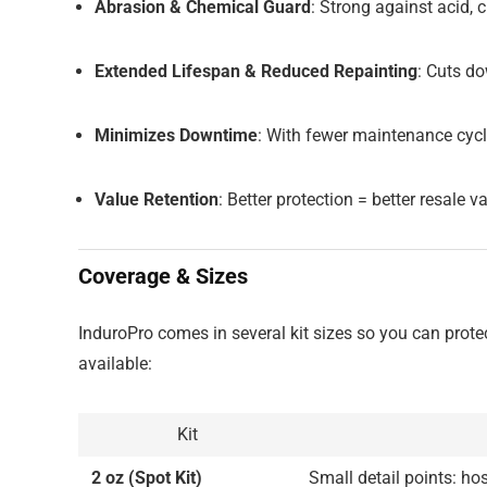
Abrasion & Chemical Guard
: Strong against acid, 
Extended Lifespan & Reduced Repainting
: Cuts d
Minimizes Downtime
: With fewer maintenance cycl
Value Retention
: Better protection = better resale va
Coverage & Sizes
InduroPro comes in several kit sizes so you can protec
available:
Kit
2 oz (Spot Kit)
Small detail points: hos