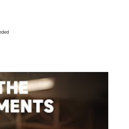
eeded