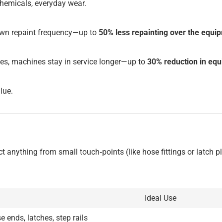
chemicals, everyday wear.
own repaint frequency—up to
50% less repainting over the equip
es, machines stay in service longer—up to
30% reduction in eq
lue.
t anything from small touch‑points (like hose fittings or latch 
Ideal Use
e ends, latches, step rails