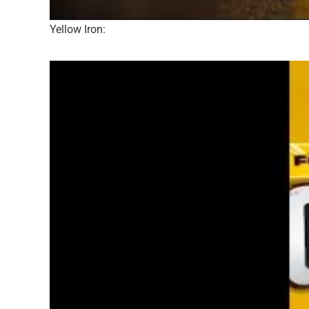
Yellow Iron: