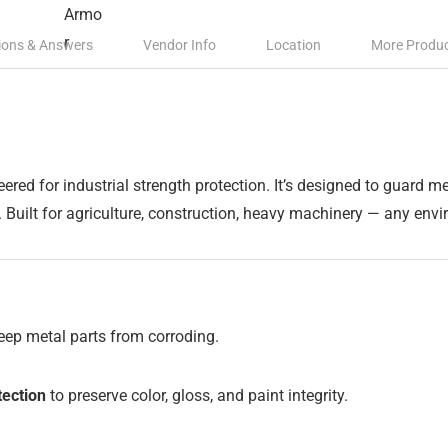
ions & Answers
Vendor Info
Location
More Produ
eered for industrial strength protection. It’s designed to guard 
. Built for agriculture, construction, heavy machinery — any en
keep metal parts from corroding.
ection
to preserve color, gloss, and paint integrity.