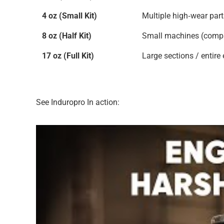
4 oz (Small Kit)
Multiple high‑wear par
8 oz (Half Kit)
Small machines (compac
17 oz (Full Kit)
Large sections / entire
See Induropro In action: