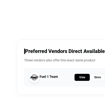
Preferred Vendors Direct Available
These vendors also offer this exact same product
Fuel 1 Team
View
Store