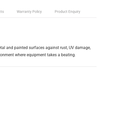
cts
Warranty Policy
Product Enquiry
metal and painted surfaces against rust, UV damage,
vironment where equipment takes a beating.