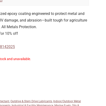
er
cized epoxy coating engineered to protect metal and
 UV damage, and abrasion—built tough for agriculture
All Metals Protection.
or 10% off
-08142025
stock and unavailable.
otectant
,
Outdrive & Stern Drive Lubricants
,
Indoor/Outdoor Metal
mponents
,
Industrial & Facility Maintenance
,
Marine Fuels, Oils &