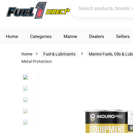
Home
Categories
Marine
Dealers
Sellers
Home
Fuel & Lubricants
Marine Fuels, Oils & Lub
Metal Protection