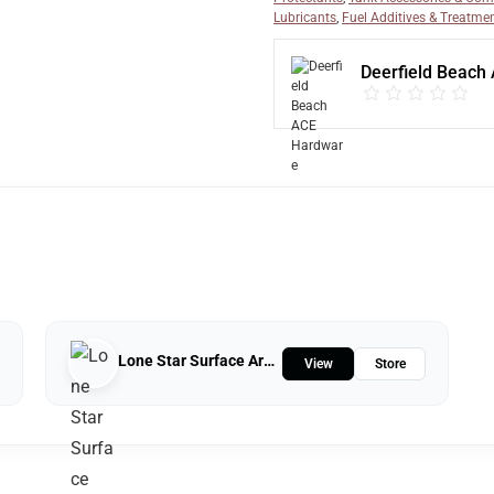
Lubricants
,
Fuel Additives & Treatme
Deerfield Beach
Lone Star Surface Armor
View
Store