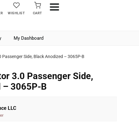
ER
WISHLIST
CART
y
My Dashboard
.0 Passenger Side, Black Anodized – 3065P-B
tor 3.0 Passenger Side,
d – 3065P-B
nce LLC
er