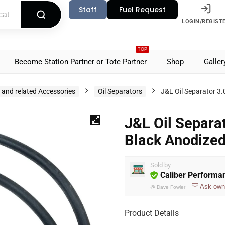
Staff
Fuel Request
LOGIN/REGIST
TOP
Become Station Partner or Tote Partner
Shop
Galler
s and related Accessories
Oil Separators
J&L Oil Separator 3
J&L Oil Separa
Black Anodize
Sold by
Caliber Performa
Ask own
@
Dave Fowler
Product Details