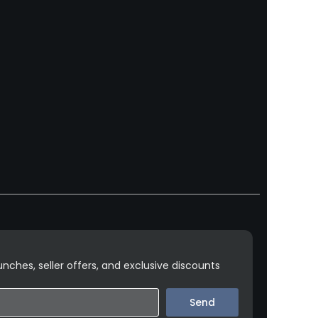
nches, seller offers, and exclusive discounts
Send