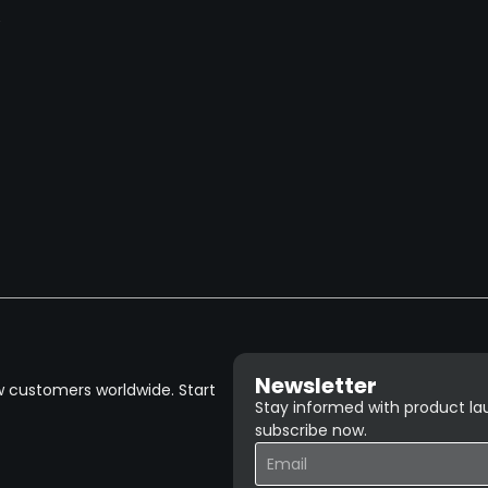
→
Newsletter
w customers worldwide. Start
Stay informed with product lau
subscribe now.