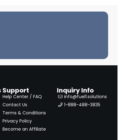
s
Support
Inquiry Info
Help Center / FAQ
info@fuel1.solutions
Contact Us
1-888-488-3835
Terms & Conditions
Privacy Policy
Become an Affiliate