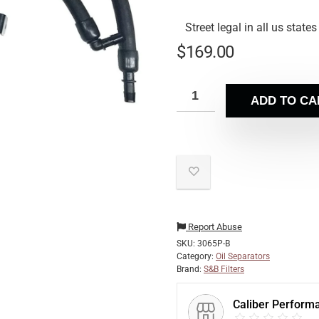
Street legal in all us states
$
169.00
ADD TO CA
Report Abuse
SKU:
3065P-B
Category:
Oil Separators
Brand:
S&B Filters
Caliber Perform