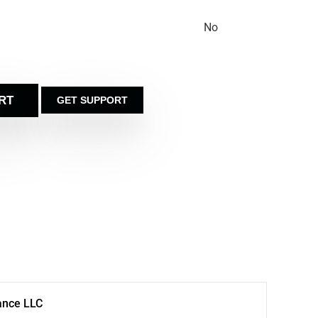
No
RT
GET SUPPORT
ance LLC