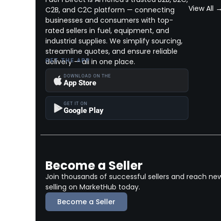
View All 
C2B, and C2C platform — connecting
businesses and consumers with top-
rated sellers in fuel, equipment, and
industrial supplies. We simplify sourcing,
streamline quotes, and ensure reliable
delivery — all in one place.
GET THE APP
DOWNLOAD ON THE
App Store
GET IT ON
Google Play
Become a Seller
Join thousands of successful sellers and reach ne
selling on MarketHub today.
Become a Seller