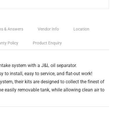
ns & Answers
Vendor Info
Location
nty Policy
Product Enquiry
intake system with a J&L oil separator.
y to install, easy to service, and flat-out work!
system, their kits are designed to collect the finest of
e easily removable tank, while allowing clean air to