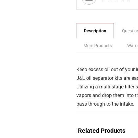
Description
Questio
More Products
Warra
Keep excess oil out of your 
J&L oil separator kits are eas
Utilizing a multi-stage filter 
vapors and drop them into th
pass through to the intake.
Related Products