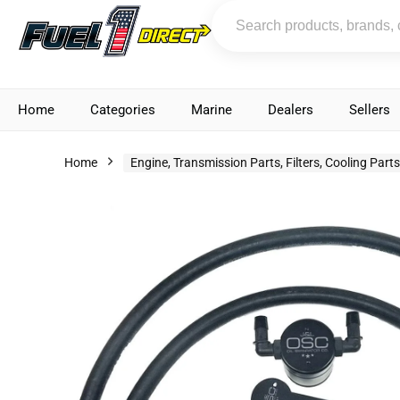
Home
Categories
Marine
Dealers
Sellers
Home
Engine, Transmission Parts, Filters, Cooling Part