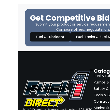
Get Competitive Bid
Submit your product or service requirements
Compare offers, negotiate, and
Fuel & Lubricant
Fuel Tanks & Fuel 
Categ
Fuel & Lu
Pumps & 
Safety &
Tools & 
Construct
Marine Su
Fuel 1 Direct is America’s trusted B2B, B2C,