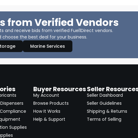
s from Verified Vendors
 and receive bids from verified Fuel1Direct vendors.
 choose the best deal for your business.
Storage
Marine Services
ories
Buyer Resources
Seller Resource
bricants
My Account
Seller Dashboard
Dispensers
Browse Products
Seller Guidelines
 Compliance
How It Works
Shipping & Returns
Equipment
Help & Support
Terms of Selling
ion Supplies
pplies