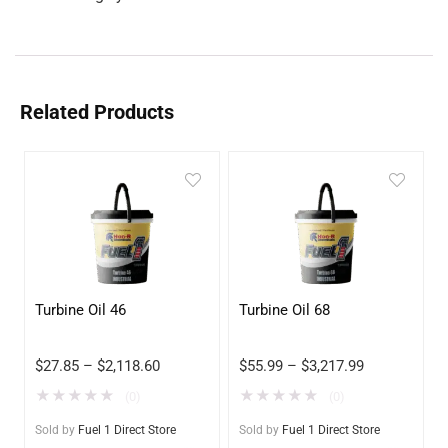
Related Products
Turbine Oil 46
Turbine Oil 68
$
27.85
–
$
2,118.60
$
55.99
–
$
3,217.99
★
★
★
★
★
★
★
★
★
★
(0)
(0)
Sold by
Fuel 1 Direct Store
Sold by
Fuel 1 Direct Store