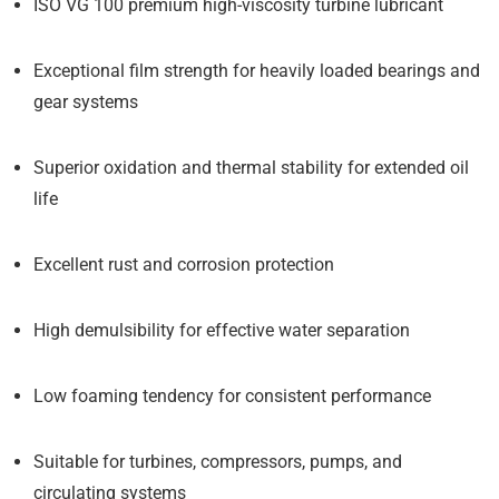
ISO VG 100 premium high-viscosity turbine lubricant
Exceptional film strength for heavily loaded bearings and
gear systems
Superior oxidation and thermal stability for extended oil
life
Excellent rust and corrosion protection
High demulsibility for effective water separation
Low foaming tendency for consistent performance
Suitable for turbines, compressors, pumps, and
circulating systems