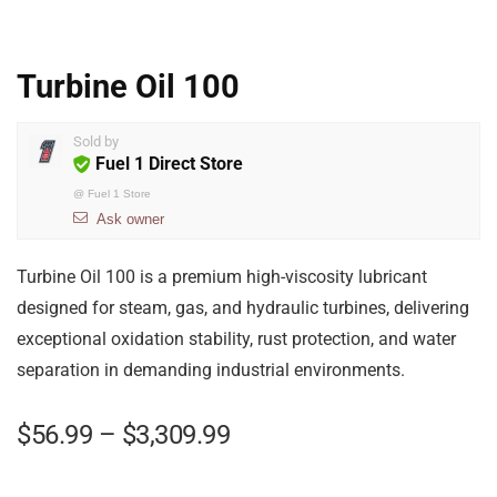
Turbine Oil 100
Sold by
Fuel 1 Direct Store
@
Fuel 1 Store
Ask owner
Turbine Oil 100 is a premium high-viscosity lubricant
designed for steam, gas, and hydraulic turbines, delivering
exceptional oxidation stability, rust protection, and water
separation in demanding industrial environments.
$
56.99
–
$
3,309.99