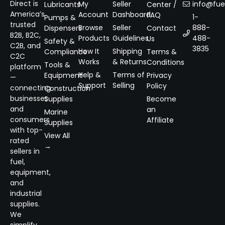
Direct is
My
Seller
info@fuel
Lubricants
Center /
America’s
Account
Dashboard
FAQ
1-
Pumps &
trusted
Browse
Seller
888-
Dispensers
Contact
B2B, B2C,
Products
Guidelines
488-
Us
Safety &
C2B, and
3835
How It
Shipping
Compliance
Terms &
C2C
Works
& Returns
Conditions
Tools &
platform
Help &
Terms of
Equipment
Privacy
—
Support
Selling
Policy
connecting
Construction
businesses
Supplies
Become
and
an
Marine
consumers
Affiliate
Supplies
with top-
View All
rated
→
sellers in
fuel,
equipment,
and
industrial
supplies.
We