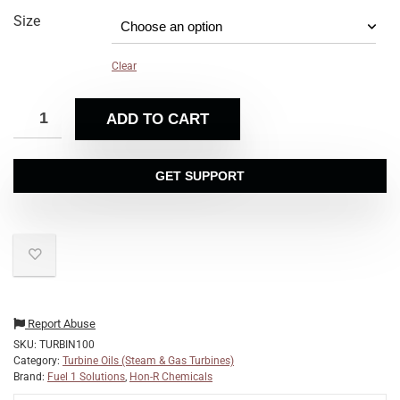
Size
Clear
ADD TO CART
GET SUPPORT
Report Abuse
SKU:
TURBIN100
Category:
Turbine Oils (Steam & Gas Turbines)
Brand:
Fuel 1 Solutions
,
Hon-R Chemicals