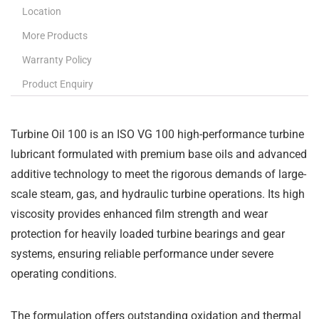
Location
More Products
Warranty Policy
Product Enquiry
Turbine Oil 100 is an ISO VG 100 high-performance turbine
lubricant formulated with premium base oils and advanced
additive technology to meet the rigorous demands of large-
scale steam, gas, and hydraulic turbine operations. Its high
viscosity provides enhanced film strength and wear
protection for heavily loaded turbine bearings and gear
systems, ensuring reliable performance under severe
operating conditions.
The formulation offers outstanding oxidation and thermal