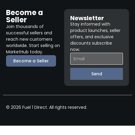
Become a
Newsletter
Seller
Stay informed with
Join thousands of
product launches, seller
successful sellers and
offers, and exclusive
reach new customers
discounts subscribe
worldwide. Start selling on
now.
MarketHub today.
Become a Seller
Send
© 2026 Fuel 1 Direct. All rights reserved.