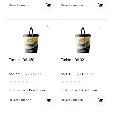
Select variation
Select variation
Turbine Oil 150
Turbine Oil 32
$
58.99
–
$
3,396.99
$
53.99
–
$
3,109.99
★
★
★
★
★
★
★
★
★
★
(0)
(0)
Sold by
Fuel 1 Direct Store
Sold by
Fuel 1 Direct Store
Select variation
Select variation