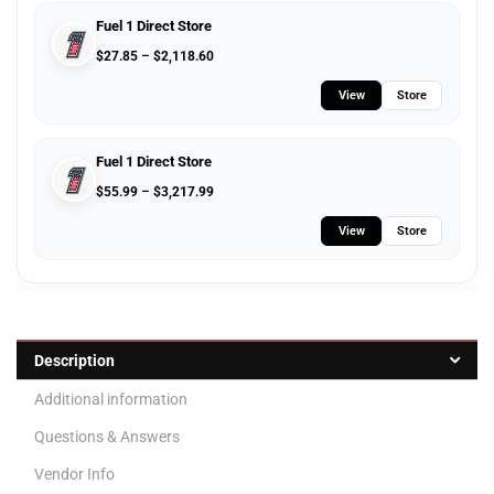
Fuel 1 Direct Store
$
27.85
–
$
2,118.60
View
Store
Fuel 1 Direct Store
$
55.99
–
$
3,217.99
View
Store
Description
Additional information
Questions & Answers
Vendor Info