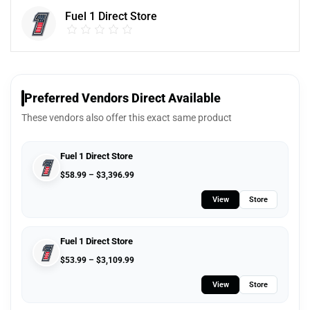
Fuel 1 Direct Store
Preferred Vendors Direct Available
These vendors also offer this exact same product
Fuel 1 Direct Store
$
58.99
–
$
3,396.99
View
Store
Fuel 1 Direct Store
$
53.99
–
$
3,109.99
View
Store