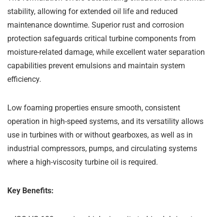
stability, allowing for extended oil life and reduced
maintenance downtime. Superior rust and corrosion
protection safeguards critical turbine components from
moisture-related damage, while excellent water separation
capabilities prevent emulsions and maintain system
efficiency.
Low foaming properties ensure smooth, consistent
operation in high-speed systems, and its versatility allows
use in turbines with or without gearboxes, as well as in
industrial compressors, pumps, and circulating systems
where a high-viscosity turbine oil is required.
Key Benefits: