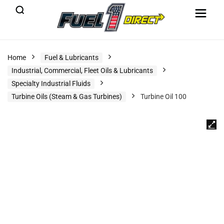
Home
Fuel & Lubricants
Industrial, Commercial, Fleet Oils & Lubricants
Specialty Industrial Fluids
Turbine Oils (Steam & Gas Turbines)
Turbine Oil 100