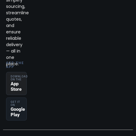
simplify
sourcing,
streamline
quotes,
and
ensure
reliable
delivery
— all in
one
place.
GET THE
APP
DOWNLOAD
ON THE
App
Store
GET IT
ON
Google
Play