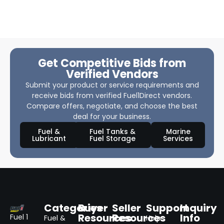
Get Competitive Bids from
Verified Vendors
Submit your product or service requirements and
receive bids from verified Fuel1Direct vendors.
Compare offers, negotiate, and choose the best
deal for your business.
Fuel &
Fuel Tanks &
Marine
Lubricant
Fuel Storage
Services
Categories
Buyer
Seller
Support
Inquiry
Resources
Resources
Info
Fuel 1
Fuel &
Help