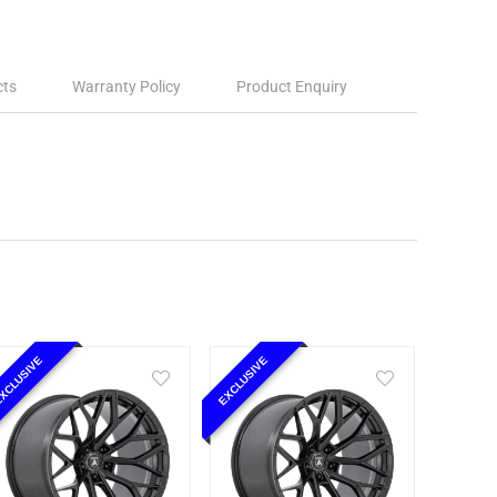
cts
Warranty Policy
Product Enquiry
XCLUSIVE
EXCLUSIVE