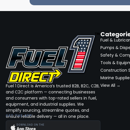
Categori
Fuel & Lubrica
Pumps & Disp
Safety & Com
Tools & Equip
Construction S
Marine Supplie
View All →
Fuel 1 Direct is America’s trusted B2B, B2C, C2B,
and C2C platform — connecting businesses
and consumers with top-rated sellers in fuel,
equipment, and industrial supplies. We
simplify sourcing, streamline quotes, and
ensure reliable delivery — all in one place.
GET THE APP
DOWNLOAD ON THE
App Store