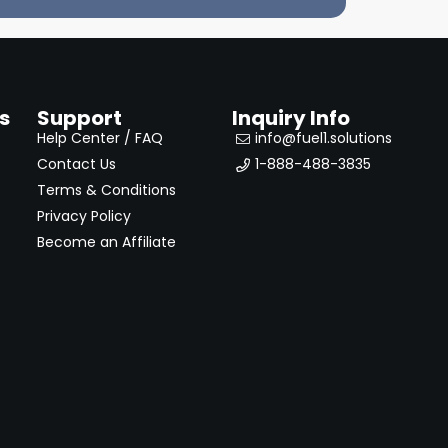
s
Support
Inquiry Info
Help Center / FAQ
info@fuel1.solutions
Contact Us
1-888-488-3835
Terms & Conditions
Privacy Policy
Become an Affiliate