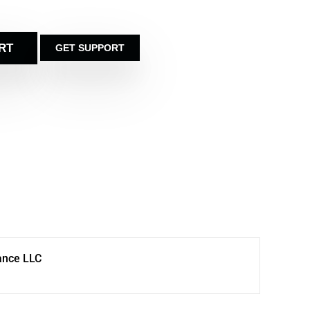
RT
GET SUPPORT
ance LLC