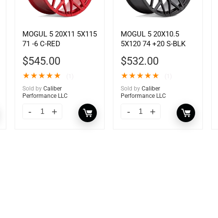
MOGUL 5 20X11 5X115
MOGUL 5 20X10.5
71 -6 C-RED
5X120 74 +20 S-BLK
$
545.00
$
532.00
★
★
★
★
★
★
★
★
★
★
(1)
(1)
Sold by
Caliber
Sold by
Caliber
Performance LLC
Performance LLC