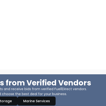
s from Verified Vendors
 and receive bids from verified Fuel1Direct vendors.
 choose the best deal for your business.
Storage
Marine Services