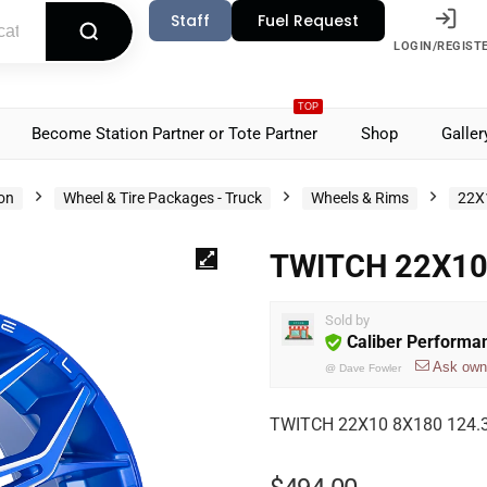
Staff
Fuel Request
LOGIN/REGIST
TOP
Become Station Partner or Tote Partner
Shop
Galler
ion
Wheel & Tire Packages - Truck
Wheels & Rims
22X
TWITCH 22X10
Sold by
Caliber Performa
Ask own
@
Dave Fowler
TWITCH 22X10 8X180 124.