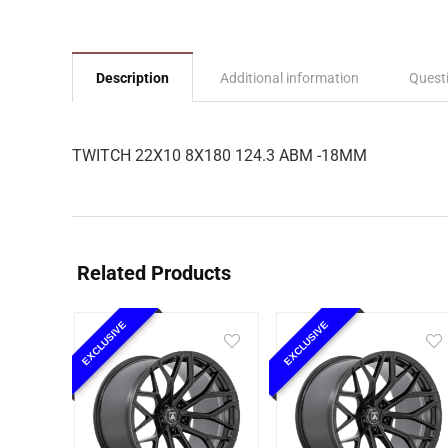
Description
Additional information
Quest
TWITCH 22X10 8X180 124.3 ABM -18MM
Related Products
EXCLUSIVE
EXCLUSIVE