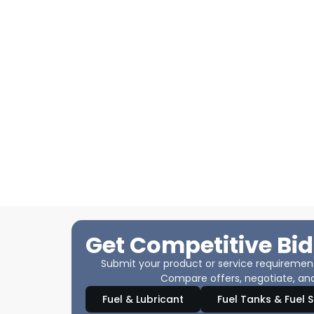
Get Competitive Bid
Submit your product or service requirements
Compare offers, negotiate, and
Fuel & Lubricant
Fuel Tanks & Fuel 