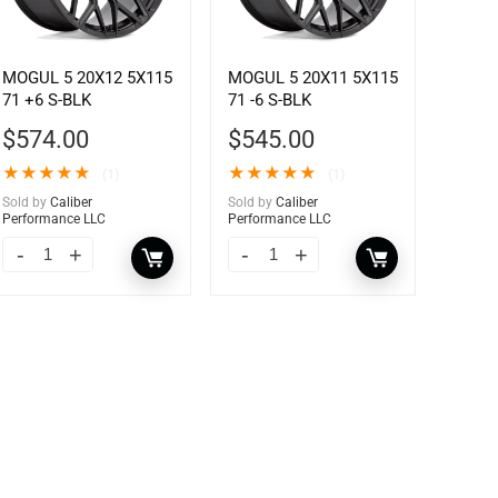
MOGUL 5 20X12 5X115
MOGUL 5 20X11 5X115
71 +6 S-BLK
71 -6 S-BLK
$
574.00
$
545.00
★
★
★
★
★
★
★
★
★
★
(1)
(1)
Sold by
Caliber
Sold by
Caliber
Performance LLC
Performance LLC