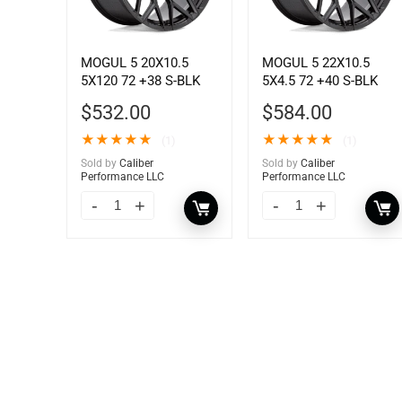
MOGUL 5 20X10.5
MOGUL 5 22X10.5
5X120 72 +38 S-BLK
5X4.5 72 +40 S-BLK
$
532.00
$
584.00
★
★
★
★
★
★
★
★
★
★
(1)
(1)
Sold by
Caliber
Sold by
Caliber
Performance LLC
Performance LLC