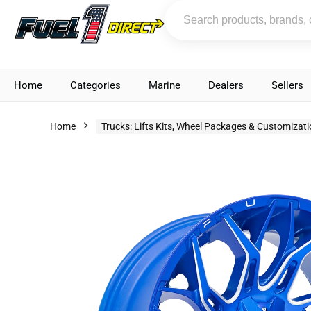
Home
Categories
Marine
Dealers
Sellers
Home
Trucks: Lifts Kits, Wheel Packages & Customizat