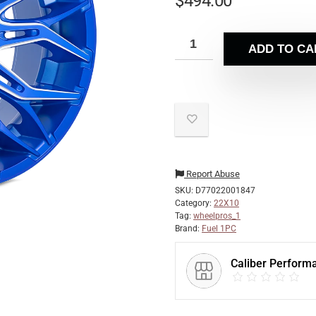
$
494.00
ADD TO CA
Report Abuse
SKU:
D77022001847
Category:
22X10
Tag:
wheelpros_1
Brand:
Fuel 1PC
Caliber Perform