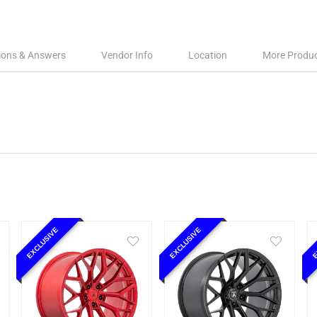
ions & Answers
Vendor Info
Location
More Produ
EXCLUSIVE
EXCLUSIVE
E