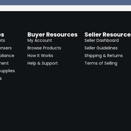
es
Buyer Resources
Seller Resource
nts
My Account
Seller Dashboard
ensers
Browse Products
Seller Guidelines
pliance
How It Works
Shipping & Returns
ment
Help & Support
Terms of Selling
upplies
s