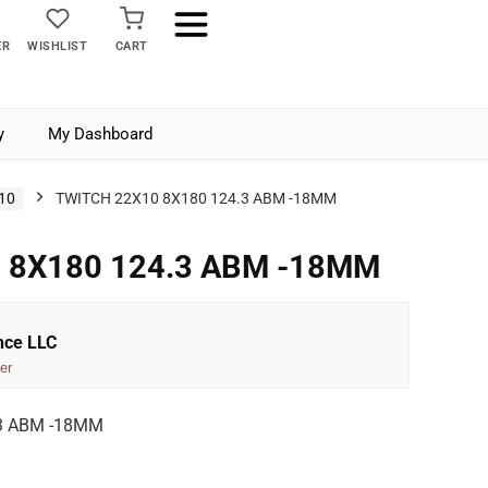
ER
WISHLIST
CART
y
My Dashboard
10
TWITCH 22X10 8X180 124.3 ABM -18MM
 8X180 124.3 ABM -18MM
nce LLC
er
3 ABM -18MM