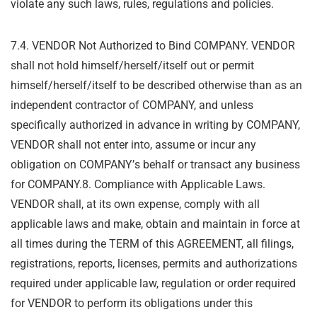
violate any such laws, rules, regulations and policies.
7.4. VENDOR Not Authorized to Bind COMPANY. VENDOR
shall not hold himself/herself/itself
out or permit
himself/herself/itself to be described otherwise than as an
independent
contractor of COMPANY, and unless
specifically authorized in advance in writing by
COMPANY,
VENDOR shall not enter into, assume or incur any
obligation on COMPANY
’
s
behalf or transact any business
for COMPANY.
8. Compliance with Applicable Laws.
VENDOR shall, at its own expense, comply with all
applicable laws and make, obtain and maintain in force at
all times during the TERM of this
AGREEMENT, all filings,
registrations, reports, licenses, permits and authorizations
required
under applicable law, regulation or order required
for VENDOR to perform its obligations under
this