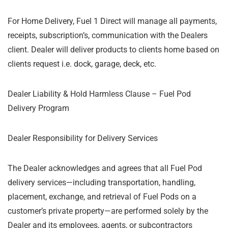
For Home Delivery, Fuel 1 Direct will manage all payments,
receipts, subscription’s, communication with the Dealers
client. Dealer will deliver products to clients home based on
clients request i.e. dock, garage, deck, etc.
Dealer Liability & Hold Harmless Clause – Fuel Pod
Delivery Program
Dealer Responsibility for Delivery Services
The Dealer acknowledges and agrees that all Fuel Pod
delivery services—including transportation, handling,
placement, exchange, and retrieval of Fuel Pods on a
customer’s private property—are performed solely by the
Dealer and its employees, agents, or subcontractors