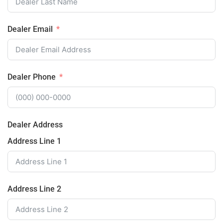
Dealer Email
Dealer Phone
Dealer Address
Address Line 1
Address Line 2