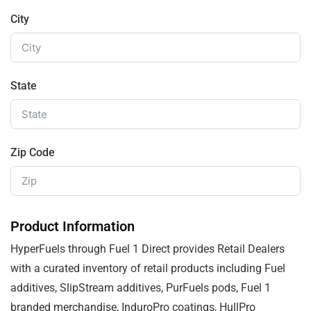
City
State
Zip Code
Product Information
HyperFuels through Fuel 1 Direct provides Retail Dealers
with a curated inventory of retail products including Fuel
additives, SlipStream additives, PurFuels pods, Fuel 1
branded merchandise, InduroPro coatings, HullPro