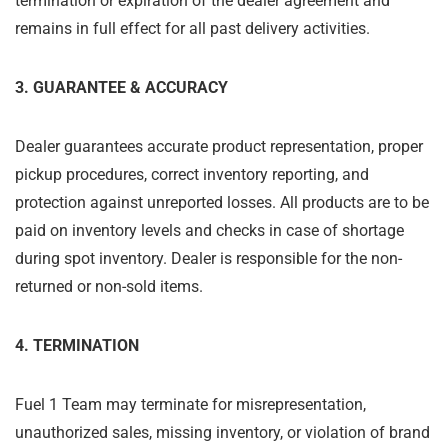
termination or expiration of the dealer agreement and
remains in full effect for all past delivery activities.
3. GUARANTEE & ACCURACY
Dealer guarantees accurate product representation, proper
pickup procedures, correct inventory reporting, and
protection against unreported losses. All products are to be
paid on inventory levels and checks in case of shortage
during spot inventory. Dealer is responsible for the non-
returned or non-sold items.
4. TERMINATION
Fuel 1 Team may terminate for misrepresentation,
unauthorized sales, missing inventory, or violation of brand