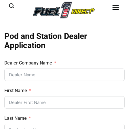
Pod and Station Dealer
Application
Dealer Company Name
First Name
Last Name