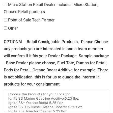
Micro Station Retail Dealer Includes: Micro Station,
Choose Retail products
Point of Sale Tech Partner
Other
OPTIONAL - Retail Consignable Products - Please Choose
any products you are interested in and a team member
will confirm if it fits your Dealer Package. Sample package
- Base Dealer please choose, Fuel Tote, Pumps for Retail,
Pods for Retail, Octane Boost Additive for example. There
is not obligation, this is for us to guage the interest in
products for your consignment.