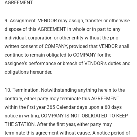
AGREEMENT.
9. Assignment. VENDOR may assign, transfer or otherwise
dispose of this AGREEMENT in
whole or in part to any
individual, corporation or other entity without the prior
written consent
of COMPANY, provided that VENDOR shall
continue to remain obligated to COMPANY for the
assignee
’
s performance or breach of VENDOR
’
s duties and
obligations hereunder.
10. Termination. Notwithstanding anything herein to the
contrary, either party may
terminate this AGREEMENT
within the first year 365 Calendar days upon a 60 days
notice in writing,
COMPANY IS NOT OBLIGATED TO KEEP
THE STATION. After the first year, either party may
terminate this agreement without cause.
A notice period of