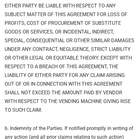
EITHER PARTY BE LIABLE WITH RESPECT TO
ANY
SUBJECT MATTER OF THIS AGREEMENT FOR LOSS OF
PROFITS, COST OF
PROCUREMENT OF SUBSTITUTE
GOODS OR SERVICES, OR INCIDENTAL, INDIRECT,
SPECIAL, CONSEQUENTIAL OR OTHER SIMILAR DAMAGES
UNDER ANY CONTRACT,
NEGLIGENCE, STRICT LIABILITY
OR OTHER LEGAL OR EQUITABLE THEORY. EXCEPT
WITH
RESPECT TO A BREACH OF THIS AGREEMENT, THE
LIABILITY OF EITHER PARTY
FOR ANY CLAIM ARISING
OUT OF OR IN CONNECTION WITH THIS AGREEMENT
SHALL
NOT EXCEED THE AMOUNT PAID BY VENDOR
WITH RESPECT TO THE VENDING MACHINE
GIVING RISE
TO SUCH CLAIM.
6. Indemnity of the Parties. If notified promptly in writing of
any action (and all prior claims
relating to such action)