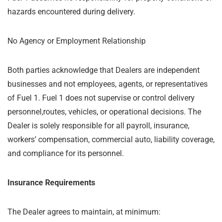
hazards encountered during delivery.
No Agency or Employment Relationship
Both parties acknowledge that Dealers are independent
businesses and not employees, agents, or representatives
of Fuel 1. Fuel 1 does not supervise or control delivery
personnel,routes, vehicles, or operational decisions. The
Dealer is solely responsible for all payroll, insurance,
workers’ compensation, commercial auto, liability coverage,
and compliance for its personnel.
Insurance Requirements
The Dealer agrees to maintain, at minimum: