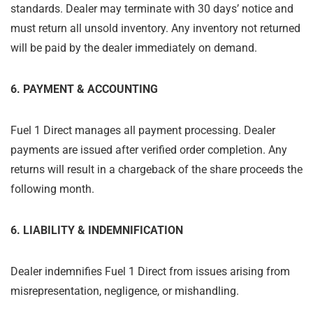
standards. Dealer may terminate with 30 days’ notice and
must return all unsold inventory. Any inventory not returned
will be paid by the dealer immediately on demand.
6. PAYMENT & ACCOUNTING
Fuel 1 Direct manages all payment processing. Dealer
payments are issued after verified order completion. Any
returns will result in a chargeback of the share proceeds the
following month.
6. LIABILITY & INDEMNIFICATION
Dealer indemnifies Fuel 1 Direct from issues arising from
misrepresentation, negligence, or mishandling.