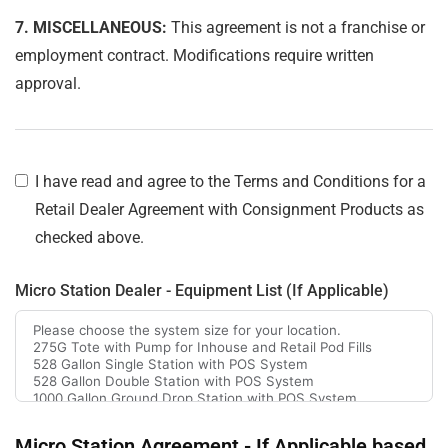
7. MISCELLANEOUS:
This agreement is not a franchise or
employment contract. Modifications require written
approval.
I have read and agree to the Terms and Conditions for a
Retail Dealer Agreement with Consignment Products as
checked above.
Micro Station Dealer - Equipment List (If Applicable)
Micro Station Agreement - If Applicable based