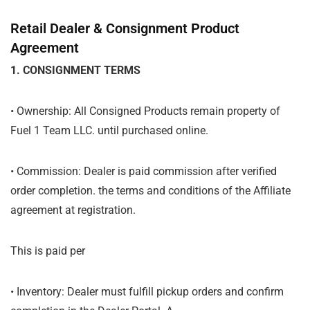
Retail Dealer & Consignment Product
Agreement
1. CONSIGNMENT TERMS
• Ownership: All Consigned Products remain property of
Fuel 1 Team LLC. until purchased online.
• Commission: Dealer is paid commission after verified
order completion. the terms and conditions of the Affiliate
agreement at registration.
This is paid per
• Inventory: Dealer must fulfill pickup orders and confirm