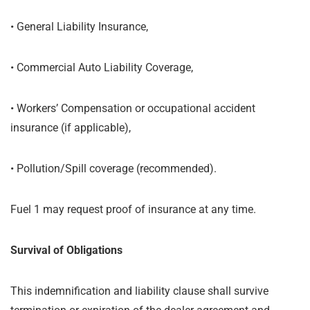
•
General Liability Insurance,
•
Commercial Auto Liability Coverage,
•
Workers’ Compensation or occupational accident
insurance (if applicable),
•
Pollution/Spill coverage (recommended).
Fuel 1 may request proof of insurance at any time.
Survival of Obligations
This indemnification and liability clause shall survive