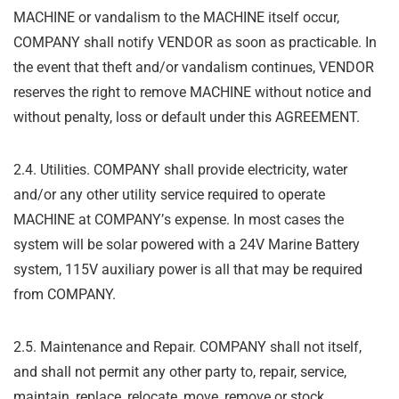
MACHINE or vandalism to the MACHINE itself
occur,
COMPANY shall notify VENDOR as soon as practicable. In
the event that theft and/or
vandalism continues, VENDOR
reserves the right to remove MACHINE without notice and
without penalty, loss or default under this AGREEMENT.
2.4. Utilities. COMPANY shall provide electricity, water
and/or any other utility service required
to operate
MACHINE at COMPANY
’
s expense. In most cases the
system will be solar powered with a 24V Marine Battery
system, 115V auxiliary power is all that may be required
from COMPANY.
2.5. Maintenance and Repair. COMPANY shall not itself,
and shall not permit any other party
to, repair, service,
maintain, replace, relocate, move, remove or stock