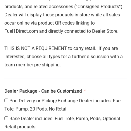
products, and related accessories (“Consigned Products”).
Dealer will display these products in-store while all sales
occur online via product QR codes linking to
Fuel1Direct.com and directly connected to Dealer Store.
THIS IS NOT A REQUIREMENT to carry retail. If you are
interested, choose all types for a further discussion with a
team member pre-shipping.
Dealer Package - Can be Customized
Pod Delivery or Pickup/Exchange Dealer includes: Fuel
Tote, Pump, 20 Pods, No Retail
Base Dealer includes: Fuel Tote, Pump, Pods, Optional
Retail products