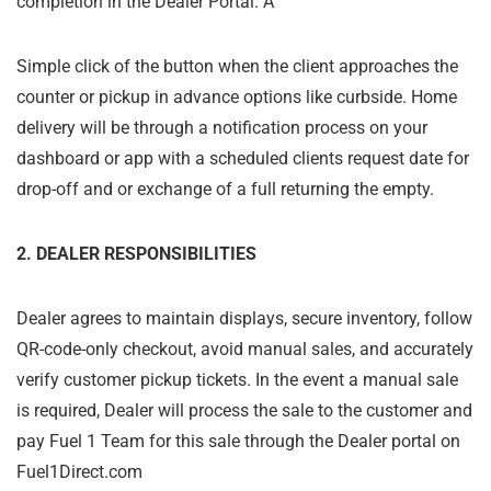
completion in the Dealer Portal. A
Simple click of the button when the client approaches the
counter or pickup in advance options like curbside. Home
delivery will be through a notification process on your
dashboard or app with a scheduled clients request date for
drop-off and or exchange of a full returning the empty.
2. DEALER RESPONSIBILITIES
Dealer agrees to maintain displays, secure inventory, follow
QR-code-only checkout, avoid manual sales, and accurately
verify customer pickup tickets. In the event a manual sale
is required, Dealer will process the sale to the customer and
pay Fuel 1 Team for this sale through the Dealer portal on
Fuel1Direct.com