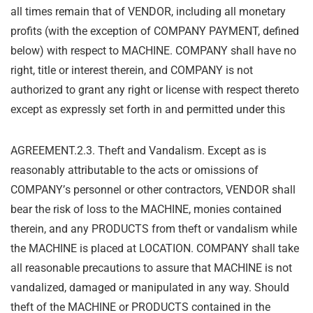
all times remain that of VENDOR, including all monetary
profits (with the exception of COMPANY PAYMENT, defined
below) with respect to MACHINE. COMPANY shall have no
right, title or interest therein, and COMPANY is not
authorized to grant any right or license with respect thereto
except as expressly set forth in and permitted under this
AGREEMENT.
2.3. Theft and Vandalism. Except as is
reasonably attributable to the acts or omissions of
COMPANY
’
s personnel or other contractors, VENDOR shall
bear the risk of loss to the
MACHINE, monies contained
therein, and any PRODUCTS from theft or vandalism while
the
MACHINE is placed at LOCATION. COMPANY shall take
all reasonable precautions to assure
that MACHINE is not
vandalized, damaged or manipulated in any way. Should
theft of the
MACHINE or PRODUCTS contained in the