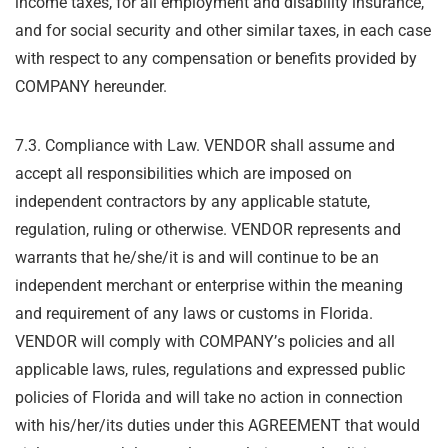
income taxes, for all employment and disability insurance,
and for social
security and other similar taxes, in each case
with respect to any compensation or benefits
provided by
COMPANY hereunder.
7.3. Compliance with Law. VENDOR shall assume and
accept all responsibilities which are
imposed on
independent contractors by any applicable statute,
regulation, ruling or otherwise.
VENDOR represents and
warrants that he/she/it is and will continue to be an
independent
merchant or enterprise within the meaning
and requirement of any laws or customs in Florida.
VENDOR will comply with COMPANY
’
s policies and all
applicable laws, rules, regulations and
expressed public
policies of Florida and will take no action in connection
with his/her/its duties
under this AGREEMENT that would