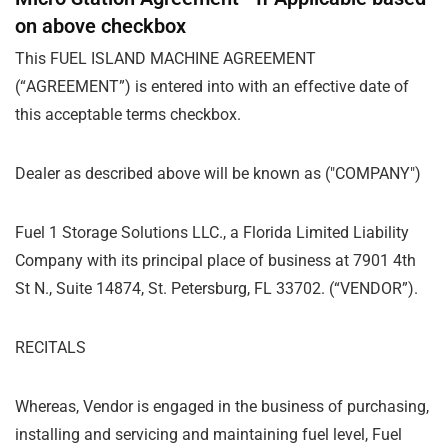
on above checkbox
This FUEL ISLAND MACHINE AGREEMENT
(
“
AGREEMENT”) is entered into with an effective date of
this acceptable terms checkbox.
Dealer as described above will be known as ("COMPANY")
Fuel 1 Storage Solutions LLC., a Florida Limited Liability
Company with its principal place of business at 7901 4th
St N., Suite 14874, St. Petersburg, FL 33702. (
“
VENDOR”).
RECITALS
Whereas, Vendor is engaged in the business of purchasing,
installing and servicing and maintaining fuel level, Fuel