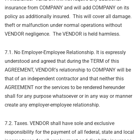
insurance from COMPANY and will add COMPANY on its
policy as additionally insured. This will cover all damage.
theft or malfunction under normal operations without
VENDOR negligence. The VENDOR is held harmless.
7.1. No Employer-Employee Relationship. It is expressly
understood and agreed that during
the TERM of this
AGREEMENT, VENDOR
’
s relationship to COMPANY will be
that of an
independent contractor and that neither this
AGREEMENT nor the services to be rendered
hereunder
shall for any purpose whatsoever or in any way or manner
create any employer-
employee relationship.
7.2. Taxes. VENDOR shall have sole and exclusive
responsibility for the payment of all federal,
state and local