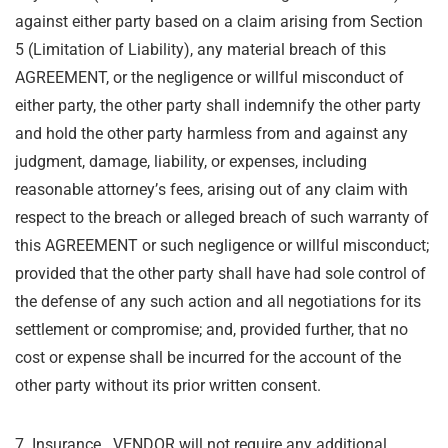
against either party based on a claim arising from Section
5 (Limitation
of Liability), any material breach of this
AGREEMENT, or the negligence or willful misconduct of
either party, the other party shall indemnify the other party
and hold the other party harmless
from and against any
judgment, damage, liability, or expenses, including
reasonable attorney
’
s
fees, arising out of any claim with
respect to the breach or alleged breach of such warranty of
this AGREEMENT or such negligence or willful misconduct;
provided that the other party shall
have had sole control of
the defense of any such action and all negotiations for its
settlement
or compromise; and, provided further, that no
cost or expense shall be incurred for the
account of the
other party without its prior written consent.
7. Insurance. VENDOR will not require any additional