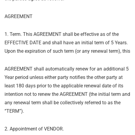
AGREEMENT
1. Term. This AGREEMENT shall be effective as of the
EFFECTIVE DATE and shall have an initial term of 5 Years.
Upon the expiration of such term (or any renewal term), this
AGREEMENT shall automatically renew for an additional 5
Year period unless either party notifies the other party at
least 180 days prior to the applicable renewal date of its
intention not to renew the AGREEMENT (the initial term and
any renewal term shall be collectively referred to as the
“
TERM”).
2. Appointment of VENDOR.