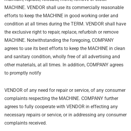
MACHINE. VENDOR
shall use its commercially reasonable
efforts to keep the MACHINE in good working order and
condition at all times during the TERM. VENDOR shall have
the exclusive right to repair,
replace, refurbish or remove
MACHINE. Notwithstanding the foregoing, COMPANY
agrees to
use its best efforts to keep the MACHINE in clean
and sanitary condition, wholly free of all
advertising and
other materials, at all times. In addition, COMPANY agrees
to promptly notify
VENDOR of any need for repair or service, of any consumer
complaints respecting the
MACHINE. COMPANY further
agrees to fully cooperate with VENDOR in effecting any
necessary repairs or service, or in addressing any consumer
complaints received.