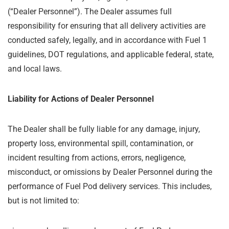
(“Dealer Personnel”). The Dealer assumes full
responsibility for ensuring that all delivery activities are
conducted safely, legally, and in accordance with Fuel 1
guidelines, DOT regulations, and applicable federal, state,
and local laws.
Liability for Actions of Dealer Personnel
The Dealer shall be fully liable for any damage, injury,
property loss, environmental spill, contamination, or
incident resulting from actions, errors, negligence,
misconduct, or omissions by Dealer Personnel during the
performance of Fuel Pod delivery services. This includes,
but is not limited to: