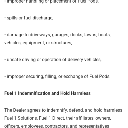
•
improper handling or placement of Fuel Pods,
•
spills or fuel discharge,
•
damage to driveways, garages, docks, lawns, boats,
vehicles, equipment, or structures,
•
unsafe driving or operation of delivery vehicles,
•
improper securing, filling, or exchange of Fuel Pods.
Fuel 1 Indemnification and Hold Harmless
The Dealer agrees to indemnify, defend, and hold harmless
Fuel 1 Solutions, Fuel 1 Direct, their affiliates, owners,
officers, employees, contractors, and representatives