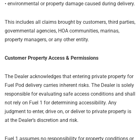
•
environmental or property damage caused during delivery.
This includes all claims brought by customers, third parties,
governmental agencies, HOA communities, marinas,
property managers, or any other entity.
Customer Property Access & Permissions
The Dealer acknowledges that entering private property for
Fuel Pod delivery carries inherent risks. The Dealer is solely
responsible for evaluating safe access conditions and shall
not rely on Fuel 1 for determining accessibility. Any
judgment to enter, drive on, or deliver to private property is
at the Dealer’s discretion and risk.
Fuel 1 assumes no responsibility for property conditions or