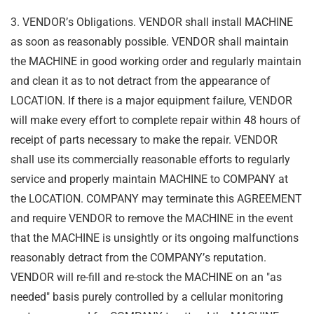
3. VENDOR
’
s Obligations. VENDOR shall install MACHINE
as soon as reasonably possible.
VENDOR shall maintain
the MACHINE in good working order and regularly maintain
and clean
it as to not detract from the appearance of
LOCATION. If there is a major equipment failure,
VENDOR
will make every effort to complete repair within 48 hours of
receipt of parts necessary
to make the repair. VENDOR
shall use its commercially reasonable efforts to regularly
service
and properly maintain MACHINE to COMPANY at
the LOCATION. COMPANY may terminate
this AGREEMENT
and require VENDOR to remove the MACHINE in the event
that the
MACHINE is unsightly or its ongoing malfunctions
reasonably detract from the COMPANY
’
s
reputation.
VENDOR will re-fill and re-stock the MACHINE on an "as
needed" basis purely
controlled by a cellular monitoring