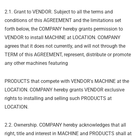
2.1. Grant to VENDOR. Subject to all the terms and
conditions of this AGREEMENT and the limitations set
forth below, the COMPANY hereby grants permission to
VENDOR to install MACHINE at LOCATION. COMPANY
agrees that it does not currently, and will not through the
TERM of this AGREEMENT, represent, distribute or promote
any other machines featuring
PRODUCTS that compete with VENDOR
’
s MACHINE at the
LOCATION. COMPANY hereby grants VENDOR exclusive
rights to installing and selling such PRODUCTS at
LOCATION.
2.2. Ownership. COMPANY hereby acknowledges that all
right, title and interest in MACHINE and PRODUCTS shall at