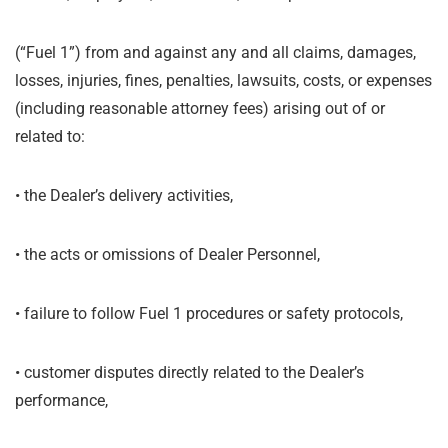
(“Fuel 1”) from and against any and all claims, damages,
losses, injuries, fines, penalties, lawsuits, costs, or expenses
(including reasonable attorney fees) arising out of or
related to:
•
the Dealer’s delivery activities,
•
the acts or omissions of Dealer Personnel,
•
failure to follow Fuel 1 procedures or safety protocols,
•
customer disputes directly related to the Dealer’s
performance,