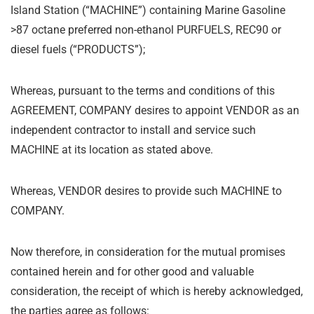
Island Station (
“
MACHINE”) containing Marine Gasoline
>87 octane preferred non-ethanol PURFUELS, REC90 or
diesel fuels (
“
PRODUCTS”);
Whereas, pursuant to the terms and conditions of this
AGREEMENT, COMPANY desires to appoint VENDOR as an
independent contractor to install and service such
MACHINE at its location as stated above.
Whereas, VENDOR desires to provide such MACHINE to
COMPANY.
Now therefore, in consideration for the mutual promises
contained herein and for other good and valuable
consideration, the receipt of which is hereby acknowledged,
the parties agree as follows: