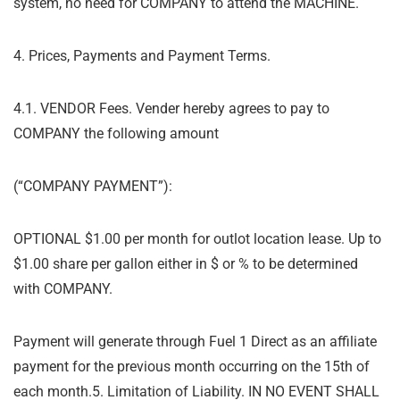
system, no need for COMPANY to attend the MACHINE.
4. Prices, Payments and Payment Terms.
4.1. VENDOR Fees. Vender hereby agrees to pay to
COMPANY the following amount
(
“
COMPANY PAYMENT”):
OPTIONAL $1.00 per month for outlot location lease. Up to
$1.00 share per gallon either in $ or % to be determined
with COMPANY.
Payment will generate through Fuel 1 Direct as an affiliate
payment for the previous month
occurring on the 15
th
of
each month.
5. Limitation of Liability. IN NO EVENT SHALL