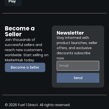
Play
Become a
Newsletter
Seller
Stay informed with
Join thousands of
product launches, seller
successful sellers and
offers, and exclusive
reach new customers
discounts subscribe
worldwide. Start selling on
now.
MarketHub today.
Become a Seller
Send
© 2026 Fuel 1 Direct. All rights reserved.