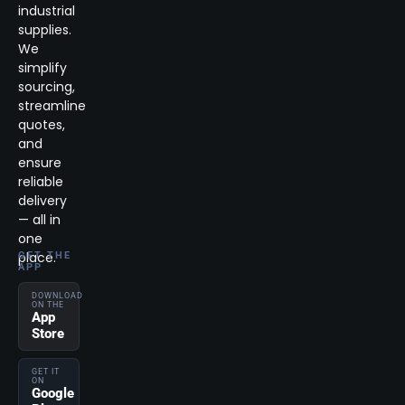
industrial
supplies.
We
simplify
sourcing,
streamline
quotes,
and
ensure
reliable
delivery
— all in
one
place.
GET THE
APP
DOWNLOAD
ON THE
App
Store
GET IT
ON
Google