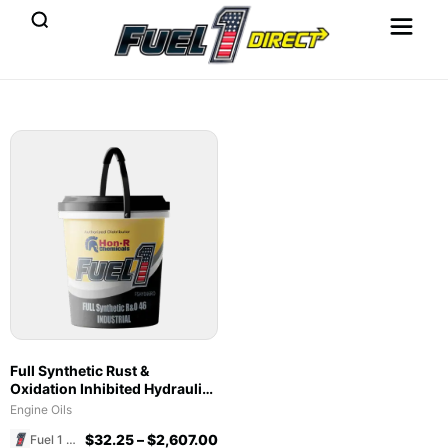
Full Synthetic Rust &
Oxidation Inhibited Hydraulic
Oil 46
Engine Oils
$
32.25
–
$
2,607.00
Fuel 1 Direct Store