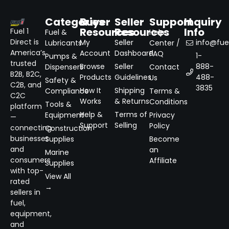
Categories
Buyer
Seller
Support
Inquiry
Resources
Resources
Info
Fuel 1
Fuel &
Help
Direct is
My
Seller
info@fuel
Lubricants
Center /
America’s
Account
Dashboard
FAQ
1-
Pumps &
trusted
Browse
Seller
888-
Dispensers
Contact
B2B, B2C,
Products
Guidelines
488-
Us
Safety &
C2B, and
3835
How It
Shipping
Compliance
Terms &
C2C
Works
& Returns
Conditions
Tools &
platform
Help &
Terms of
Equipment
Privacy
—
Support
Selling
Policy
connecting
Construction
businesses
Supplies
Become
and
an
Marine
consumers
Affiliate
Supplies
with top-
View All
rated
→
sellers in
fuel,
equipment,
and