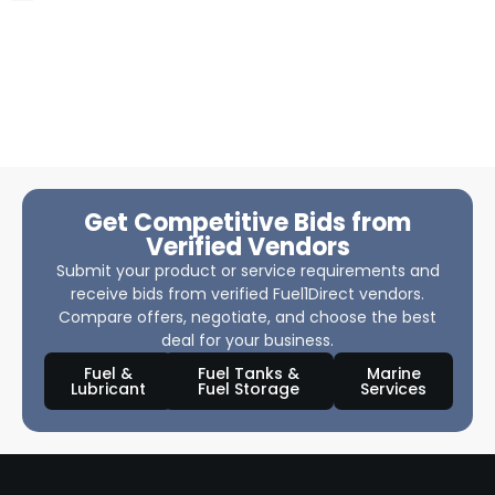
Get Competitive Bids from
Verified Vendors
Submit your product or service requirements and
receive bids from verified Fuel1Direct vendors.
Compare offers, negotiate, and choose the best
deal for your business.
Fuel &
Fuel Tanks &
Marine
Lubricant
Fuel Storage
Services