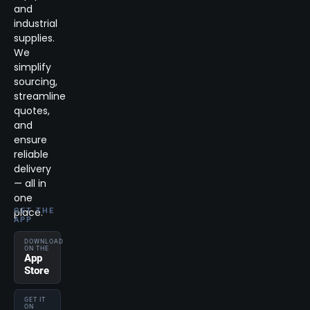
and
industrial
supplies.
We
simplify
sourcing,
streamline
quotes,
and
ensure
reliable
delivery
— all in
one
place.
GET THE
APP
DOWNLOAD
ON THE
App
Store
GET IT
ON