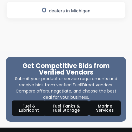
0
dealers in Michigan
Get Competitive Bids from
Verified Vendors
Submit your product or service requirements and
receive bids from verified Fuel1Direct vendors.
Compare offers, negotiate, and choose the best
deal for your business.
Fuel &
Fuel Tanks &
Marine
Lubricant
Fuel Storage
Services