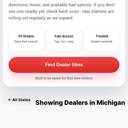
directions, hours, and available fuel options. If you don't
see one nearby yet, check back soon - new stations are
rolling out regularly as we expand.
93 Octane
Fast Access
Trusted
Easy fuel search
Tap, list, map
Dealer network
Find Dealer Sites
Built to be easier for first-time visitors
← All States
Showing Dealers in Michigan