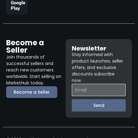
Google
Play
Become a
Newsletter
Seller
Stay informed with
Join thousands of
product launches, seller
successful sellers and
offers, and exclusive
reach new customers
discounts subscribe
worldwide. Start selling on
now.
MarketHub today.
Become a Seller
Send