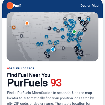
Fuel1
Dealer Map
DEALER LOCATOR
Find Fuel Near You
PurFuels
93
Find a PurFuels MicroStation in seconds. Use the map
locator to automatically find your position, or search by
city, ZIP code, or dealer name. Then tap a location for