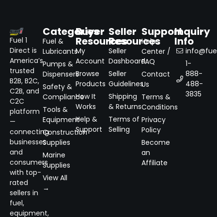
Categories
Buyer
Seller
Support
Inquiry
Resources
Resources
Info
Fuel 1
Fuel &
Help
Direct is
My
Seller
info@fuel
Lubricants
Center /
America’s
Account
Dashboard
FAQ
1-
Pumps &
trusted
Browse
Seller
888-
Dispensers
Contact
B2B, B2C,
Products
Guidelines
488-
Us
Safety &
C2B, and
3835
How It
Shipping
Compliance
Terms &
C2C
Works
& Returns
Conditions
Tools &
platform
Help &
Terms of
Equipment
Privacy
—
Support
Selling
Policy
connecting
Construction
businesses
Supplies
Become
and
an
Marine
consumers
Affiliate
Supplies
with top-
View All
rated
→
sellers in
fuel,
equipment,