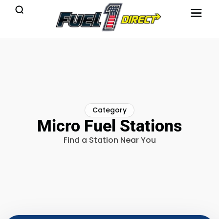
Category
Micro Fuel Stations
Find a Station Near You