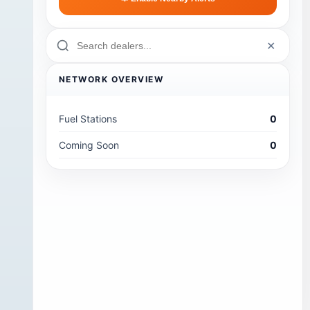
✕
NETWORK OVERVIEW
Fuel Stations
0
Coming Soon
0
o
,
's
ip