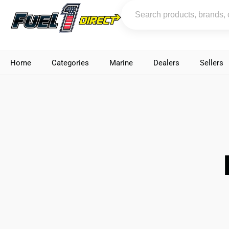
Home
Categories
Marine
Dealers
Sellers