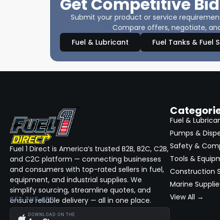
Get Competitive Bid
Submit your product or service requirements
Compare offers, negotiate, and
Fuel & Lubricant
Fuel Tanks & Fuel 
Categori
Fuel & Lubrica
Pumps & Disp
Safety & Com
Fuel 1 Direct is America’s trusted B2B, B2C, C2B,
Tools & Equip
and C2C platform — connecting businesses
and consumers with top-rated sellers in fuel,
Construction S
equipment, and industrial supplies. We
Marine Supplie
simplify sourcing, streamline quotes, and
View All →
ensure reliable delivery — all in one place.
GET THE APP
DOWNLOAD ON THE