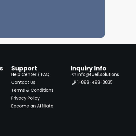
s
Support
Inquiry Info
Help Center / FAQ
info@fuel1.solutions
Contact Us
1-888-488-3835
Terms & Conditions
Privacy Policy
Become an Affiliate