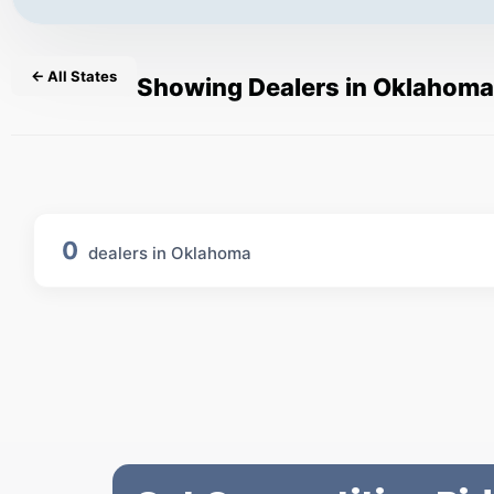
← All States
Showing Dealers in Oklahoma
0
dealers in Oklahoma