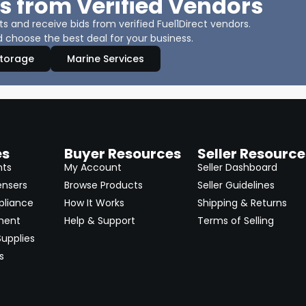
s from Verified Vendors
 and receive bids from verified Fuel1Direct vendors.
 choose the best deal for your business.
Storage
Marine Services
es
Buyer Resources
Seller Resource
nts
My Account
Seller Dashboard
ensers
Browse Products
Seller Guidelines
pliance
How It Works
Shipping & Returns
ment
Help & Support
Terms of Selling
upplies
s