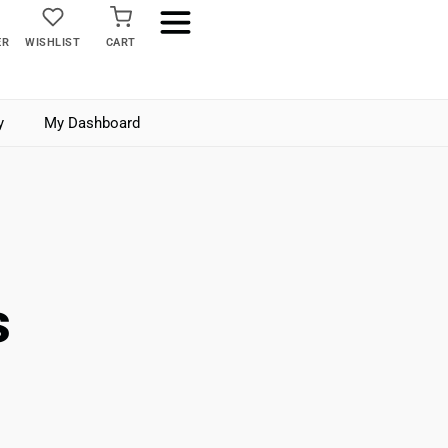
ER
WISHLIST
CART
y
My Dashboard
s