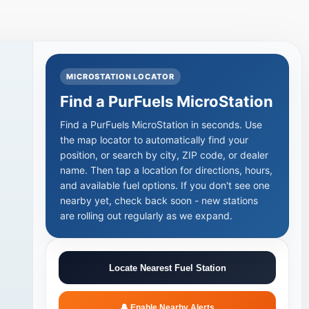
MICROSTATION LOCATOR
Find a PurFuels MicroStation
Find a PurFuels MicroStation in seconds. Use
the map locator to automatically find your
position, or search by city, ZIP code, or dealer
name. Then tap a location for directions, hours,
and available fuel options. If you don't see one
+
nearby yet, check back soon - new stations
are rolling out regularly as we expand.
Locate Nearest Fuel Station
🔔 Enable Nearby Alerts