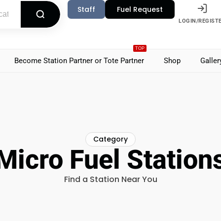
Staff
Fuel Request
LOGIN/REGIST
TOP
Become Station Partner or Tote Partner
Shop
Galler
Category
Micro Fuel Station
Find a Station Near You