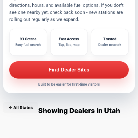
directions, hours, and available fuel options. If you don't
see one nearby yet, check back soon - new stations are
rolling out regularly as we expand.
93 Octane
Fast Access
Trusted
Easy fuel search
Tap, list, map
Dealer network
Find Dealer Sites
Built to be easier for first-time visitors
← All States
Showing Dealers in Utah