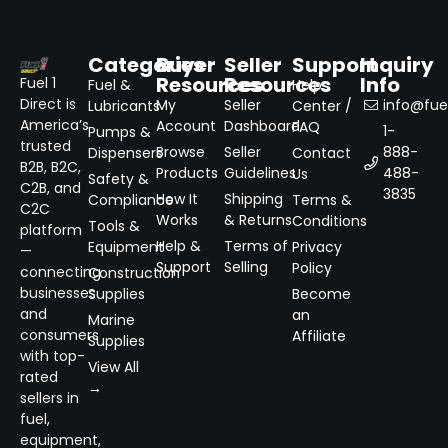
Categories
Buyer
Seller
Support
Inquiry
Resources
Resources
Info
Fuel 1
Fuel &
Help
Direct is
My
Seller
info@fuel
Lubricants
Center /
America’s
Account
Dashboard
FAQ
1-
Pumps &
trusted
Browse
Seller
888-
Dispensers
Contact
B2B, B2C,
Products
Guidelines
488-
Us
Safety &
C2B, and
3835
How It
Shipping
Compliance
Terms &
C2C
Works
& Returns
Conditions
Tools &
platform
Help &
Terms of
Equipment
Privacy
—
Support
Selling
Policy
connecting
Construction
businesses
Supplies
Become
and
an
Marine
consumers
Affiliate
Supplies
with top-
View All
rated
→
sellers in
fuel,
equipment,