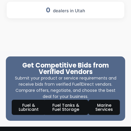
0
dealers in Utah
Get Competitive Bids from
Verified Vendors
Submit your product or service requirements and
receive bids from verified Fuel1Direct vendors.
Compare offers, negotiate, and choose the best
deal for your business.
Fuel &
Fuel Tanks &
Marine
Lubricant
Fuel Storage
Services