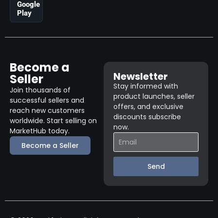
Google
Play
Become a
Newsletter
Seller
Stay informed with
Join thousands of
product launches, seller
successful sellers and
offers, and exclusive
reach new customers
discounts subscribe
worldwide. Start selling on
now.
MarketHub today.
Become a Seller
Send