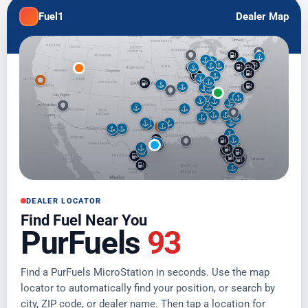
Fuel1
Dealer Map
DEALER LOCATOR
Find Fuel Near You
PurFuels
93
Find a PurFuels MicroStation in seconds. Use the map
locator to automatically find your position, or search by
city, ZIP code, or dealer name. Then tap a location for