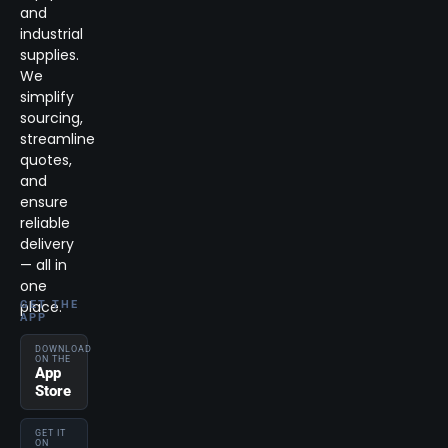
and
industrial
supplies.
We
simplify
sourcing,
streamline
quotes,
and
ensure
reliable
delivery
— all in
one
place.
GET THE
APP
DOWNLOAD
ON THE
App
Store
GET IT
ON