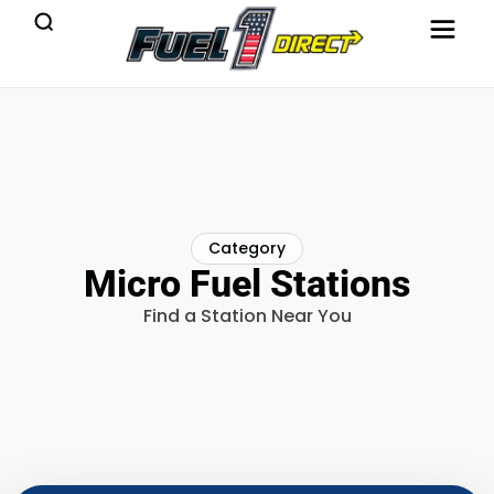
Category
Micro Fuel Stations
Find a Station Near You