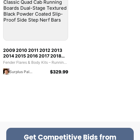
2009 2010 2011 2012 2013
2014 2015 2016 2017 2018
Dodge RAM 1500; 2019 2020
Fender Flares & Body Kits – Running Boards & Nerf Bars (Bid)
2021 2022 2023 1500 Classic
$
329.99
Surplus Palooza
Quad Cab Running Boards
Dual-Stage Textured Black
Powder Coated Slip-Proof
Side Step Nerf Bars
Get Competitive Bids from