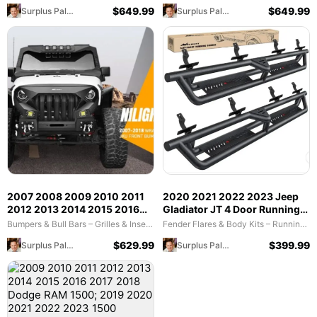
Plate Offroad 120W Light Bar
120W LED Light Bar 2Pcs 18W
$
649.99
$
649.99
Surplus Palooza
Surplus Palooza
18W LED Light Pods 2 D-Rings
LED Work Light Pods
2007 2008 2009 2010 2011
2020 2021 2022 2023 Jeep
2012 2013 2014 2015 2016
Gladiator JT 4 Door Running
2017 2018 Jeep Wrangler JK
Boards
Bumpers & Bull Bars – Grilles & Inserts (Bid)
Fender Flares & Body Kits – Running Boards & Nerf Bars (Bid)
& Unlimited (2/4 Doors) Front
$
629.99
$
399.99
Surplus Palooza
Surplus Palooza
Bumper Grill with Winch Plate
2Pcs 42W LED Work Light
Pods Textured Black Solid
Steel Off-Road