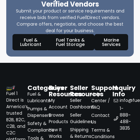
Verified Vendors
Submit your product or service requirements and
receive bids from verified Fuel1Direct vendors.
Compare offers, negotiate, and choose the best
deal for your business.
Fuel &
Fuel Tanks &
Marine
Lubricant
Fuel Storage
Services
Categories
Buyer
Seller
Support
Inquiry
Resources
Resources
Info
Fuel 1
Fuel &
Help
Direct is
My
Seller
info@fuel
Lubricants
Center /
America’s
Account
Dashboard
FAQ
1-
Pumps &
trusted
Browse
Seller
888-
Dispensers
Contact
B2B, B2C,
Products
Guidelines
488-
Us
Safety &
C2B, and
3835
How It
Shipping
Compliance
Terms &
C2C
Works
& Returns
Conditions
Tools &
platform