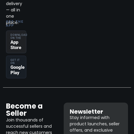
delivery
— all in
one
place.
GET THE
APP
DOWNLOAD
ON THE
App
Store
GET IT
ON
Google
Play
Become a
Newsletter
Seller
Stay informed with
Join thousands of
product launches, seller
successful sellers and
offers, and exclusive
reach new customers