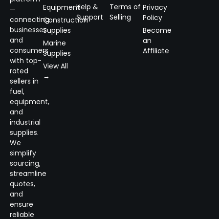
Help &
Terms of
Equipment
Privacy
—
Support
Selling
Policy
connecting
Construction
businesses
Supplies
Become
and
an
Marine
consumers
Affiliate
Supplies
with top-
View All
rated
→
sellers in
fuel,
equipment,
and
industrial
supplies.
We
simplify
sourcing,
streamline
quotes,
and
ensure
reliable