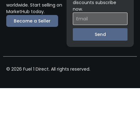
discounts subscribe
worldwide. Start selling on
now.
MarketHub today.
Become a Seller
Send
© 2026 Fuel 1 Direct. All rights reserved.