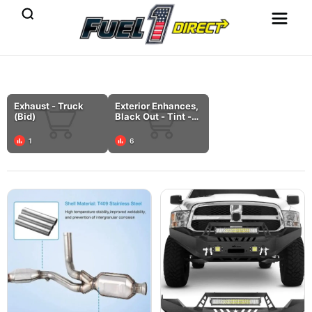
Exhaust - Truck
Exterior Enhances,
(Bid)
Black Out - Tint -
Chrome Delete -
Wrap (Bid)
1
6