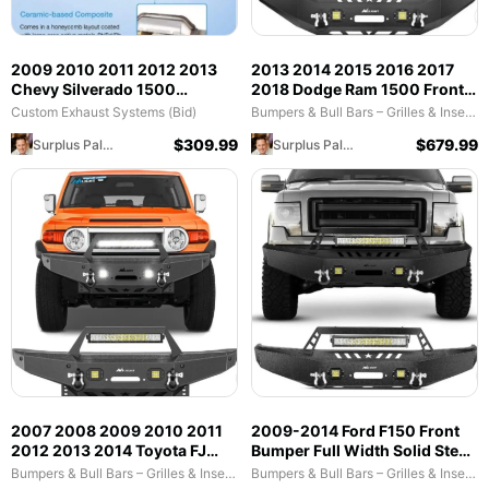
2009 2010 2011 2012 2013
2013 2014 2015 2016 2017
Chevy Silverado 1500
2018 Dodge Ram 1500 Front
Avalanche & 2009 2010 2011
Bumper Full Width Solid Steel
Custom Exhaust Systems (Bid)
Bumpers & Bull Bars – Grilles & Inserts (Bid)
2012 2013 2014 Chevrolet
with Winch Plate Offroad
$
309.99
$
679.99
Surplus Palooza
Surplus Palooza
Suburban 1500 Tahoe GMC
120W LED Light Bar 2Pcs 18W
Yukon & 2010 2011 2012 2013
Light Pods D-Rings
GMC Sierra 1500 Cadillac
Escalade Hybrid Catalytic
Converter
2007 2008 2009 2010 2011
2009-2014 Ford F150 Front
2012 2013 2014 Toyota FJ
Bumper Full Width Solid Steel
Cruiser Front Bumper Winch
with Winch Plate Offroad
Bumpers & Bull Bars – Grilles & Inserts (Bid)
Bumpers & Bull Bars – Grilles & Inserts (Bid)