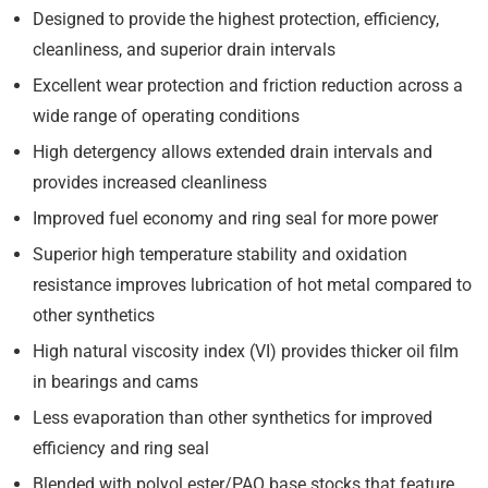
Designed to provide the highest protection, efficiency,
cleanliness, and superior drain intervals
Excellent wear protection and friction reduction across a
wide range of operating conditions
High detergency allows extended drain intervals and
provides increased cleanliness
Improved fuel economy and ring seal for more power
Superior high temperature stability and oxidation
resistance improves lubrication of hot metal compared to
other synthetics
High natural viscosity index (VI) provides thicker oil film
in bearings and cams
Less evaporation than other synthetics for improved
efficiency and ring seal
Blended with polyol ester/PAO base stocks that feature