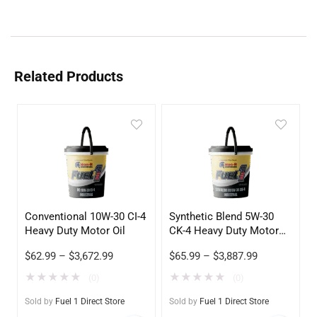
Related Products
Conventional 10W-30 CI-4
Synthetic Blend 5W-30
Heavy Duty Motor Oil
CK-4 Heavy Duty Motor
Oil
$
62.99
–
$
3,672.99
$
65.99
–
$
3,887.99
★
★
★
★
★
★
★
★
★
★
(0)
(0)
Sold by
Fuel 1 Direct Store
Sold by
Fuel 1 Direct Store