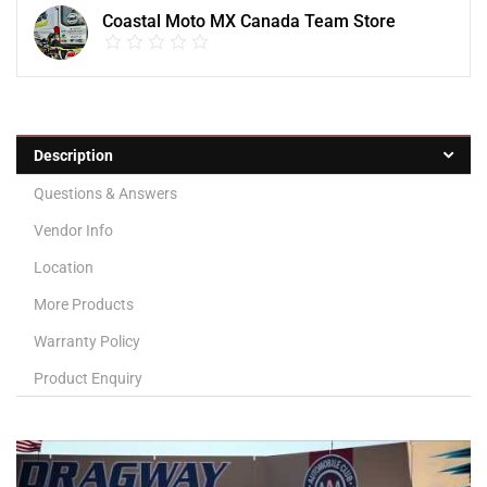
Coastal Moto MX Canada Team Store
Description
Questions & Answers
Vendor Info
Location
More Products
Warranty Policy
Product Enquiry