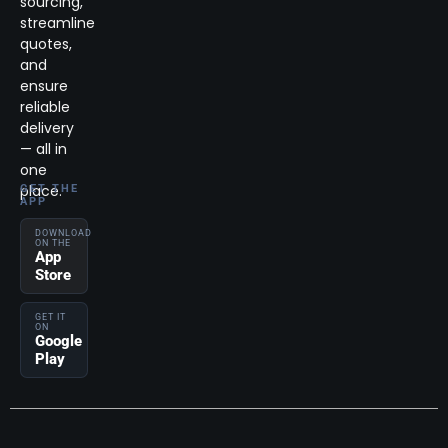
sourcing,
streamline
quotes,
and
ensure
reliable
delivery
— all in
one
place.
GET THE
APP
DOWNLOAD
ON THE
App
Store
GET IT
ON
Google
Play