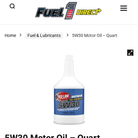
Home
Fuel & Lubricants
5W30 Motor Oil – Quart