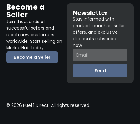
Become a
Newsletter
Seller
Stay informed with
Join thousands of
product launches, seller
successful sellers and
offers, and exclusive
reach new customers
discounts subscribe
worldwide. Start selling on
now.
MarketHub today.
Become a Seller
Send
© 2026 Fuel 1 Direct. All rights reserved.