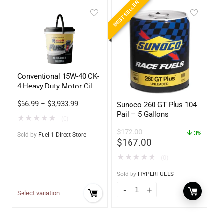
BEST SELLER
Conventional 15W-40 CK-
4 Heavy Duty Motor Oil
$
66.99
–
$
3,933.99
Sunoco 260 GT Plus 104
Pail – 5 Gallons
★
★
★
★
★
(0)
$
172.00
3%
Sold by
Fuel 1 Direct Store
$
167.00
★
★
★
★
★
(0)
Sold by
HYPERFUELS
Select variation