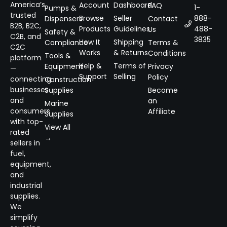
America’s
Account
Dashboard
FAQ
1-
Pumps &
trusted
Browse
Seller
888-
Dispensers
Contact
B2B, B2C,
Products
Guidelines
488-
Us
Safety &
C2B, and
3835
How It
Shipping
Compliance
Terms &
C2C
Works
& Returns
Conditions
Tools &
platform
Help &
Terms of
Equipment
Privacy
—
Support
Selling
Policy
connecting
Construction
businesses
Supplies
Become
and
an
Marine
consumers
Affiliate
Supplies
with top-
View All
rated
→
sellers in
fuel,
equipment,
and
industrial
supplies.
We
simplify