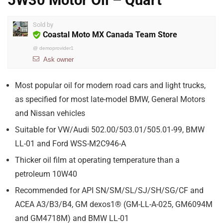
5W30 Motor Oil – Quart
Sold by
Coastal Moto MX Canada Team Store
@
demoprovider1
Ask owner
Most popular oil for modern road cars and light trucks,
as specified for most late-model BMW, General Motors
and Nissan vehicles
Suitable for VW/Audi 502.00/503.01/505.01-99, BMW
LL-01 and Ford WSS-M2C946-A
Thicker oil film at operating temperature than a
petroleum 10W40
Recommended for API SN/SM/SL/SJ/SH/SG/CF and
ACEA A3/B3/B4, GM dexos1® (GM-LL-A-025, GM6094M
and GM4718M) and BMW LL-01