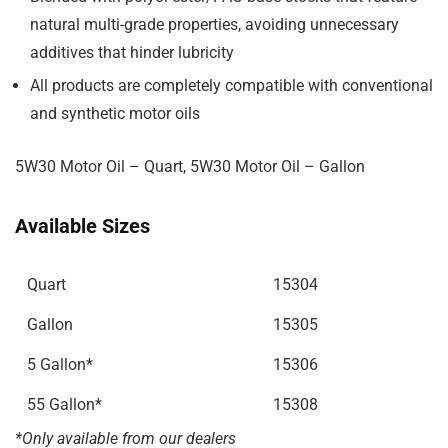
natural multi-grade properties, avoiding unnecessary
additives that hinder lubricity
All products are completely compatible with conventional
and synthetic motor oils
5W30 Motor Oil – Quart, 5W30 Motor Oil – Gallon
Available Sizes
Quart
15304
Gallon
15305
5 Gallon
*
15306
55 Gallon
*
15308
*Only available from our
dealers