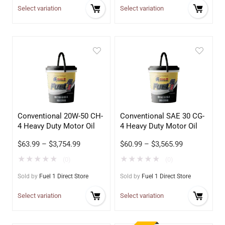
Select variation
Select variation
Conventional 20W-50 CH-
Conventional SAE 30 CG-
4 Heavy Duty Motor Oil
4 Heavy Duty Motor Oil
$
63.99
–
$
3,754.99
$
60.99
–
$
3,565.99
★
★
★
★
★
★
★
★
★
★
(0)
(0)
Sold by
Fuel 1 Direct Store
Sold by
Fuel 1 Direct Store
Select variation
Select variation