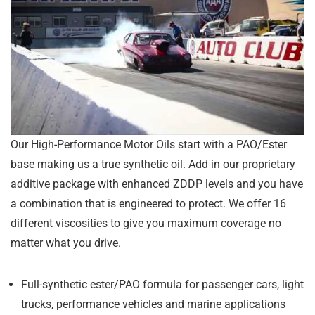
Our High-Performance Motor Oils start with a PAO/Ester
base making us a true synthetic oil. Add in our proprietary
additive package with enhanced ZDDP levels and you have
a combination that is engineered to protect. We offer 16
different viscosities to give you maximum coverage no
matter what you drive.
Full-synthetic ester/PAO formula for passenger cars, light
trucks, performance vehicles and marine applications