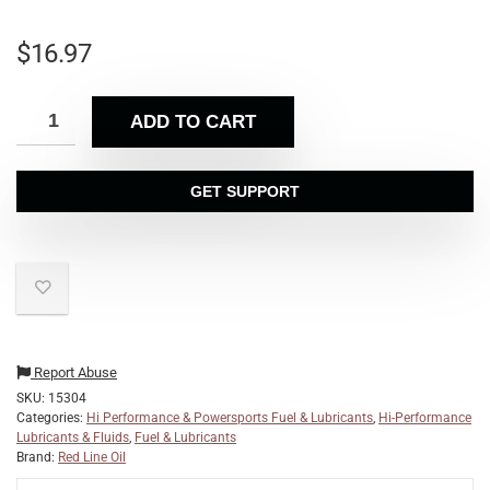
$
16.97
ADD TO CART
GET SUPPORT
Report Abuse
SKU:
15304
Categories:
Hi Performance & Powersports Fuel & Lubricants
,
Hi-Performance
Lubricants & Fluids
,
Fuel & Lubricants
Brand:
Red Line Oil