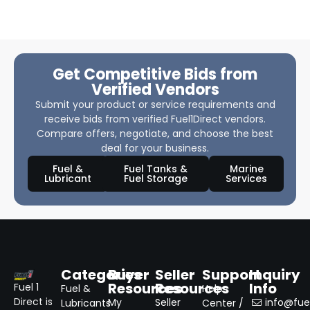
Get Competitive Bids from
Verified Vendors
Submit your product or service requirements and
receive bids from verified Fuel1Direct vendors.
Compare offers, negotiate, and choose the best
deal for your business.
Fuel &
Fuel Tanks &
Marine
Lubricant
Fuel Storage
Services
Categories
Buyer
Seller
Support
Inquiry
Resources
Resources
Info
Fuel 1
Fuel &
Help
Direct is
My
Seller
info@fuel
Lubricants
Center /