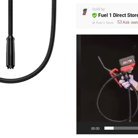
Sold by
Fuel 1 Direct Stor
Ask own
@
Fuel 1 Store
Video
Player
00:00