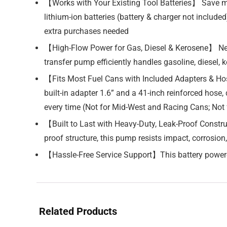
【Works with Your Existing Tool Batteries】 Save 
lithium-ion batteries (battery & charger not includ
extra purchases needed
【High-Flow Power for Gas, Diesel & Kerosene】 Need
transfer pump efficiently handles gasoline, diesel, ke
【Fits Most Fuel Cans with Included Adapters & Hose
built-in adapter 1.6” and a 41-inch reinforced hose
every time (Not for Mid-West and Racing Cans; Not 
【Built to Last with Heavy-Duty, Leak-Proof Constr
proof structure, this pump resists impact, corrosion,
【Hassle-Free Service Support】This battery powere
Related Products