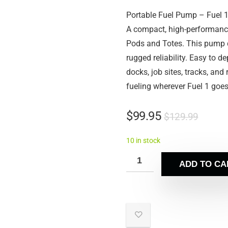
Portable Fuel Pump – Fuel 
A compact, high-performance
Pods and Totes. This pump de
rugged reliability. Easy to de
docks, job sites, tracks, and
fueling wherever Fuel 1 goes
$
99.95
$
129.99
10 in stock
ADD TO CA