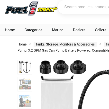
Home
Categories
Marine
Dealers
Sellers
Home
Tanks, Storage, Monitors & Accessories
Ta
Pump, 3.2 GPM Gas Can Pump Battery Powered, Compatible wi