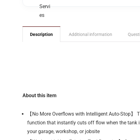
Description
Additional information
Quest
About this item
【No More Overflows with Intelligent Auto-Stop】 Tir
function that instantly cuts off flow when the tank
your garage, workshop, or jobsite