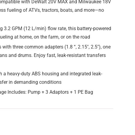
 compatible with DeWalt 20V MAX and Milwaukee 18V
less fueling of ATVs, tractors, boats, and more—no
g 3.2 GPM (12 L/min) flow rate, this battery-powered
efueling at home, on the farm, or on the road
ith three common adapters (1.8 “, 2.15″, 2.5″), one
ans and drums. Enjoy fast, leak-resistant transfers
h a heavy-duty ABS housing and integrated leak-
ransfer in demanding conditions
age Includes: Pump + 3 Adaptors + 1 PE Bag