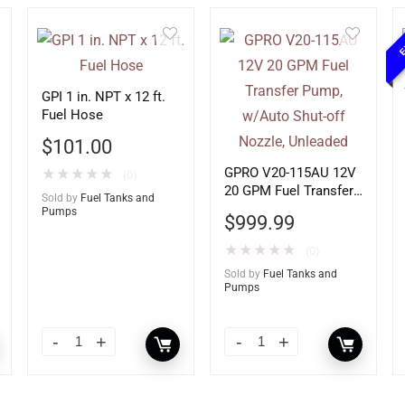
E
GPI 1 in. NPT x 12 ft.
Fuel Hose
$
101.00
GPRO V20-115AU 12V
★
★
★
★
★
(0)
20 GPM Fuel Transfer
Sold by
Fuel Tanks and
Pump, w/Auto Shut-off
Pumps
$
999.99
Nozzle, Unleaded
★
★
★
★
★
(0)
Sold by
Fuel Tanks and
Pumps