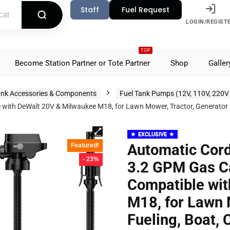
Staff
Fuel Request
LOGIN/REGIST
TOP
Become Station Partner or Tote Partner
Shop
Galler
nk Accessories & Components
Fuel Tank Pumps (12V, 110V, 220V
th DeWalt 20V & Milwaukee M18, for Lawn Mower, Tractor, Generator Fu
EXCLUSIVE
Automatic Cord
Featured!
- 23%
3.2 GPM Gas C
Compatible wi
M18, for Lawn 
Fueling, Boat, 