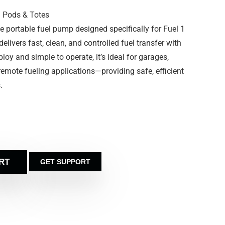
1 Pods & Totes
 portable fuel pump designed specifically for Fuel 1
livers fast, clean, and controlled fuel transfer with
ploy and simple to operate, it’s ideal for garages,
 remote fueling applications—providing safe, efficient
.
RT
GET SUPPORT