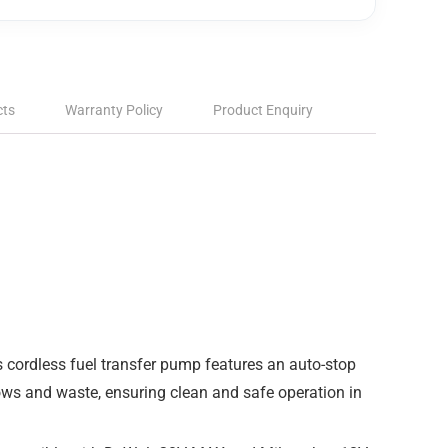
cts
Warranty Policy
Product Enquiry
 cordless fuel transfer pump features an auto-stop
lows and waste, ensuring clean and safe operation in