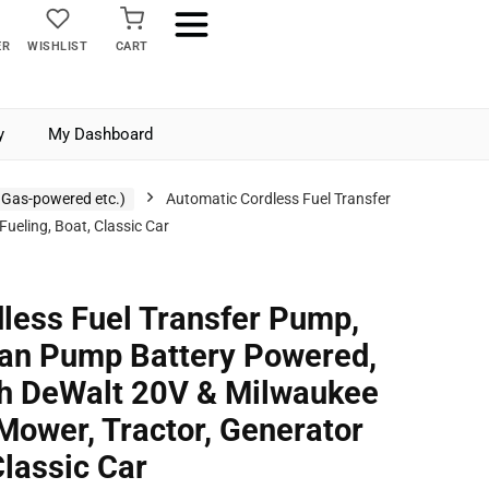
ER
WISHLIST
CART
y
My Dashboard
 Gas-powered etc.)
Automatic Cordless Fuel Transfer
eling, Boat, Classic Car
less Fuel Transfer Pump,
an Pump Battery Powered,
th DeWalt 20V & Milwaukee
Mower, Tractor, Generator
Classic Car