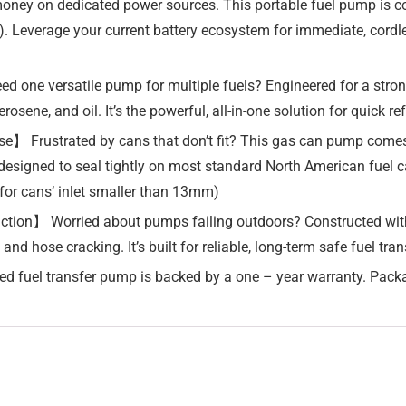
money on dedicated power sources. This portable fuel pump is
ed). Leverage your current battery ecosystem for immediate, cord
 one versatile pump for multiple fuels? Engineered for a stron
rosene, and oil. It’s the powerful, all-in-one solution for quick r
】 Frustrated by cans that don’t fit? This gas can pump comes w
, designed to seal tightly on most standard North American fuel c
for cans’ inlet smaller than 13mm)
uction】 Worried about pumps failing outdoors? Constructed wit
 and hose cracking. It’s built for reliable, long-term safe fuel t
d fuel transfer pump is backed by a one – year warranty. Pack