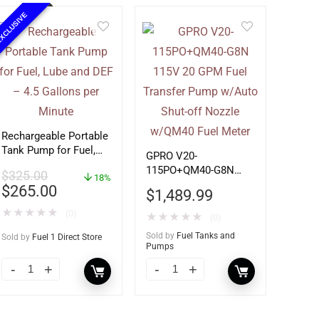
XCLUSIVE
Rechargeable Portable
Tank Pump for Fuel,
GPRO V20-
Lube and DEF – 4.5
115PO+QM40-G8N
$
325.00
Gallons per Minute
18%
115V 20 GPM Fuel
$
265.00
$
1,489.99
Transfer Pump w/Auto
★
★
★
★
★
Shut-off Nozzle
(0)
★
★
★
★
★
(0)
w/QM40 Fuel Meter
Sold by
Fuel Tanks and
Sold by
Fuel 1 Direct Store
Pumps