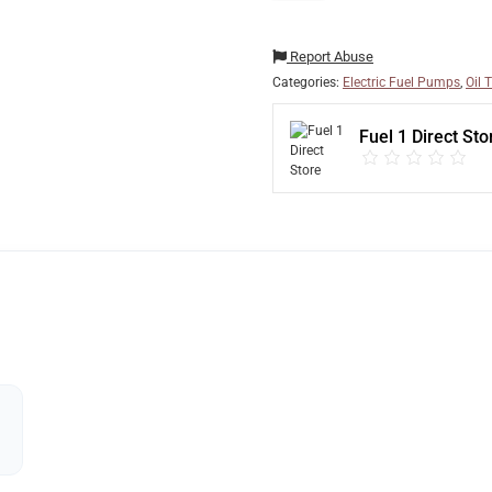
Report Abuse
Categories:
Electric Fuel Pumps
,
Oil 
Fuel 1 Direct Sto