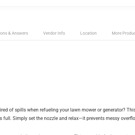
ions & Answers
Vendor Info
Location
More Produ
ed of spills when refueling your lawn mower or generator? This
 is full. Simply set the nozzle and relax—it prevents messy overf