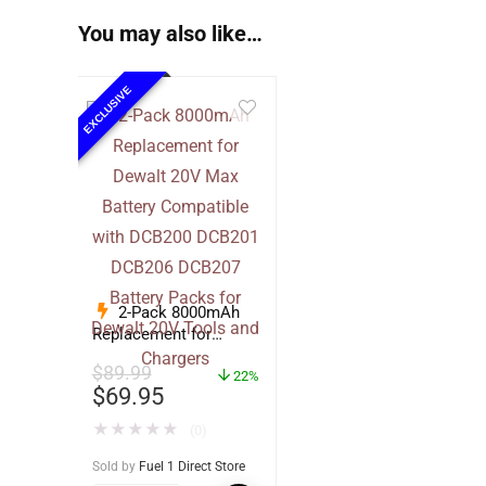
You may also like…
EXCLUSIVE
2-Pack 8000mAh
Replacement for
Dewalt 20V Max
$
89.99
Battery Compatible
22%
$
69.95
with DCB200 DCB201
DCB206 DCB207
★
★
★
★
★
(0)
Battery Packs for
Dewalt 20V Tools and
Sold by
Fuel 1 Direct Store