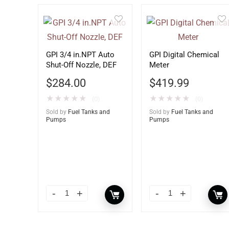
GPI 3/4 in.NPT Auto
GPI Digital Chemical
Shut-Off Nozzle, DEF
Meter
$
284.00
$
419.99
★
★
★
★
★
★
★
★
★
★
(0)
(0)
Sold by
Fuel Tanks and
Sold by
Fuel Tanks and
Pumps
Pumps