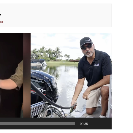
e
er
00:35