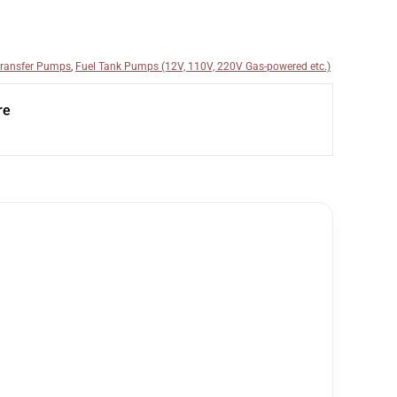
Transfer Pumps
,
Fuel Tank Pumps (12V, 110V, 220V Gas-powered etc.)
re