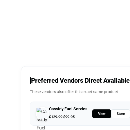
Preferred Vendors Direct Available
These vendors also offer this exact same product
Cassidy Fuel Servies
View
Store
$
129.99
$
99.95